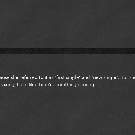
ause she referred to it as "first single" and "new single". But sh
his song, I feel like there's something coming.