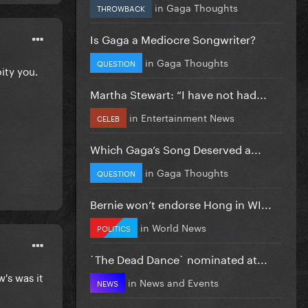
in
Gaga Thoughts
THROWBACK
Is Gaga a Mediocre Songwriter?
in
Gaga Thoughts
QUESTION
pity you.
Martha Stewart: “I have not had...
in
Entertainment News
CELEB
Which Gaga’s Song Deserved a...
in
Gaga Thoughts
QUESTION
Bernie won’t endorse Hong in WI...
in
World News
POLITICS
`The Dead Dance` nominated at...
's was it
in
News and Events
NEWS