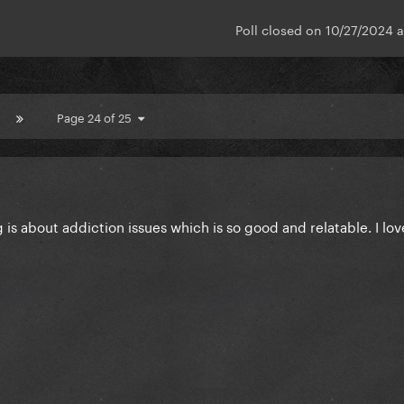
Poll closed on 10/27/2024 
Page 24 of 25
 is about addiction issues which is so good and relatable. I lo