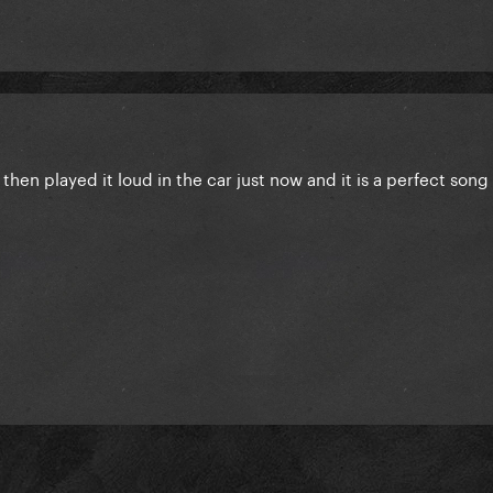
ys then played it loud in the car just now and it is a perfect song