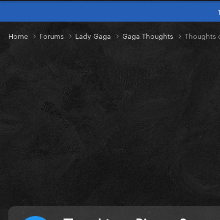
Home
Forums
Lady Gaga
Gaga Thoughts
Thoughts 