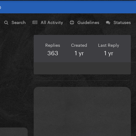
0
Search
All Activity
Guidelines
Statuses
Replies
Created
Last Reply
363
1 yr
1 yr