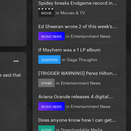
Spidey breaks Endgame record in...
in
Movies & TV
MOVIE
Ed Sheeran wrote 2 of this week’s...
in
Entertainment News
MUSIC NEWS
If Mayhem was a 1 LP album
in
Gaga Thoughts
QUESTION
[TRIGGER WARNING] Perez Hilton...
e said that
in
Entertainment News
OTHER
Ariana Grande releases 4 digital...
in
Entertainment News
MUSIC NEWS
Does anyone know how I can get...
in
Downloadable Media
AUDIO