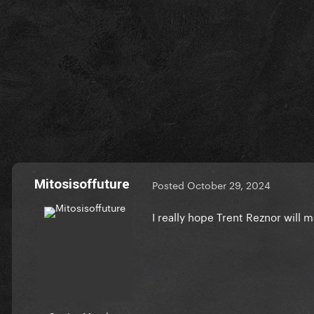
Mitosisoffuture
Posted
October 29, 2024
I really hope Trent Reznor will