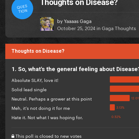
Thoughts on Disease?
QUES
TION
by
Yaaaas Gaga
October 25, 2024
in
Gaga Thoughts
Thoughts on Disease?
1. So, what's the general feeling about Disease
Absolute SLAY, love it!
Solid lead single
Neutral. Perhaps a grower at this point
Meh, it's not doing it for me
Hate it. Not what I was hoping for.
This poll is closed to new votes