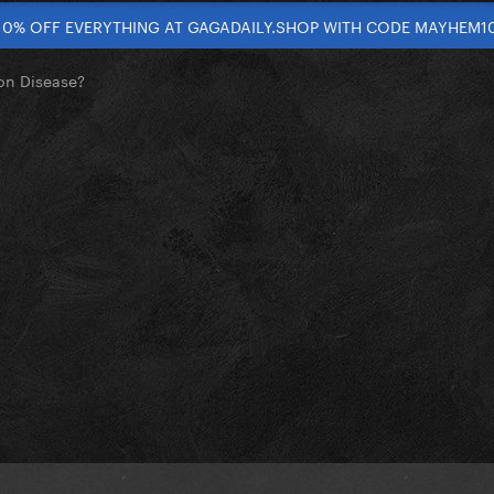
10% OFF EVERYTHING AT GAGADAILY.SHOP WITH CODE MAYHEM1
on Disease?