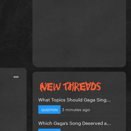
What Topics Should Gaga Sing...
3 minutes ago
QUESTION
Which Gaga’s Song Deserved a...