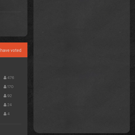
have voted
476
170
92
24
4