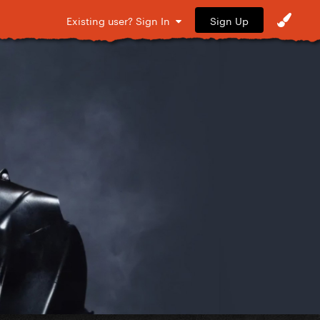
Sign Up
Existing user? Sign In