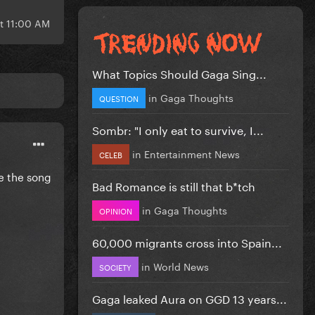
at 11:00 AM
What Topics Should Gaga Sing...
in
Gaga Thoughts
QUESTION
Sombr: "I only eat to survive, I...
in
Entertainment News
CELEB
ve the song
Bad Romance is still that b*tch
in
Gaga Thoughts
OPINION
60,000 migrants cross into Spain...
in
World News
SOCIETY
Gaga leaked Aura on GGD 13 years...