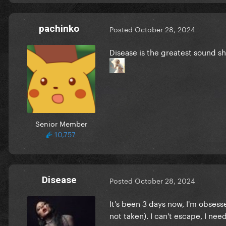
pachinko
Posted
October 28, 2024
Disease is the greatest sound sh
Senior Member
10,757
Disease
Posted
October 28, 2024
It's been 3 days now, I'm obsess
not taken). I can't escape, I nee