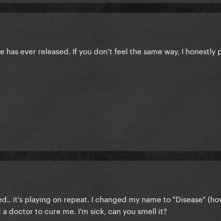
e has ever released. If you don’t feel the same way, I honestly 
ed.. it's playing on repeat. I changed my name to "Disease" (how
d a doctor to cure me. I'm sick, can you smell it?