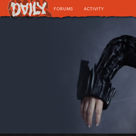
FORUMS
ACTIVITY