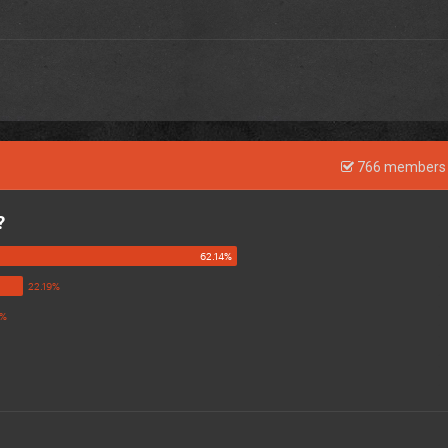
766 members 
?