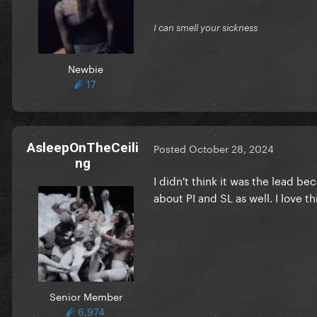
I can smell your sickness
Newbie
17
AsleepOnTheCeili
Posted
October 28, 2024
ng
I didn't think it was the lead bec
about PI and SL as well. I love t
Senior Member
6,974