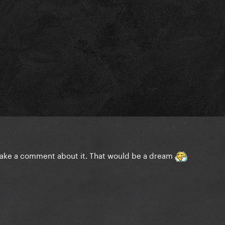
 make a comment about it. That would be a dream