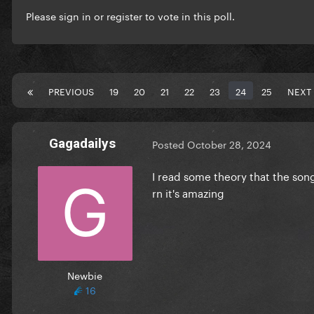
Please
sign in
or
register
to vote in this poll.
PREVIOUS
19
20
21
22
23
24
25
NEXT
Gagadailys
Posted
October 28, 2024
I read some theory that the song
rn it's amazing
Newbie
16