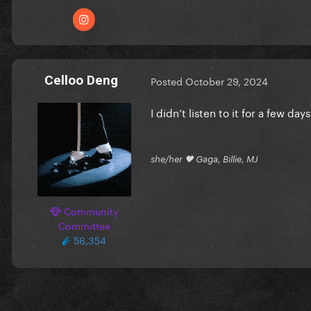
Celloo Deng
Posted
October 29, 2024
I didn’t listen to it for a few da
she/her 🖤 Gaga, Billie, MJ
Community
Committee
56,354