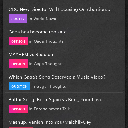
CDC New Director Will Focusing On Abortion...
in
World News
SOCIETY
Gaga has become too safe.
in
Gaga Thoughts
OPINION
MAYHEM vs Requiem
in
Gaga Thoughts
OPINION
Which Gaga’s Song Deserved a Music Video?
in
Gaga Thoughts
QUESTION
Better Song: Born Again vs Bring Your Love
in
Entertainment Talk
OPINION
Mashup: Vanish Into You/Malchik-Gey