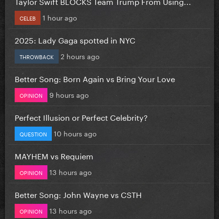
Taylor Swift BLOCKS Team Trump From Using...
1 hour ago
CELEB
2025: Lady Gaga spotted in NYC
2 hours ago
THROWBACK
Better Song: Born Again vs Bring Your Love
9 hours ago
OPINION
Perfect Illusion or Perfect Celebrity?
10 hours ago
QUESTION
MAYHEM vs Requiem
13 hours ago
OPINION
Better Song: John Wayne vs CSTH
13 hours ago
OPINION