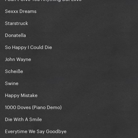
Sexxx Dreams
Starstruck
Donatella
So Happy I Could Die
John Wayne
Scheiße
Swine
Happy Mistake
1000 Doves (Piano Demo)
Die With A Smile
Everytime We Say Goodbye