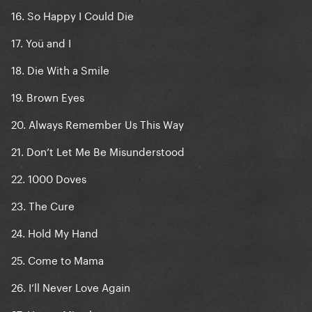
16. So Happy I Could Die
17. Yoü and I
18. Die With a Smile
19. Brown Eyes
20. Always Remember Us This Way
21. Don’t Let Me Be Misunderstood
22. 1000 Doves
23. The Cure
24. Hold My Hand
25. Come to Mama
26. I’ll Never Love Again