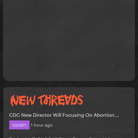
CDC New Director Will Focusing On Abortion...
1 hour ago
SOCIETY