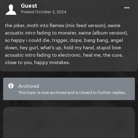
Guest
Posted
October 2, 2024
the joker, moth into flames (mic feed version), swine
acoustic intro fading to monster, swine (album version),
so happy i could die, trigger, dope, bang bang, angel
down, hey gurl, what's up, hold my hand, stupid love
acoustic intro fading to electronic, heal me, the cure,
close to you, happy mistakes.
Archived
This topic is now archived and is closed to further replies.