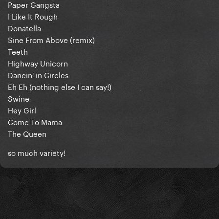
Paper Gangsta
I Like It Rough
Donatella
Sine From Above (remix)
Teeth
Highway Unicorn
Dancin' in Circles
Eh Eh (nothing else I can say!)
Swine
Hey Girl
Come To Mama
The Queen
so much variety!