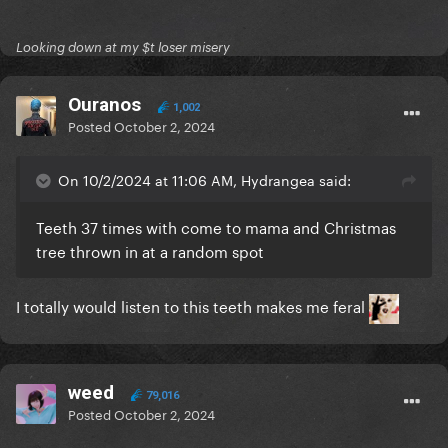
Looking down at my $t loser misery
Ouranos
1,002
Posted
October 2, 2024
On 10/2/2024 at 11:06 AM, Hydrangea said:
Teeth 37 times with come to mama and Christmas
tree thrown in at a random spot
I totally would listen to this teeth makes me feral
weed
79,016
Posted
October 2, 2024