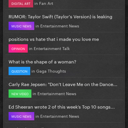
in
Fan Art
DIGITAL ART
RUMOR: Taylor Swift (Taylor's Version) is leaking
in
Entertainment News
MUSIC NEWS
positions vs hate that i made you love me
in
Entertainment Talk
OPINION
What is the shape of a woman?
in
Gaga Thoughts
QUESTION
Carly Rae Jepsen: "Don’t Leave Me on the Dance...
in
Entertainment News
NEW VIDEO
Ed Sheeran wrote 2 of this week’s Top 10 songs...
in
Entertainment News
MUSIC NEWS