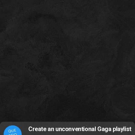
Create an unconventional Gaga playlist
QUE
STIO