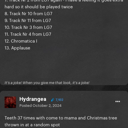
hard so it should be played twice
8. Track Nr 10 from LG7
9. Track Nr 11 from LG7
10. Track Nr 3 from LG7
11. Track Nr 4 from LG7
12. Chromatica I
13. Applause
It's a joke! When you give me that look, it's a joke!
Hydrangea
7,932
Posted
October 2, 2024
Teeth 37 times with come to mama and Christmas tree
thrown in at a random spot