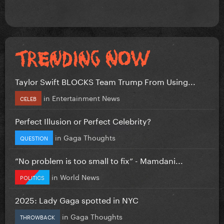
Taylor Swift BLOCKS Team Trump From Using...
in
Entertainment News
CELEB
Perfect Illusion or Perfect Celebrity?
in
Gaga Thoughts
QUESTION
”No problem is too small to fix” - Mamdani...
in
World News
POLITICS
2025: Lady Gaga spotted in NYC
in
Gaga Thoughts
THROWBACK