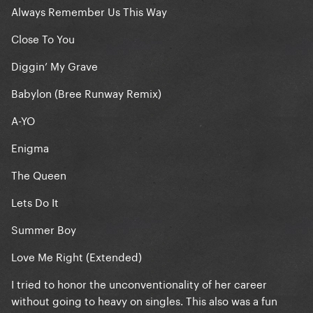
Always Remember Us This Way
Close To You
Diggin’ My Grave
Babylon (Bree Runway Remix)
A-YO
Enigma
The Queen
Lets Do It
Summer Boy
Love Me Right (Extended)
I tried to honor the unconventionality of her career
without going to heavy on singles. This also was a fun