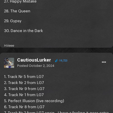
27. Happy Mistake
28. The Queen
29. Gypsy
30. Dance in the Dark
Hiiieee
CautiousLurker
19,723
Posted
October 2, 2024
1. Track Nr 5 from LG7
2. Track Nr 2 from LG7
3. Track Nr 9 from LG7
4. Track Nr 1 from LG7
5. Perfect Illusion (live recording)
6. Track Nr 8 from LG7
7. Track Nr 2 from LG7 again - I have a feeling it goes extra