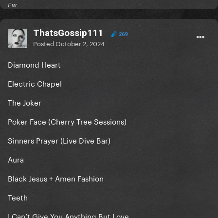
Ew
ThatsGossip111
269
Posted
October 2, 2024
Diamond Heart
Electric Chapel
The Joker
Poker Face (Cherry Tree Sessions)
Sinners Prayer (Live Dive Bar)
Aura
Black Jesus + Amen Fashion
Teeth
I Can’t Give You Anything But Love