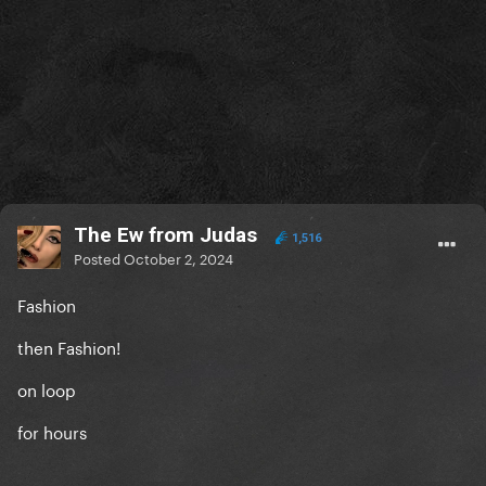
The Ew from Judas
1,516
Posted
October 2, 2024
Fashion
then Fashion!
on loop
for hours