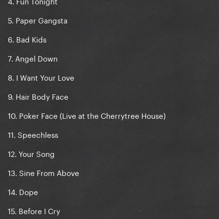
4. Fun Tonight
5. Paper Gangsta
6. Bad Kids
7. Angel Down
8. I Want Your Love
9. Hair Body Face
10. Poker Face (Live at the Cherrytree House)
11. Speechless
12. Your Song
13. Sine From Above
14. Dope
15. Before I Cry