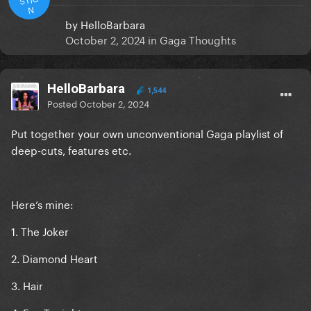
N
by
HelloBarbara
October 2, 2024
in
Gaga Thoughts
HelloBarbara
1,544
Posted
October 2, 2024
Put together your own unconventional Gaga playlist of
deep-cuts, features etc.
Here’s mine:
1. The Joker
2. Diamond Heart
3. Hair