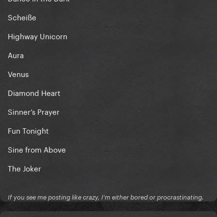
Scheiße
Highway Unicorn
Aura
Venus
Diamond Heart
Sinner’s Prayer
Fun Tonight
Sine from Above
The Joker
If you see me posting like crazy, I'm either bored or procrastinating.