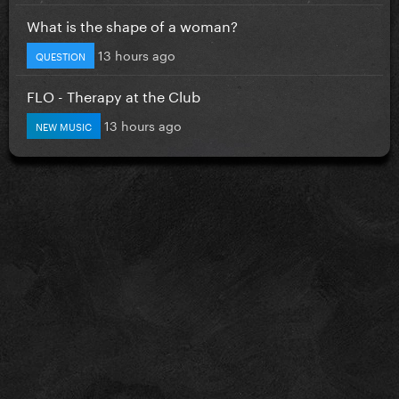
What is the shape of a woman?
13 hours ago
QUESTION
FLO - Therapy at the Club
13 hours ago
NEW MUSIC