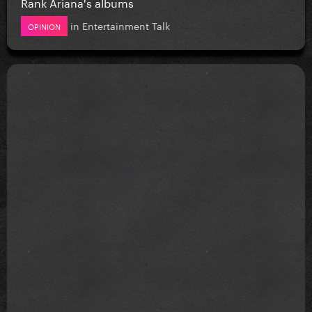
Rank Ariana's albums
in
Entertainment Talk
OPINION