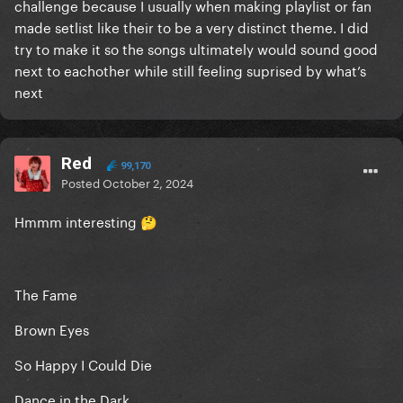
challenge because I usually when making playlist or fan
made setlist like their to be a very distinct theme. I did
try to make it so the songs ultimately would sound good
next to eachother while still feeling suprised by what’s
next
Red
99,170
Posted
October 2, 2024
Hmmm interesting
🤔
The Fame
Brown Eyes
So Happy I Could Die
Dance in the Dark