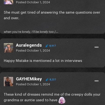
Posted
October 1, 2024
She must get tired of answering the same questions over
and over.
when you're lonely, I'll be lonely too /...
Auralegends
8,917
Posted
October 1, 2024
Happy Mistake is mentioned a lot in interviews
GAYHEMikey
8,237
Posted
October 1, 2024
These kind of dresses remind me of the creepy dolls your
grandma or auntie used to have