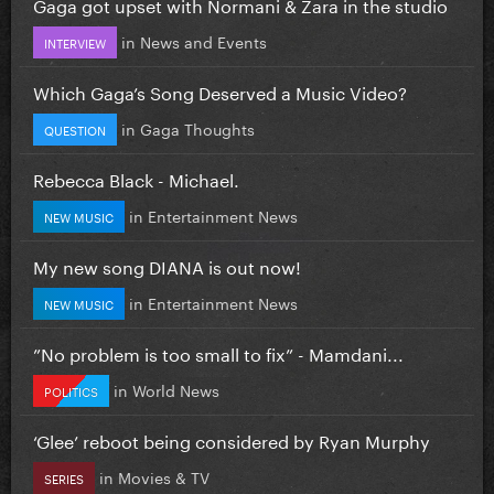
Gaga got upset with Normani & Zara in the studio
in
News and Events
INTERVIEW
Which Gaga’s Song Deserved a Music Video?
in
Gaga Thoughts
QUESTION
Rebecca Black - Michael.
in
Entertainment News
NEW MUSIC
My new song DIANA is out now!
in
Entertainment News
NEW MUSIC
”No problem is too small to fix” - Mamdani...
in
World News
POLITICS
‘Glee’ reboot being considered by Ryan Murphy
in
Movies & TV
SERIES