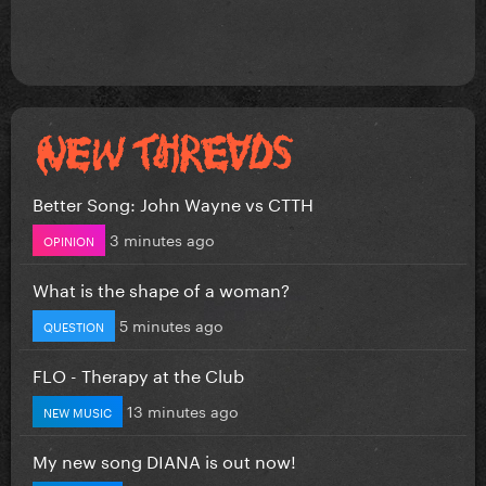
Better Song: John Wayne vs CTTH
3 minutes ago
OPINION
What is the shape of a woman?
5 minutes ago
QUESTION
FLO - Therapy at the Club
13 minutes ago
NEW MUSIC
My new song DIANA is out now!