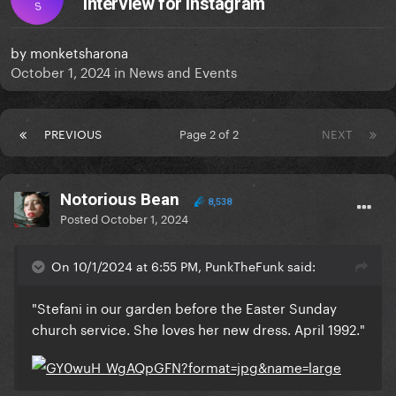
interview for Instagram
S
by
monketsharona
October 1, 2024
in
News and Events
PREVIOUS
Page 2 of 2
NEXT
Notorious Bean
8,538
Posted
October 1, 2024
On 10/1/2024 at 6:55 PM, PunkTheFunk said:
"Stefani in our garden before the Easter Sunday
church service. She loves her new dress. April 1992."