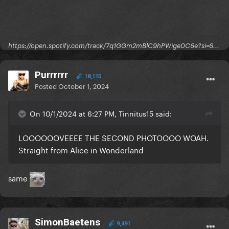
https://open.spotify.com/track/7q1GGm2mBlC9hPWige0C6e?si=6...
Purrrrrr
18,115
Posted
October 1, 2024
On 10/1/2024 at 6:27 PM, Tinnitus15 said:
LOOOOOOVEEEE THE SECOND PHOTOOOO WOAH.
Straight from Alice in Wonderland
same
SimonBaetens
9,491