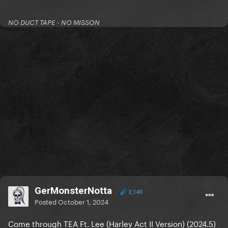
NO DUCT TAPE - NO MISSON
GerMonsterNotta
2,140
Posted
October 1, 2024
Come through TEA Ft. Lee (Harley Act II Version) (2024.5)