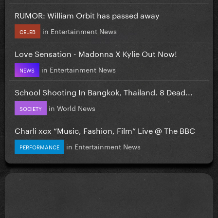
RUMOR: William Orbit has passed away
in
Entertainment News
CELEB
Love Sensation - Madonna X Kylie Out Now!
in
Entertainment News
NEWS
School Shooting In Bangkok, Thailand. 8 Dead...
in
World News
SOCIETY
Charli xcx “Music, Fashion, Film” Live @ The BBC
in
Entertainment News
PERFORMANCE