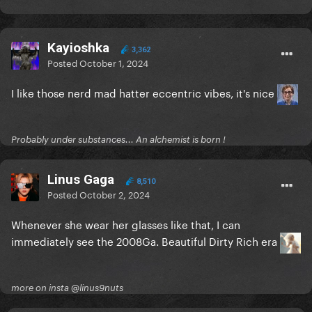
Kayioshka
3,362
Posted
October 1, 2024
I like those nerd mad hatter eccentric vibes, it's nice
Probably under substances... An alchemist is born !
Linus Gaga
8,510
Posted
October 2, 2024
Whenever she wear her glasses like that, I can
immediately see the 2008Ga. Beautiful Dirty Rich era
more on insta @linus9nuts