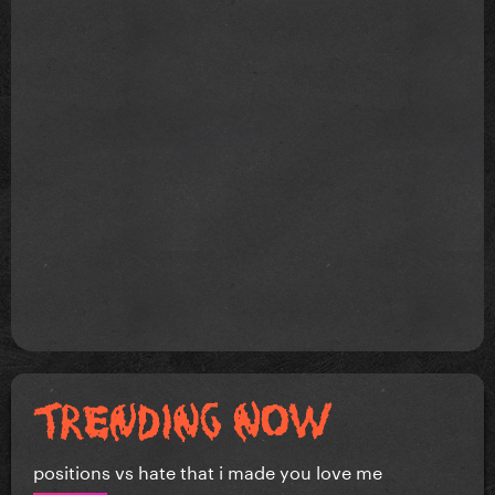
positions vs hate that i made you love me