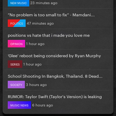
23 minutes ago
NEW MUSIC
”No problem is too small to fix” - Mamdani...
47 minutes ago
POLITICS
positions vs hate that i made you love me
1 hour ago
OPINION
‘Glee’ reboot being considered by Ryan Murphy
1 hour ago
SERIES
School Shooting In Bangkok, Thailand. 8 Dead...
3 hours ago
SOCIETY
RUMOR: Taylor Swift (Taylor's Version) is leaking
6 hours ago
MUSIC NEWS