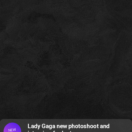
Lady Gaga new photoshoot and
NEW