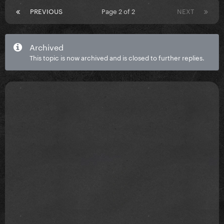
PREVIOUS
Page 2 of 2
NEXT
Archived
This topic is now archived and is closed to further replies.