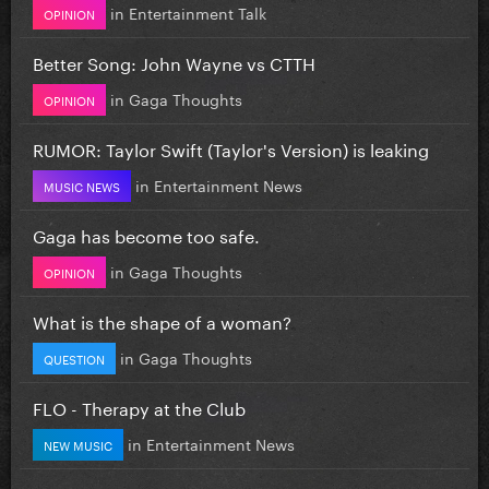
in
Entertainment Talk
OPINION
Better Song: John Wayne vs CTTH
in
Gaga Thoughts
OPINION
RUMOR: Taylor Swift (Taylor's Version) is leaking
in
Entertainment News
MUSIC NEWS
Gaga has become too safe.
in
Gaga Thoughts
OPINION
What is the shape of a woman?
in
Gaga Thoughts
QUESTION
FLO - Therapy at the Club
in
Entertainment News
NEW MUSIC