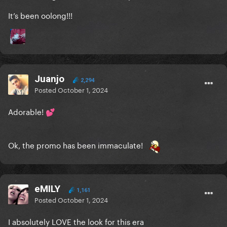
It’s been oolong!!!
Juanjo
2,294
Posted
October 1, 2024
Adorable!
💕
Ok, the promo has been immaculate!
eMILY
1,161
Posted
October 1, 2024
I absolutely LOVE the look for this era