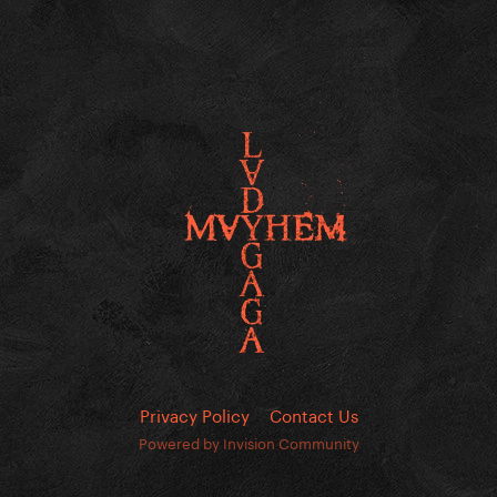
Privacy Policy
Contact Us
Powered by Invision Community