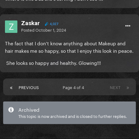
Zaskar
4,027
Posted
October 1, 2024
The fact that I don’t know anything about Makeup and
hair makes me so happy, so that I enjoy this look in peace.
She looks so happy and healthy. Glowing!!!
PREVIOUS
Page 4 of 4
NEXT
Archived
This topic is now archived and is closed to further replies.