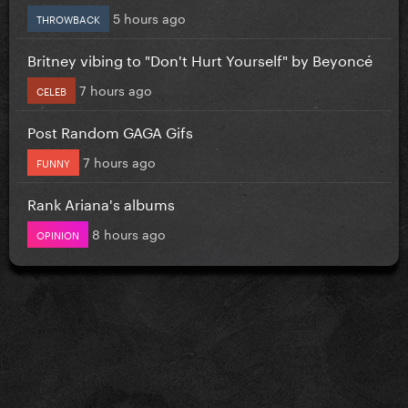
5 hours ago
THROWBACK
Britney vibing to "Don't Hurt Yourself" by Beyoncé
7 hours ago
CELEB
Post Random GAGA Gifs
7 hours ago
FUNNY
Rank Ariana's albums
8 hours ago
OPINION