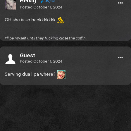
Helxig
45,396
Posted
October 1, 2024
OH she is so backkkkkkk
I'll be myself until they fūcking close the coffin.
Guest
Posted
October 1, 2024
Serving dua lipa where?