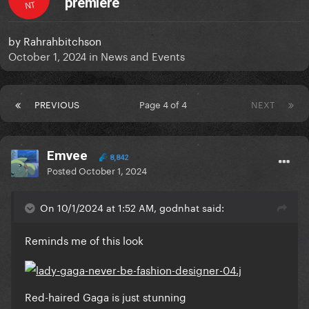
premiere
NT
by
Rahrahbitchson
October 1, 2024
in
News and Events
PREVIOUS
Page 4 of 4
NEXT
Emvee
8,842
Posted
October 1, 2024
On 10/1/2024 at 1:52 AM, godnhat said:
Reminds me of this look
Red-haired Gaga is just stunning