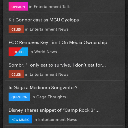
in
Entertainment Talk
OPINION
Kit Connor cast as MCU Cyclops
in
Entertainment News
CELEB
FCC Removes Key Limit On Media Ownership
in
World News
POLITICS
Sombr: "I only eat to survive, I don’t eat for...
in
Entertainment News
CELEB
Is Gaga a Mediocre Songwriter?
in
Gaga Thoughts
QUESTION
Disney shares snippet of “Camp Rock 3”...
in
Entertainment News
NEW MUSIC