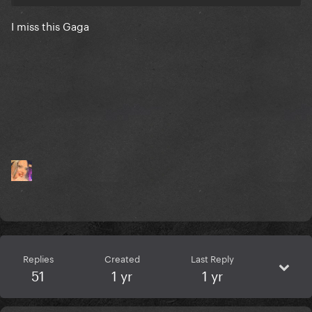
I miss this Gaga
Replies
Created
Last Reply
51
1 yr
1 yr