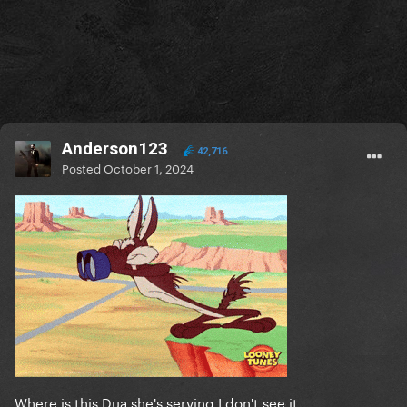
Anderson123
42,716
Posted
October 1, 2024
Where is this Dua she's serving I don't see it.