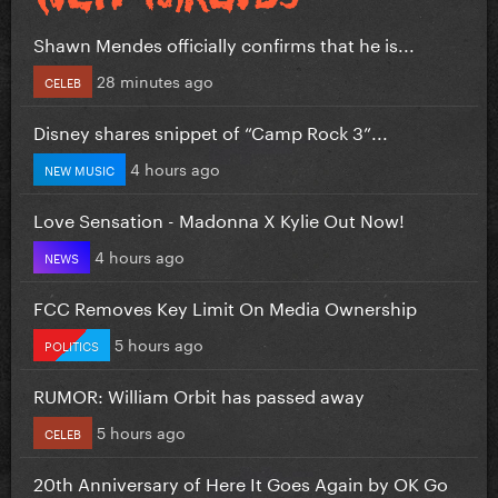
Shawn Mendes officially confirms that he is...
28 minutes ago
CELEB
Disney shares snippet of “Camp Rock 3”...
4 hours ago
NEW MUSIC
Love Sensation - Madonna X Kylie Out Now!
4 hours ago
NEWS
FCC Removes Key Limit On Media Ownership
5 hours ago
POLITICS
RUMOR: William Orbit has passed away
5 hours ago
CELEB
20th Anniversary of Here It Goes Again by OK Go