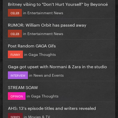
Britney vibing to "Don't Hurt Yourself" by Beyoncé
in
Entertainment News
CELEB
RUMOR: William Orbit has passed away
in
Entertainment News
CELEB
Post Random GAGA Gifs
in
Gaga Thoughts
FUNNY
Gaga got upset with Normani & Zara in the studio
in
News and Events
INTERVIEW
STREAM SOAW
in
Gaga Thoughts
OPINION
AHS: 13's episode titles and writers revealed
in
Movies & TV
SERIES