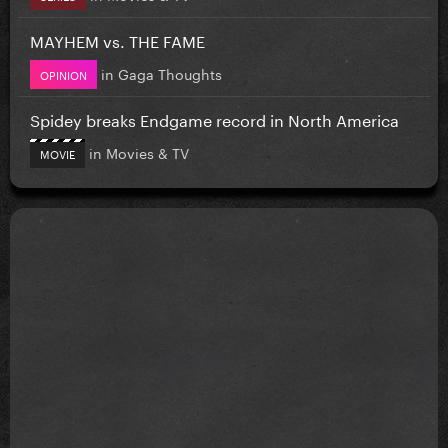
MAYHEM vs. THE FAME
in
Gaga Thoughts
OPINION
Spidey breaks Endgame record in North America
in
Movies & TV
MOVIE