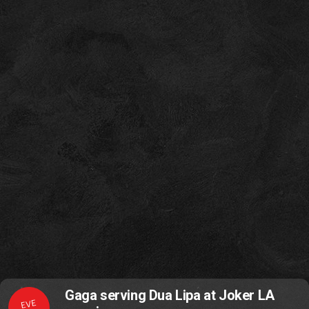
Gaga serving Dua Lipa at Joker LA
EVE