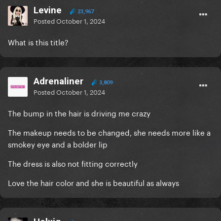
Levine
23,967
Posted
October 1, 2024
What is this title?
Adrenaliner
3,809
Posted
October 1, 2024
The bump in the hair is driving me crazy
The makeup needs to be changed, she needs more like a
smokey eye and a bolder lip
The dress is also not fitting correctly
Love the hair color and she is beautiful as always