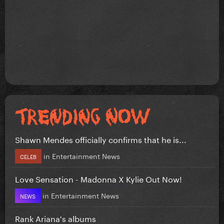
Shawn Mendes officially confirms that he is...
in
Entertainment News
CELEB
Love Sensation - Madonna X Kylie Out Now!
in
Entertainment News
NEWS
Rank Ariana's albums