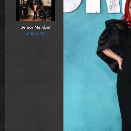
Senior Member
23,342