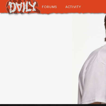
FORUMS
ACTIVITY