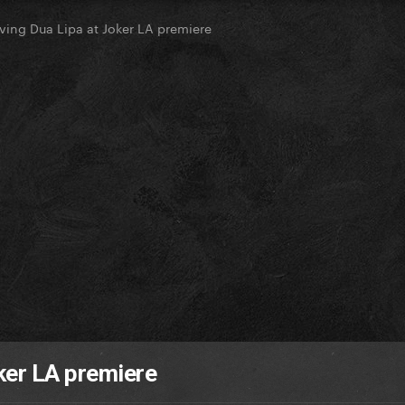
ving Dua Lipa at Joker LA premiere
ker LA premiere