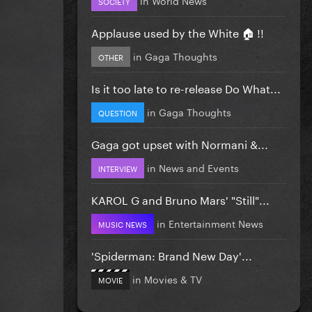
SOCIETY
Applause used by the White 🏠 !!
in
Gaga Thoughts
OTHER
Is it too late to re-release Do What...
in
Gaga Thoughts
QUESTION
Gaga got upset with Normani &...
in
News and Events
INTERVIEW
KAROL G and Bruno Mars' "Still"...
in
Entertainment News
MUSIC NEWS
'Spiderman: Brand New Day'...
in
Movies & TV
MOVIE