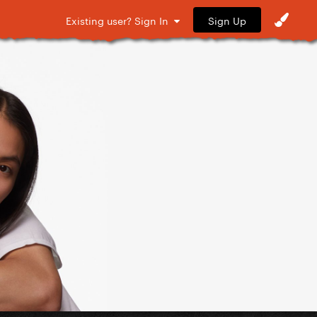
Sign Up
Existing user? Sign In