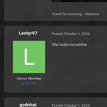
Thanks for cumming. - Madonna
Lextyr97
Posted
October 1, 2024
She looks incredible
Senior Member
20,797
godnhat
Posted
October 1, 2024