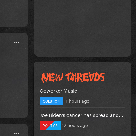
Coworker Music
11 hours ago
QUESTION
Joe Biden’s cancer has spread and...
12 hours ago
POLITICS