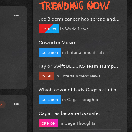
Joe Biden’s cancer has spread and...
in
World News
POLITICS
Coworker Music
in
Entertainment Talk
QUESTION
Taylor Swift BLOCKS Team Trump...
in
Entertainment News
CELEB
Which cover of Lady Gaga's studio...
in
Gaga Thoughts
QUESTION
or
Gaga has become too safe.
in
Gaga Thoughts
OPINION