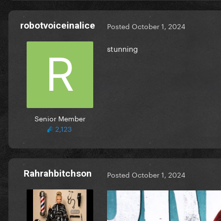
robotvoiceinalice
Posted
October 1, 2024
stunning
Senior Member
2,123
Rahrahbitchson
Posted
October 1, 2024