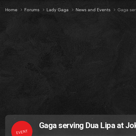
Home
Forums
Lady Gaga
News and Events
Gaga ser
Gaga serving Dua Lipa at Jo
EVENT