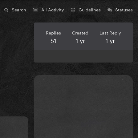
Search
All Activity
Guidelines
Statuses
Replies
Created
Last Reply
51
1 yr
1 yr