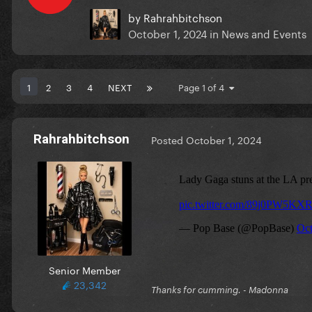
by
Rahrahbitchson
October 1, 2024
in
News and Events
1
2
3
4
NEXT
Page 1 of 4
Rahrahbitchson
Posted
October 1, 2024
Senior Member
23,342
Thanks for cumming. - Madonna