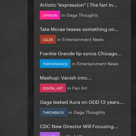
Artistic "expression" | The fart in...
in
Gaga Thoughts
OPINION
Tate Mcrae teases something on...
in
Entertainment News
CELEB
Frankie Grande lip-syncs Chicago...
in
Entertainment News
PERFORMANCE
Mashup: Vanish Into...
in
Fan Art
DIGITAL ART
Gaga leaked Aura on GGD 13 years...
in
Gaga Thoughts
THROWBACK
CDC New Director Will Focusing...
in
World News