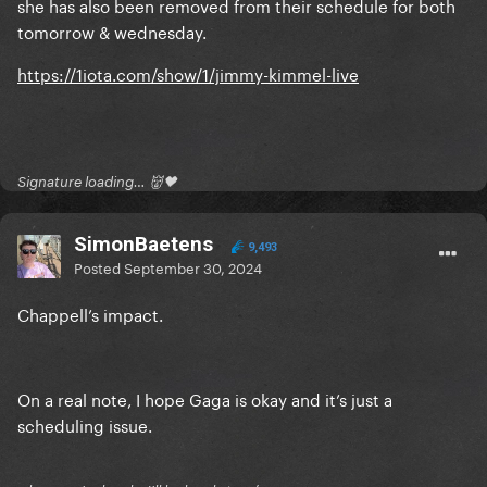
she has also been removed from their schedule for both
tomorrow & wednesday.
https://1iota.com/show/1/jimmy-kimmel-live
Signature loading… 👹🖤
SimonBaetens
9,493
Posted
September 30, 2024
Chappell’s impact.
On a real note, I hope Gaga is okay and it’s just a
scheduling issue.