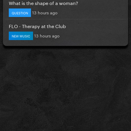
What is the shape of a woman?
13 hours ago
QUESTION
FLO - Therapy at the Club
13 hours ago
NEW MUSIC