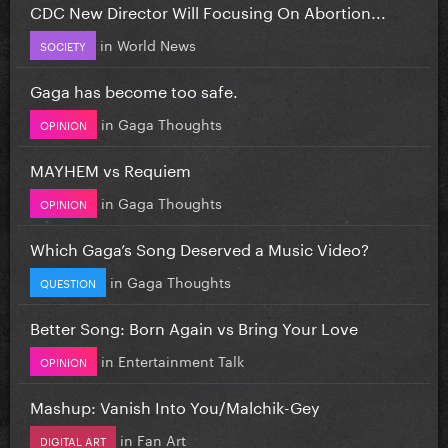
CDC New Director Will Focusing On Abortion...
in
World News
SOCIETY
Gaga has become too safe.
in
Gaga Thoughts
OPINION
MAYHEM vs Requiem
in
Gaga Thoughts
OPINION
Which Gaga’s Song Deserved a Music Video?
in
Gaga Thoughts
QUESTION
Better Song: Born Again vs Bring Your Love
in
Entertainment Talk
OPINION
Mashup: Vanish Into You/Malchik-Gey
in
Fan Art
DIGITAL ART