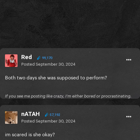
Red
99,170
Posted
September 30, 2024
Both two days she was supposed to perform?
If you see me posting like crazy, I'm either bored or procrastinating.
nATAH
57,192
Posted
September 30, 2024
im scared is she okay?