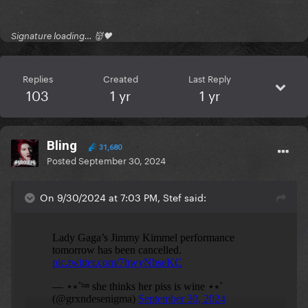
Signature loading… 👹🖤
Replies
Created
Last Reply
103
1 yr
1 yr
Bling
31,680
Posted
September 30, 2024
On 9/30/2024 at 7:03 PM, Stef said: