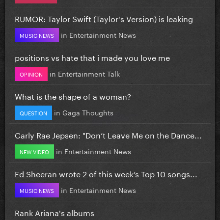
RUMOR: Taylor Swift (Taylor's Version) is leaking
in
Entertainment News
MUSIC NEWS
positions vs hate that i made you love me
in
Entertainment Talk
OPINION
What is the shape of a woman?
in
Gaga Thoughts
QUESTION
Carly Rae Jepsen: "Don’t Leave Me on the Dance...
in
Entertainment News
NEW VIDEO
Ed Sheeran wrote 2 of this week’s Top 10 songs...
in
Entertainment News
MUSIC NEWS
Rank Ariana's albums