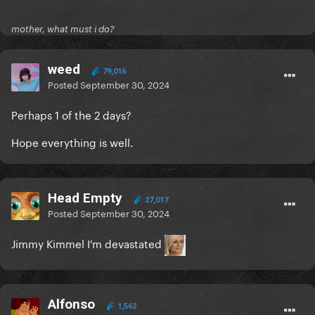
mother, what must i do?
weed
79,016
Posted
September 30, 2024
Perhaps 1 of the 2 days?
Hope everything is well.
Head Empty
27,017
Posted
September 30, 2024
Jimmy Kimmel I'm devastated
Alfonso
1,562