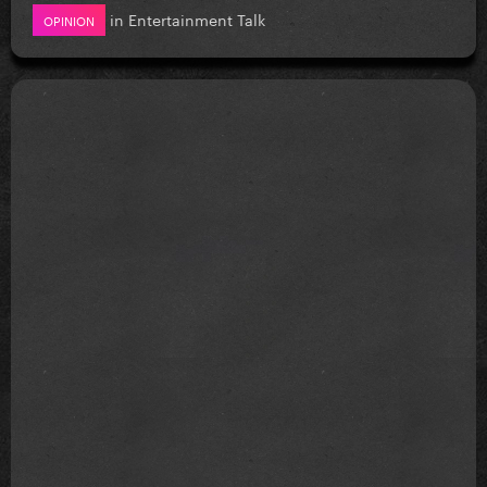
in
Entertainment Talk
OPINION