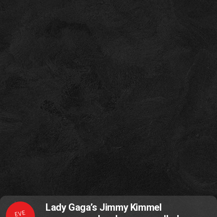
Lady Gaga’s Jimmy Kimmel
EVE