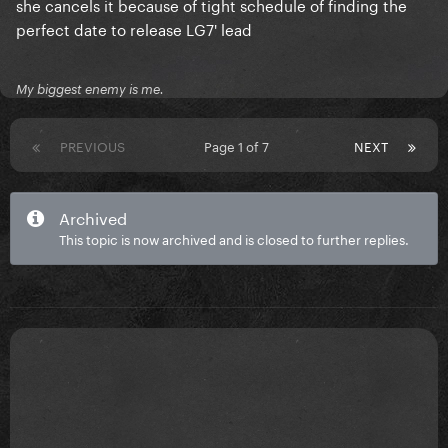
she cancels it because of tight schedule of finding the
perfect date to release LG7' lead
My biggest enemy is me.
PREVIOUS
Page 1 of 7
NEXT
Archived
This topic is now archived and is closed to further replies.