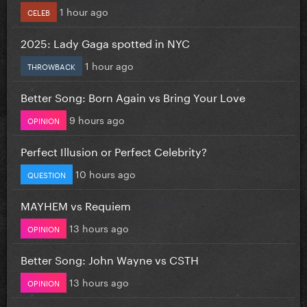
1 hour ago
CELEB
2025: Lady Gaga spotted in NYC
1 hour ago
THROWBACK
Better Song: Born Again vs Bring Your Love
9 hours ago
OPINION
Perfect Illusion or Perfect Celebrity?
10 hours ago
QUESTION
MAYHEM vs Requiem
13 hours ago
OPINION
Better Song: John Wayne vs CSTH
13 hours ago
OPINION