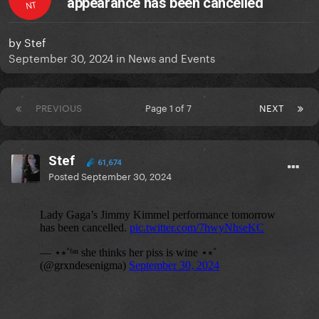
appearance has been cancelled
NT
by
Stef
September 30, 2024
in
News and Events
PREVIOUS
Page 1 of 7
NEXT
Stef
61,674
Posted
September 30, 2024