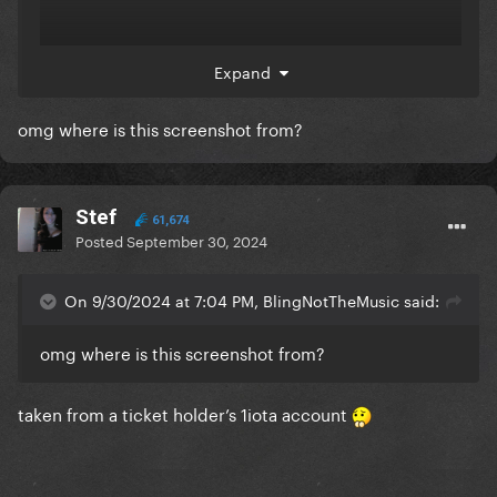
Expand
omg where is this screenshot from?
Stef
61,674
Posted
September 30, 2024
On 9/30/2024 at 7:04 PM, BlingNotTheMusic said:
omg where is this screenshot from?
taken from a ticket holder’s 1iota account