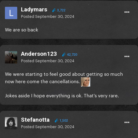
Ladymars
3,722
Posted
September 30, 2024
We are so back
Anderson123
42,720
Posted
September 30, 2024
We were starting to feel good about getting so much
now here come the cancellations.
Jokes aside I hope everything is ok. That's very rare.
Stefanotta
1,502
Posted
September 30, 2024