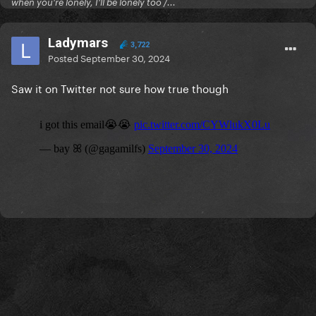
when you're lonely, I'll be lonely too /...
Ladymars
3,722
Posted
September 30, 2024
Saw it on Twitter not sure how true though