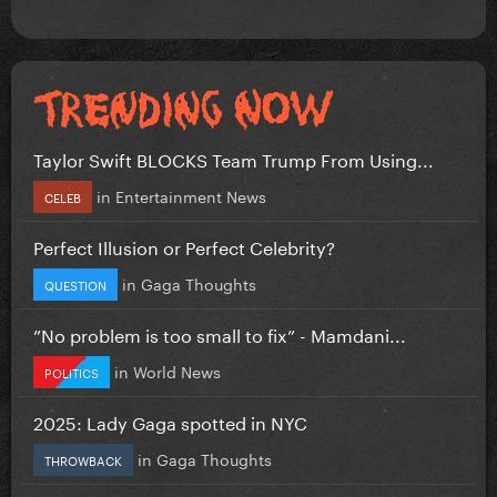
Taylor Swift BLOCKS Team Trump From Using...
in
Entertainment News
CELEB
Perfect Illusion or Perfect Celebrity?
in
Gaga Thoughts
QUESTION
”No problem is too small to fix” - Mamdani...
in
World News
POLITICS
2025: Lady Gaga spotted in NYC
in
Gaga Thoughts
THROWBACK