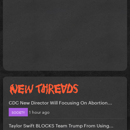
CDC New Director Will Focusing On Abortion...
1 hour ago
SOCIETY
Taylor Swift BLOCKS Team Trump From Using...