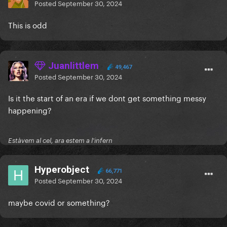
Posted
September 30, 2024
This is odd
Juanlittlem
49,467
Posted
September 30, 2024
Is it the start of an era if we dont get something messy
happening?
Estàvem al cel, ara estem a l'infern
Hyperobject
66,771
Posted
September 30, 2024
maybe covid or something?