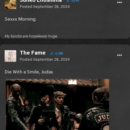
4,599
Posted
September 28, 2024
Sexxx Morning
My boobs are hopelessly huge
The Fame
4,288
Posted
September 28, 2024
Die With a Smile, Judas