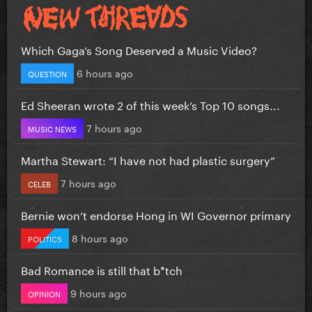
Which Gaga’s Song Deserved a Music Video?
6 hours ago
QUESTION
Ed Sheeran wrote 2 of this week’s Top 10 songs...
7 hours ago
MUSIC NEWS
Martha Stewart: “I have not had plastic surgery”
7 hours ago
CELEB
Bernie won’t endorse Hong in WI Governor primary
8 hours ago
POLITICS
Bad Romance is still that b*tch
9 hours ago
OPINION