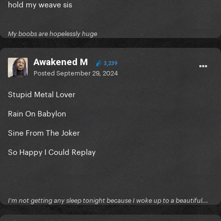
hold my weave sis
My boobs are hopelessly huge
Awakened M
3,239
Posted
September 29, 2024
Stupid Metal Lover
Rain On Babylon
Sine From The Joker
So Happy I Could Replay
I'm not getting any sleep tonight because I woke up to a beautiful...