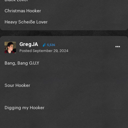
Christmas Hooker
Heavy Scheiße Lover
GregJA
5,536
Posted
September 29, 2024
Bang, Bang G.U.Y
Sour Hooker
Digging my Hooker