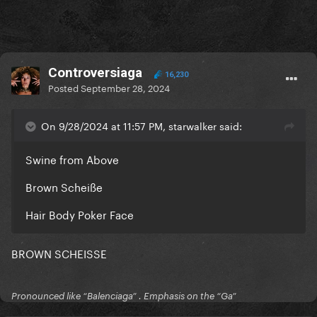
Controversiaga
16,230
Posted
September 28, 2024
On 9/28/2024 at 11:57 PM, starwalker said:
Swine from Above
Brown Scheiße
Hair Body Poker Face
BROWN SCHEISSE
Pronounced like “Balenciaga” . Emphasis on the “Ga”