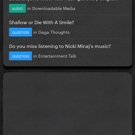
in
Downloadable Media
AUDIO
Shallow or Die With A Smile?
in
Gaga Thoughts
QUESTION
Do you miss listening to Nicki Minaj's music?
in
Entertainment Talk
QUESTION