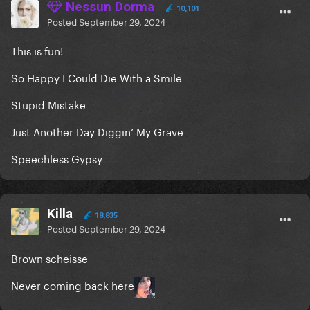
Nessun Dorma
10,101
Posted
September 29, 2024
This is fun!
So Happy I Could Die With a Smile
Stupid Mistake
Just Another Day Diggin’ My Grave
Speechless Gypsy
Killa
18,835
Posted
September 29, 2024
Brown scheisse
Never coming back here