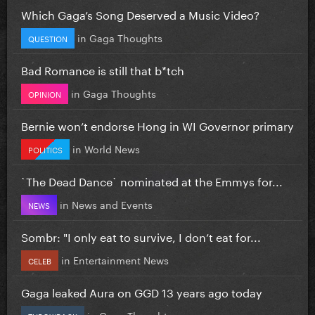
Which Gaga’s Song Deserved a Music Video?
in
Gaga Thoughts
QUESTION
Bad Romance is still that b*tch
in
Gaga Thoughts
OPINION
Bernie won’t endorse Hong in WI Governor primary
in
World News
POLITICS
`The Dead Dance` nominated at the Emmys for...
in
News and Events
NEWS
Sombr: "I only eat to survive, I don’t eat for...
in
Entertainment News
CELEB
Gaga leaked Aura on GGD 13 years ago today
in
Gaga Thoughts