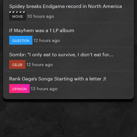
Spidey breaks Endgame record in North America
10 hours ago
MOVIE
If Mayhem was a 1 LP album
12 hours ago
QUESTION
Sombr: "I only eat to survive, I don’t eat for...
12 hours ago
CELEB
Rank Gaga’s Songs Starting with a letter J!
13 hours ago
OPINION