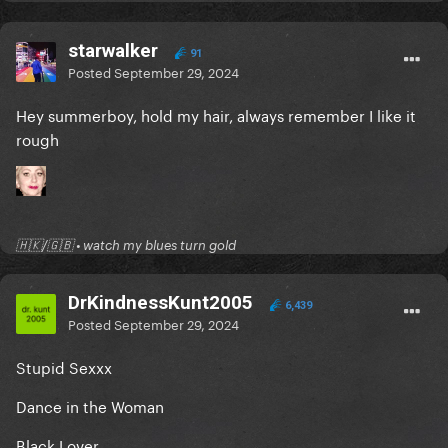
starwalker
91
Posted
September 29, 2024
Hey summerboy, hold my hair, always remember I like it
rough
🇭🇰/🇬🇧 • watch my blues turn gold
DrKindnessKunt2005
6,439
Posted
September 29, 2024
Stupid Sexxx
Dance in the Woman
Black Lover