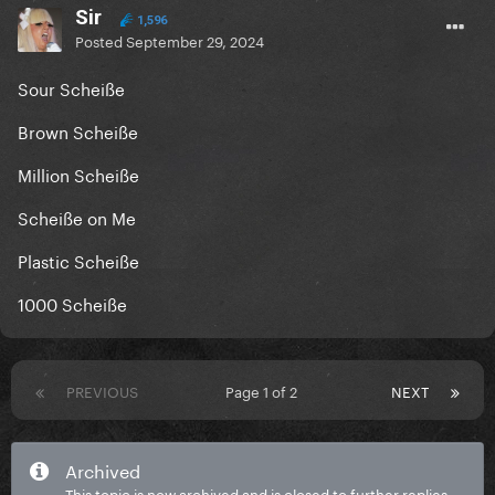
Sir
1,596
Posted
September 29, 2024
Sour Scheiße
Brown Scheiße
Million Scheiße
Scheiße on Me
Plastic Scheiße
1000 Scheiße
PREVIOUS
Page 1 of 2
NEXT
Archived
This topic is now archived and is closed to further replies.