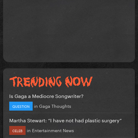
Is Gaga a Mediocre Songwriter?
in
Gaga Thoughts
QUESTION
Martha Stewart: “I have not had plastic surgery”
in
Entertainment News
CELEB