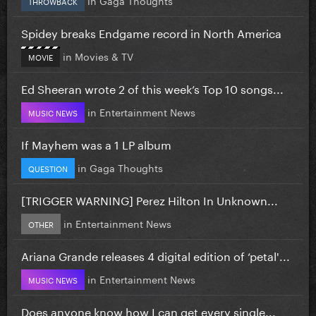
THROWBACK
Spidey breaks Endgame record in North America
in
Movies & TV
MOVIE
Ed Sheeran wrote 2 of this week’s Top 10 songs...
in
Entertainment News
MUSIC NEWS
If Mayhem was a 1 LP album
in
Gaga Thoughts
QUESTION
[TRIGGER WARNING] Perez Hilton In Unknown...
in
Entertainment News
OTHER
Ariana Grande releases 4 digital edition of ‘petal'...
in
Entertainment News
MUSIC NEWS
Does anyone know how I can get every single...