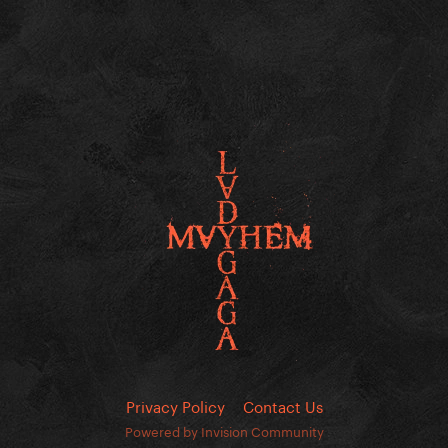
Privacy Policy
Contact Us
Powered by Invision Community