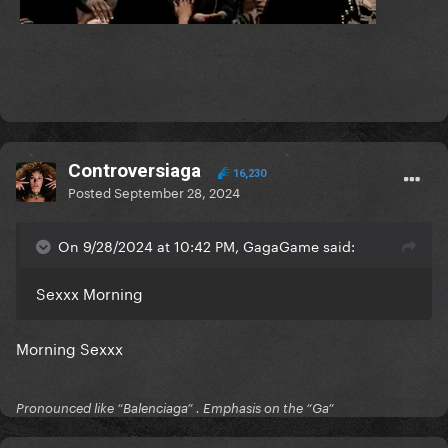
Controversiaga
16,230
Posted
September 28, 2024
On 9/28/2024 at 10:42 PM, GagaGame said:
Sexxx Morning
Morning Sexxx
Pronounced like “Balenciaga” . Emphasis on the “Ga”