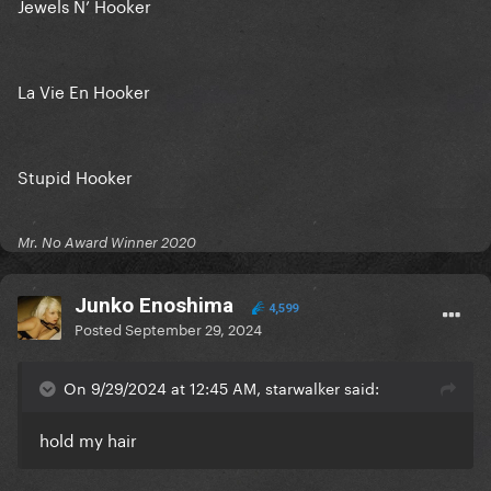
Jewels N’ Hooker
La Vie En Hooker
Stupid Hooker
Mr. No Award Winner 2020
Junko Enoshima
4,599
Posted
September 29, 2024
On 9/29/2024 at 12:45 AM, starwalker said:
hold my hair