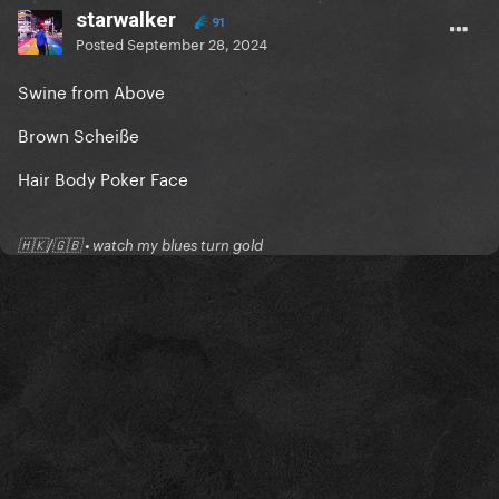
starwalker
91
Posted
September 28, 2024
Swine from Above
Brown Scheiße
Hair Body Poker Face
🇭🇰/🇬🇧 • watch my blues turn gold