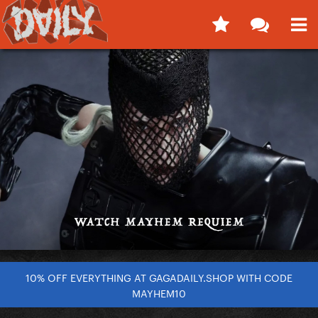
10% OFF EVERYTHING AT GAGADAILY.SHOP WITH CODE
MAYHEM10