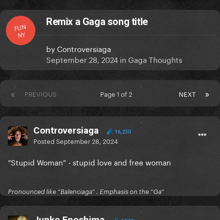
Remix a Gaga song title
FUN
NY
by
Controversiaga
September 28, 2024
in
Gaga Thoughts
PREVIOUS
Page 1 of 2
NEXT
Controversiaga
16,230
Posted
September 28, 2024
“Stupid Woman” - stupid love and free woman
Pronounced like “Balenciaga” . Emphasis on the “Ga”
Junko Enoshima