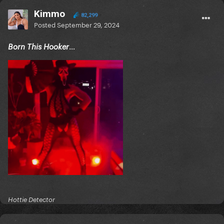
Kimmo
82,299
Posted
September 29, 2024
…
Born This Hooker
Hottie Detector