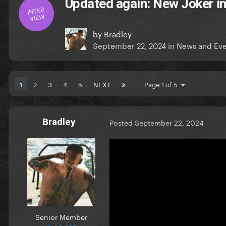
Updated again: New Joker i
INTER
VIEW
by
Bradley
September 22, 2024
in
News and Eve
1
2
3
4
5
NEXT
Page 1 of 5
Bradley
Posted
September 22, 2024
Senior Member