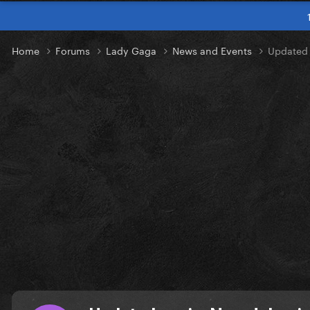
Home
Forums
Lady Gaga
News and Events
Updated 