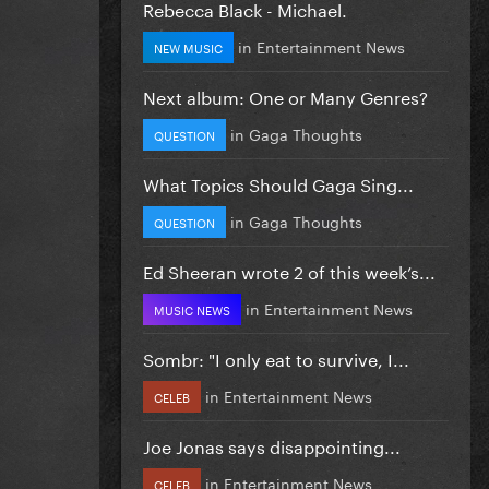
Rebecca Black - Michael.
in
Entertainment News
NEW MUSIC
Next album: One or Many Genres?
in
Gaga Thoughts
QUESTION
What Topics Should Gaga Sing...
in
Gaga Thoughts
QUESTION
Ed Sheeran wrote 2 of this week’s...
in
Entertainment News
MUSIC NEWS
Sombr: "I only eat to survive, I...
in
Entertainment News
CELEB
Joe Jonas says disappointing...
in
Entertainment News
CELEB