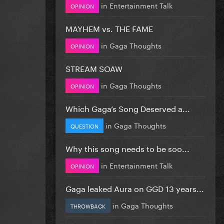
in
Entertainment Talk
OPINION
MAYHEM vs. THE FAME
in
Gaga Thoughts
OPINION
STREAM SOAW
in
Gaga Thoughts
OPINION
Which Gaga’s Song Deserved a...
in
Gaga Thoughts
QUESTION
Why this song needs to be soo...
in
Entertainment Talk
OPINION
Gaga leaked Aura on GGD 13 years...
in
Gaga Thoughts
THROWBACK