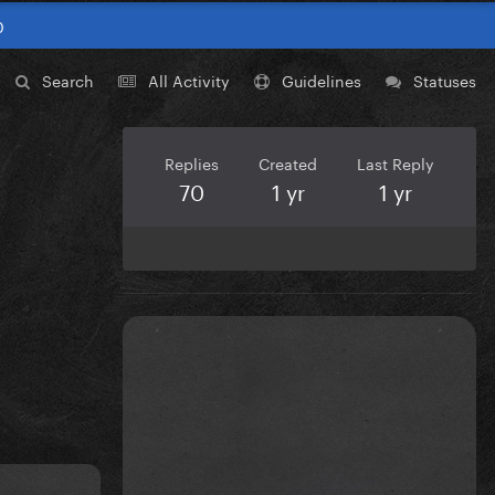
0
Search
All Activity
Guidelines
Statuses
Replies
Created
Last Reply
70
1 yr
1 yr