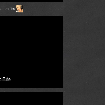
an on fire