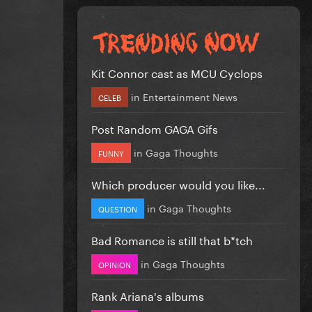
Kit Connor cast as MCU Cyclops
in
Entertainment News
CELEB
Post Random GAGA Gifs
in
Gaga Thoughts
FUNNY
Which producer would you like...
in
Gaga Thoughts
QUESTION
Bad Romance is still that b*tch
in
Gaga Thoughts
OPINION
Rank Ariana's albums