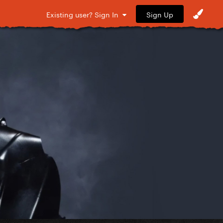
Sign Up
Existing user? Sign In