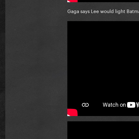
Gaga says Lee would light Batm