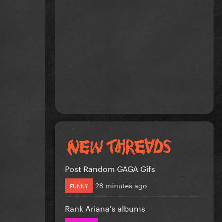
Post Random GAGA Gifs
28 minutes ago
FUNNY
Rank Ariana's albums