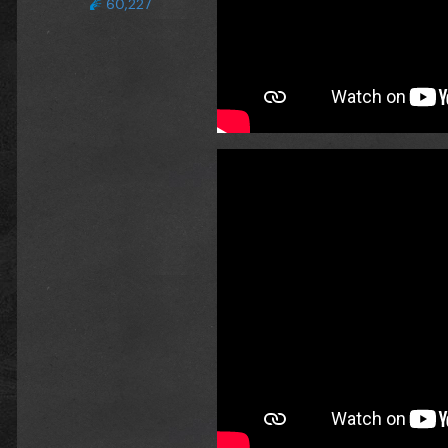
60,227