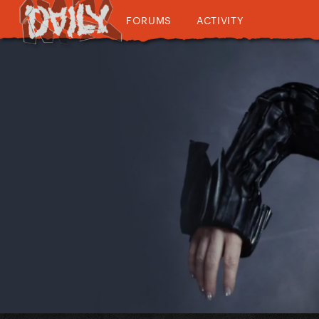
FORUMS
ACTIVITY