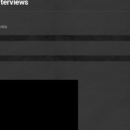
nterviews
nts