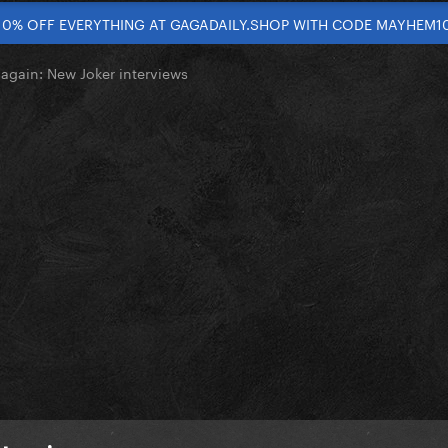
10% OFF EVERYTHING AT GAGADAILY.SHOP WITH CODE MAYHEM1
again: New Joker interviews