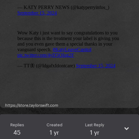
https://store.taylorswift.com
Replies
Created
Last Reply
45
1 yr
1 yr