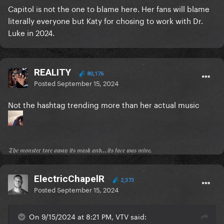
Capitol is not the one to blame here. Her fans will blame
literally everyone but Katy for chosing to work with Dr.
Luke in 2024.
REALITY
80,176
Posted
September 15, 2024
Not the hashtag trending more than her actual music
𝔗𝔥𝔢 𝔪𝔬𝔫𝔰𝔱𝔢𝔯 𝔱𝔬𝔯𝔢 𝔞𝔴𝔞𝔶 𝔦𝔱𝔰 𝔪𝔞𝔰𝔨 𝔞𝔫𝔡...𝔦𝔱𝔰 𝔣𝔞𝔠𝔢 𝔴𝔞𝔰 𝔪𝔦𝔫𝔢.
ElectricChapelR
2,373
Posted
September 15, 2024
On 9/15/2024 at 8:21 PM, VTV said: