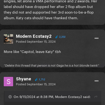
singles, let alone a VMA performance and 2 awards. Her
label should have dropped her after 2 flop album but
they did not and supported her 3rd soon-to-be-a-flop
album. Katy cats should have thanked them.
Modern Ecstasy2
2,202
Posted
September 15, 2024
More like "Capitol, leave Katy" tbh
“Delete this thread that person is not Gaga he is a hot blonde twink”
Shyane
1,712
Posted
September 15, 2024
On 9/15/2024 at 8:38 PM, Modern Ecstasy2 said: