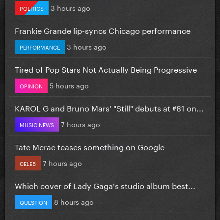
3 hours ago
POLITICS
Frankie Grande lip-syncs Chicago performance
3 hours ago
PERFORMANCE
Tired of Pop Stars Not Actually Being Progressive
5 hours ago
OPINION
KAROL G and Bruno Mars' "Still" debuts at #81 on...
7 hours ago
MUSIC NEWS
Tate Mcrae teases something on Google
7 hours ago
CELEB
Which cover of Lady Gaga's studio album best...
8 hours ago
QUESTION