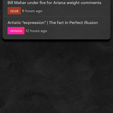
Bill Maher under fire for Ariana weight comments
9 hours ago
CELEB
Artistic "expression" | The fart in Perfect Illusion
12 hours ago
OPINION