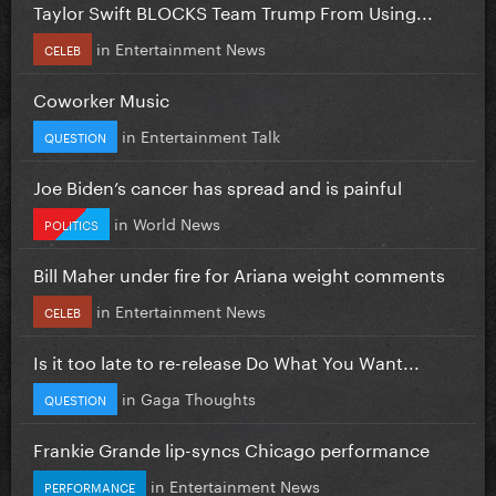
Taylor Swift BLOCKS Team Trump From Using...
in
Entertainment News
CELEB
Coworker Music
in
Entertainment Talk
QUESTION
Joe Biden’s cancer has spread and is painful
in
World News
POLITICS
Bill Maher under fire for Ariana weight comments
in
Entertainment News
CELEB
Is it too late to re-release Do What You Want...
in
Gaga Thoughts
QUESTION
Frankie Grande lip-syncs Chicago performance
in
Entertainment News
PERFORMANCE