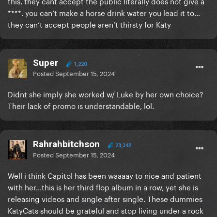
this. they cant accept the public literally does not give a
****. you can’t make a horse drink water you lead it to…
they can’t accept people aren’t thirsty for Katy
Super
1,220
Posted
September 15, 2024
Didnt she imply she worked w/ Luke by her own choice?
Their lack of promo is understandable, lol.
Rahrahbitchson
23,342
Posted
September 15, 2024
Well i think Capitol has been waaaay to nice and patient
with her...this is her third flop album in a row, yet she is
releasing videos and single after single. These dummies
KatyCats should be grateful and stop living under a rock