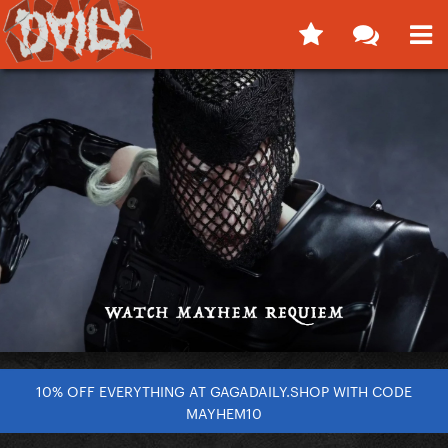
10% OFF EVERYTHING AT GAGADAILY.SHOP WITH CODE
MAYHEM10