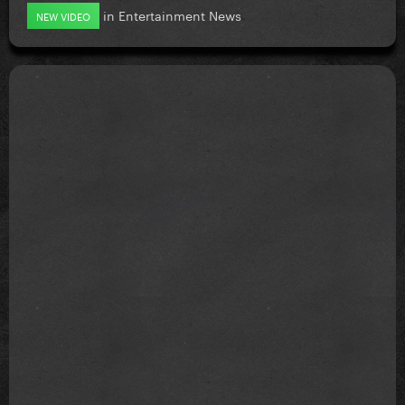
in
Entertainment News
NEW VIDEO