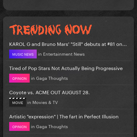
KAROL G and Bruno Mars' "Still" debuts at #81 on...
in
Entertainment News
MUSIC NEWS
Tired of Pop Stars Not Actually Being Progressive
in
Gaga Thoughts
OPINION
Coyote vs. ACME OUT AUGUST 28.
in
Movies & TV
MOVIE
Artistic "expression" | The fart in Perfect Illusion
in
Gaga Thoughts
OPINION