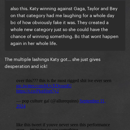
also this. Katy winning against Gaga, Taylor and Bey
on that category had me laughing for a whole day
bc of how obviously fake it was. They created a
whole new category just so she could have the
chance of winning something. Bc that wont happen
again in her whole life.
The multiple lashings Katy got… she just gives
desperation and ick!