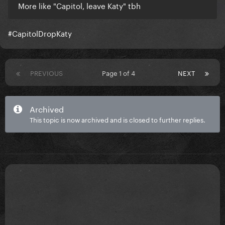
More like "Capitol, leave Katy" tbh
#CapitolDropKaty
PREVIOUS
Page 1 of 4
NEXT
Archived
This topic is now archived and is closed to further replies.