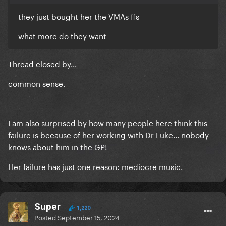
they just bought her the VMAs ffs
what more do they want
Thread closed by...
common sense.
I am also surprised by how many people here think this
failure is because of her working with Dr Luke... nobody
knows about him in the GP!
Her failure has just one reason: mediocre music.
Super
1,220
Posted
September 15, 2024