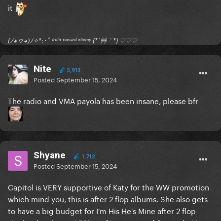
it
(ﾉ◕ヮ◕)ﾉ✧*:･ﾟ ᶠʳᵒⁿᵗ ᵗᵒʷᵃʳᵈ ᵉⁿᵉᵐʸ (*´艸｀*) ♡♡♡
Nite
5,913
Posted
September 15, 2024
The radio and VMA payola has been insane, please bfr
Shyane
1,712
Posted
September 15, 2024
Capitol is VERY supportive of Katy for the WW promotion
which mind you, this is after 2 flop albums. She also gets
to have a big budget for I'm His He's Mine after 2 flop