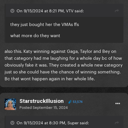
On 9/15/2024 at 8:21 PM, VTV said:
they just bought her the VMAs ffs
what more do they want
also this. Katy winning against Gaga, Taylor and Bey on
that category had me laughing for a whole day bc of how
obviously fake it was. They created a whole new category
just so she could have the chance of winning something.
Bc that wont happen again in her whole life.
StarstruckIllusion
53,574
Posted
September 15, 2024
On 9/15/2024 at 8:30 PM, Super said: