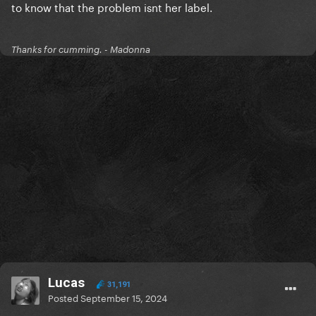
to know that the problem isnt her label.
Thanks for cumming. - Madonna
Lucas
31,191
Posted
September 15, 2024