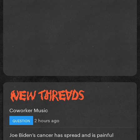
Coworker Music
2 hours ago
QUESTION
Joe Biden’s cancer has spread and is painful