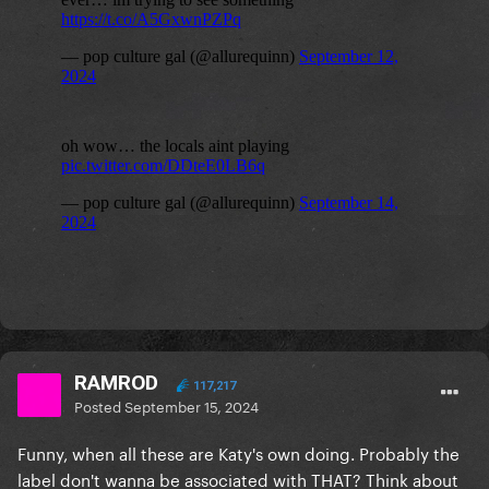
RAMROD
117,217
Posted
September 15, 2024
Funny, when all these are Katy's own doing. Probably the
label don't wanna be associated with THAT? Think about