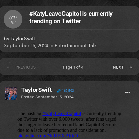
#KatyLeaveCapitol is currently
OTH
trending on Twitter
ER
by
TaylorSwift
September 15, 2024
in
Entertainment Talk
PREVIOUS
Page 1 of 4
NEXT
TaylorSwift
162,593
Posted
September 15, 2024