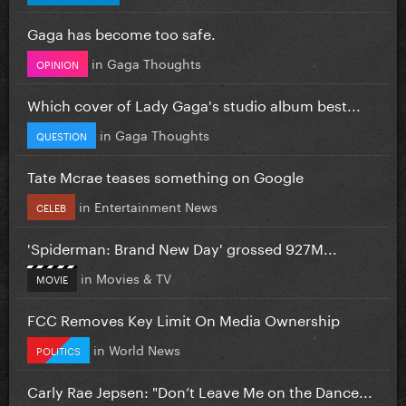
Gaga has become too safe.
in
Gaga Thoughts
OPINION
Which cover of Lady Gaga's studio album best...
in
Gaga Thoughts
QUESTION
Tate Mcrae teases something on Google
in
Entertainment News
CELEB
'Spiderman: Brand New Day' grossed 927M...
in
Movies & TV
MOVIE
FCC Removes Key Limit On Media Ownership
in
World News
POLITICS
Carly Rae Jepsen: "Don’t Leave Me on the Dance...