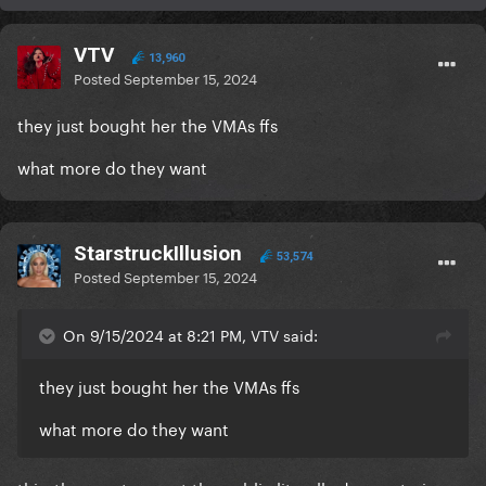
VTV
13,960
Posted
September 15, 2024
they just bought her the VMAs ffs
what more do they want
StarstruckIllusion
53,574
Posted
September 15, 2024
On 9/15/2024 at 8:21 PM, VTV said:
they just bought her the VMAs ffs
what more do they want