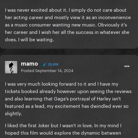
I was never excited about it. I simply do not care about
her acting career and mostly view it as an inconvenience
as a music consumer wanting new music. Obviously it's
her career and I wish her all the success in whatever she
does. I will be waiting.
mamo
20,438
Posted
September 14, 2024
I was very much looking forward to it and I have my
tickets booked already however upon seeing the reviews
and also learning that Gaga's portrayal of Harley isn't
featured as a lead, my excitement has dwindled ever so
slightly.
I liked the first Joker but I wasn't in love. In my mind I
hoped this film would explore the dynamic between