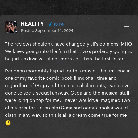
REALITY
80,175
Posted
September 14, 2024
The reviews shouldn't have changed y'all's opinions IMHO.
We knew going into the film that it was probably going to
be just as divisive—if not more so—than the first Joker.
I've been incredibly hyped for this movie. The first one is
one of my favorite comic book films of all time and
regardless of Gaga and the musical elements, I would've
gone to see a sequel anyway. Gaga and the musical stuff
were icing on top for me. I never would've imagined two
of my greatest interests (Gaga and comic books) would
clash in any way, so this is all a dream come true for me