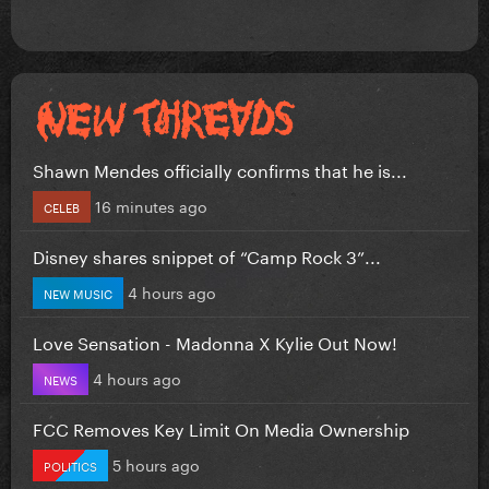
Shawn Mendes officially confirms that he is...
16 minutes ago
CELEB
Disney shares snippet of “Camp Rock 3”...
4 hours ago
NEW MUSIC
Love Sensation - Madonna X Kylie Out Now!
4 hours ago
NEWS
FCC Removes Key Limit On Media Ownership
5 hours ago
POLITICS