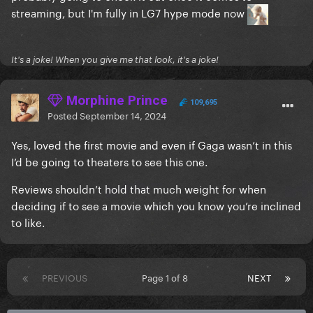
streaming, but I'm fully in LG7 hype mode now
It's a joke! When you give me that look, it's a joke!
Morphine Prince
109,695
Posted
September 14, 2024
Yes, loved the first movie and even if Gaga wasn’t in this
I’d be going to theaters to see this one.
Reviews shouldn’t hold that much weight for when
deciding if to see a movie which you know you’re inclined
to like.
PREVIOUS
Page 1 of 8
NEXT