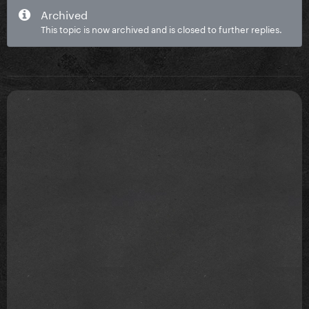
Archived
This topic is now archived and is closed to further replies.