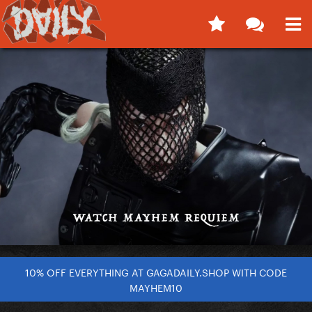
10% OFF EVERYTHING AT GAGADAILY.SHOP WITH CODE
MAYHEM10