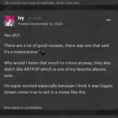
𝔗𝔥𝔢 𝔪𝔬𝔫𝔰𝔱𝔢𝔯 𝔱𝔬𝔯𝔢 𝔞𝔴𝔞𝔶 𝔦𝔱𝔰 𝔪𝔞𝔰𝔨 𝔞𝔫𝔡...𝔦𝔱𝔰 𝔣𝔞𝔠𝔢 𝔴𝔞𝔰 𝔪𝔦𝔫𝔢.
Ivy
13,735
Posted
September 14, 2024
Yes ofc!!
There are a lot of good reviews, there was one that said
it's a masterpiece
Why would I listen that much to critics anyway, they also
didn't like ARTPOP which is one of my favorite albums
ever..
I'm super excited especially because I think it was Gaga's
dream come true to act in a movie like this
the meow in zombieboy