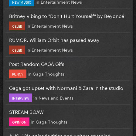
in
Entertainment News
NEW MUSIC
Britney vibing to "Don't Hurt Yourself" by Beyoncé
in
Entertainment News
CELEB
RUMOR: William Orbit has passed away
in
Entertainment News
CELEB
Post Random GAGA Gifs
in
Gaga Thoughts
FUNNY
Gaga got upset with Normani & Zara in the studio
in
News and Events
INTERVIEW
STREAM SOAW
in
Gaga Thoughts
OPINION
AHS: 13's episode titles and writers revealed