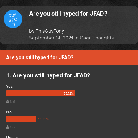
Are you still hyped for JFAD?
QUE
STIO
N
by
ThisGuyTony
September 14, 2024
in
Gaga Thoughts
Are you still hyped for JFAD?
1. Are you still hyped for JFAD?
Yes
151
No
66
Unsure