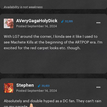
Availability is not weakness
AVeryGagaHolyDick
32,035
Posted
September 14, 2024
With LG7 around the corner, I kinda see it like I used to
see Machete Kills at the beginning of the ARTPOP era. I’m
excited for the red carpet looks etc. though.
Stephen
30,433
Posted
September 14, 2024
Absolutely and double hyped as a DC fan. They can't rain
on my parade