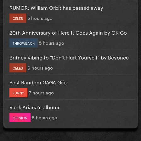
RUMOR: William Orbit has passed away
5 hours ago
CELEB
20th Anniversary of Here It Goes Again by OK Go
5 hours ago
THROWBACK
Britney vibing to "Don't Hurt Yourself" by Beyoncé
6 hours ago
CELEB
Post Random GAGA Gifs
7 hours ago
FUNNY
Rank Ariana's albums
8 hours ago
OPINION