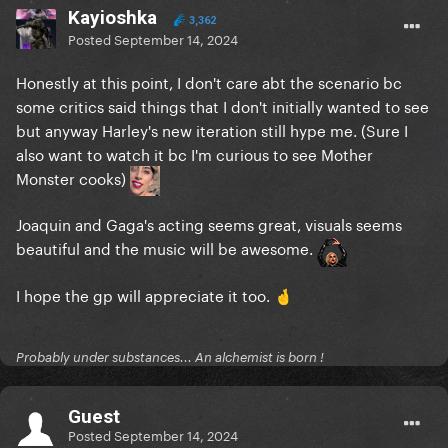
Kayioshka
3,362
Posted
September 14, 2024
Honestly at this point, I don't care abt the scenario bc
some critics said things that I don't initially wanted to see
but anyway Harley's new iteration still hype me. (Sure I
also want to watch it bc I'm curious to see Mother
Monster cooks)
Joaquin and Gaga's acting seems great, visuals seems
beautiful and the music will be awesome.
I hope the gp will appreciate it too.
🤞
Probably under substances... An alchemist is born !
Guest
Posted
September 14, 2024