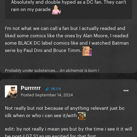
Absolutely and double hyped as a DC fan. They can't
rain on my parade
I'm not what we can call a fan but I actually readed and
liked some comics like the ones by Alan Moore, I readed
some BLACK DC label comics like and I watched Batman
serie by Paul Dini and Bruce Timm.
Probably under substances... An alchemist is born !
Purrrrrr
18,114
Posted
September 14, 2024
Not really but not because of anything relevant just bc
idk when or who i can see it/with
edit: by not really i mean yes but by the time i see it it will
be post-LG7 S1 so im excited for that first