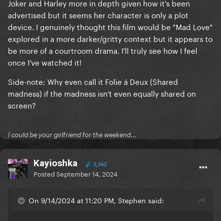
Joker and Harley more in depth given how it's been
advertised but it seems her character is only a plot
device. I genuinely thought this film would be "Mad Love"
explored in a more darker/gritty context but it appears to
be more of a courtroom drama. I'll truly see how I feel
once I've watched it!
Side-note: Why even call it Folie á Deux (Shared
madness) if the madness isn't even equally shared on
screen?
Ï could be your girlfriend for the weekend...
Kayioshka
3,362
Posted
September 14, 2024
On 9/14/2024 at 11:20 PM, Stephen said: