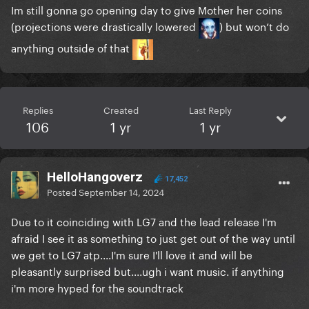
Im still gonna go opening day to give Mother her coins
(projections were drastically lowered
) but won’t do
anything outside of that
Replies
Created
Last Reply
106
1 yr
1 yr
HelloHangoverz
17,452
Posted
September 14, 2024
Due to it coinciding with LG7 and the lead release I'm
afraid I see it as something to just get out of the way until
we get to LG7 atp....I'm sure I'll love it and will be
pleasantly surprised but....ugh i want music. if anything
i'm more hyped for the soundtrack