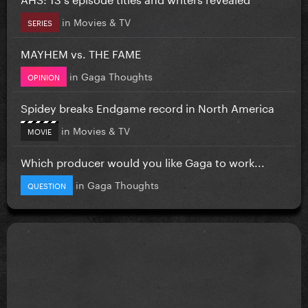
in
Movies & TV
SERIES
MAYHEM vs. THE FAME
in
Gaga Thoughts
OPINION
Spidey breaks Endgame record in North America
in
Movies & TV
MOVIE
Which producer would you like Gaga to work...
in
Gaga Thoughts
QUESTION