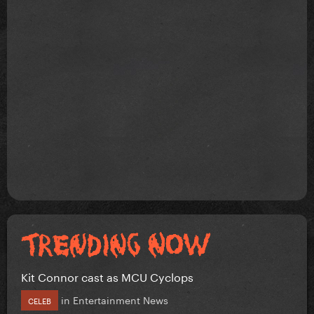
Kit Connor cast as MCU Cyclops
in
Entertainment News
CELEB