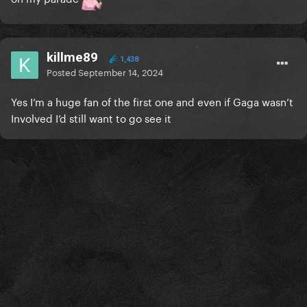
killme89
1,438
Posted
September 14, 2024
Yes I’m a huge fan of the first one and even if Gaga wasn’t
Involved I’d still want to go see it