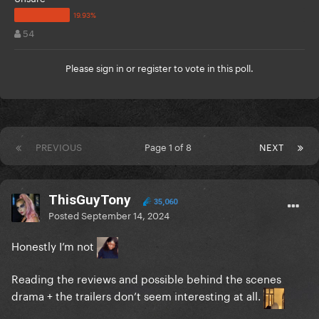
54
Please
sign in
or
register
to vote in this poll.
PREVIOUS
Page 1 of 8
NEXT
ThisGuyTony
35,060
Posted
September 14, 2024
Honestly I’m not
Reading the reviews and possible behind the scenes
drama + the trailers don’t seem interesting at all.