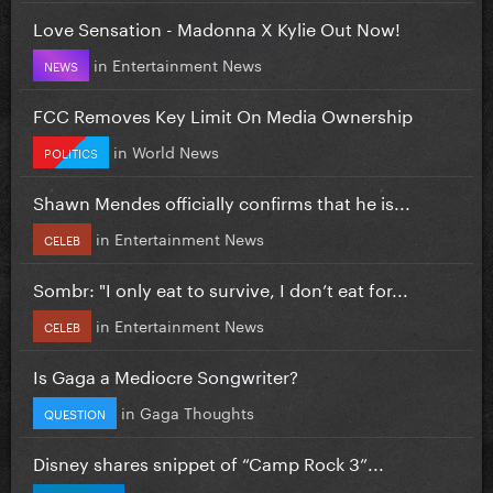
Love Sensation - Madonna X Kylie Out Now!
in
Entertainment News
NEWS
FCC Removes Key Limit On Media Ownership
in
World News
POLITICS
Shawn Mendes officially confirms that he is...
in
Entertainment News
CELEB
Sombr: "I only eat to survive, I don’t eat for...
in
Entertainment News
CELEB
Is Gaga a Mediocre Songwriter?
in
Gaga Thoughts
QUESTION
Disney shares snippet of “Camp Rock 3”...