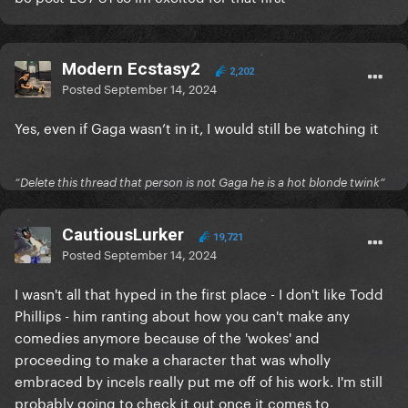
Modern Ecstasy2
2,202
Posted
September 14, 2024
Yes, even if Gaga wasn’t in it, I would still be watching it
“Delete this thread that person is not Gaga he is a hot blonde twink”
CautiousLurker
19,721
Posted
September 14, 2024
I wasn't all that hyped in the first place - I don't like Todd
Phillips - him ranting about how you can't make any
comedies anymore because of the 'wokes' and
proceeding to make a character that was wholly
embraced by incels really put me off of his work. I'm still
probably going to check it out once it comes to