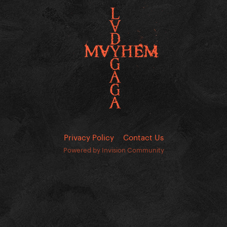
Privacy Policy
Contact Us
Powered by Invision Community