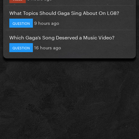
What Topics Should Gaga Sing About On LG8?
9 hours ago
QUESTION
Which Gaga’s Song Deserved a Music Video?
16 hours ago
QUESTION