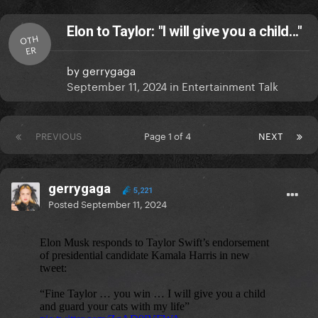
Elon to Taylor: "I will give you a child..."
OTH
ER
by
gerrygaga
September 11, 2024
in
Entertainment Talk
PREVIOUS
Page 1 of 4
NEXT
gerrygaga
5,221
Posted
September 11, 2024