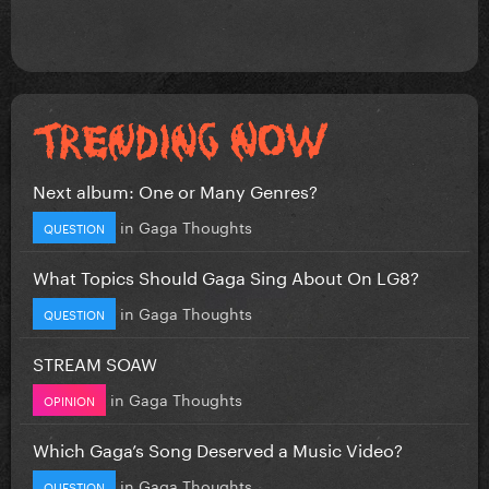
Next album: One or Many Genres?
in
Gaga Thoughts
QUESTION
What Topics Should Gaga Sing About On LG8?
in
Gaga Thoughts
QUESTION
STREAM SOAW
in
Gaga Thoughts
OPINION
Which Gaga’s Song Deserved a Music Video?
in
Gaga Thoughts
QUESTION