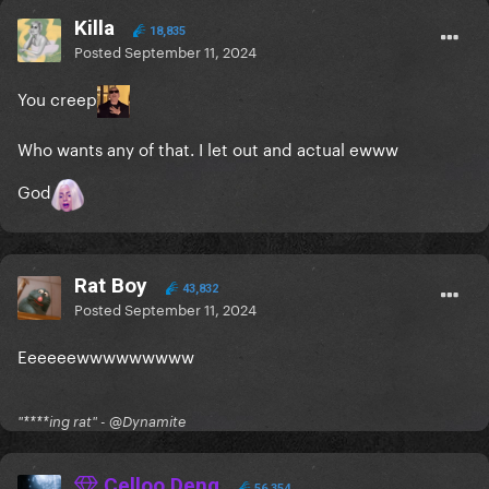
Killa
18,835
Posted
September 11, 2024
You creep
Who wants any of that. I let out and actual ewww
God
Rat Boy
43,832
Posted
September 11, 2024
Eeeeeewwwwwwwww
"****ing rat" - @Dynamite
Celloo Deng
56,354