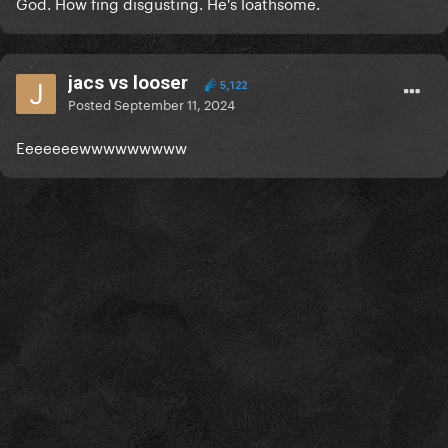
God. How fing disgusting. He's loathsome.
jacs vs looser
5,122
Posted
September 11, 2024
Eeeeeeewwwwwwwww