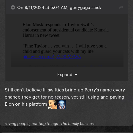
On 9/11/2024 at 5:04 AM, gerrygaga said:
Expand
Still can’t believe lil swifties bring up Perry’s name every
uhm... wtf? And I still cannot believe Katy Perry
chance they get for no reason, yet still using and paying
publicly and willingly THANKED that man this year
Elon on his platform
just a few months before election.
saving people, hunting things - the family business