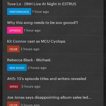
Tove Lo - DNH Live At Night In ESTRUS
1 hour ago
PERFORMANCE
Why this song needs to be soo goood?!
1 hour ago
OPINION
Kit Connor cast as MCU Cyclops
2 hours ago
CELEB
Rebecca Black - Michael.
2 hours ago
NEW MUSIC
AHS: 13's episode titles and writers revealed
3 hours ago
SERIES
Joe Jonas says disappointing album sales led...
3 hours ago
CELEB