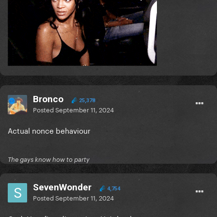
Bronco
25,378
Posted
September 11, 2024
Actual nonce behaviour
The gays know how to party
SevenWonder
4,754
Posted
September 11, 2024