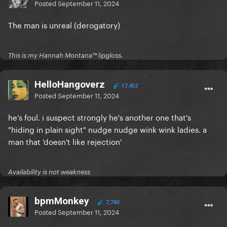
Posted
September 11, 2024
The man is unreal (derogatory)
This is my Hannah Montana™️ lipgloss.
HelloHangoverz
17,452
Posted
September 11, 2024
he's foul. i suspect strongly he's another one that's
"hiding in plain sight" nudge nudge wink wink ladies. a
man that 'doesn't like rejection'
Availability is not weakness
bpmMonkey
7,740
Posted
September 11, 2024