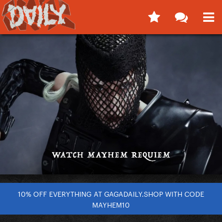
10% OFF EVERYTHING AT GAGADAILY.SHOP WITH CODE
MAYHEM10