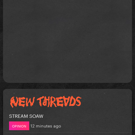
STREAM SOAW
12 minutes ago
OPINION