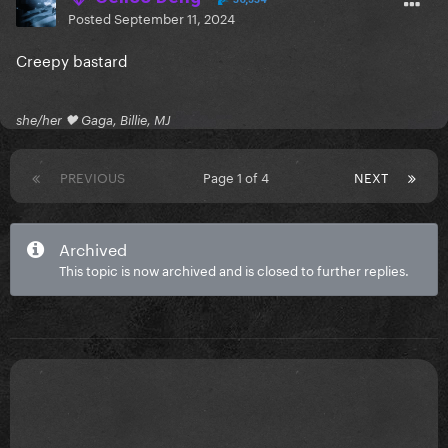
Posted
September 11, 2024
Creepy bastard
she/her 🖤 Gaga, Billie, MJ
PREVIOUS
Page 1 of 4
NEXT
Archived
This topic is now archived and is closed to further replies.