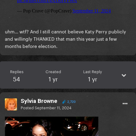
uhm... wtf? And I still cannot believe Katy Perry publicly
and willingly THANKED that man this year just a few
months before election.
Replies
Created
Last Reply
54
1 yr
1 yr
Sylvia Browne
2,720
Posted
September 11, 2024