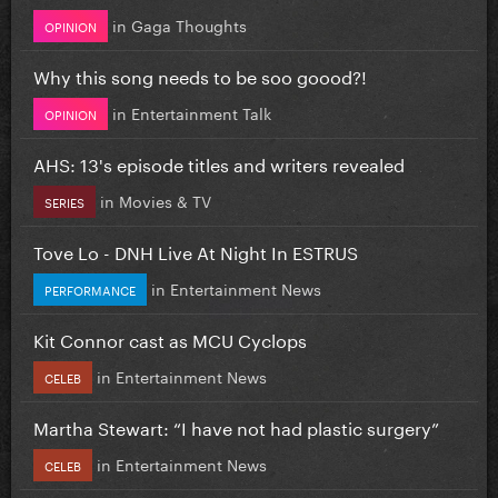
in
Gaga Thoughts
OPINION
Why this song needs to be soo goood?!
in
Entertainment Talk
OPINION
AHS: 13's episode titles and writers revealed
in
Movies & TV
SERIES
Tove Lo - DNH Live At Night In ESTRUS
in
Entertainment News
PERFORMANCE
Kit Connor cast as MCU Cyclops
in
Entertainment News
CELEB
Martha Stewart: “I have not had plastic surgery”
in
Entertainment News
CELEB