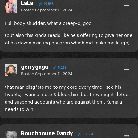
LaLa
19,898
Posted
September 11, 2024
Full body shudder, what a creep-o, god
(but also this kinda reads like he’s offering to give her one
of his dozen existing children which did make me laugh)
gerrygaga
5,221
Posted
September 11, 2024
that man disg*sts me to my core every time i see his
tweets, i wanna mute & block him but they might detect
and suspend accounts who are against them. Kamala
needs to win.
Roughhouse Dandy
13,664