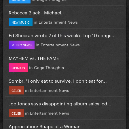
Rebecca Black - Michael.
in
Entertainment News
NEW MUSIC
Ed Sheeran wrote 2 of this week’s Top 10 songs...
in
Entertainment News
MUSIC NEWS
MAYHEM vs. THE FAME
in
Gaga Thoughts
OPINION
Sombr: "I only eat to survive, I don’t eat for...
in
Entertainment News
CELEB
Joe Jonas says disappointing album sales led...
in
Entertainment News
CELEB
Appreciation: Shape of a Woman