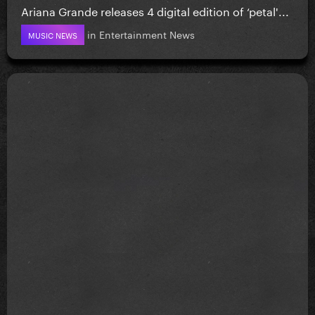
Ariana Grande releases 4 digital edition of ‘petal'...
in
Entertainment News
MUSIC NEWS