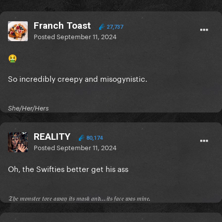
Franch Toast
27,737
Posted
September 11, 2024
🤮
So incredibly creepy and misogynistic.
She/Her/Hers
REALITY
80,174
Posted
September 11, 2024
Oh, the Swifties better get his ass
𝔗𝔥𝔢 𝔪𝔬𝔫𝔰𝔱𝔢𝔯 𝔱𝔬𝔯𝔢 𝔞𝔴𝔞𝔶 𝔦𝔱𝔰 𝔪𝔞𝔰𝔨 𝔞𝔫𝔡...𝔦𝔱𝔰 𝔣𝔞𝔠𝔢 𝔴𝔞𝔰 𝔪𝔦𝔫𝔢.