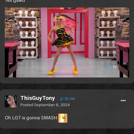
ThisGuyTony
35,104
Posted
September 6, 2024
Oh LG7 is gonna SMASH