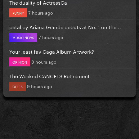
The duality of ActressGa
7 hours ago
FUNNY
petal by Ariana Grande debuts at No. 1 on the...
7 hours ago
MUSIC NEWS
Your least fav Gaga Album Artwork?
8 hours ago
OPINION
The Weeknd CANCELS Retirement
9 hours ago
CELEB