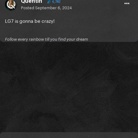
Quentin
6,782
Posted
September 6, 2024
LG7 is gonna be crazy!
Follow every rainbow till you find your dream