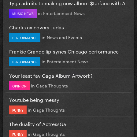
Tyga admits to making new album $tarface with AI
in
Entertainment News
MUSIC NEWS
Charli xcx covers Judas
in
News and Events
PERFORMANCE
Frankie Grande lip-syncs Chicago performance
in
Entertainment News
PERFORMANCE
Your least fav Gaga Album Artwork?
in
Gaga Thoughts
OPINION
Youtube being messy
in
Gaga Thoughts
FUNNY
The duality of ActressGa
in
Gaga Thoughts
FUNNY