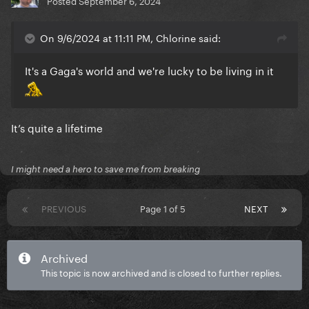
Posted
September 6, 2024
On 9/6/2024 at 11:11 PM, Chlorine said:
It's a Gaga's world and we're lucky to be living in it
It’s quite a lifetime
I might need a hero to save me from breaking
PREVIOUS
Page 1 of 5
NEXT
Archived
This topic is now archived and is closed to further replies.