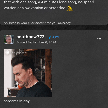
that with one song, a 4 minutes long song, no speed
version or slow version or extended
So sploosh your juice all over me you Riverboy
southpaw773
4,371
Posted
September 6, 2024
screams in gay