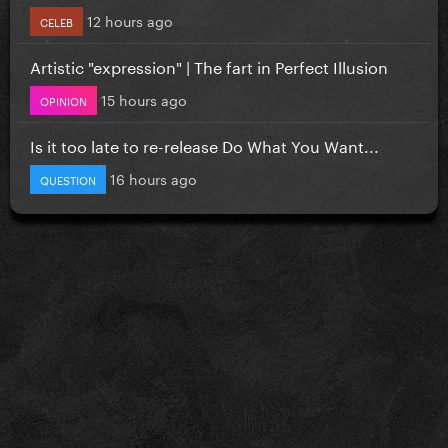
12 hours ago
CELEB
Artistic "expression" | The fart in Perfect Illusion
15 hours ago
OPINION
Is it too late to re-release Do What You Want...
16 hours ago
QUESTION