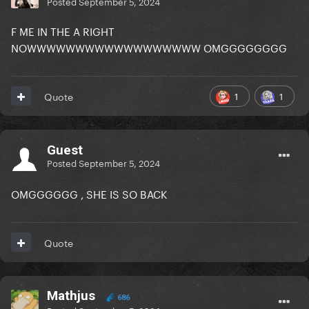
Posted
September 5, 2024
F ME IN THE A RIGHT
NOWWWWWWWWWWWWWWWWWW OMGGGGGGGG
1
1
Quote
Guest
Posted
September 5, 2024
OMGGGGGG , SHE IS SO BACK
Quote
Mathjus
686