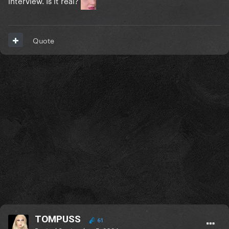
Quote
TOMPUSS
61