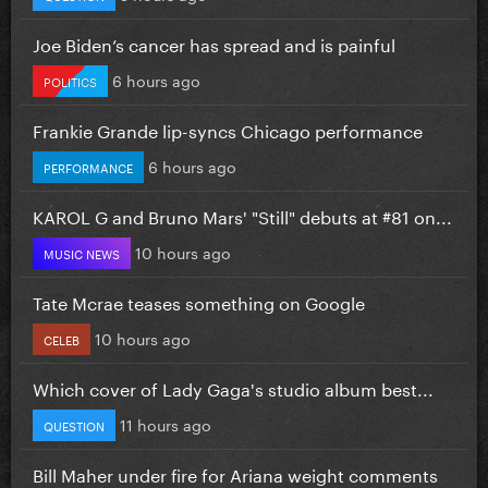
Joe Biden’s cancer has spread and is painful
6 hours ago
POLITICS
Frankie Grande lip-syncs Chicago performance
6 hours ago
PERFORMANCE
KAROL G and Bruno Mars' "Still" debuts at #81 on...
10 hours ago
MUSIC NEWS
Tate Mcrae teases something on Google
10 hours ago
CELEB
Which cover of Lady Gaga's studio album best...
11 hours ago
QUESTION
Bill Maher under fire for Ariana weight comments