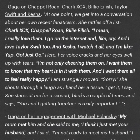
-
Gaga on Chappel Roan, Charli XCX, Billie Eilish, Taylor
Swift and Kesha
: "
At one point, we get into a conversation
about her own recent fanaticism. She rattles off a list:
Charli XCX, Chappell Roan, Billie Eilish. “I mean,
I really love them. I go on the internet and, like, cry. And I
love Taylor Swift too. And Kesha. I watch it all, and I’m like:
Yup. Go! Just Go
.” Here, her voice cracks and her eyes well
up with tears. “I
’m not only cheering them on, I want them
to know that my heart is in it with them. And I want them all
to feel really happy.
” I am strangely moved. “Sorry!” she
shouts through a laugh as I hand her a tissue. I get it, I say.
She stares at me for a second, blinks a couple of times, and
” ";
says, “You and I getting together is really important.
-
Gaga on her engagement with Michael Polansky
:“
My
mom met him and she said to me, ‘I think I just met your
husband
,’ and I said, ‘I’m not ready to meet my husband!’ I