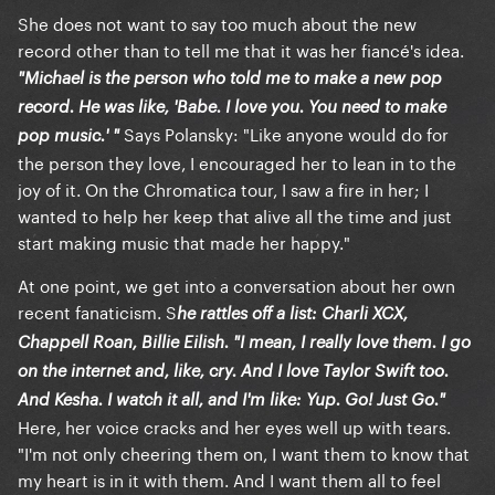
She does not want to say too much about the new
record other than to tell me that it was her fiancé's idea.
"Michael is the person who told me to make a new pop
record. He was like, 'Babe. I love you. You need to make
Says Polansky: "Like anyone would do for
pop music.' "
the person they love, I encouraged her to lean in to the
joy of it. On the Chromatica tour, I saw a fire in her; I
wanted to help her keep that alive all the time and just
start making music that made her happy."
At one point, we get into a conversation about her own
recent fanaticism. S
he rattles off a list: Charli XCX,
Chappell Roan, Billie Eilish. "I mean, I really love them. I go
on the internet and, like, cry. And I love Taylor Swift too.
And Kesha. I watch it all, and I'm like: Yup. Go! Just Go."
Here, her voice cracks and her eyes well up with tears.
"I'm not only cheering them on, I want them to know that
my heart is in it with them. And I want them all to feel