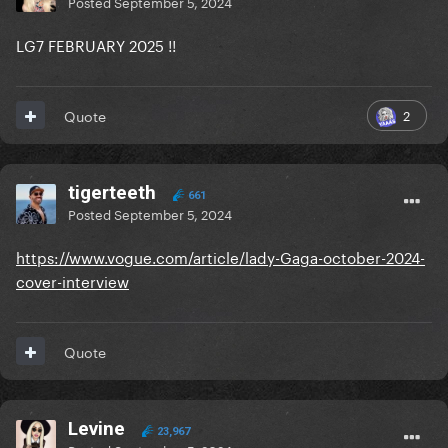
Posted
September 5, 2024
LG7 FEBRUARY 2025 !!
2
Quote
tigerteeth
661
Posted
September 5, 2024
https://www.vogue.com/article/lady-Gaga-october-2024-
cover-interview
Quote
Levine
23,967