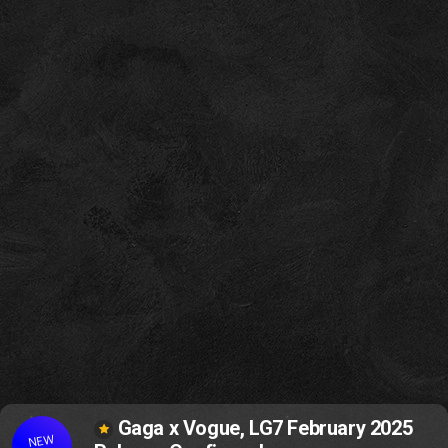
Gaga x Vogue, LG7 February 2025
NEW