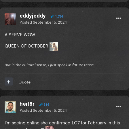
eddyjeddy
1,764
Posted
September 5, 2024
A SERVE WOW
QUEEN OF OCTOBER
But in the cultural sense, I just speak in future tense
Quote
heit8r
316
Posted
September 5, 2024
I'm seeing online she confirmed LG7 for February in this
interview. Is it real?