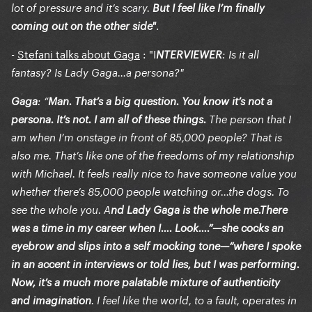
lot of pressure and it’s scary.
But I feel like I’m finally
.
coming out on the other side"
-
Stefani talks about Gaga
: "
I
NTERVIEWER
: Is it all
fantasy? Is Lady Gaga…a persona?"
Gaga
: “
Man. That’s a big question. You know it’s not a
persona. It’s not. I am all of these things.
The person that I
am when I’m onstage in front of 85,000 people? That is
also me. That’s like one of the freedoms of my relationship
with Michael. It feels really nice to have someone value you
whether there’s 85,000 people watching or…the dogs. To
see the whole you. A
nd Lady Gaga is the whole me.There
was a time in my career when I…. Look….”—she cocks an
eyebrow and slips into a self mocking tone—“where I spoke
in an accent in interviews or told lies, but I was performing.
Now, it’s a much more palatable mixture of authenticity
and imagination
. I feel like the world, to a fault, operates in