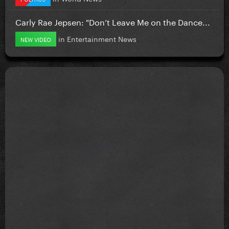
Carly Rae Jepsen: "Don’t Leave Me on the Dance...
in
Entertainment News
NEW VIDEO