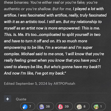
these binaries: You’re either real or you’re fake; you’re
authentic or you’re shallow. But for me,
I played a lot with
artifice. I was fascinated with artifice, really, truly fascinated
with it as an artistic tool. I still am. But my relationship to
myself as an artist now is more empowered: This is me.
This. Is. Me. It’s too…complicated to split yourself in two
and have to turn it off and on. It’s so much more
empowering to be like, I’m a woman and I’m super
complex. Michael said to me once, ‘I will know that you’re
really feeling great when you know that you have you.’ I
used to always be like, But who’s gonna have my back?!
And now I’m like, I’ve got my back.”
Edited
September 5, 2024
by ARTPOPistah
Quote
7
38
39
8
1