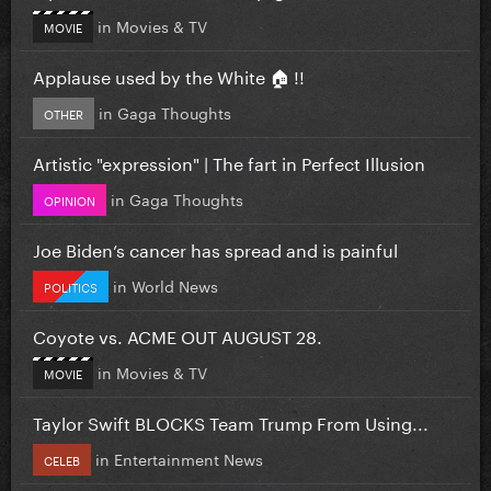
in
Movies & TV
MOVIE
Applause used by the White 🏠 !!
in
Gaga Thoughts
OTHER
Artistic "expression" | The fart in Perfect Illusion
in
Gaga Thoughts
OPINION
Joe Biden’s cancer has spread and is painful
in
World News
POLITICS
Coyote vs. ACME OUT AUGUST 28.
in
Movies & TV
MOVIE
Taylor Swift BLOCKS Team Trump From Using...
in
Entertainment News
CELEB