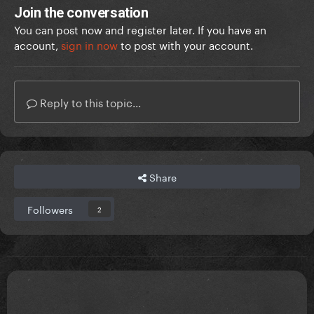
Join the conversation
You can post now and register later. If you have an
account,
sign in now
to post with your account.
Reply to this topic...
Share
Followers
2