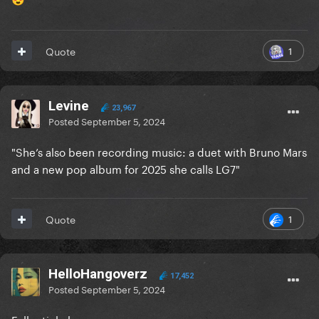
1
Quote
Levine
23,967
Posted
September 5, 2024
"She’s also been recording music: a duet with Bruno Mars
and a new pop album for 2025 she calls LG7"
1
Quote
HelloHangoverz
17,452
Posted
September 5, 2024
Full article here: