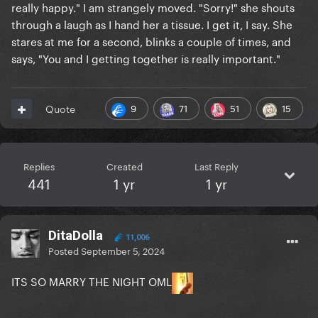
really happy." I am strangely moved. "Sorry!" she shouts
through a laugh as I hand her a tissue. I get it, I say. She
stares at me for a second, blinks a couple of times, and
says, "You and I getting together is really important."
9
71
51
15
Quote
Replies
Created
Last Reply
441
1 yr
1 yr
DitaDolla
11,006
Posted
September 5, 2024
ITS SO MARRY THE NIGHT OML