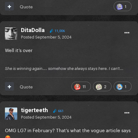
1
Quote
DitaDolla
11,006
Posted
September 5, 2024
Well it’s over
She is winning again…. somehow she always stays here. I can’t...
11
2
1
Quote
tigerteeth
661
Posted
September 5, 2024
OMG LG7 in February? That’s what the vogue article says
😍