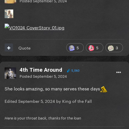
Posted
September 5, 2024
5
5
3
Quote
4th Time Around
5,060
Posted
September 5, 2024
She looks amazing, so many serves these days
Edited
September 5, 2024
by King of the Fall
Here is your throat back, thanks for the loan