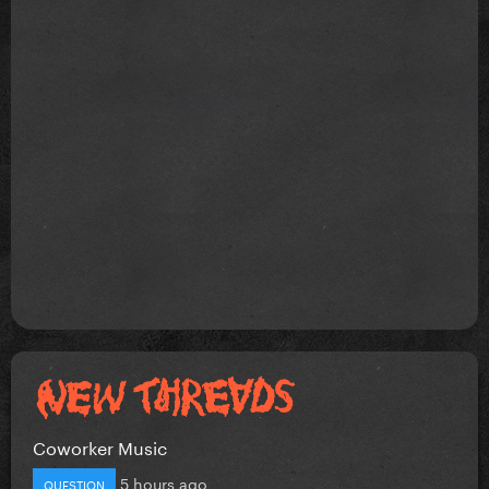
Coworker Music
5 hours ago
QUESTION