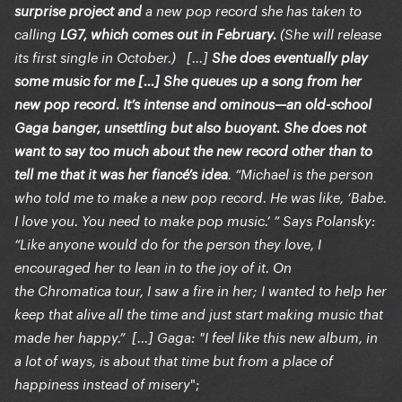
surprise project
and
a new pop record she has taken to
calling
LG7, which comes out in February.
(She will release
its first single in October.) [...]
She does eventually play
some music for me [...] She queues up a song from her
new pop record. It’s intense and ominous—an old-school
Gaga banger, unsettling but also buoyant. She does not
want to say too much about the new record other than to
tell me that it was her fiancé’s idea
. “Michael is the person
who told me to make a new pop record. He was like, ‘Babe.
I love you. You need to make pop music.’ ” Says Polansky:
“Like anyone would do for the person they love, I
encouraged her to lean in to the joy of it. On
the Chromatica tour, I saw a fire in her; I wanted to help her
keep that alive all the time and just start making music that
made her happy.” [...] Gaga: "I feel like this new album, in
a lot of ways, is about that time but from a place of
";
happiness instead of misery