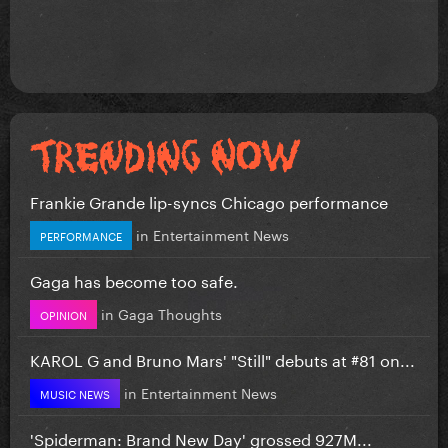
Frankie Grande lip-syncs Chicago performance
in
Entertainment News
PERFORMANCE
Gaga has become too safe.
in
Gaga Thoughts
OPINION
KAROL G and Bruno Mars' "Still" debuts at #81 on...
in
Entertainment News
MUSIC NEWS
'Spiderman: Brand New Day' grossed 927M...