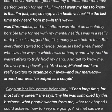
could never have imagined that my mom…found the most
perfect person for me?” [...] "w
hat I want my fans to know
is that I’m just, like, so happy. I’m healthy. I feel like the last
time they heard from me—in this way—
was Chromatica,
and that album was about an absolutely
horrible time for me with my mental health. I was in a really
dark place. I struggled for, like, many years before that. But
everything started to change. Because I had a real friend
who saw the ways in which I was unhappy and why. And he
wasn’t afraid to truly hold my hand. And get to know me.
On a very deep level" [...] "
And now, Michael and I are
really excited to organize our lives—and our marriage—
"
around our creative output as a couple
-
Gaga on her life-career balancing:
"“F
or a long time, for
most of my career,” she says, “my life was controlled by this
business: what people wanted from me
; what they hoped I
could achieve; how to keep me going. And that can be a