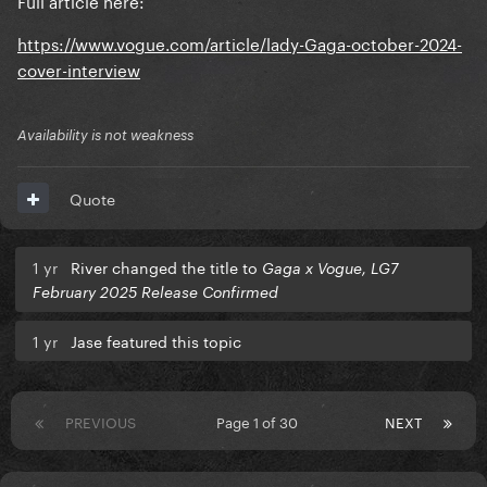
https://www.vogue.com/article/lady-Gaga-october-2024-
cover-interview
Availability is not weakness
Quote
1 yr
River changed the title to
Gaga x Vogue, LG7
February 2025 Release Confirmed
1 yr
Jase featured this topic
PREVIOUS
Page 1 of 30
NEXT