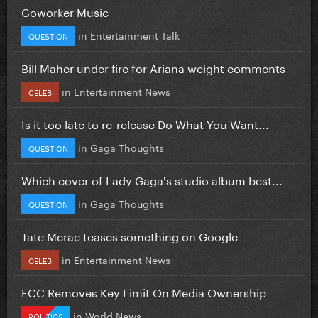
Coworker Music
in
Entertainment Talk
QUESTION
Bill Maher under fire for Ariana weight comments
in
Entertainment News
CELEB
Is it too late to re-release Do What You Want...
in
Gaga Thoughts
QUESTION
Which cover of Lady Gaga's studio album best...
in
Gaga Thoughts
QUESTION
Tate Mcrae teases something on Google
in
Entertainment News
CELEB
FCC Removes Key Limit On Media Ownership
in
World News
POLITICS