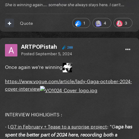
She is winning again…. somehow she always stays here. I can’t...
1
4
3
Quote
ARTPOPistah
288
Posted
September 5, 2024
Once again we're winning
https://www.vogue.com/article/lady-Gaga-october-2024-
cover-interview
INTERVIEW HIGHLIGHTS :
- L
G7 in February + Tease to a surprise project
: "
G
aga has
spent the better part of 2024 here, recording both a