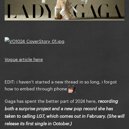
Vogue article here
EDIT: i haven’t started a new thread in so long, i forgot
how to embed through phone
Gaga has spent the better part of 2024 here,
recording
both a surprise project and a new pop record she has
taken to calling LG7, which comes out in February. (She will
release its first single in October.)