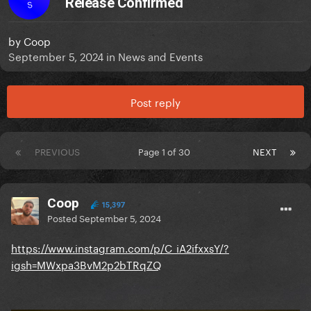
Release Confirmed
S
by
Coop
September 5, 2024
in
News and Events
Post reply
PREVIOUS
Page 1 of 30
NEXT
Coop
15,397
Posted
September 5, 2024
https://www.instagram.com/p/C_iA2ifxxsY/?
igsh=MWxpa3BvM2p2bTRqZQ