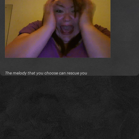
The melody that you choose can rescue you