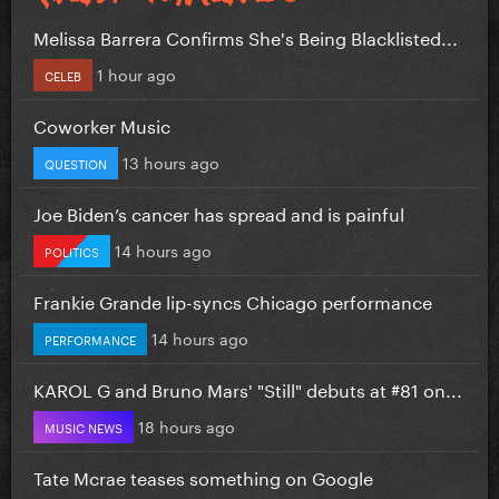
Melissa Barrera Confirms She's Being Blacklisted...
1 hour ago
CELEB
Coworker Music
13 hours ago
QUESTION
Joe Biden’s cancer has spread and is painful
14 hours ago
POLITICS
Frankie Grande lip-syncs Chicago performance
14 hours ago
PERFORMANCE
KAROL G and Bruno Mars' "Still" debuts at #81 on...
18 hours ago
MUSIC NEWS
Tate Mcrae teases something on Google