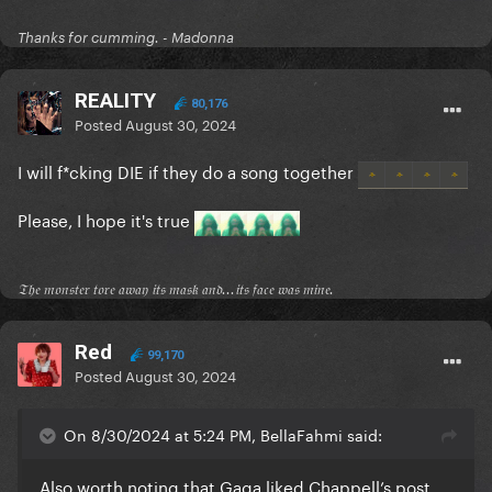
Thanks for cumming. - Madonna
REALITY
80,176
Posted
August 30, 2024
I will f*cking DIE if they do a song together
Please, I hope it's true
𝔗𝔥𝔢 𝔪𝔬𝔫𝔰𝔱𝔢𝔯 𝔱𝔬𝔯𝔢 𝔞𝔴𝔞𝔶 𝔦𝔱𝔰 𝔪𝔞𝔰𝔨 𝔞𝔫𝔡...𝔦𝔱𝔰 𝔣𝔞𝔠𝔢 𝔴𝔞𝔰 𝔪𝔦𝔫𝔢.
Red
99,170
Posted
August 30, 2024
On 8/30/2024 at 5:24 PM, BellaFahmi said:
Also worth noting that Gaga liked Chappell’s post