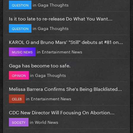
in
Gaga Thoughts
QUESTION
Is it too late to re-release Do What You Want...
in
Gaga Thoughts
QUESTION
KAROL G and Bruno Mars' "Still" debuts at #81 on...
in
Entertainment News
MUSIC NEWS
Gaga has become too safe.
in
Gaga Thoughts
OPINION
Melissa Barrera Confirms She's Being Blacklisted...
in
Entertainment News
CELEB
CDC New Director Will Focusing On Abortion...
in
World News
SOCIETY