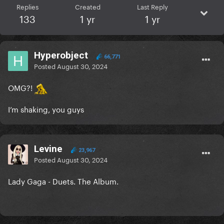
Replies
Created
Last Reply
133
1 yr
1 yr
Hyperobject
66,771
Posted
August 30, 2024
OMG?!
I’m shaking, you guys
Levine
23,967
Posted
August 30, 2024
Lady Gaga - Duets. The Album.