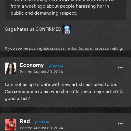
from a week ago about people harassing her in
public and demanding respect.
Gaga hates us CONFIRMED
If you see me posting like crazy, I'm either bored or procrastinating.
Economy
52,893
Posted
August 30, 2024
I am not as up to date with new artists as I used to be.
Can someone explain who she is? Is she a major artist? A
good artist?
Red
99,170
Posted
August 30, 2024