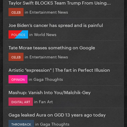
Taylor Swift BLOCKS Team Trump From Using...
in
Entertainment News
CELEB
Joe Biden’s cancer has spread and is painful
in
World News
POLITICS
Tate Mcrae teases something on Google
in
Entertainment News
CELEB
Artistic "expression" | The fart in Perfect Illusion
in
Gaga Thoughts
OPINION
Mashup: Vanish Into You/Malchik-Gey
in
Fan Art
DIGITAL ART
Gaga leaked Aura on GGD 13 years ago today
in
Gaga Thoughts
THROWBACK