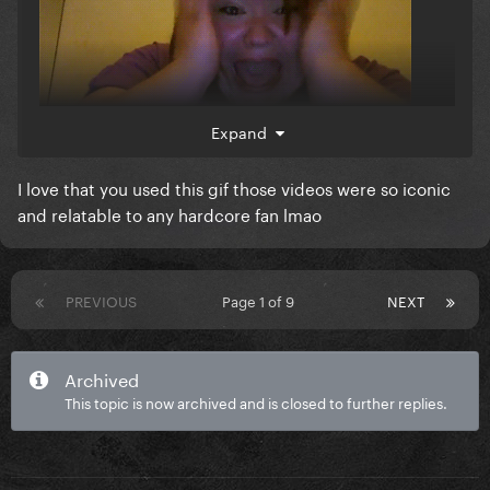
Expand
I love that you used this gif those videos were so iconic
and relatable to any hardcore fan lmao
PREVIOUS
Page 1 of 9
NEXT
Archived
This topic is now archived and is closed to further replies.