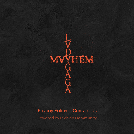
Privacy Policy
Contact Us
Powered by Invision Community