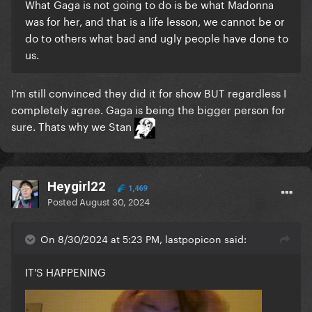
What Gaga is not going to do is be what Madonna
was for her, and that is a life lesson, we cannot be or
do to others what bad and ugly people have done to
us.
I’m still convinced they did it for show BUT regardless I
completely agree. Gaga is being the bigger person for
sure. Thats why we Stan
Heygirl22
1,469
Posted
August 30, 2024
On 8/30/2024 at 5:23 PM, lastpopicon said:
IT'S HAPPENING