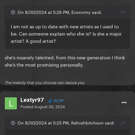
On 8/30/2024 at 5:26 PM, Economy said:
I am not as up to date with new artists as I used to
be. Can someone explain who she is? Is she a major
artist? A good artist?
she's insanely talented, from this new generation I think
she's the most promising personally.
The melody that you choose can rescue you
Lextyr97
20,797
Posted
August 30, 2024
On 8/30/2024 at 5:25 PM, Rahrahbitchson said: