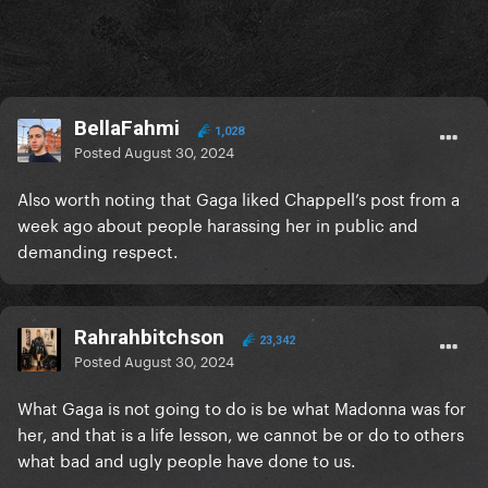
BellaFahmi
1,028
Posted
August 30, 2024
Also worth noting that Gaga liked Chappell’s post from a
week ago about people harassing her in public and
demanding respect.
Rahrahbitchson
23,342
Posted
August 30, 2024
What Gaga is not going to do is be what Madonna was for
her, and that is a life lesson, we cannot be or do to others
what bad and ugly people have done to us.