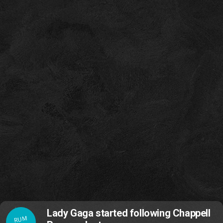
Lady Gaga started following Chappell
RUM