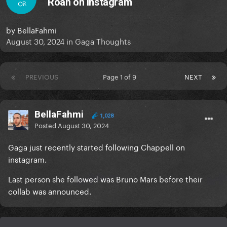
Roan on Instagram
OR
by
BellaFahmi
August 30, 2024
in
Gaga Thoughts
PREVIOUS
Page 1 of 9
NEXT
BellaFahmi
1,028
Posted
August 30, 2024
Gaga just recently started following Chappell on
instagram.
Last person she followed was Bruno Mars before their
collab was announced.