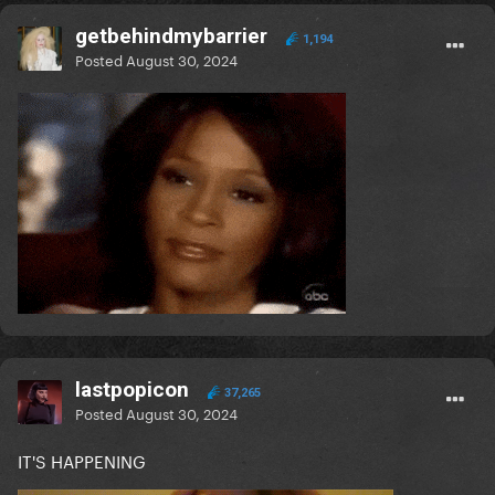
getbehindmybarrier
1,194
Posted
August 30, 2024
lastpopicon
37,265
Posted
August 30, 2024
IT'S HAPPENING