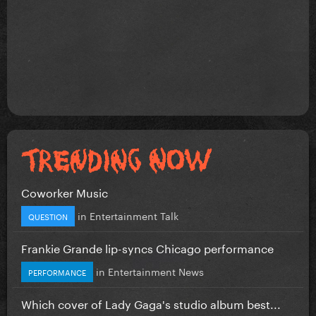
Coworker Music
in
Entertainment Talk
QUESTION
Frankie Grande lip-syncs Chicago performance
in
Entertainment News
PERFORMANCE
Which cover of Lady Gaga's studio album best...