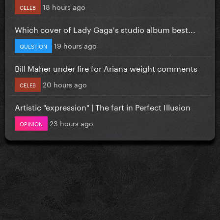
18 hours ago
CELEB
Which cover of Lady Gaga's studio album best...
19 hours ago
QUESTION
Bill Maher under fire for Ariana weight comments
20 hours ago
CELEB
Artistic "expression" | The fart in Perfect Illusion
23 hours ago
OPINION