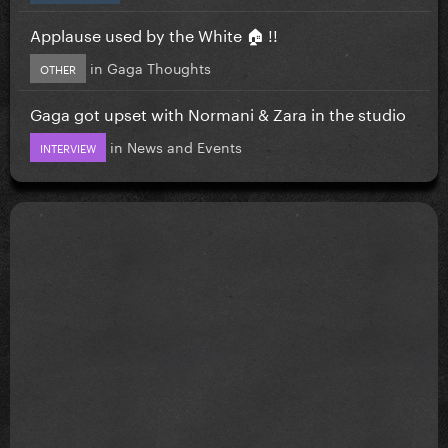
Applause used by the White 🏠 !!
in
Gaga Thoughts
OTHER
Gaga got upset with Normani & Zara in the studio
in
News and Events
INTERVIEW