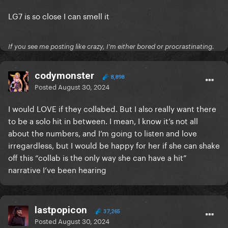
LG7 is so close I can smell it
If you see me posting like crazy, I'm either bored or procrastinating.
codymonster
8,898
Posted
August 30, 2024
I would LOVE if they collabed. But I also really want there
to be a solo hit in between. I mean, I know it’s not all
about the numbers, and I’m going to listen and love
irregardless, but I would be happy for her if she can shake
off this “collab is the only way she can have a hit”
narrative I’ve been hearing
lastpopicon
37,265
Posted
August 30, 2024