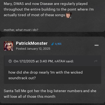
Mary, DWAS and now Disease are regularly played
throughout the entire building to the point where i'm
actually tired of most of these songs
mother, what must i do?
PatrickMonster
6,955
Posted
January 12, 2025
On 1/12/2025 at 3:40 PM, nATAH said:
how did she drop nearly 1m with the wicked
soundtrack out?
Santa Tell Me got her the big listener numbers and she
will lose all of those this month