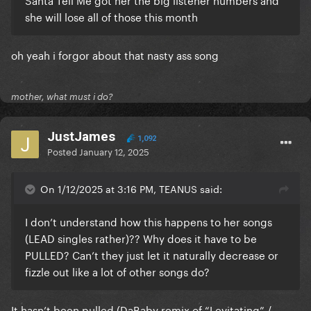
she will lose all of those this month
oh yeah i forgor about that nasty ass song
mother, what must i do?
JustJames
1,092
Posted
January 12, 2025
On 1/12/2025 at 3:16 PM, TEANUS said:
I don’t understand how this happens to her songs
(LEAD singles rather)?? Why does it have to be
PULLED? Can’t they just let it naturally decrease or
fizzle out like a lot of other songs do?
It hasn’t been pulled (DaBaby remix of “Levitating” /