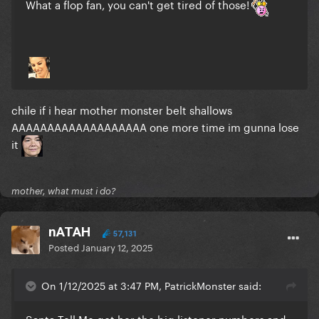
What a flop fan, you can't get tired of those!
chile if i hear mother monster belt shallows
AAAAAAAAAAAAAAAAAAA one more time im gunna lose
it
mother, what must i do?
nATAH
57,131
Posted
January 12, 2025
On 1/12/2025 at 3:47 PM, PatrickMonster said:
Santa Tell Me got her the big listener numbers and