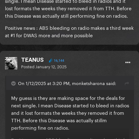
single. I mean Disease started to bleed in radios and it
lost formats the weeks they removed it from TTH. Before
this Disease was actually still performing fine on radios.
Positive news
:
ABS bleeding on radio makes a third week
at #1 for DWAS more and more possible
TEANUS
16,144
Posted
January 12, 2025
On 1/12/2025 at 3:20 PM, monketsharona said:
My guess is they are making space for the deals for
next single. I mean Disease started to bleed in radios
and it lost formats the weeks they removed it from
TTH. Before this Disease was actually stillm
performing fine on radios.