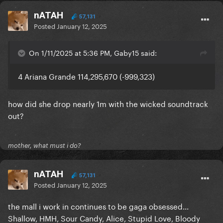
nATAH
57,131
Posted
January 12, 2025
On 1/11/2025 at 5:36 PM, Gaby15 said:
4 Ariana Grande 114,295,670 (-999,323)
how did she drop nearly 1m with the wicked soundtrack
out?
mother, what must i do?
nATAH
57,131
Posted
January 12, 2025
the mall i work in continues to be gaga obsessed...
Shallow, HMH, Sour Candy, Alice, Stupid Love, Bloody