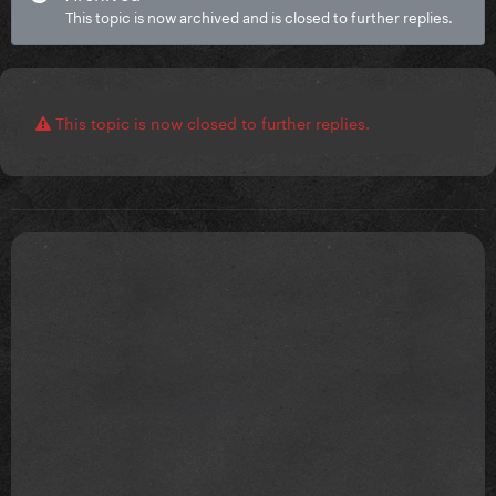
This topic is now archived and is closed to further replies.
This topic is now closed to further replies.