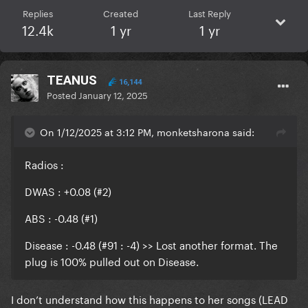
Replies
Created
Last Reply
12.4k
1 yr
1 yr
TEANUS
16,144
Posted
January 12, 2025
On 1/12/2025 at 3:12 PM, monketsharona said:
Radios
:
DWAS : +0.08 (#2)
ABS : -0.48 (#1)
Disease : -0.48 (#91 : -4) >> Lost another format. The
plug is 100% pulled out on Disease.
I don’t understand how this happens to her songs (LEAD