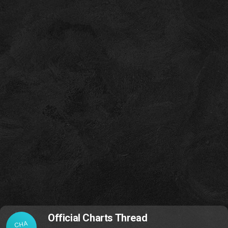
Official Charts Thread
CHA