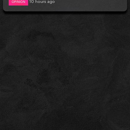
10 hours ago
OPINION