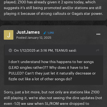
played; Z100 has already given it 2 spins today, which
suggests it’s still being promoted and/or stations are still
playing it because of strong callouts or Gaga’s star power.
JustJames
1,092
Posted
January 12, 2025
On 1/12/2025 at 3:16 PM, TEANUS said:
I don’t understand how this happens to her songs
(LEAD singles rather)?? Why does it have to be
PULLED? Can’t they just let it naturally decrease or
fizzle out like a lot of other songs do?
Sorry, just a bit more, but not only are stations like Z100
still playing it, we’re also not seeing the dire updates (not
even -1.0) we saw when SL/ROM were dropped to