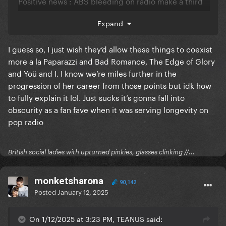
Positive news
:
ABS bleeding on radio make a third
week at #1 for DWAS more and more possible
Expand
I guess so, I just wish they’d allow these things to coexist
more a la Paparazzi and Bad Romance, The Edge of Glory
and Yoü and I. I know we’re miles further in the
progression of her career from those points but idk how
to fully explain it lol. Just sucks it’s gonna fall into
obscurity as a fan fave when it was serving longevity on
pop radio
British social ladies with upturned pinkies, glasses clinking //...
monketsharona
90,142
Posted
January 12, 2025
On 1/12/2025 at 3:23 PM, TEANUS said: