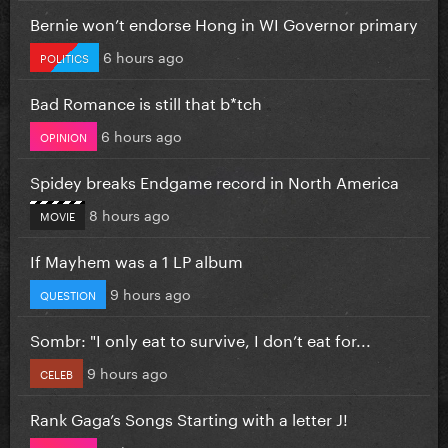
Bernie won’t endorse Hong in WI Governor primary
6 hours ago
POLITICS
Bad Romance is still that b*tch
6 hours ago
OPINION
Spidey breaks Endgame record in North America
8 hours ago
MOVIE
If Mayhem was a 1 LP album
9 hours ago
QUESTION
Sombr: "I only eat to survive, I don’t eat for...
9 hours ago
CELEB
Rank Gaga’s Songs Starting with a letter J!