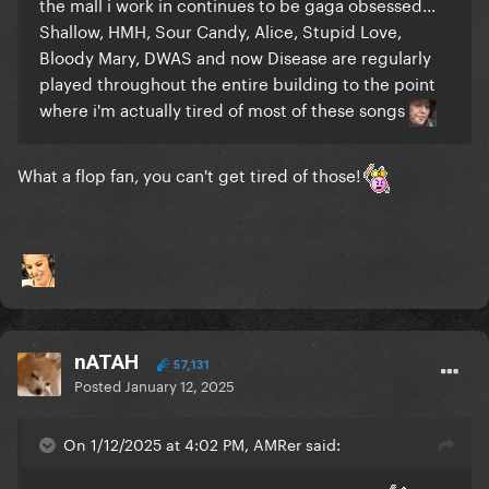
the mall i work in continues to be gaga obsessed...
Shallow, HMH, Sour Candy, Alice, Stupid Love,
Bloody Mary, DWAS and now Disease are regularly
played throughout the entire building to the point
where i'm actually tired of most of these songs
What a flop fan, you can't get tired of those!
nATAH
57,131
Posted
January 12, 2025
On 1/12/2025 at 4:02 PM, AMRer said: