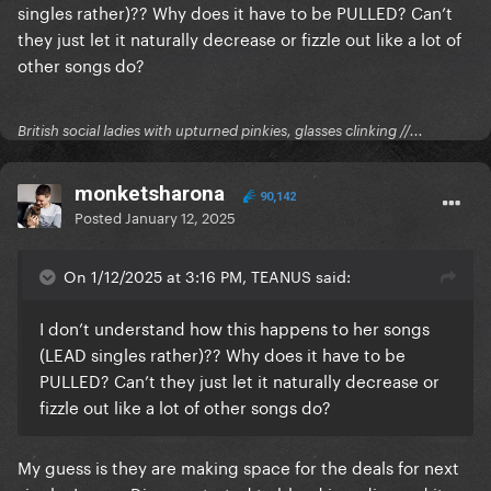
singles rather)?? Why does it have to be PULLED? Can’t
they just let it naturally decrease or fizzle out like a lot of
other songs do?
British social ladies with upturned pinkies, glasses clinking //...
monketsharona
90,142
Posted
January 12, 2025
On 1/12/2025 at 3:16 PM, TEANUS said:
I don’t understand how this happens to her songs
(LEAD singles rather)?? Why does it have to be
PULLED? Can’t they just let it naturally decrease or
fizzle out like a lot of other songs do?
My guess is they are making space for the deals for next