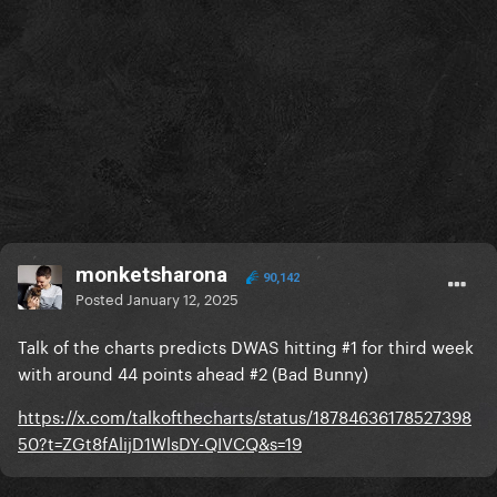
monketsharona
90,142
Posted
January 12, 2025
Talk of the charts predicts DWAS hitting #1 for third week
with around 44 points ahead #2 (Bad Bunny)
https://x.com/talkofthecharts/status/18784636178527398
50?t=ZGt8fAlijD1WlsDY-QIVCQ&s=19