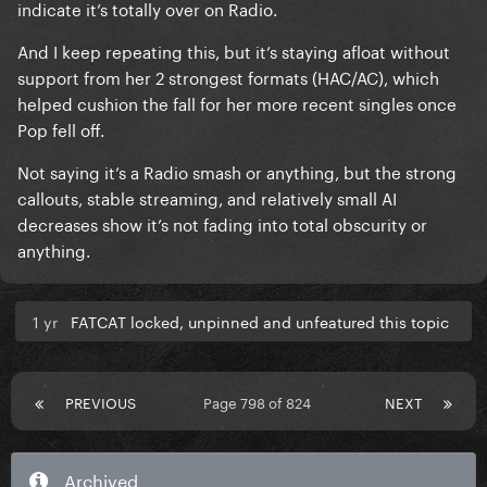
indicate it’s totally over on Radio.
And I keep repeating this, but it’s staying afloat without
support from her 2 strongest formats (HAC/AC), which
helped cushion the fall for her more recent singles once
Pop fell off.
Not saying it’s a Radio smash or anything, but the strong
callouts, stable streaming, and relatively small AI
decreases show it’s not fading into total obscurity or
anything.
1 yr
FATCAT locked, unpinned and unfeatured this topic
PREVIOUS
Page 798 of 824
NEXT
Archived