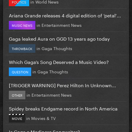
in
World News
POLITICS
Ariana Grande releases 4 digital edition of ‘petal'...
in
Entertainment News
MUSIC NEWS
Gaga leaked Aura on GGD 13 years ago today
in
Gaga Thoughts
THROWBACK
Which Gaga’s Song Deserved a Music Video?
in
Gaga Thoughts
QUESTION
[TRIGGER WARNING] Perez Hilton In Unknown...
in
Entertainment News
OTHER
Spidey breaks Endgame record in North America
in
Movies & TV
MOVIE
Is Gaga a Mediocre Songwriter?