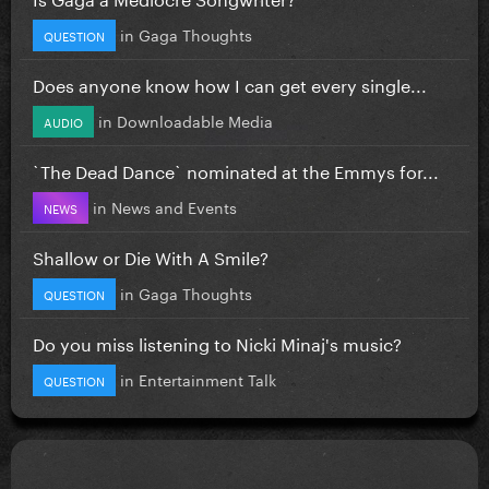
in
Gaga Thoughts
QUESTION
Does anyone know how I can get every single...
in
Downloadable Media
AUDIO
`The Dead Dance` nominated at the Emmys for...
in
News and Events
NEWS
Shallow or Die With A Smile?
in
Gaga Thoughts
QUESTION
Do you miss listening to Nicki Minaj's music?
in
Entertainment Talk
QUESTION