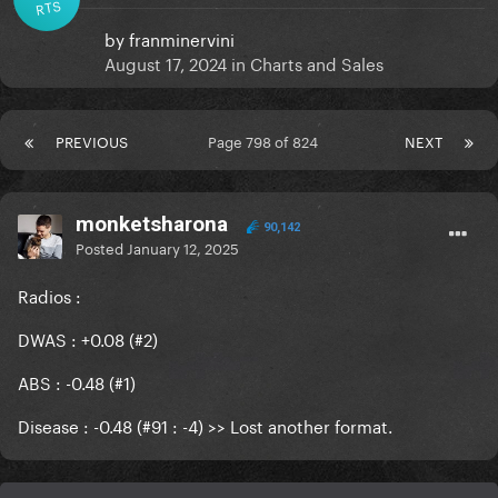
RTS
by
franminervini
August 17, 2024
in
Charts and Sales
PREVIOUS
Page 798 of 824
NEXT
monketsharona
90,142
Posted
January 12, 2025
Radios
:
DWAS : +0.08 (#2)
ABS : -0.48 (#1)
Disease : -0.48 (#91 : -4) >> Lost another format.