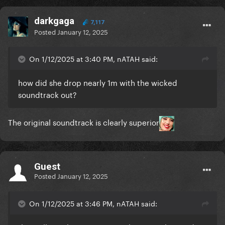
darkgaga
7,117
Posted
January 12, 2025
On 1/12/2025 at 3:40 PM, nATAH said:
how did she drop nearly 1m with the wicked
soundtrack out?
The original soundtrack is clearly superior
Guest
Posted
January 12, 2025
On 1/12/2025 at 3:46 PM, nATAH said: