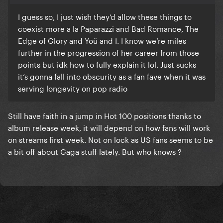
I guess so, I just wish they’d allow these things to
coexist more a la Paparazzi and Bad Romance, The
Edge of Glory and Yoü and I. I know we’re miles
further in the progression of her career from those
points but idk how to fully explain it lol. Just sucks
it’s gonna fall into obscurity as a fan fave when it was
serving longevity on pop radio
Still have faith in a jump in Hot 100 positions thanks to
album release week, it will depend on how fans will work
on streams first week. Not on lock as US fans seems to be
a bit off about Gaga stuff lately. But who knows ?