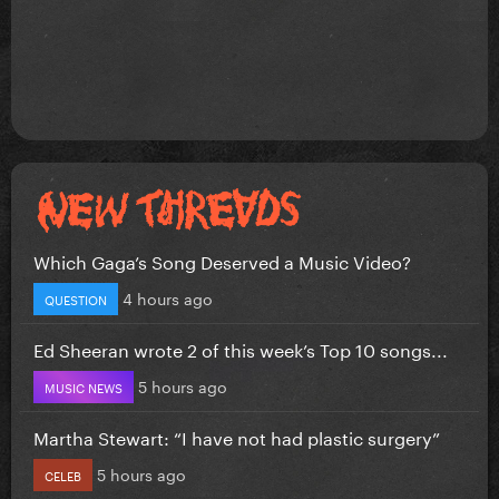
Which Gaga’s Song Deserved a Music Video?
4 hours ago
QUESTION
Ed Sheeran wrote 2 of this week’s Top 10 songs...
5 hours ago
MUSIC NEWS
Martha Stewart: “I have not had plastic surgery”
5 hours ago
CELEB