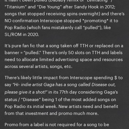
“Titanium” and “Die Young” after Sandy Hook in 2012;
songs that stopped receiving spins overnight) and there’s
NO confirmation Interscope stopped *promoting* it to
Pop Radio (which fans mistakenly call “pulled”), like
SL/ROM in 2020.
It’s pure fan fic that a song taken off TTH or replaced on a
banner = “pulled.” There’s only 50 slots on TTH and labels
need to allocate limited advertising space and resources
across several artists, songs, etc.
There’s likely little impact from Interscope spending $ to
say
“Hi- indie artist Gaga has a song called Disease out,
in its 77th day considering Gaga's
please give it a shot!”
status / “Disease” being 1 of the most added songs on
Pop Radio its initial week. New artists need and benefit
from that investment and promo much more.
Promo from a label is not required for a song to be