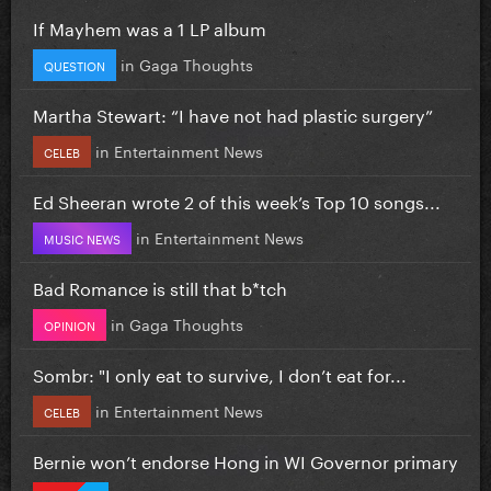
If Mayhem was a 1 LP album
in
Gaga Thoughts
QUESTION
Martha Stewart: “I have not had plastic surgery”
in
Entertainment News
CELEB
Ed Sheeran wrote 2 of this week’s Top 10 songs...
in
Entertainment News
MUSIC NEWS
Bad Romance is still that b*tch
in
Gaga Thoughts
OPINION
Sombr: "I only eat to survive, I don’t eat for...
in
Entertainment News
CELEB
Bernie won’t endorse Hong in WI Governor primary