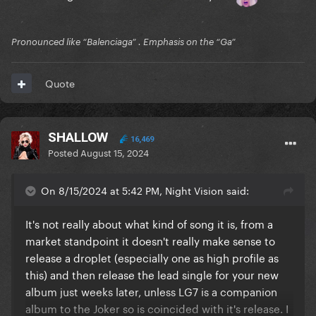
Pronounced like “Balenciaga” . Emphasis on the “Ga”
Quote
SHALLOW
16,469
Posted
August 15, 2024
On 8/15/2024 at 5:42 PM, Night Vision said:
It's not really about what kind of song it is, from a
market standpoint it doesn't really make sense to
release a droplet (especially one as high profile as
this) and then release the lead single for your new
album just weeks later, unless LG7 is a companion
album to the Joker so is coincided with it's release. I