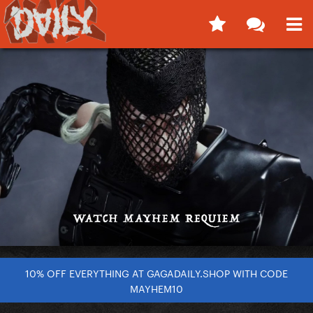
10% OFF EVERYTHING AT GAGADAILY.SHOP WITH CODE
MAYHEM10