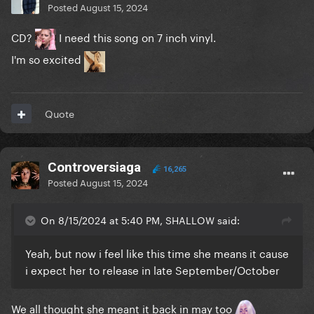
Posted
August 15, 2024
CD?
I need this song on 7 inch vinyl.
I'm so excited
Quote
Controversiaga
16,265
Posted
August 15, 2024
On 8/15/2024 at 5:40 PM, SHALLOW said:
Yeah, but now i feel like this time she means it cause
i expect her to release in late September/October
We all thought she meant it back in may too