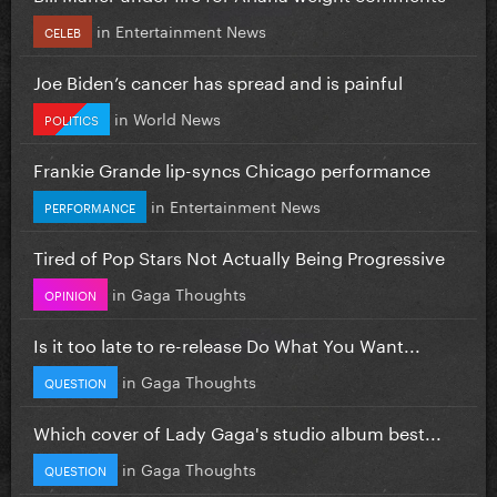
in
Entertainment News
CELEB
Joe Biden’s cancer has spread and is painful
in
World News
POLITICS
Frankie Grande lip-syncs Chicago performance
in
Entertainment News
PERFORMANCE
Tired of Pop Stars Not Actually Being Progressive
in
Gaga Thoughts
OPINION
Is it too late to re-release Do What You Want...
in
Gaga Thoughts
QUESTION
Which cover of Lady Gaga's studio album best...
in
Gaga Thoughts
QUESTION