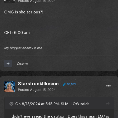
Posted
August 15, 2024
OMG is she serious?!
CET: 6:00 am
My biggest enemy is me.
Quote
StarstruckIllusion
53,571
Posted
August 15, 2024
On 8/15/2024 at 5:15 PM, SHALLOW said:
I didn't even read the caption. Does this mean LG7 is