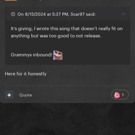
On 8/15/2024 at 5:37 PM, Scar97 said:
It’s giving, I wrote this song that doesn’t really fit on
anything but was too good to not release.
Grammys inbound!
Here for it honestly
1
Quote