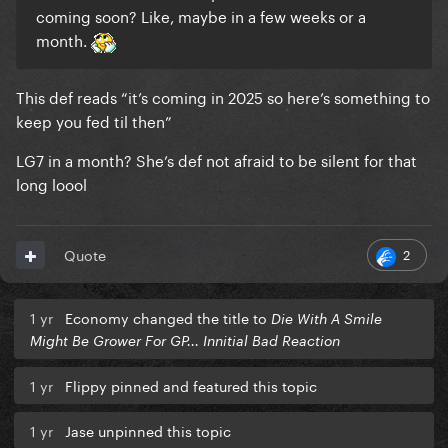
coming soon? Like, maybe in a few weeks or a
month.
This def reads “it’s coming in 2025 so here’s something to
keep you fed til then”
LG7 in a month? She’s def not afraid to be silent for that
long loool
2
Quote
1 yr
Economy changed the title to
Die With A Smile
Might Be Grower For GP... Innitial Bad Reaction
1 yr
Flippy pinned and featured this topic
1 yr
Jase unpinned this topic