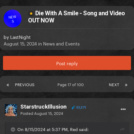
Die With A Smile - Song and Video
NEW
OUT NOW
S
by
LastNight
August 15, 2024
in
News and Events
Post reply
PREVIOUS
Page 17 of 100
NEXT
StarstruckIllusion
53,571
Posted
August 15, 2024
On 8/15/2024 at 5:37 PM, Red said: