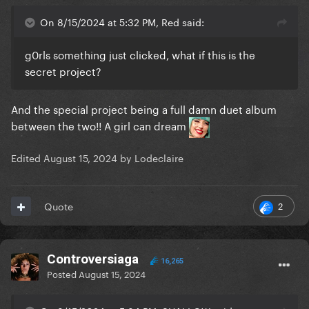
On 8/15/2024 at 5:32 PM, Red said:
g0rls something just clicked, what if this is the
secret project?
And the special project being a full damn duet album
between the two!! A girl can dream
Edited
August 15, 2024
by Lodeclaire
2
Quote
Controversiaga
16,265
Posted
August 15, 2024