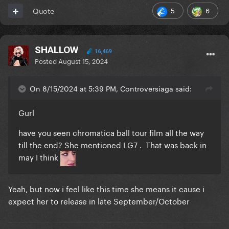
5
6
Quote
SHALLOW
16,469
Posted
August 15, 2024
On 8/15/2024 at 5:39 PM, Controversiaga said:
Gurl
have you seen chromatica ball tour film all the way
till the end? She mentioned LG7 . That was back in
may I think
Yeah, but now i feel like this time she means it cause i
expect her to release in late September/October