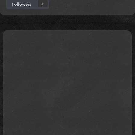
Followers
2