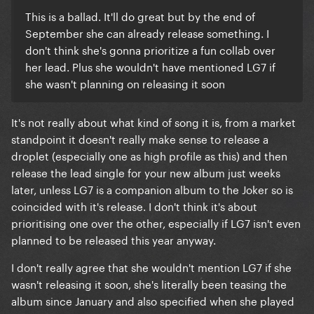
This is a ballad. It'll do great but by the end of
September she can already release something. I
don't think she's gonna prioritize a fun collab over
her lead. Plus she wouldn't have mentioned LG7 if
she wasn't planning on releasing it soon
It's not really about what kind of song it is, from a market
standpoint it doesn't really make sense to release a
droplet (especially one as high profile as this) and then
release the lead single for your new album just weeks
later, unless LG7 is a companion album to the Joker so is
coincided with it's release. I don't think it's about
prioritising one over the other, especially if LG7 isn't even
planned to be released this year anyway.
I don't really agree that she wouldn't mention LG7 if she
wasn't releasing it soon, she's literally been teasing the
album since January and also specified when she played