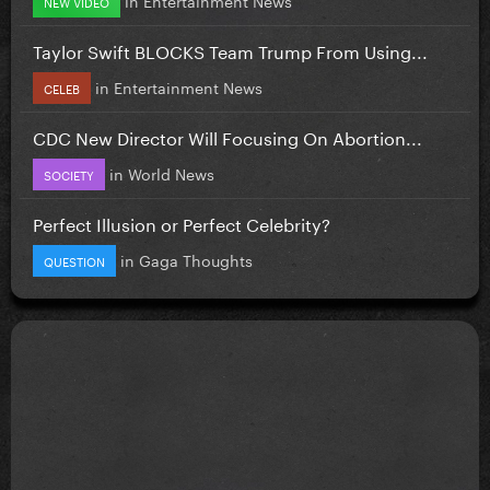
NEW VIDEO
Taylor Swift BLOCKS Team Trump From Using...
in
Entertainment News
CELEB
CDC New Director Will Focusing On Abortion...
in
World News
SOCIETY
Perfect Illusion or Perfect Celebrity?
in
Gaga Thoughts
QUESTION