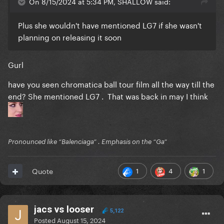
On 8/15/2024 at 5:34 PM, SHALLOW said:
Plus she wouldn't have mentioned LG7 if she wasn't
planning on releasing it soon
Gurl
have you seen chromatica ball tour film all the way till the
end? She mentioned LG7 . That was back in may I think
Pronounced like “Balenciaga” . Emphasis on the “Ga”
1
4
1
Quote
jacs vs looser
5,122
Posted
August 15, 2024