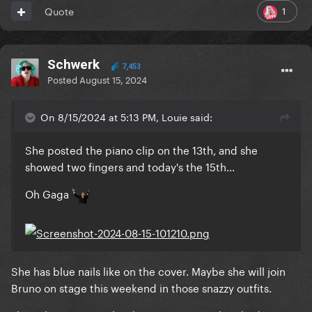
1
Quote
Schwerk
7,453
Posted
August 15, 2024
On 8/15/2024 at 5:13 PM, Louie said:
She posted the piano clip on the 13th, and she
showed two fingers and today's the 15th...
Oh Gaga
She has blue nails like on the cover. Maybe she will join
Bruno on stage this weekend in those snazzy outfits.