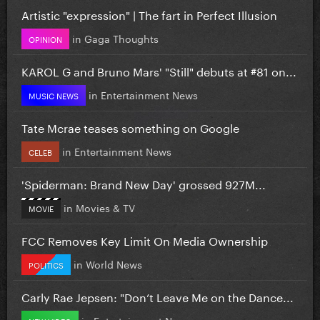
Artistic "expression" | The fart in Perfect Illusion
in
Gaga Thoughts
OPINION
KAROL G and Bruno Mars' "Still" debuts at #81 on...
in
Entertainment News
MUSIC NEWS
Tate Mcrae teases something on Google
in
Entertainment News
CELEB
'Spiderman: Brand New Day' grossed 927M...
in
Movies & TV
MOVIE
FCC Removes Key Limit On Media Ownership
in
World News
POLITICS
Carly Rae Jepsen: "Don’t Leave Me on the Dance...
in
Entertainment News