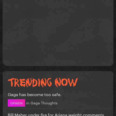
Gaga has become too safe.
in
Gaga Thoughts
OPINION
Bill Maher under fire for Ariana weight comments