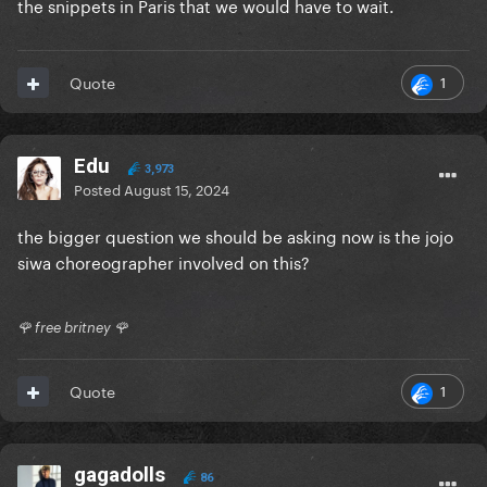
the snippets in Paris that we would have to wait.
1
Quote
Edu
3,973
Posted
August 15, 2024
the bigger question we should be asking now is the jojo
siwa choreographer involved on this?
🌹 free britney 🌹
1
Quote
gagadolls
86