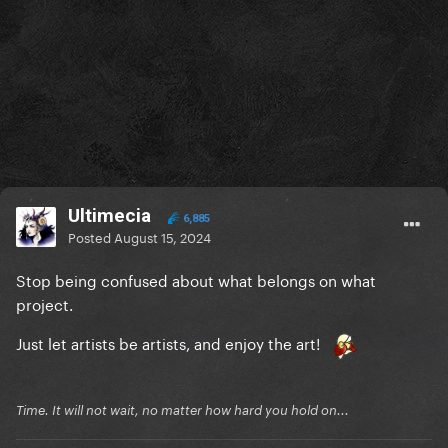
Ultimecia
6,885
Posted
August 15, 2024
Stop being confused about what belongs on what
project.
Just let artists be artists, and enjoy the art!
Time. It will not wait, no matter how hard you hold on...