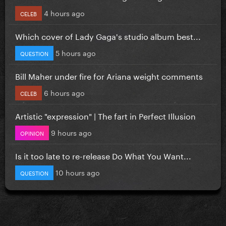
4 hours ago
CELEB
Which cover of Lady Gaga's studio album best...
5 hours ago
QUESTION
Bill Maher under fire for Ariana weight comments
6 hours ago
CELEB
Artistic "expression" | The fart in Perfect Illusion
9 hours ago
OPINION
Is it too late to re-release Do What You Want...
10 hours ago
QUESTION