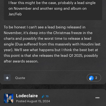
I fear this might be the case, pŕobably a lead single
on November and another song and album on
Jan/Feb
To be honest I can't see a lead being released in
November, it's deep into the Christmas freeze in the
charts and possibly the worst time to release a lead
single (Dua suffered from this massively with Houdini last
year). We'll see what happens but I think the best bet at
this point is that she releases the lead Q1 2025, possibly
after awards season.
2
Quote
Lodeclaire
70
Posted
August 15, 2024