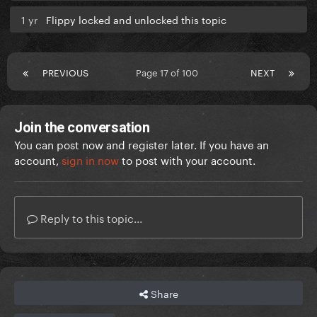
1 yr
Flippy locked and unlocked this topic
PREVIOUS
Page 17 of 100
NEXT
Join the conversation
You can post now and register later. If you have an
account,
sign in now
to post with your account.
Reply to this topic...
Share