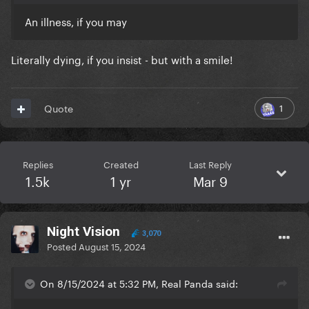
An illness, if you may
Literally dying, if you insist - but with a smile!
1
Quote
Replies
Created
Last Reply
1.5k
1 yr
Mar 9
Night Vision
3,070
Posted
August 15, 2024
On 8/15/2024 at 5:32 PM, Real Panda said: