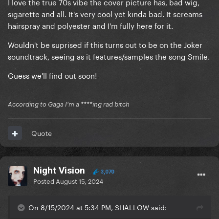
I love the true 70s vibe the cover picture has, bad wig,
sigarette and all. It's very cool yet kinda bad. It screams
hairspray and polyester and I'm fully here for it.
Wouldn't be suprised if this turns out to be on the Joker
soundtrack, seeing as it features/samples the song Smile.
Guess we'll find out soon!
According to Gaga I'm a ****ing rad bitch
Quote
Night Vision
3,070
Posted
August 15, 2024
On 8/15/2024 at 5:34 PM, SHALLOW said: