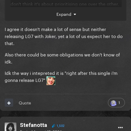
don't think it's about prioritising one over the other,
especially if LG7 isn't even planned to be released
Expand
this year anyway.
I agree it doesn't make a lot of sense but neither
I don't really agree that she wouldn't mention LG7 if
releasing LG7 with Joker, yet a lot of us expect her to do
she wasn't releasing it soon, she's literally been
that.
teasing the album since January and also specified
when she played the snippets in Paris that we would
Also there could be some obligations we don't know of
have to wait.
idk.
Idk the way i intepreted it is "right after this single i'm
gonna release LG7"
1
Quote
Stefanotta
1,502