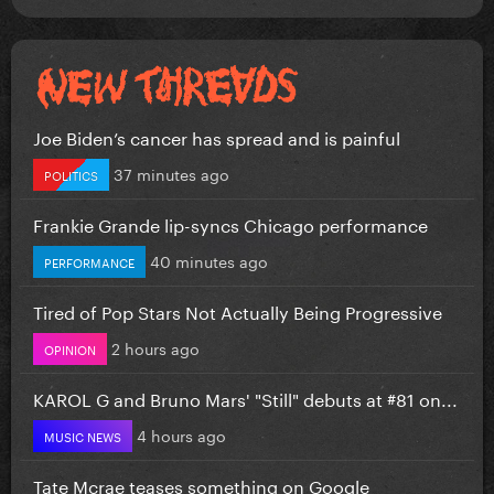
Joe Biden’s cancer has spread and is painful
37 minutes ago
POLITICS
Frankie Grande lip-syncs Chicago performance
40 minutes ago
PERFORMANCE
Tired of Pop Stars Not Actually Being Progressive
2 hours ago
OPINION
KAROL G and Bruno Mars' "Still" debuts at #81 on...
4 hours ago
MUSIC NEWS
Tate Mcrae teases something on Google