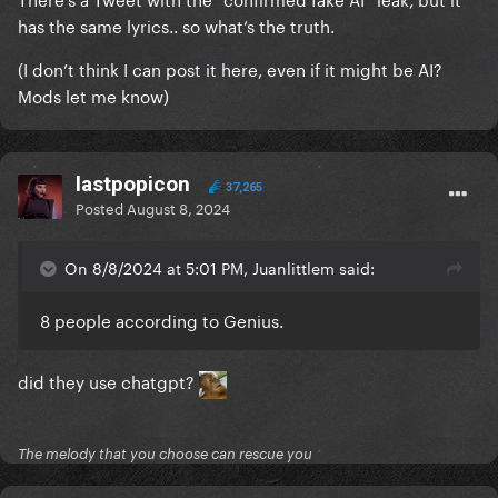
has the same lyrics.. so what’s the truth.
(I don’t think I can post it here, even if it might be AI?
Mods let me know)
lastpopicon
37,265
Posted
August 8, 2024
On 8/8/2024 at 5:01 PM, Juanlittlem said:
8 people according to Genius.
did they use chatgpt?
The melody that you choose can rescue you