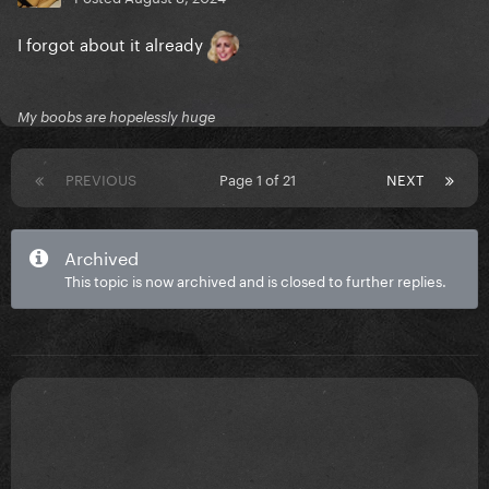
I forgot about it already
My boobs are hopelessly huge
PREVIOUS
Page 1 of 21
NEXT
Archived
This topic is now archived and is closed to further replies.