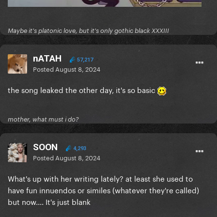
Maybe it's platonic love, but it's only gothic black XXXIII
nATAH
57,217
Posted
August 8, 2024
the song leaked the other day, it's so basic
mother, what must i do?
SOON
4,293
Posted
August 8, 2024
What's up with her writing lately? at least she used to
have fun innuendos or similes (whatever they're called)
but now.... It's just blank