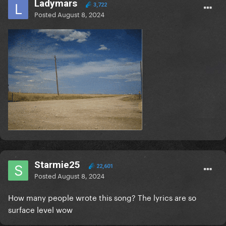
Ladymars
3,722
Posted
August 8, 2024
Starmie25
22,601
Posted
August 8, 2024
How many people wrote this song? The lyrics are so
surface level wow