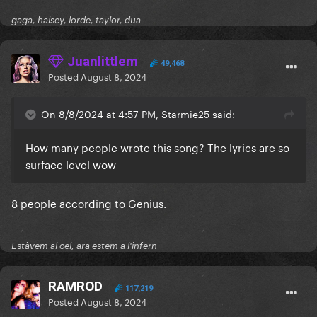
gaga, halsey, lorde, taylor, dua
Juanlittlem
49,468
Posted
August 8, 2024
On 8/8/2024 at 4:57 PM, Starmie25 said:
How many people wrote this song? The lyrics are so
surface level wow
8 people according to Genius.
Estàvem al cel, ara estem a l'infern
RAMROD
117,219
Posted
August 8, 2024