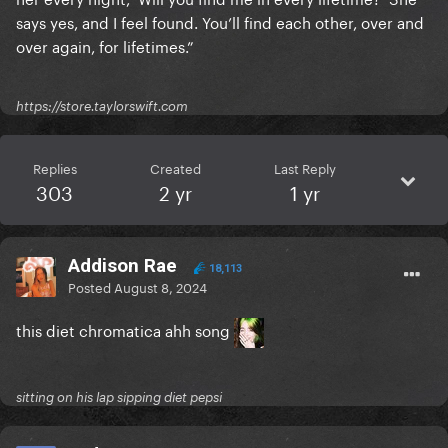
says yes, and I feel found. You’ll find each other, over and
over again, for lifetimes.”
https://store.taylorswift.com
Replies
Created
Last Reply
303
2 yr
1 yr
Addison Rae
18,113
Posted
August 8, 2024
this diet chromatica ahh song
sitting on his lap sipping diet pepsi