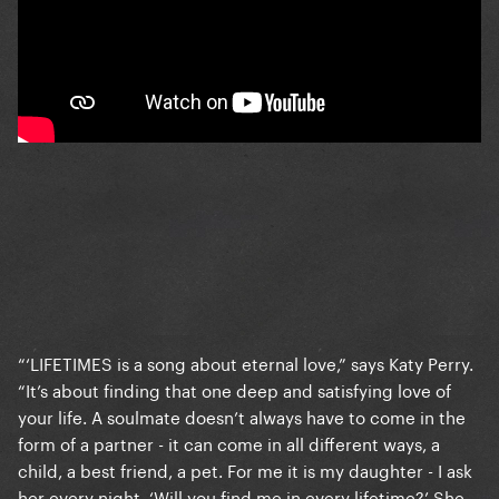
“‘LIFETIMES is a song about eternal love,” says Katy Perry.
“It’s about finding that one deep and satisfying love of
your life. A soulmate doesn’t always have to come in the
form of a partner - it can come in all different ways, a
child, a best friend, a pet. For me it is my daughter - I ask
her every night, ‘Will you find me in every lifetime?’ She