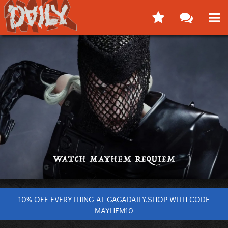
10% OFF EVERYTHING AT GAGADAILY.SHOP WITH CODE
MAYHEM10