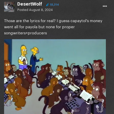
DesertWolf
55,314
Posted
August 8, 2024
Those are the lyrics for real? I guess capaytol's money
went all for payola but none for proper
songwriters+producers