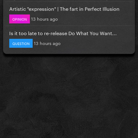
Artistic "expression" | The fart in Perfect Illusion
13 hours ago
OPINION
Is it too late to re-release Do What You Want...
13 hours ago
QUESTION