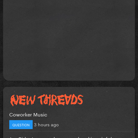
Coworker Music
3 hours ago
QUESTION