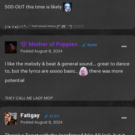
500-OUT this time is likely
(ﾉ◕ヮ◕)ﾉ✧*:･ﾟ ᶠʳᵒⁿᵗ ᵗᵒʷᵃʳᵈ ᵉⁿᵉᵐʸ (*´艸｀*) ♡♡♡
Mother of Puppies
36,615
Posted
August 8, 2024
I like the melody & beat & general sound… great to dance
to, but the lyrics are soooo basic..
there was more
potential
THEY CALL ME LADY MOP
Fatigay
21,211
Posted
August 8, 2024
There’s a Tweet with the “confirmed fake AI” leak, but it