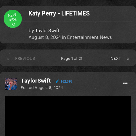
Katy Perry - LIFETIMES
NEW
VIDE
O
by
TaylorSwift
August 8, 2024
in
Entertainment News
PREVIOUS
Page 1 of 21
NEXT
TaylorSwift
162,593
Posted
August 8, 2024