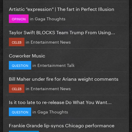
Artistic "expression" | The fart in Perfect Illusion
in
Gaga Thoughts
OPINION
Taylor Swift BLOCKS Team Trump From Using...
in
Entertainment News
CELEB
Coworker Music
in
Entertainment Talk
QUESTION
Bill Maher under fire for Ariana weight comments
in
Entertainment News
CELEB
Is it too late to re-release Do What You Want...
in
Gaga Thoughts
QUESTION
Frankie Grande lip-syncs Chicago performance