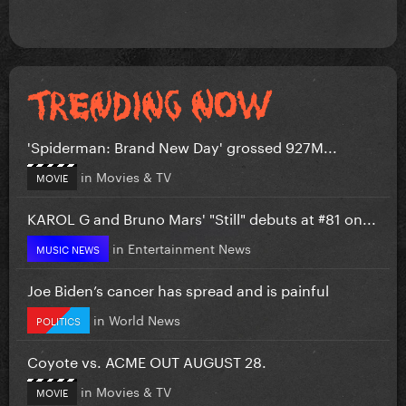
'Spiderman: Brand New Day' grossed 927M...
in
Movies & TV
MOVIE
KAROL G and Bruno Mars' "Still" debuts at #81 on...
in
Entertainment News
MUSIC NEWS
Joe Biden’s cancer has spread and is painful
in
World News
POLITICS
Coyote vs. ACME OUT AUGUST 28.
in
Movies & TV
MOVIE