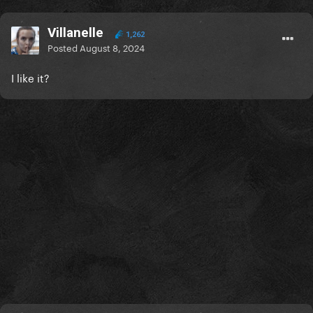
Villanelle
1,262
Posted
August 8, 2024
I like it?