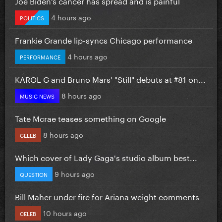
Joe Biden’s cancer has spread and is painful
4 hours ago
POLITICS
Frankie Grande lip-syncs Chicago performance
4 hours ago
PERFORMANCE
KAROL G and Bruno Mars' "Still" debuts at #81 on...
8 hours ago
MUSIC NEWS
Tate Mcrae teases something on Google
8 hours ago
CELEB
Which cover of Lady Gaga's studio album best...
9 hours ago
QUESTION
Bill Maher under fire for Ariana weight comments
10 hours ago
CELEB