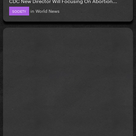
CDC New Director Will Focusing On Abortion...
in
World News
SOCIETY