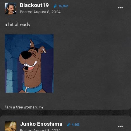
Blackout19
15,852
Posted
August 8, 2024
a hit already
i am a free woman. ○●
Junko Enoshima
4,603
Posted
August 8, 2024