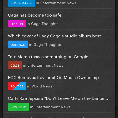
in
Entertainment News
PERFORMANCE
Gaga has become too safe.
in
Gaga Thoughts
OPINION
Which cover of Lady Gaga's studio album best...
in
Gaga Thoughts
QUESTION
Tate Mcrae teases something on Google
in
Entertainment News
CELEB
FCC Removes Key Limit On Media Ownership
in
World News
POLITICS
Carly Rae Jepsen: "Don’t Leave Me on the Dance...
in
Entertainment News
NEW VIDEO