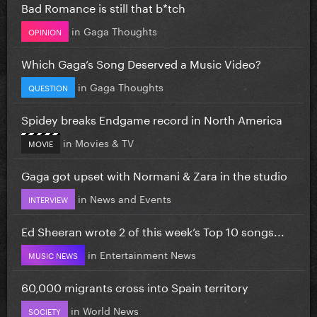
Bad Romance is still that b*tch
in
Gaga Thoughts
OPINION
Which Gaga’s Song Deserved a Music Video?
in
Gaga Thoughts
QUESTION
Spidey breaks Endgame record in North America
in
Movies & TV
MOVIE
Gaga got upset with Normani & Zara in the studio
in
News and Events
INTERVIEW
Ed Sheeran wrote 2 of this week’s Top 10 songs...
in
Entertainment News
MUSIC NEWS
60,000 migrants cross into Spain territory
in
World News
SOCIETY