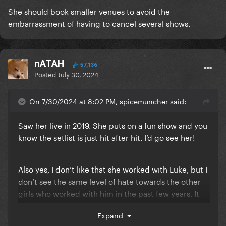
She should book smaller venues to avoid the
embarrassment of having to cancel several shows.
nATAH
57,136
Posted
July 30, 2024
On 7/30/2024 at 8:02 PM, spicemuncher said:
Saw her live in 2019. She puts on a fun show and you
know the setlist is just hit after hit. I’d go see her!
Also yes, I don’t like that she worked with Luke, but I
don’t see the same level of hate towards the other
girls who worked with him in the past few years. It
seems like everyone is on this Katy Hate Train just for
Expand
the sake of it.