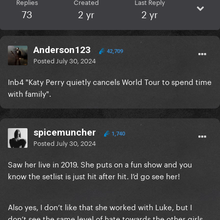
Replies
Created
Last Reply
73
2 yr
2 yr
Anderson123
42,709
Posted
July 30, 2024
Inb4 "Katy Perry quietly cancels World Tour to spend time
with family".
spicemuncher
1,740
Posted
July 30, 2024
Saw her live in 2019. She puts on a fun show and you
know the setlist is just hit after hit. I’d go see her!
Also yes, I don’t like that she worked with Luke, but I
don’t see the same level of hate towards the other girls