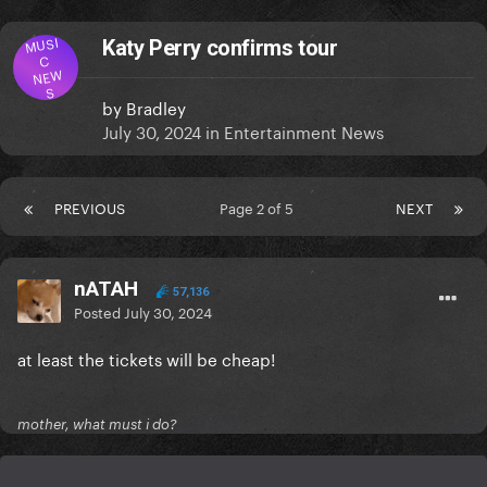
MUSI
Katy Perry confirms tour
C
NEW
S
by
Bradley
July 30, 2024
in
Entertainment News
PREVIOUS
Page 2 of 5
NEXT
nATAH
57,136
Posted
July 30, 2024
at least the tickets will be cheap!
mother, what must i do?