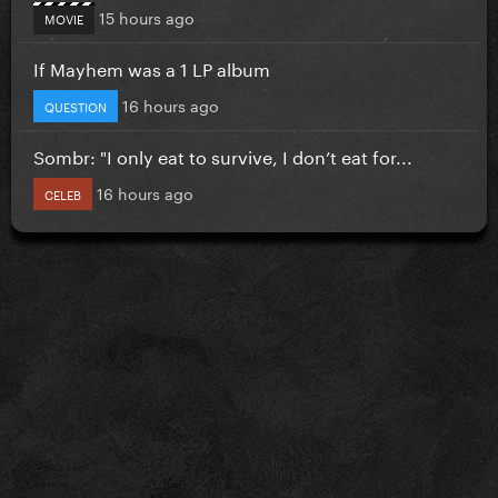
15 hours ago
MOVIE
If Mayhem was a 1 LP album
16 hours ago
QUESTION
Sombr: "I only eat to survive, I don’t eat for...
16 hours ago
CELEB