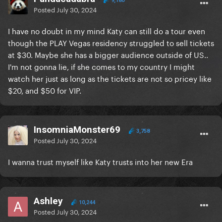
9,180
Posted
July 30, 2024
I have no doubt in my mind Katy can still do a tour even
though the PLAY Vegas residency struggled to sell tickets
at $30. Maybe she has a bigger audience outside of US..
I'm not gonna lie, if she comes to my country I might
watch her just as long as the tickets are not so pricey like
$20, and $50 for VIP.
InsomniaMonster69
3,758
Posted
July 30, 2024
I wanna trust myself like Katy trusts into her new Era
Ashley
10,244
Posted
July 30, 2024