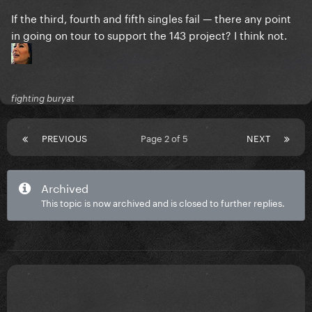
If the third, fourth and fifth singles fail — there any point
in going on tour to support the 143 project? I think not.
fighting buryat
PREVIOUS
Page 2 of 5
NEXT
Archived
This topic is now archived and is closed to further replies.