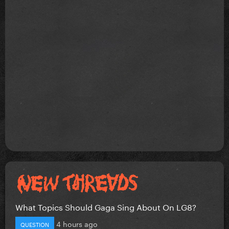
What Topics Should Gaga Sing About On LG8?
4 hours ago
QUESTION