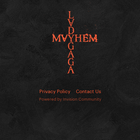
Privacy Policy
Contact Us
Powered by Invision Community