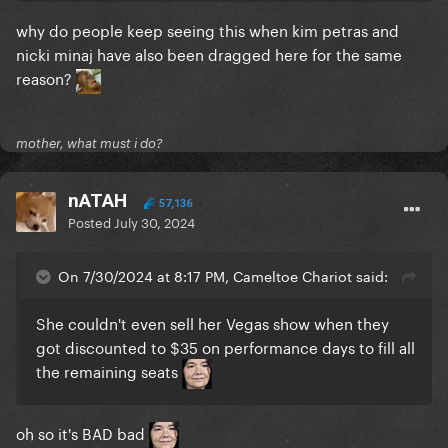
why do people keep seeing this when kim petras and
nicki minaj have also been dragged here for the same
reason?
mother, what must i do?
nATAH
57,136
Posted
July 30, 2024
On 7/30/2024 at 8:17 PM, Cameltoe Chariot said:
She couldn't even sell her Vegas show when they
got discounted to $35 on performance days to fill all
the remaining seats
oh so it's BAD bad