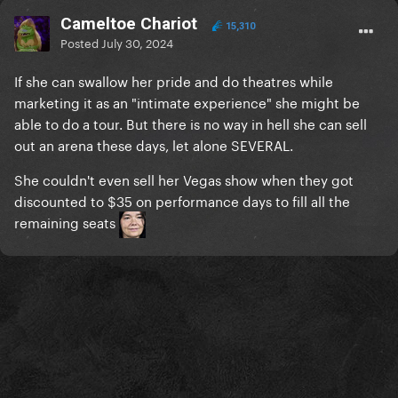
Cameltoe Chariot
15,310
Posted
July 30, 2024
If she can swallow her pride and do theatres while
marketing it as an "intimate experience" she might be
able to do a tour. But there is no way in hell she can sell
out an arena these days, let alone SEVERAL.
She couldn't even sell her Vegas show when they got
discounted to $35 on performance days to fill all the
remaining seats