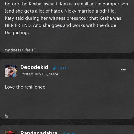
before the Kesha lawsuit. Kim is a small act in comparison
(and she gets a lot of hate). Nicky married a pdf file.
Katy said during her witness press tour that Kesha was
HER FRIEND. And she goes and works with the dude.
Disgusting.
Kindness rules all.
Decodekid
30,771
Posted
July 30, 2024
Love the resilience
hi
Pandacadabra