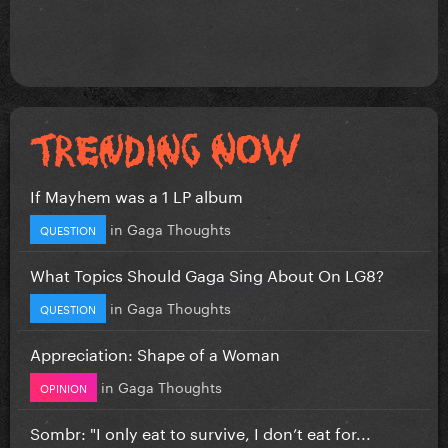
If Mayhem was a 1 LP album
in
Gaga Thoughts
QUESTION
What Topics Should Gaga Sing About On LG8?
in
Gaga Thoughts
QUESTION
Appreciation: Shape of a Woman
in
Gaga Thoughts
OPINION
Sombr: "I only eat to survive, I don’t eat for...