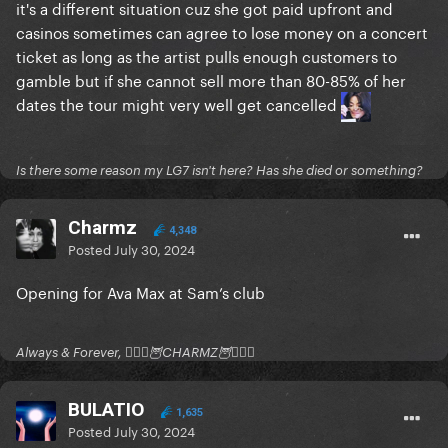
it's a different situation cuz she got paid upfront and
casinos sometimes can agree to lose money on a concert
ticket as long as the artist pulls enough customers to
gamble but if she cannot sell more than 80-85% of her
dates the tour might very well get cancelled
Is there some reason my LG7 isn't here? Has she died or something?
Charmz
4,348
Posted
July 30, 2024
Opening for Ava Max at Sam’s club
Always & Forever, 🧚🏻‍♂️🦉CHARMZ🦉🧚🏻‍♂️
BULATIO
1,635
Posted
July 30, 2024