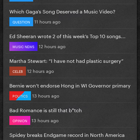
Which Gaga’s Song Deserved a Music Video?
11 hours ago
QUESTION
Ed Sheeran wrote 2 of this week’s Top 10 songs...
12 hours ago
MUSIC NEWS
Martha Stewart: “I have not had plastic surgery”
12 hours ago
CELEB
Bernie won’t endorse Hong in WI Governor primary
13 hours ago
POLITICS
Bad Romance is still that b*tch
13 hours ago
OPINION
Spidey breaks Endgame record in North America