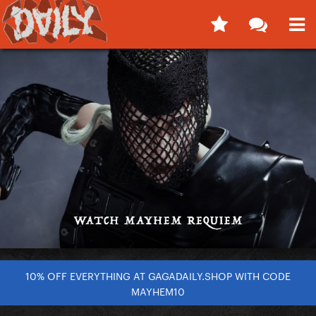
10% OFF EVERYTHING AT GAGADAILY.SHOP WITH CODE
MAYHEM10