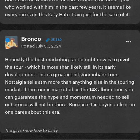
who worked with him in the past few years. It seems like
everyone is on this Katy Hate Train just for the sake of it.
Bronco
25,369
Posted
July 30, 2024
Honestly the best marketing tactic right now is to pivot
the tour - which is more than likely still in its early
development - into a greatest hits/comeback tour.
Nostalgia sells atm more than anything else in the touring
market. If the tour is marketed as the 143 album tour, you
can guarantee the hype and momentum needed to sell
out arenas will not be there. Because it is beyond clear no
one cares about this era.
The gays know how to party