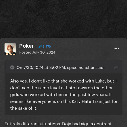
Poker
3,770
Posted
July 30, 2024
On 7/30/2024 at 8:02 PM, spicemuncher said:
Also yes, I don’t like that she worked with Luke, but I
don’t see the same level of hate towards the other
girls who worked with him in the past few years. It
seems like everyone is on this Katy Hate Train just for
the sake of it.
Entirely different situations. Doja had sign a contract