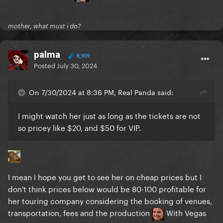
mother, what must i do?
palma
8,909
Posted
July 30, 2024
On 7/30/2024 at 8:36 PM, Real Panda said:
I might watch her just as long as the tickets are not
so pricey like $20, and $50 for VIP.
I mean I hope you get to see her on cheap prices but I
don't think prices below would be 80-100 profitable for
her touring company considering the booking of venues,
transportation, fees and the production
With Vegas