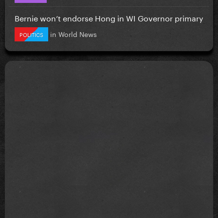
Bernie won’t endorse Hong in WI Governor primary
in
World News
POLITICS