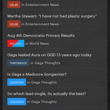
in
Entertainment News
CELEB
Martha Stewart: “I have not had plastic surgery”
in
Entertainment News
CELEB
Aug 4th Democratic Primary Results
in
World News
POLITICS
Gaga leaked Aura on GGD 13 years ago today
in
Gaga Thoughts
THROWBACK
Is Gaga a Mediocre Songwriter?
in
Gaga Thoughts
QUESTION
So which lead single, its actually the best?
in
Gaga Thoughts
QUESTION