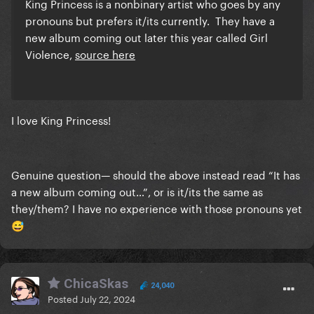
King Princess is a nonbinary artist who goes by any
pronouns but prefers it/its currently. They have a
new album coming out later this year called Girl
Violence,
source here
I love King Princess!
Genuine question— should the above instead read “It has
a new album coming out…”, or is it/its the same as
they/them? I have no experience with those pronouns yet
😅
ChicaSkas
24,040
Posted
July 22, 2024