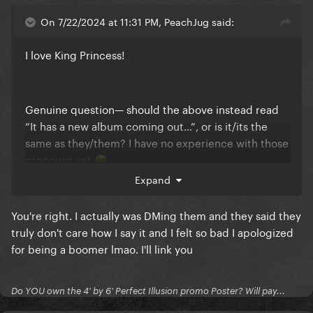
On 7/22/2024 at 11:31 PM, PeachJug said:
I love King Princess!
Genuine question— should the above instead read
“It has a new album coming out…”, or is it/its the
same as they/them? I have no experience with those
pronouns yet
😅
Expand
You're right. I actually was DMing them and they said they
truly don't care how I say it and I felt so bad I apologized
for being a boomer lmao. I'll link you
Do YOU own the 4' by 6' Perfect Illusion promo Poster? Will pay...