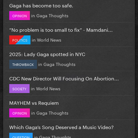
Gaga has become too safe.
in
Gaga Thoughts
OPINION
”No problem is too small to fix” - Mamdani...
in
World News
POLITICS
2025: Lady Gaga spotted in NYC
in
Gaga Thoughts
THROWBACK
CDC New Director Will Focusing On Abortion...
in
World News
SOCIETY
MAYHEM vs Requiem
in
Gaga Thoughts
OPINION
Which Gaga’s Song Deserved a Music Video?
in
Gaga Thoughts
QUESTION