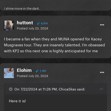
I shine more in the dark.
huttont
6,016
Posted
July 23, 2024
I became a fan when they and MUNA opened for Kacey
Musgraves tour. They are insanely talented. I’m obsessed
with KP2 so this next one is highly anticipated for me
Elohim
1,961
Posted
July 23, 2024
On 7/22/2024 at 11:26 PM, ChicaSkas said:
Here it is!