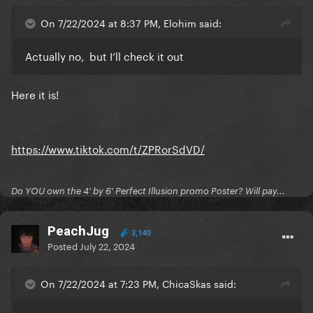
it here
On 7/22/2024 at 8:37 PM, Elohim said:
Actually no, but I’ll check it out
Here it is!
https://www.tiktok.com/t/ZPRorSdVD/
Do YOU own the 4' by 6' Perfect Illusion promo Poster? Will pay...
PeachJug
3,140
Posted
July 22, 2024
On 7/22/2024 at 7:23 PM, ChicaSkas said: