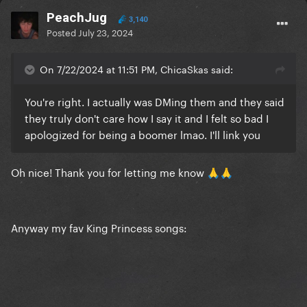
PeachJug
3,140
Posted
July 23, 2024
On 7/22/2024 at 11:51 PM, ChicaSkas said:
You're right. I actually was DMing them and they said
they truly don't care how I say it and I felt so bad I
apologized for being a boomer lmao. I'll link you
Oh nice! Thank you for letting me know
🙏
🙏
Anyway my fav King Princess songs: