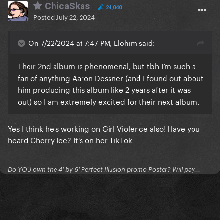
ChicaSkas
24,040
Posted
July 22, 2024
On 7/22/2024 at 7:47 PM, Elohim said:
Their 2nd album is phenomenal, but tbh I’m such a
fan of anything Aaron Dessner (and I found out about
him producing this album like 2 years after it was
out) so I am extremely excited for their next album.
Yes I think he's working on Girl Violence also! Have you
heard Cherry Ice? It's on her TikTok
Do YOU own the 4' by 6' Perfect Illusion promo Poster? Will pay...