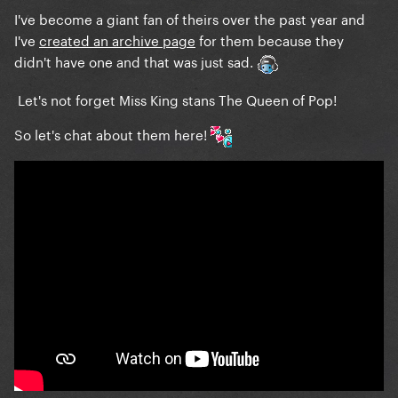
I've become a giant fan of theirs over the past year and
I've
created an archive page
for them because they
didn't have one and that was just sad.
Let's not forget Miss King stans The Queen of Pop!
So let's chat about them here!