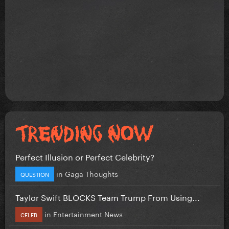
Perfect Illusion or Perfect Celebrity?
in
Gaga Thoughts
QUESTION
Taylor Swift BLOCKS Team Trump From Using...
in
Entertainment News
CELEB