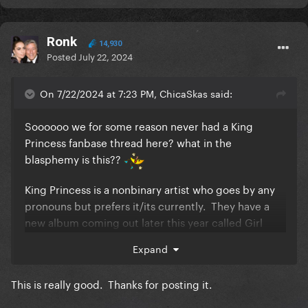
Ronk
14,930
Posted
July 22, 2024
On 7/22/2024 at 7:23 PM, ChicaSkas said:
Soooooo we for some reason never had a King
Princess fanbase thread here? what in the
blasphemy is this??
King Princess is a nonbinary artist who goes by any
pronouns but prefers it/its currently. They have a
new album coming out later this year called Girl
Violence,
source here
Expand
I've become a giant fan of theirs over the past year
and I've
created an archive page
for them because
This is really good. Thanks for posting it.
they didn't have one and that was just sad.