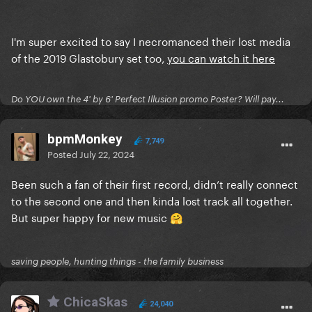
I'm super excited to say I necromanced their lost media
of the 2019 Glastobury set too,
you can watch it here
Do YOU own the 4' by 6' Perfect Illusion promo Poster? Will pay...
bpmMonkey
7,749
Posted
July 22, 2024
Been such a fan of their first record, didn’t really connect
to the second one and then kinda lost track all together.
But super happy for new music
🤗
saving people, hunting things - the family business
ChicaSkas
24,040