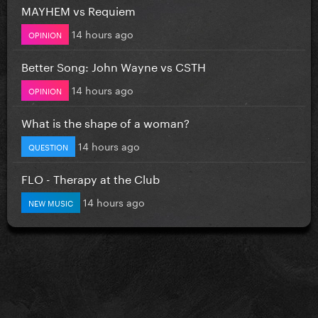
MAYHEM vs Requiem
14 hours ago
OPINION
Better Song: John Wayne vs CSTH
14 hours ago
OPINION
What is the shape of a woman?
14 hours ago
QUESTION
FLO - Therapy at the Club
14 hours ago
NEW MUSIC