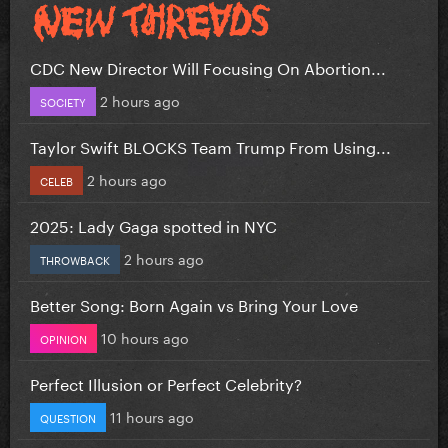
CDC New Director Will Focusing On Abortion...
2 hours ago
SOCIETY
Taylor Swift BLOCKS Team Trump From Using...
2 hours ago
CELEB
2025: Lady Gaga spotted in NYC
2 hours ago
THROWBACK
Better Song: Born Again vs Bring Your Love
10 hours ago
OPINION
Perfect Illusion or Perfect Celebrity?
11 hours ago
QUESTION