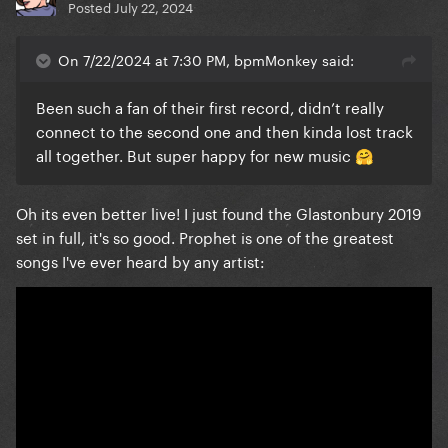
Posted
July 22, 2024
On 7/22/2024 at 7:30 PM, bpmMonkey said:
Been such a fan of their first record, didn’t really
connect to the second one and then kinda lost track
all together. But super happy for new music
🤗
Oh its even better live! I just found the Glastonbury 2019
set in full, it's so good. Prophet is one of the greatest
songs I've ever heard by any artist: