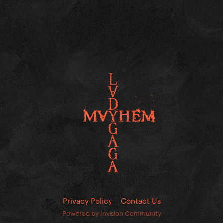
Privacy Policy
Contact Us
Powered by Invision Community