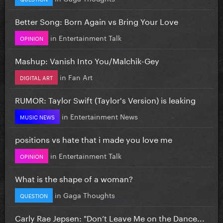
Better Song: Born Again vs Bring Your Love
in
Entertainment Talk
OPINION
Mashup: Vanish Into You/Malchik-Gey
in
Fan Art
DIGITAL ART
RUMOR: Taylor Swift (Taylor's Version) is leaking
in
Entertainment News
MUSIC NEWS
positions vs hate that i made you love me
in
Entertainment Talk
OPINION
What is the shape of a woman?
in
Gaga Thoughts
QUESTION
Carly Rae Jepsen: "Don’t Leave Me on the Dance...