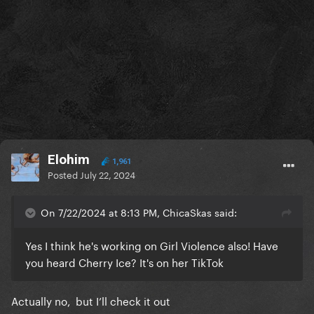
Elohim
1,961
Posted
July 22, 2024
On 7/22/2024 at 8:13 PM, ChicaSkas said:
Yes I think he's working on Girl Violence also! Have
you heard Cherry Ice? It's on her TikTok
Actually no, but I’ll check it out