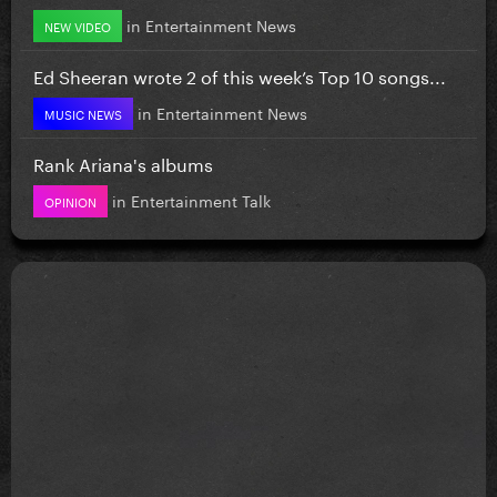
in
Entertainment News
NEW VIDEO
Ed Sheeran wrote 2 of this week’s Top 10 songs...
in
Entertainment News
MUSIC NEWS
Rank Ariana's albums
in
Entertainment Talk
OPINION