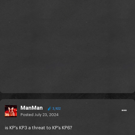
ManMan
3,922
Posted
July 23, 2024
is KP's KP3 a threat to KP's KP6?