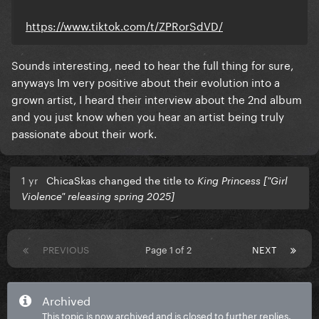
https://www.tiktok.com/t/ZPRorSdVD/
Sounds interesting, need to hear the full thing for sure,
anyways Im very positive about their evolution into a
grown artist, I heard their interview about the 2nd album
and you just know when you hear an artist being truly
passionate about their work.
1 yr
ChicaSkas changed the title to
King Princess ["Girl
Violence" releasing spring 2025]
PREVIOUS
Page 1 of 2
NEXT
Archived
This topic is now archived and is closed to further replies.