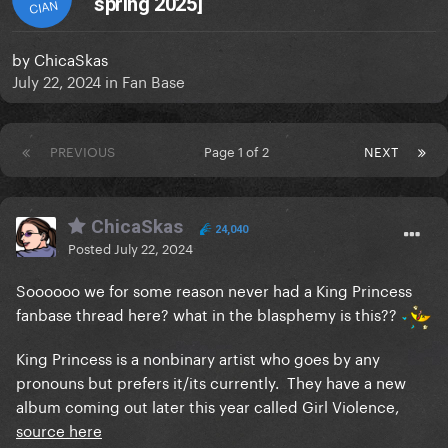
spring 2025]
CIAN
by
ChicaSkas
July 22, 2024
in
Fan Base
PREVIOUS
Page 1 of 2
NEXT
ChicaSkas
24,040
Posted
July 22, 2024
Soooooo we for some reason never had a King Princess
fanbase thread here? what in the blasphemy is this??
King Princess is a nonbinary artist who goes by any
pronouns but prefers it/its currently. They have a new
album coming out later this year called Girl Violence,
source here