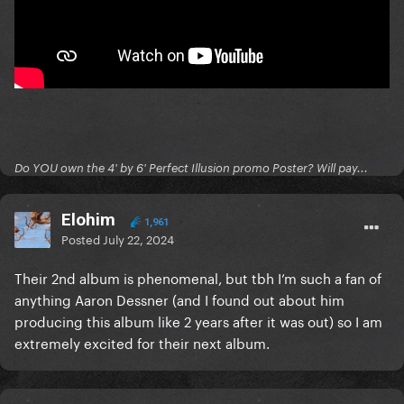
Do YOU own the 4' by 6' Perfect Illusion promo Poster? Will pay...
Elohim
1,961
Posted
July 22, 2024
Their 2nd album is phenomenal, but tbh I’m such a fan of
anything Aaron Dessner (and I found out about him
producing this album like 2 years after it was out) so I am
extremely excited for their next album.