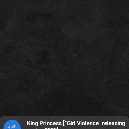
King Princess ["Girl Violence" releasing
MUSI