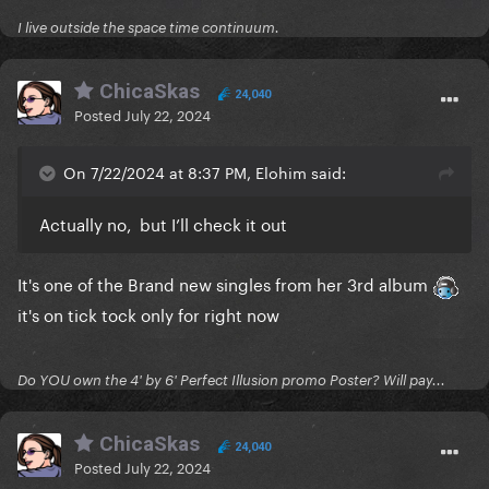
Let's not forget Miss King stans The Queen of Pop!
I live outside the space time continuum.
So let's chat about them here!
ChicaSkas
24,040
Posted
July 22, 2024
On 7/22/2024 at 8:37 PM, Elohim said:
Actually no, but I’ll check it out
It's one of the Brand new singles from her 3rd album
it's on tick tock only for right now
Do YOU own the 4' by 6' Perfect Illusion promo Poster? Will pay...
I'm super excited to say I necromanced their lost
ChicaSkas
24,040
media of the 2019 Glastobury set too,
you can watch
Posted
July 22, 2024