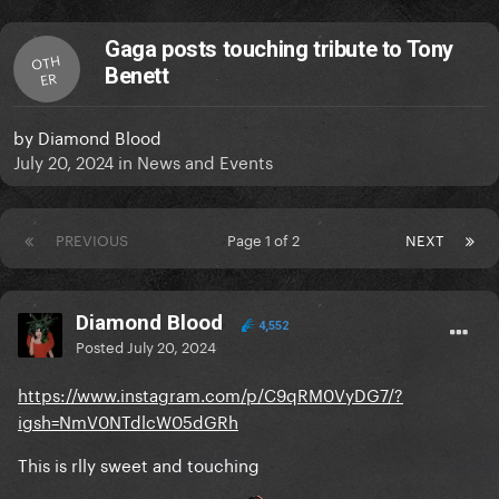
Gaga posts touching tribute to Tony
OTH
Benett
ER
by
Diamond Blood
July 20, 2024
in
News and Events
PREVIOUS
Page 1 of 2
NEXT
Diamond Blood
4,552
Posted
July 20, 2024
https://www.instagram.com/p/C9qRM0VyDG7/?
igsh=NmV0NTdlcW05dGRh
This is rlly sweet and touching