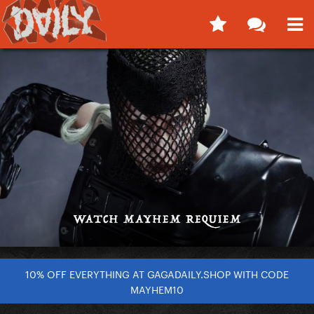
10% OFF EVERYTHING AT GAGADAILY.SHOP WITH CODE
MAYHEM10