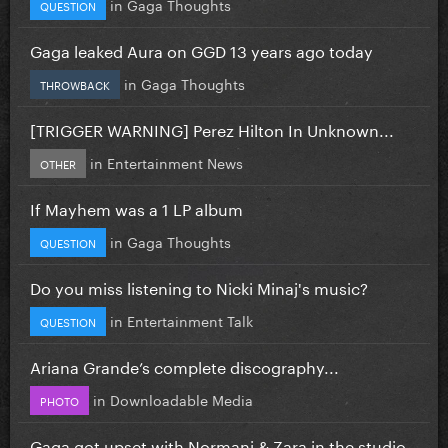
in
Gaga Thoughts
QUESTION
Gaga leaked Aura on GGD 13 years ago today
in
Gaga Thoughts
THROWBACK
[TRIGGER WARNING] Perez Hilton In Unknown...
in
Entertainment News
OTHER
If Mayhem was a 1 LP album
in
Gaga Thoughts
QUESTION
Do you miss listening to Nicki Minaj's music?
in
Entertainment Talk
QUESTION
Ariana Grande’s complete discography...
in
Downloadable Media
PHOTO
Gaga got upset with Normani & Zara in the studio