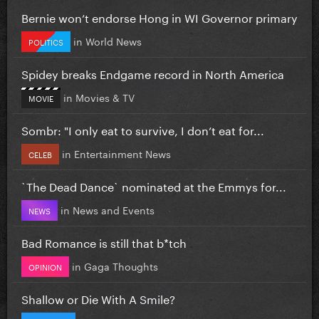
Bernie won’t endorse Hong in WI Governor primary
in
World News
POLITICS
Spidey breaks Endgame record in North America
in
Movies & TV
MOVIE
Sombr: "I only eat to survive, I don’t eat for...
in
Entertainment News
CELEB
`The Dead Dance` nominated at the Emmys for...
in
News and Events
NEWS
Bad Romance is still that b*tch
in
Gaga Thoughts
OPINION
Shallow or Die With A Smile?