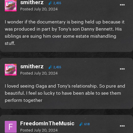
smitherz
2,455
Posted
July 20, 2024
I wonder if the documentary is being held up because it
was produced in part by Tony’s son Danny Bennett. His
siblings are suing him over some estate mishandling
stuff.
smitherz
2,455
Posted
July 20, 2024
I loved seeing Gaga and Tony’s relationship. So pure and
beautiful. I feel so lucky to have been able to see them
perform together
FreedomInTheMusic
618
Posted
July 20, 2024