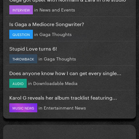
in
News and Events
INTERVIEW
Is Gaga a Mediocre Songwriter?
in
Gaga Thoughts
QUESTION
Stupid Love turns 6!
in
Gaga Thoughts
THROWBACK
Does anyone know how I can get every single...
in
Downloadable Media
AUDIO
Karol G reveals her album tracklist featuring...
in
Entertainment News
MUSIC NEWS