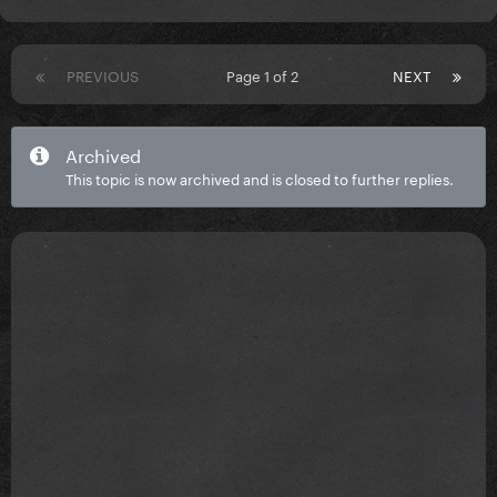
PREVIOUS
Page 1 of 2
NEXT
Archived
This topic is now archived and is closed to further replies.