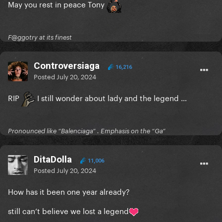
May you rest in peace Tony
F@ggotry at its finest
Controversiaga
16,216
Posted
July 20, 2024
RIP
I still wonder about lady and the legend …
Pronounced like “Balenciaga” . Emphasis on the “Ga”
DitaDolla
11,006
Posted
July 20, 2024
How has it been one year already?
still can’t believe we lost a legend