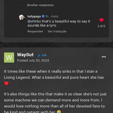
Way0ut
438
Posted
July 20, 2024
It times like these when it really sinks in that I stan a
Living Legend. What a beautiful and pure heart she has
♥️
It’s also things like this that make it so clear she’s not just
some machine we can demand more and more from. I
would love nothing more than all of her devoted fans to
be kind and patient with her
🥹