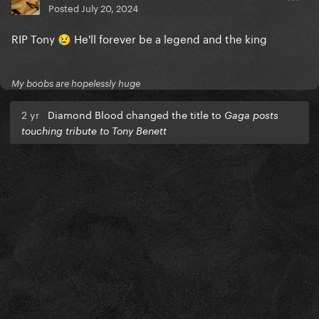
Posted
July 20, 2024
RIP Tony
He'll forever be a legend and the king
😢
My boobs are hopelessly huge
2 yr
Diamond Blood changed the title to
Gaga posts
touching tribute to Tony Benett