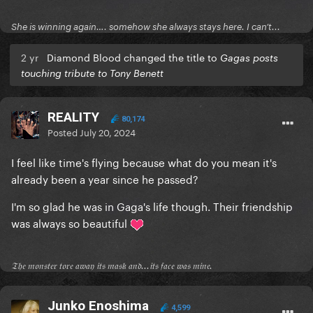
She is winning again…. somehow she always stays here. I can’t...
2 yr
Diamond Blood changed the title to
Gagas posts
touching tribute to Tony Benett
REALITY
80,174
Posted
July 20, 2024
I feel like time's flying because what do you mean it's
already been a year since he passed?
I'm so glad he was in Gaga's life though. Their friendship
was always so beautiful
𝔗𝔥𝔢 𝔪𝔬𝔫𝔰𝔱𝔢𝔯 𝔱𝔬𝔯𝔢 𝔞𝔴𝔞𝔶 𝔦𝔱𝔰 𝔪𝔞𝔰𝔨 𝔞𝔫𝔡...𝔦𝔱𝔰 𝔣𝔞𝔠𝔢 𝔴𝔞𝔰 𝔪𝔦𝔫𝔢.
Junko Enoshima
4,599