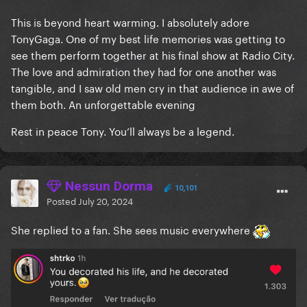
This is beyond heart warming. I absolutely adore
TonyGaga. One of my best life memories was getting to
see them perform together at his final show at Radio City.
The love and admiration they had for one another was
tangible, and I saw old men cry in that audience in awe of
them both. An unforgettable evening
Rest in peace Tony. You’ll always be a legend.
Nessun Dorma
10,101
Posted
July 20, 2024
She replied to a fan. She sees music everywhere