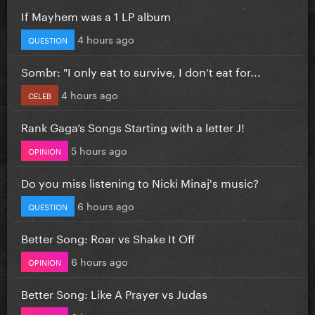
If Mayhem was a 1 LP album
4 hours ago
QUESTION
Sombr: "I only eat to survive, I don’t eat for...
4 hours ago
CELEB
Rank Gaga’s Songs Starting with a letter J!
5 hours ago
OPINION
Do you miss listening to Nicki Minaj's music?
6 hours ago
QUESTION
Better Song: Roar vs Shake It Off
6 hours ago
OPINION
Better Song: Like A Prayer vs Judas