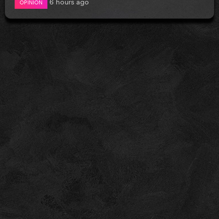
6 hours ago
OPINION