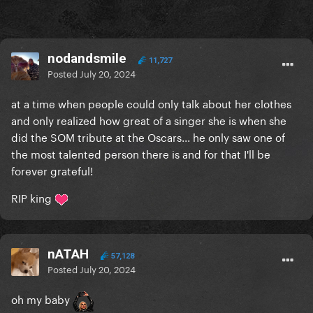
nodandsmile
11,727
Posted
July 20, 2024
at a time when people could only talk about her clothes
and only realized how great of a singer she is when she
did the SOM tribute at the Oscars... he only saw one of
the most talented person there is and for that I'll be
forever grateful!
RIP king
nATAH
57,128
Posted
July 20, 2024
oh my baby