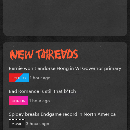
Bernie won’t endorse Hong in WI Governor primary
1 hour ago
POLITICS
Bad Romance is still that b*tch
1 hour ago
OPINION
Spidey breaks Endgame record in North America
3 hours ago
MOVIE