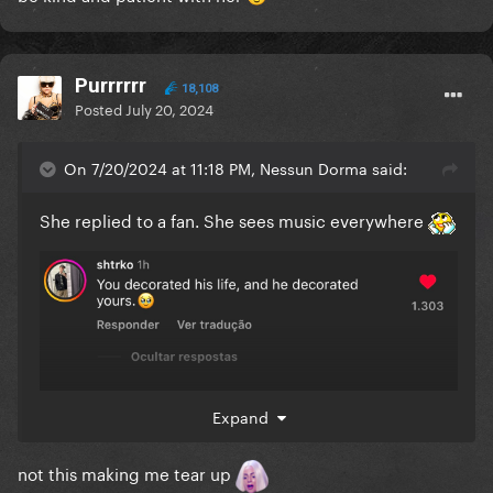
Purrrrrr
18,108
Posted
July 20, 2024
On 7/20/2024 at 11:18 PM, Nessun Dorma said:
She replied to a fan. She sees music everywhere
Expand
not this making me tear up