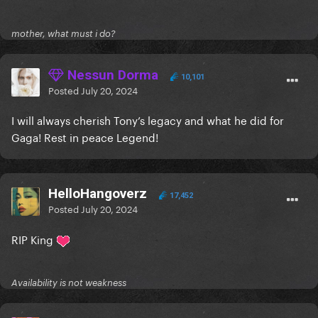
mother, what must i do?
Nessun Dorma
10,101
Posted
July 20, 2024
I will always cherish Tony’s legacy and what he did for
Gaga! Rest in peace Legend!
HelloHangoverz
17,452
Posted
July 20, 2024
RIP King
Availability is not weakness