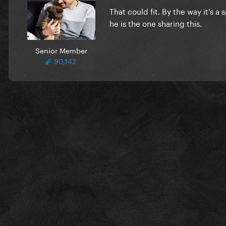
That could fit. By the way it's a
he is the one sharing this.
Senior Member
90,142