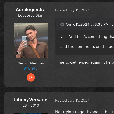
Auralegends
Posted
July 15, 2024
LoveDrug Stan
On 7/15/2024 at 8:33 PM, la
yes! And that's something tha
and the comments on the pos
Time to get hyped again (it hel
Senior Member
8,916
JohnnyVersace
Posted
July 15, 2024
EST. 2010
Not trying to get hyped......but