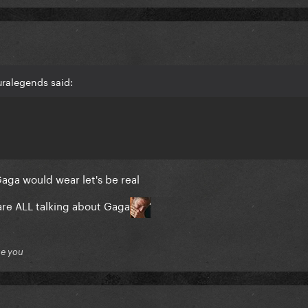
uralegends said:
Gaga would wear let's be real
re ALL talking about Gaga
ue you