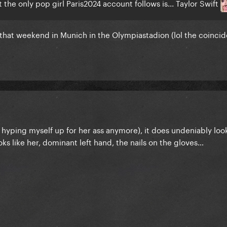
the only pop girl Paris2024 account follows is... Taylor Swift
r that weekend in Munich in the Olympiastadion (lol the coinci
ot hyping myself up for her ass anymore), it does undeniably look
s like her, dominant left hand, the nails on the gloves…