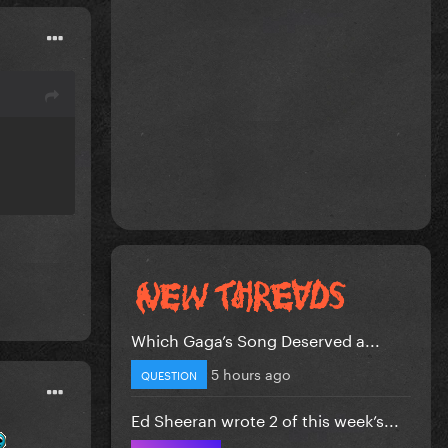
Which Gaga’s Song Deserved a...
5 hours ago
QUESTION
Ed Sheeran wrote 2 of this week’s...