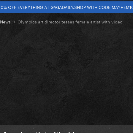
10% OFF EVERYTHING AT GAGADAILY.SHOP WITH CODE MAYHEM1
t News
Olympics art director teases female artist with video