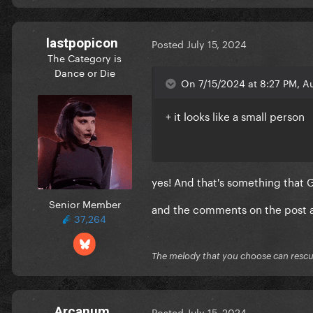
lastpopicon
Posted
July 15, 2024
The Category is
Dance or Die
On 7/15/2024 at 8:27 PM, A
+ it looks like a small person
yes! And that's something that 
Senior Member
and the comments on the post a
37,264
The melody that you choose can resc
Arcanum
Posted
July 15, 2024