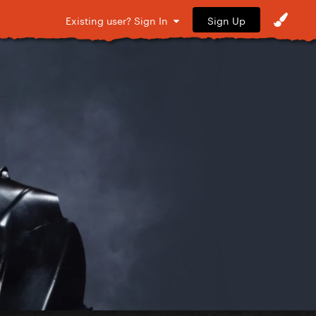
Sign Up
Existing user? Sign In