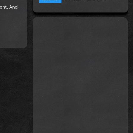
vent. And