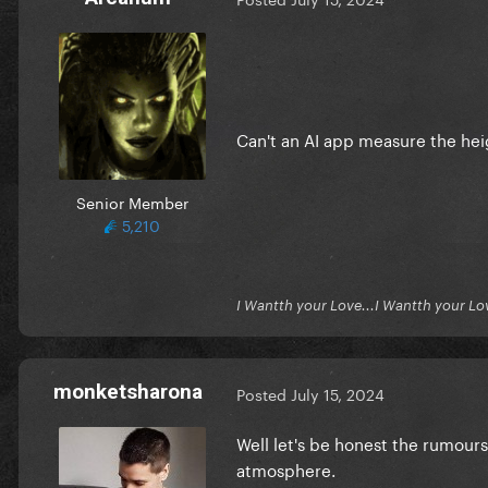
Can't an AI app measure the he
Senior Member
5,210
I Wantth your Love...I Wantth your Lo
monketsharona
Posted
July 15, 2024
Well let's be honest the rumours 
atmosphere.