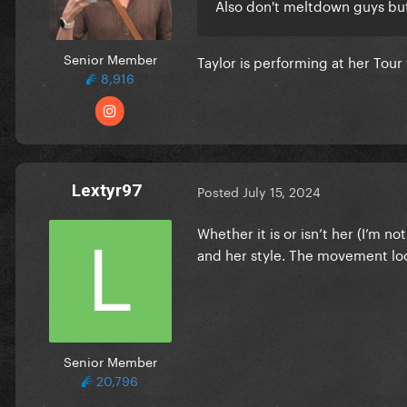
Also don't meltdown guys but 
Senior Member
Taylor is performing at her Tou
8,916
Lextyr97
Posted
July 15, 2024
Whether it is or isn’t her (I’m n
and her style. The movement look
Senior Member
20,796