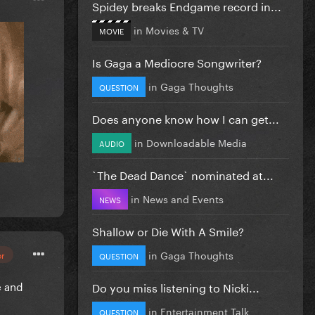
Spidey breaks Endgame record in...
in
Movies & TV
MOVIE
Is Gaga a Mediocre Songwriter?
in
Gaga Thoughts
QUESTION
Does anyone know how I can get...
in
Downloadable Media
AUDIO
`The Dead Dance` nominated at...
in
News and Events
NEWS
Shallow or Die With A Smile?
in
Gaga Thoughts
or
QUESTION
e and
Do you miss listening to Nicki...
in
Entertainment Talk
QUESTION