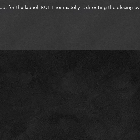
 spot for the launch BUT Thomas Jolly is directing the closing e