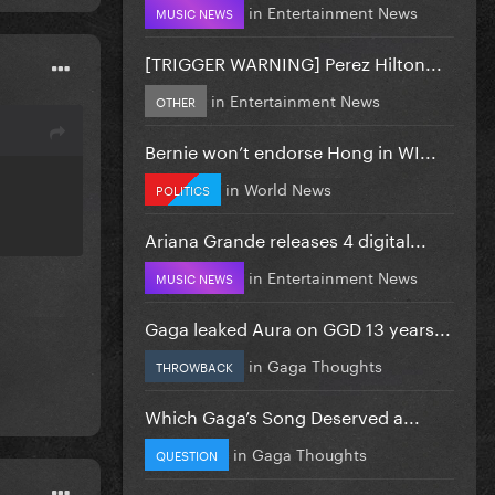
in
Entertainment News
MUSIC NEWS
[TRIGGER WARNING] Perez Hilton...
in
Entertainment News
OTHER
Bernie won’t endorse Hong in WI...
in
World News
POLITICS
Ariana Grande releases 4 digital...
in
Entertainment News
MUSIC NEWS
Gaga leaked Aura on GGD 13 years...
in
Gaga Thoughts
THROWBACK
Which Gaga’s Song Deserved a...
in
Gaga Thoughts
QUESTION