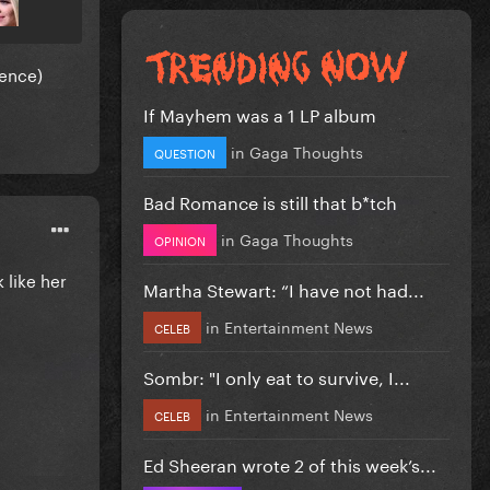
dence)
If Mayhem was a 1 LP album
in
Gaga Thoughts
QUESTION
Bad Romance is still that b*tch
in
Gaga Thoughts
OPINION
 like her
Martha Stewart: “I have not had...
in
Entertainment News
CELEB
Sombr: "I only eat to survive, I...
in
Entertainment News
CELEB
Ed Sheeran wrote 2 of this week’s...