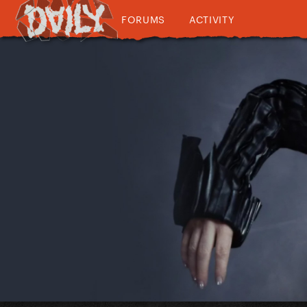
FORUMS
ACTIVITY