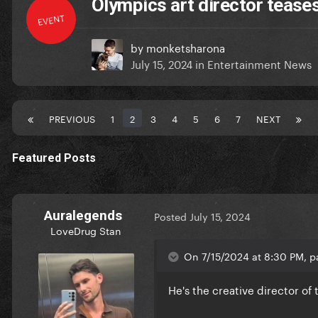
Olympics art director teases
EVENT
by
monketsharona
July 15, 2024
in
Entertainment News
PREVIOUS
1
2
3
4
5
6
7
NEXT
Featured Posts
Auralegends
Posted
July 15, 2024
LoveDrug Stan
On 7/15/2024 at 8:30 PM, p
He's the creative director o