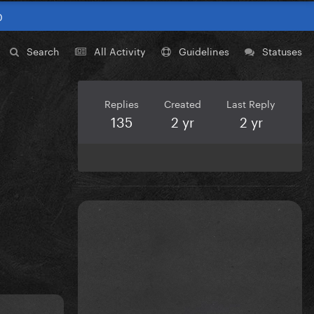
0
Search
All Activity
Guidelines
Statuses
Replies
Created
Last Reply
135
2 yr
2 yr