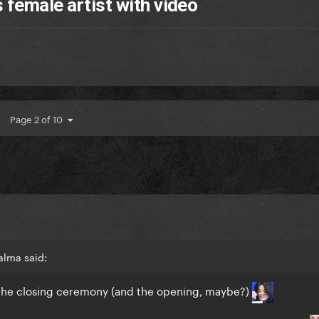
 female artist with video
Page 2 of 10
alma said:
f the closing ceremony (and the opening, maybe?)