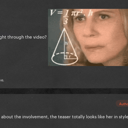
ight through the video?
ve.
Auth
about the involvement, the teaser totally looks like her in styl