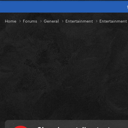
Home
Forums
General
Entertainment
Entertainmen