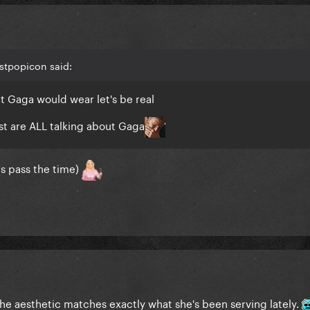
stpopicon said:
t Gaga would wear let's be real
t are ALL talking about Gaga
ps pass the time)
 the aesthetic matches exactly what she's been serving lately.