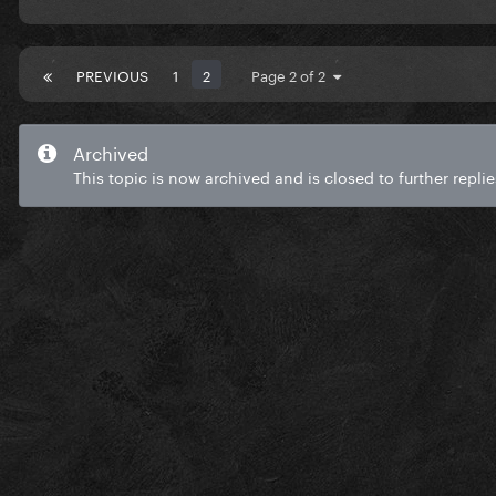
PREVIOUS
1
2
Page 2 of 2
Archived
This topic is now archived and is closed to further replie