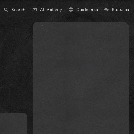
Search
All Activity
Guidelines
Statuses