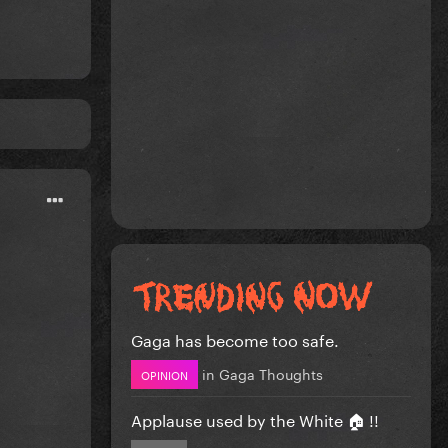
Gaga has become too safe.
in
Gaga Thoughts
OPINION
Applause used by the White 🏠 !!