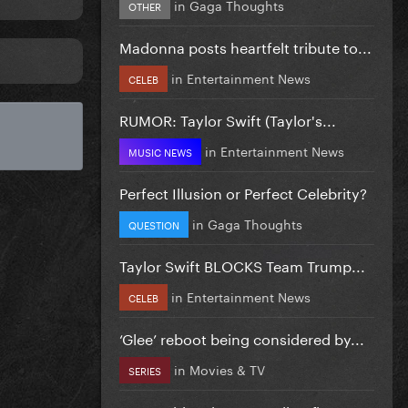
in
Gaga Thoughts
OTHER
Madonna posts heartfelt tribute to...
in
Entertainment News
CELEB
RUMOR: Taylor Swift (Taylor's...
in
Entertainment News
MUSIC NEWS
Perfect Illusion or Perfect Celebrity?
in
Gaga Thoughts
QUESTION
Taylor Swift BLOCKS Team Trump...
in
Entertainment News
CELEB
‘Glee’ reboot being considered by...
in
Movies & TV
SERIES