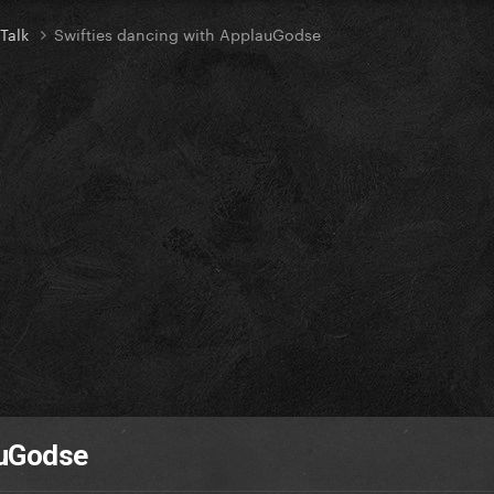
 Talk
Swifties dancing with ApplauGodse
auGodse