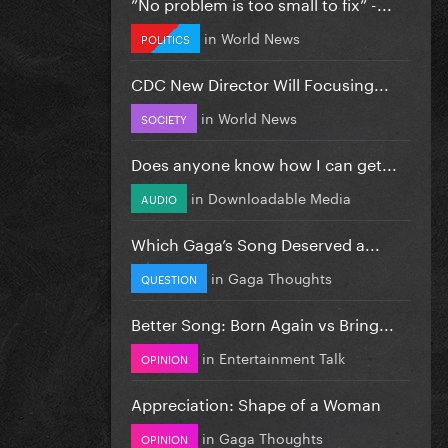
”No problem is too small to fix” -...
in
World News
POLITICS
CDC New Director Will Focusing...
in
World News
SOCIETY
Does anyone know how I can get...
in
Downloadable Media
AUDIO
Which Gaga’s Song Deserved a...
in
Gaga Thoughts
QUESTION
Better Song: Born Again vs Bring...
in
Entertainment Talk
OPINION
Appreciation: Shape of a Woman
in
Gaga Thoughts
OPINION