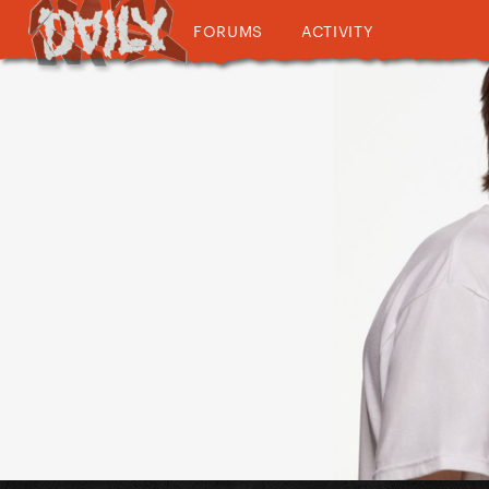
FORUMS
ACTIVITY