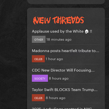
Applause used by the White 🏠 !!
18 minutes ago
OTHER
Madonna posts heartfelt tribute to...
1 hour ago
CELEB
CDC New Director Will Focusing...
8 hours ago
SOCIETY
Taylor Swift BLOCKS Team Trump...
8 hours ago
CELEB
2025: Lady Gaga spotted in NYC