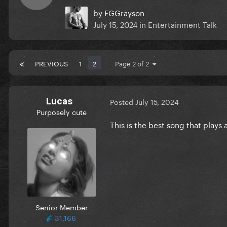
by
FGGrayson
July 15, 2024
in
Entertainment Talk
PREVIOUS
1
2
Page 2 of 2
Lucas
Posted
July 15, 2024
Purposely cute
This is the best song that plays
Senior Member
31,166