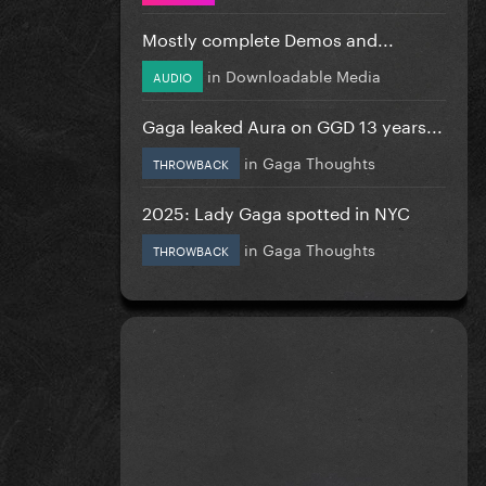
Mostly complete Demos and...
in
Downloadable Media
AUDIO
Gaga leaked Aura on GGD 13 years...
in
Gaga Thoughts
THROWBACK
2025: Lady Gaga spotted in NYC
in
Gaga Thoughts
THROWBACK