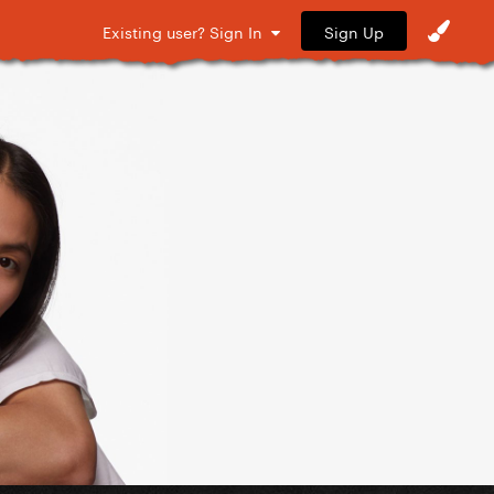
Sign Up
Existing user? Sign In