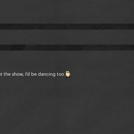
 at the show, I'd be dancing too