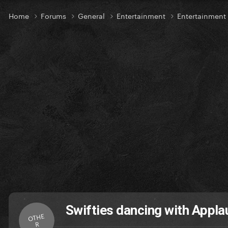
Home
Forums
General
Entertainment
Entertainment
Swifties dancing with Appl
OTHE
R