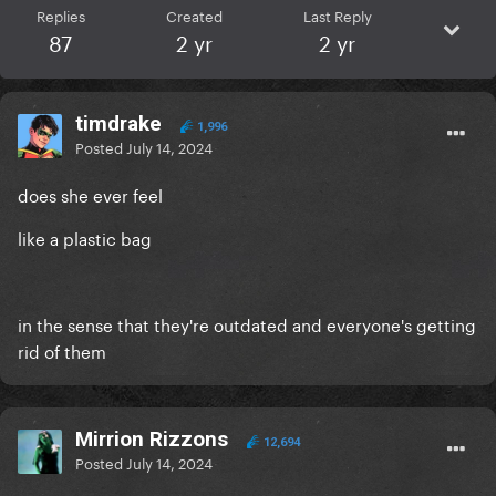
Replies
Created
Last Reply
87
2 yr
2 yr
timdrake
1,996
Posted
July 14, 2024
does she ever feel
like a plastic bag
in the sense that they're outdated and everyone's getting
rid of them
Mirrion Rizzons
12,694
Posted
July 14, 2024