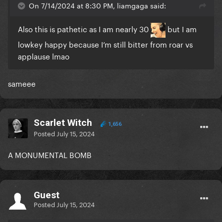
On 7/14/2024 at 8:30 PM, liamgaga said:
Also this is pathetic as I am nearly 30
but I am
lowkey happy because I’m still bitter from roar vs
applause lmao
sameee
Scarlet Witch
1,656
Posted
July 15, 2024
A
MONUMENTAL
BOMB
Guest
Posted
July 15, 2024