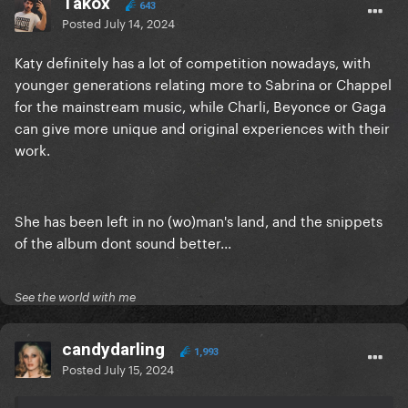
Takox
643
Posted
July 14, 2024
Katy definitely has a lot of competition nowadays, with
younger generations relating more to Sabrina or Chappel
for the mainstream music, while Charli, Beyonce or Gaga
can give more unique and original experiences with their
work.
She has been left in no (wo)man's land, and the snippets
of the album dont sound better...
See the world with me
candydarling
1,993
Posted
July 15, 2024