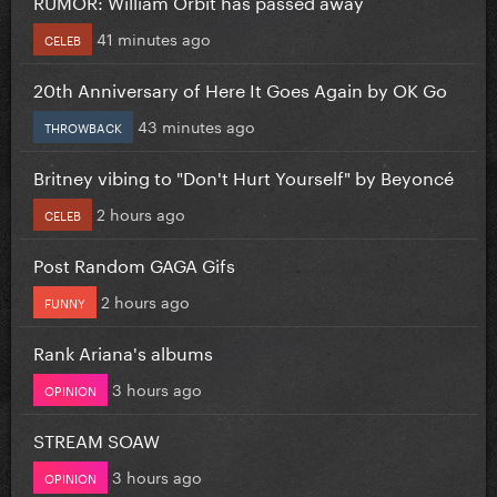
RUMOR: William Orbit has passed away
41 minutes ago
CELEB
20th Anniversary of Here It Goes Again by OK Go
43 minutes ago
THROWBACK
Britney vibing to "Don't Hurt Yourself" by Beyoncé
2 hours ago
CELEB
Post Random GAGA Gifs
2 hours ago
FUNNY
Rank Ariana's albums
3 hours ago
OPINION
STREAM SOAW
3 hours ago
OPINION