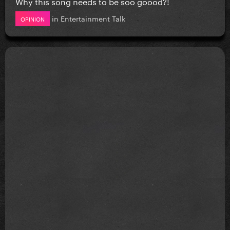
Why this song needs to be soo goood?!
in
Entertainment Talk
OPINION