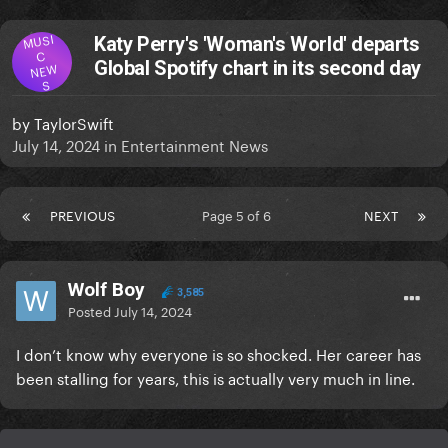
MUSI
Katy Perry's 'Woman's World' departs
C
Global Spotify chart in its second day
NEW
S
by
TaylorSwift
July 14, 2024
in
Entertainment News
PREVIOUS
Page 5 of 6
NEXT
Wolf Boy
3,585
Posted
July 14, 2024
I don’t know why everyone is so shocked. Her career has
been stalling for years, this is actually very much in line.