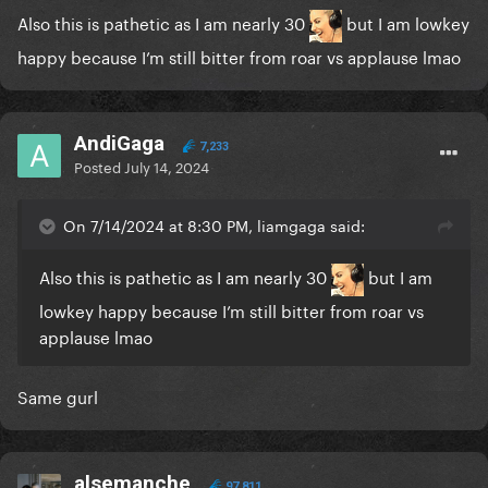
Also this is pathetic as I am nearly 30
but I am lowkey
happy because I’m still bitter from roar vs applause lmao
AndiGaga
7,233
Posted
July 14, 2024
On 7/14/2024 at 8:30 PM, liamgaga said:
Also this is pathetic as I am nearly 30
but I am
lowkey happy because I’m still bitter from roar vs
applause lmao
Same gurl
alsemanche
97,811