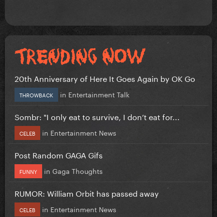
20th Anniversary of Here It Goes Again by OK Go
in
Entertainment Talk
THROWBACK
Sombr: "I only eat to survive, I don’t eat for...
in
Entertainment News
CELEB
Post Random GAGA Gifs
in
Gaga Thoughts
FUNNY
RUMOR: William Orbit has passed away
in
Entertainment News
CELEB