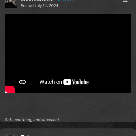
Posted
July 14, 2024
Soft, soothing, and succulent