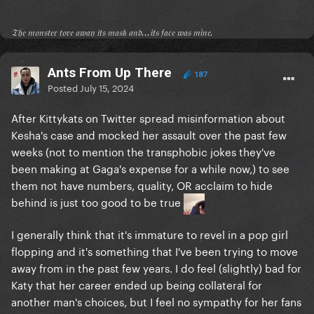
𝔗𝔥𝔢 𝔪𝔬𝔫𝔰𝔱𝔢𝔯 𝔱𝔬𝔯𝔢 𝔞𝔴𝔞𝔶 𝔦𝔱𝔰 𝔪𝔞𝔰𝔨 𝔞𝔫𝔡...𝔦𝔱𝔰 𝔣𝔞𝔠𝔢 𝔴𝔞𝔰 𝔪𝔦𝔫𝔢.
Ants From Up There
187
Posted
July 15, 2024
After Kittykats on Twitter spread misinformation about
Kesha's case and mocked her assault over the past few
weeks (not to mention the transphobic jokes they've
been making at Gaga's expense for a while now,) to see
them not have numbers, quality, OR acclaim to hide
behind is just too good to be true
I generally think that it's immature to revel in a pop girl
flopping and it's something that I've been trying to move
away from in the past few years. I do feel (slightly) bad for
Katy that her career ended up being collateral for
another man's choices, but I feel no sympathy for her fans