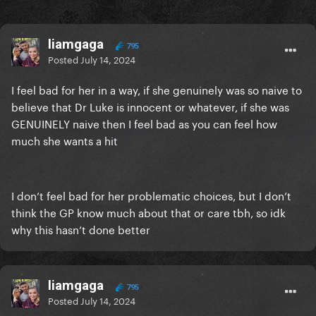
liamgaga
795
Posted
July 14, 2024
I feel bad for her in a way, if she genuinely was so naive to
believe that Dr Luke is innocent or whatever, if she was
GENUINELY naive then I feel bad as you can feel how
much she wants a hit
I don’t feel bad for her problematic choices, but I don’t
think the GP know much about that or care tbh, so idk
why this hasn’t done better
liamgaga
795
Posted
July 14, 2024