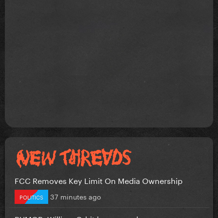
FCC Removes Key Limit On Media Ownership
37 minutes ago
POLITICS