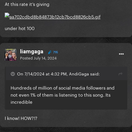
At this rate it’s giving
under hot 100
liamgaga
795
Posted
July 14, 2024
On 7/14/2024 at 4:32 PM, AndiGaga said:
Hundreds of million of social media followers and
not even 1% of them is listening to this song. Its
incredible
I know! HOW?!?