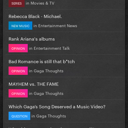
in
Movies & TV
SERIES
Rebecca Black - Michael.
in
Entertainment News
NEW MUSIC
Rank Ariana's albums
in
Entertainment Talk
OPINION
Bad Romance is still that b*tch
in
Gaga Thoughts
OPINION
MAYHEM vs. THE FAME
in
Gaga Thoughts
OPINION
Which Gaga’s Song Deserved a Music Video?
in
Gaga Thoughts
QUESTION