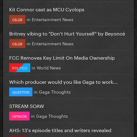
Kit Connor cast as MCU Cyclops
in
Entertainment News
CELEB
Britney vibing to "Don't Hurt Yourself" by Beyoncé
in
Entertainment News
CELEB
FCC Removes Key Limit On Media Ownership
in
World News
POLITICS
Which producer would you like Gaga to work...
in
Gaga Thoughts
QUESTION
STREAM SOAW
in
Gaga Thoughts
OPINION
AHS: 13's episode titles and writers revealed