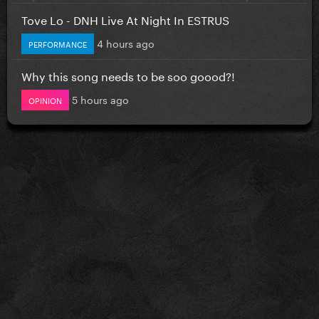
Tove Lo - DNH Live At Night In ESTRUS
4 hours ago
PERFORMANCE
Why this song needs to be soo goood?!
5 hours ago
OPINION