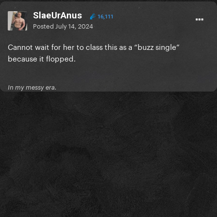
SlaeUrAnus
16,111
Posted
July 14, 2024
Cannot wait for her to class this as a “buzz single”
because it flopped.
In my messy era.