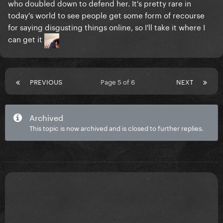
who doubled down to defend her. It's pretty rare in
today's world to see people get some form of recourse
for saying disgusting things online, so I'll take it where I
can get it
PREVIOUS
Page 5 of 6
NEXT
Archived
This topic is now archived and is closed to further replies.