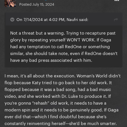
Posted
July 15, 2024
On 7/14/2024 at 4:02 PM, Naufri said:
Not a threat but a warning. Trying to recapture past
glory by repeating yourself WON'T WORK. If Gaga
had any temptation to call RedOne or something
similar, she should take note, even if RedOne doesn't
have any bad press associated with him.
I mean, it’s all about the execution. Woman’s World didn’t
flop because Katy tried to go back to her old work. It
flopped because it was a bad song, had a bad music
video, and she worked with Dr. Luke to produce it. If
you’re gonna “rehash” old work, it needs to have a
modern spin and it needs to be genuinely good. If Gaga
ever did that—which I find doubtful because she’s
constantly reinventing herself—she’d be much smarter.