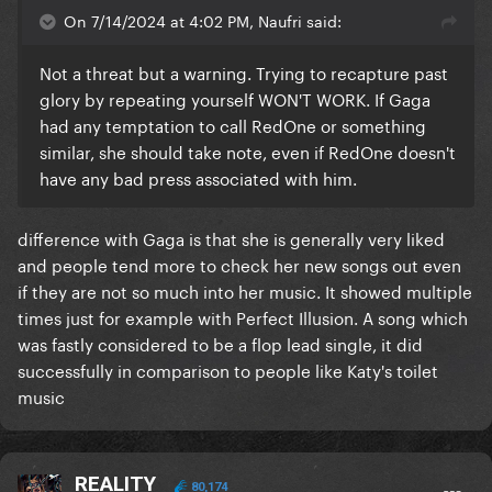
On 7/14/2024 at 4:02 PM, Naufri said:
Not a threat but a warning. Trying to recapture past
glory by repeating yourself WON'T WORK. If Gaga
had any temptation to call RedOne or something
similar, she should take note, even if RedOne doesn't
have any bad press associated with him.
difference with Gaga is that she is generally very liked
and people tend more to check her new songs out even
if they are not so much into her music. It showed multiple
times just for example with Perfect Illusion. A song which
was fastly considered to be a flop lead single, it did
successfully in comparison to people like Katy's toilet
music
REALITY
80,174