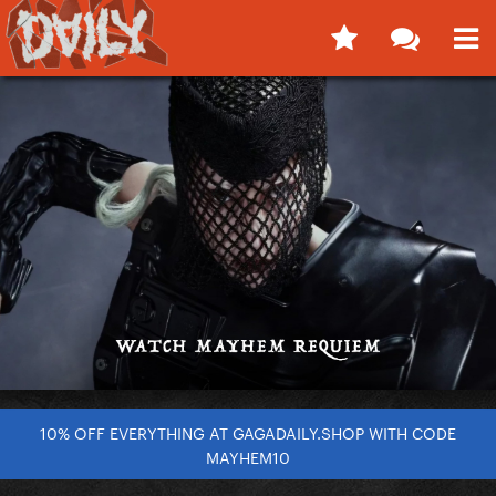
10% OFF EVERYTHING AT GAGADAILY.SHOP WITH CODE
MAYHEM10