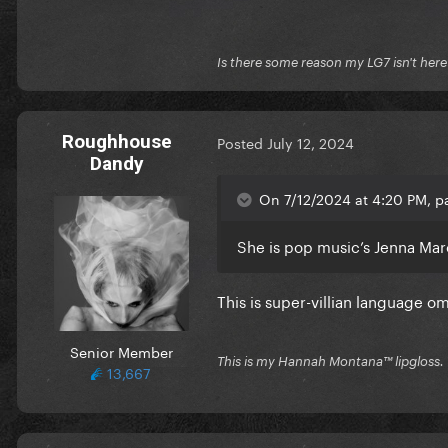
Is there some reason my LG7 isn't her
Roughhouse
Posted
July 12, 2024
Dandy
On 7/12/2024 at 4:20 PM, p
She is pop music’s Jenna Mar
This is super-villian language o
Senior Member
This is my Hannah Montana™️ lipgloss.
13,667