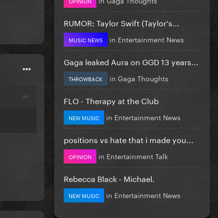
OPINION
RUMOR: Taylor Swift (Taylor's...
in
Entertainment News
MUSIC NEWS
Gaga leaked Aura on GGD 13 years...
in
Gaga Thoughts
THROWBACK
FLO - Therapy at the Club
in
Entertainment News
NEW MUSIC
positions vs hate that i made you...
in
Entertainment Talk
OPINION
Rebecca Black - Michael.
in
Entertainment News
NEW MUSIC