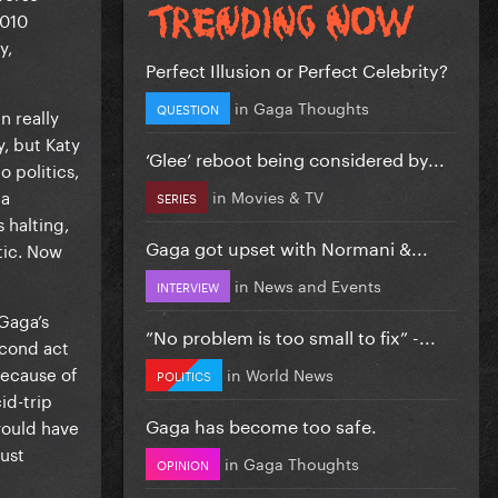
2010
y,
Perfect Illusion or Perfect Celebrity?
in
Gaga Thoughts
QUESTION
n really
, but Katy
‘Glee’ reboot being considered by...
 politics,
 a
in
Movies & TV
SERIES
 halting,
Gaga got upset with Normani &...
tic. Now
in
News and Events
INTERVIEW
 Gaga’s
”No problem is too small to fix” -...
econd act
because of
in
World News
POLITICS
id-trip
Gaga has become too safe.
would have
ust
in
Gaga Thoughts
OPINION