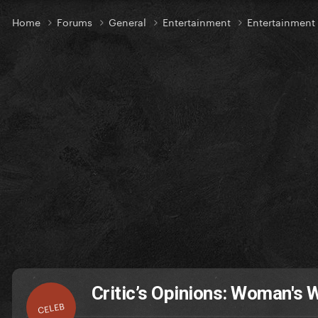
Home
Forums
General
Entertainment
Entertainmen
Critic’s Opinions: Woman's 
CELEB