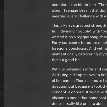
completes the bit for her: “The
album Teenage Dream that didn’t
meeting every challenge with a
This is Perry’s greatest strength
tell: Rhyming “trouble” with “b
wasted it on a reggae song abou
Perry just seems bored, so much
foregone conclusion. And yet, wh
unintentionally patronizing rhy
that’s a good bit.
With its pulsating synths and s
2020 single “Stupid Love,” a br
of her career. There seems to h
its sound but because it took th
concept, a general struggle wit
chosen to mount her comeback wi
doesn’t really like or care about t