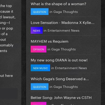
What is the shape of a woman?
 the top
cause it
in
Gaga Thoughts
QUESTION
 lawsuit,
Love Sensation - Madonna X Kylie...
sing—I
y or pop
in
Entertainment News
NEWS
 of a
bout
MAYHEM vs Requiem
thomably
in
Gaga Thoughts
OPINION
ments
My new song DIANA is out now!
in
Entertainment News
NEW MUSIC
but here
Which Gaga’s Song Deserved a...
in
Gaga Thoughts
QUESTION
Better Song: John Wayne vs CSTH
in
Gaga Thoughts