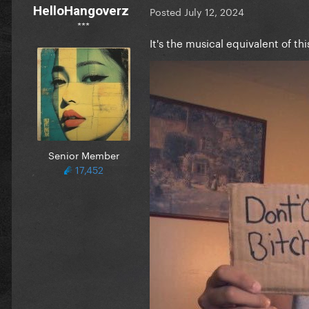
HelloHangoverz
Posted
July 12, 2024
***
It's the musical equivalent of thi
Senior Member
17,452