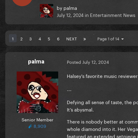
by
palma
July 12, 2024
in
Entertainment News
1
2
3
4
5
6
NEXT
Page 1 of 14
palma
Posted
July 12, 2024
Halsey's favorite music reviewer
---
Defying all sense of taste, the 
It’s abysmal.
Senior Member
There is nobody better at commit
8,909
whole diamond into it. Her Vegas
featured an extended setpiece i