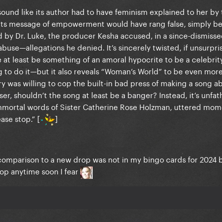
sound like its author had to have feminism explained to her by
e, its message of empowerment would have rang false, simply be
by Dr. Luke, the producer Kesha accused, in a since-dismissed
abuse—allegations he denied. It’s sincerely twisted, if unsurpri
 at least be something of an amoral hypocrite to be a celebrit
ing to do it—but it also reveals “Woman’s World” to be even more
y was willing to cop the built-in bad press of making a song a
er, shouldn’t the song at least be a banger? Instead, it’s unfa
he immortal words of Sister Catherine Rose Holzman, uttered mo
ase stop.” [
]
comparison to a new drop was not in my bingo cards for 2024 
top anytime soon I fear