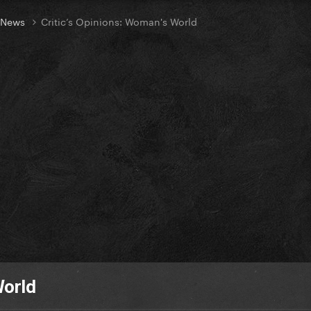
t News
Critic’s Opinions: Woman's World
World