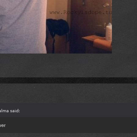
alma said:
wer