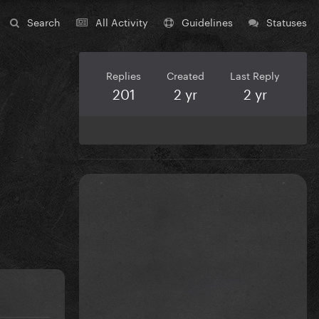
Search
All Activity
Guidelines
Statuses
Replies
Created
Last Reply
201
2 yr
2 yr