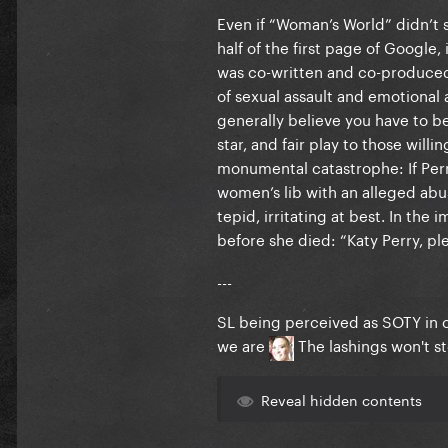
Even if “Woman’s World” didn’t 
half of the first page of Googl
was co-written and co-produced 
of sexual assault and emotional 
generally believe you have to be
star, and fair play to those will
monumental catastrophe: If Perr
women’s lib with an alleged abus
tepid, irritating at best. In t
before she died: “Katy Perry, ple
---
SL being perceived as SOTY in 
we are
The lashings won't s
Reveal hidden contents