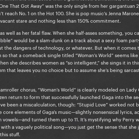
 One That Got Away” was the only single from her gargantuan 
 reach No. 1 on the Hot 100. She is pop music’s Jenna Marone
 vacant stare and nothing less than 150% commitment.
 as well as her fatal flaw. When she half-asses something, you ca
ubble” would be a slam-dunk on a track about a sexy foam party
t the dangers of technology, or whatever. But when it comes to
 so that a comeback single titled “Woman’s World” seems like
en she describes women as “so intelligent,” she sings it in this
thm that leaves you no choice but to assume she’s being sarcas
teamroller chorus, “Woman’s World” is clearly modeled on Lady
azen return to form that successfully launched Gaga into the s
ave been a miscalculation, though: “Stupid Love” worked not 
e core elements of Gaga’s music—slightly nonsensical lyrics, ac
h vowels—and turned them up to 11. It’s mystifying why Perry 
th a vaguely political song—you just get the sense that she j
his stuff.