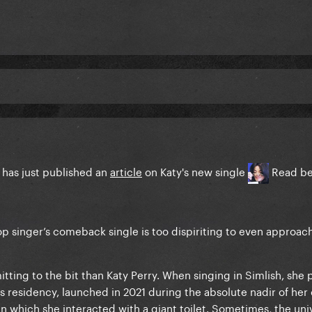
 has just published an
article
on Katy's new single
Read b
pop singer’s comeback single is too dispiriting to even approa
ting to the bit than Katy Perry. When singing in Simlish, she 
 residency, launched in 2021 during the absolute nadir of her 
n which she interacted with a giant toilet. Sometimes, the uni