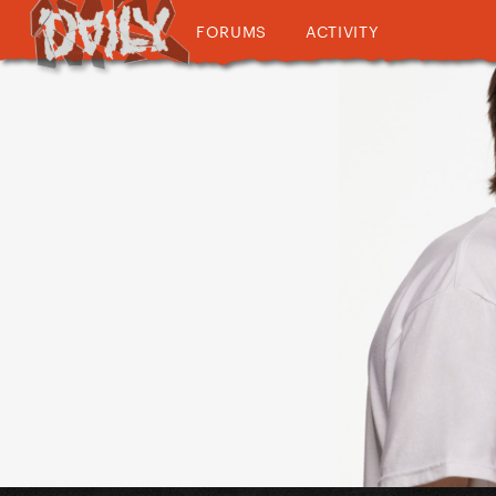
FORUMS
ACTIVITY