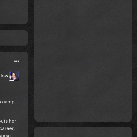
elow
ch camp.
puts her
career,
verse