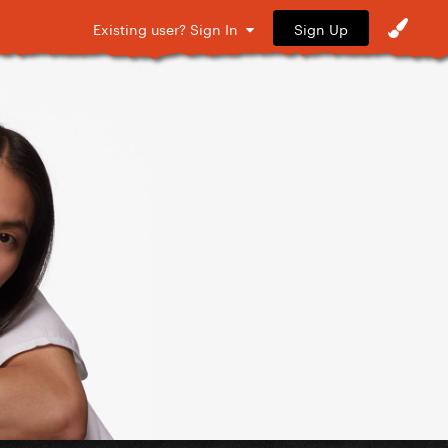
Sign Up
Existing user? Sign In