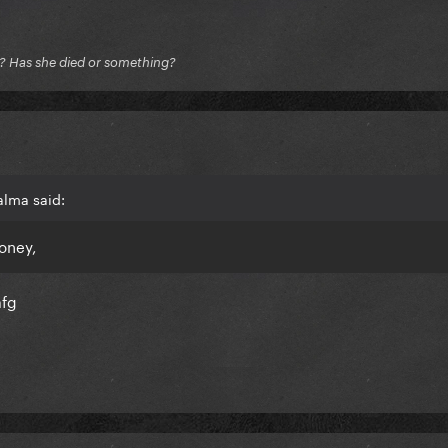
e? Has she died or something?
alma said:
oney,
mfg