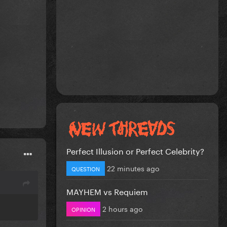
Perfect Illusion or Perfect Celebrity?
22 minutes ago
QUESTION
MAYHEM vs Requiem
2 hours ago
OPINION