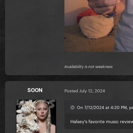
Availability is not weakness
SOON
Posted
July 12, 2024
On 7/12/2024 at 4:20 PM, p
Halsey's favorite music revie