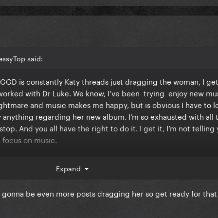
essyTop said:
GGD is constantly Katy threads just dragging the woman, I get 
 worked with Dr Luke. We know, I’ve been trying enjoy new mu
nightmare and music makes me happy, but is obvious I have to l
 anything regarding her new album. I’m so exhausted with all 
op. And you all have the right to do it. I get it, I’m not telling
nd focus on music.
 hearing about new music and releases and so lately it’s been 
Expand
pre order the vinyl.
gonna be even more posts dragging her so get ready for that
t of release with all of this. God bless