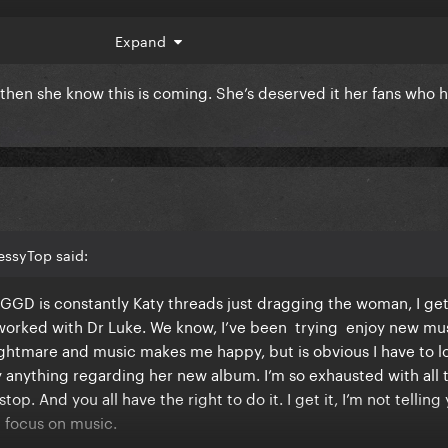
 hearing about new music and releases and so lately it’s been 
Expand
pre order the vinyl.
 then she know this is coming. She’s deserved it her fans who 
t of release with all of this. God bless
essyTop said:
GGD is constantly Katy threads just dragging the woman, I get 
 worked with Dr Luke. We know, I’ve been trying enjoy new mu
nightmare and music makes me happy, but is obvious I have to l
 anything regarding her new album. I’m so exhausted with all 
op. And you all have the right to do it. I get it, I’m not telling
nd focus on music.