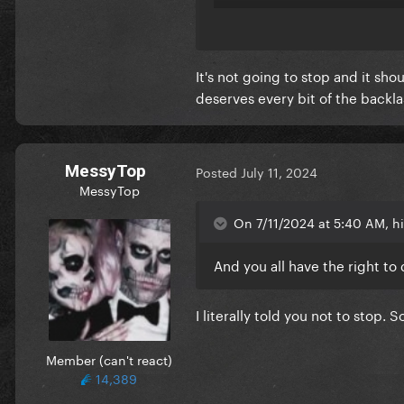
I used to love being here and
negative. I was so exited to 
It's not going to stop and it sh
I hope everyone finds some sor
deserves every bit of the backla
MessyTop
Posted
July 11, 2024
MessyTop
On 7/11/2024 at 5:40 AM, h
And you all have the right to do
I literally told you not to stop. 
Member (can't react)
14,389