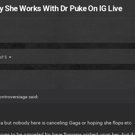
y She Works With Dr Puke On IG Live
 of 5
ontroversiaga said:
aga but nobody here is canceling Gaga or hoping she flops etc
rves to be canceled for have flopness wished upon her- but if