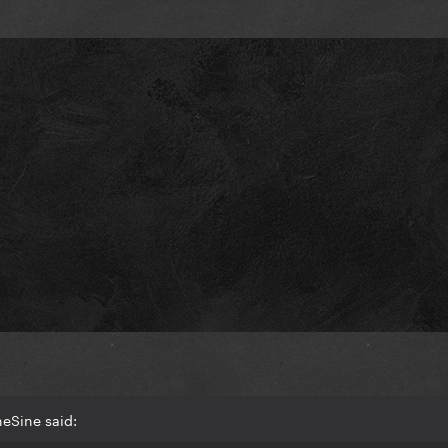
eSine said: