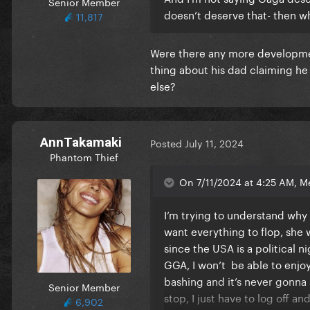
Senior Member
doesn’t deserve that- then w
11,817
Were there any more developmen
thing about his dad claiming he
else?
AnnTakamaki
Posted
July 11, 2024
Phantom Thief
On 7/11/2024 at 4:25 AM, M
I’m trying to understand why 
want everything to flop, she
since the USA is a political 
GGA, I won’t be able to enjoy
bashing and it’s never gonna st
Senior Member
stop, I just have to log off a
6,902