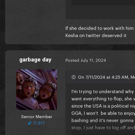
I used to love being here and
negative. I was so exited to 
If she decided to work with him
I hope everyone finds some sor
Kesha on twitter deserved it
garbage day
Posted
July 11, 2024
On 7/11/2024 at 4:25 AM, M
I’m trying to understand why 
want everything to flop, she
since the USA is a political 
GGA, I won’t be able to enjoy
Senior Member
bashing and it’s never gonna st
11,817
stop, I just have to log off a