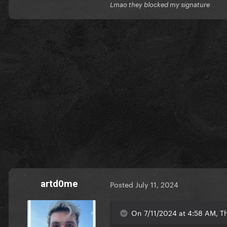
Lmao they blocked my signature
artd0me
Posted
July 11, 2024
On 7/11/2024 at 4:58 AM, Th