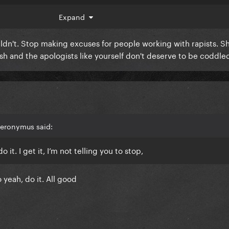
 hearing about new music and releases and so lately it’s been 
Expand
pre order the vinyl.
ouldn't. Stop making excuses for people working with rapists. S
t of release with all of this. God bless
sh and the apologists like yourself don't deserve to be coddle
ieronymus said:
 it. I get it, I’m not telling you to stop,
So yeah, do it. All good