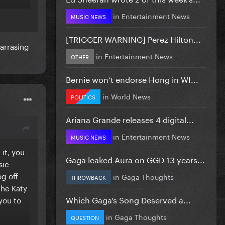
so
in
Entertainment News
MUSIC NEWS
[TRIGGER WARNING] Perez Hilton...
harrasing
in
Entertainment News
OTHER
Bernie won’t endorse Hong in WI...
in
World News
POLITICS
Ariana Grande releases 4 digital...
in
Entertainment News
MUSIC NEWS
it, you
Gaga leaked Aura on GGD 13 years...
sic
og off
in
Gaga Thoughts
THROWBACK
the Katy
Which Gaga’s Song Deserved a...
 you to
in
Gaga Thoughts
QUESTION