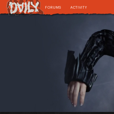
FORUMS
ACTIVITY