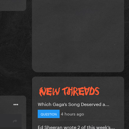
Which Gaga’s Song Deserved a...
4 hours ago
QUESTION
Ed Sheeran wrote 2 of this week’s...