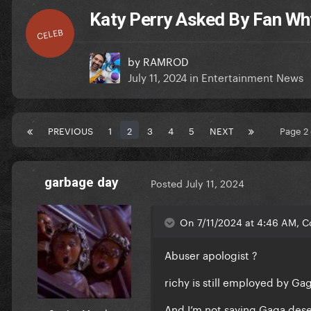
Katy Perry Asked By Fan Wh
CELEB
by
RAMROD
July 11, 2024
in
Entertainment News
PREVIOUS
1
2
3
4
5
NEXT
Page 2
garbage day
Posted
July 11, 2024
On 7/11/2024 at 4:46 AM, C
Abuser apologist ?
richy is still employed by G
And I’m not saying Gaga dese