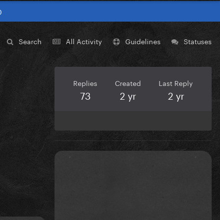
0
Search
All Activity
Guidelines
Statuses
Replies
Created
Last Reply
73
2 yr
2 yr