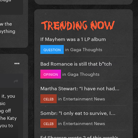
aw the
nything
If Mayhem was a 1 LP album
in
Gaga Thoughts
QUESTION
Bad Romance is still that b*tch
in
Gaga Thoughts
OPINION
Martha Stewart: “I have not had...
it, you
in
Entertainment News
CELEB
sic
og off
Sombr: "I only eat to survive, I...
the Katy
in
Entertainment News
CELEB
 you to
Ed Sheeran wrote 2 of this week’s...