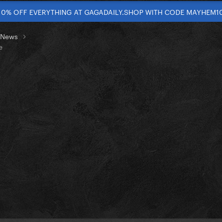
10% OFF EVERYTHING AT GAGADAILY.SHOP WITH CODE MAYHEM1
t News
e