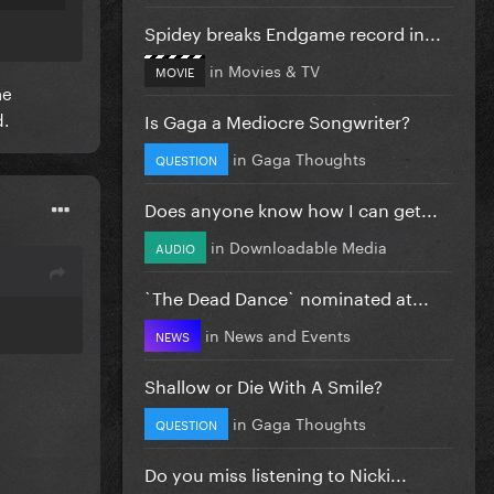
so
Spidey breaks Endgame record in...
in
Movies & TV
MOVIE
he
d.
Is Gaga a Mediocre Songwriter?
in
Gaga Thoughts
QUESTION
Does anyone know how I can get...
in
Downloadable Media
AUDIO
`The Dead Dance` nominated at...
in
News and Events
NEWS
Shallow or Die With A Smile?
in
Gaga Thoughts
QUESTION
Do you miss listening to Nicki...