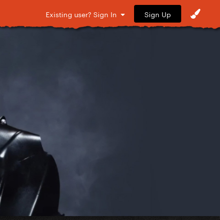
Sign Up
Existing user? Sign In