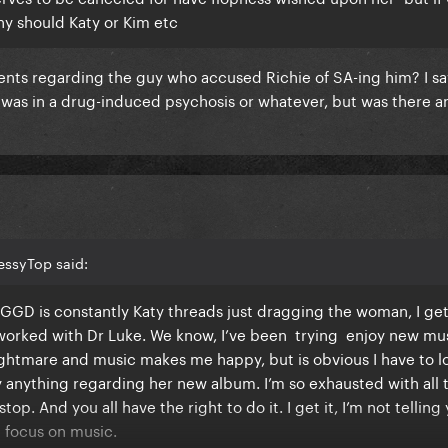
hy should Katy or Kim etc
ts regarding the guy who accused Richie of SA-ing him? I s
 was in a drug-induced psychosis or whatever, but was there a
essyTop said:
GGD is constantly Katy threads just dragging the woman, I get 
 worked with Dr Luke. We know, I’ve been trying enjoy new mu
nightmare and music makes me happy, but is obvious I have to l
 anything regarding her new album. I’m so exhausted with all 
op. And you all have the right to do it. I get it, I’m not telling
nd focus on music.