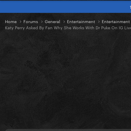
Home
Forums
General
Entertainment
Entertainmen
Katy Perry Asked By Fan Why She Works With Dr Puke On IG Liv