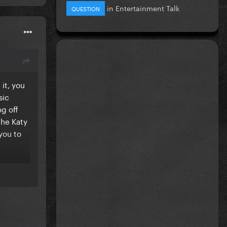
in
Entertainment Talk
QUESTION
it, you
sic
og off
the Katy
 you to
so