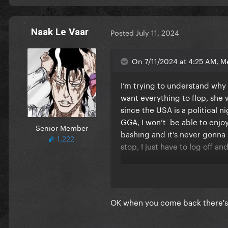
Naak Le Vaar
Posted
July 11, 2024
On 7/11/2024 at 4:25 AM, M
I’m trying to understand why 
want everything to flop, she
since the USA is a political 
GGA, I won’t be able to enjoy
Senior Member
bashing and it’s never gonna st
1,222
stop, I just have to log off a
I used to love being here and
negative. I was so exited to 
OK when you come back there's 
I hope everyone finds some sor