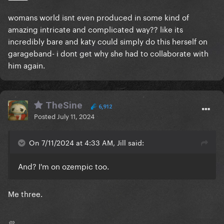
womans world isnt even produced in some kind of
amazing intricate and complicated way?? like its
incredibly bare and katy could simply do this herself on
garageband- i dont get why she had to collaborate with
him again.
TheSine
6,912
Posted
July 11, 2024
On 7/11/2024 at 4:33 AM, Jill said:
And? I'm on ozempic too.
Me three.
💛