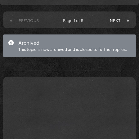
PREVIOUS
Page 1 of 5
NEXT
Archived
This topic is now archived and is closed to further replies.