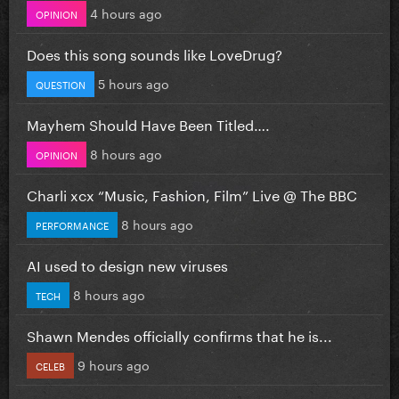
4 hours ago
OPINION
Does this song sounds like LoveDrug?
5 hours ago
QUESTION
Mayhem Should Have Been Titled….
8 hours ago
OPINION
Charli xcx “Music, Fashion, Film” Live @ The BBC
8 hours ago
PERFORMANCE
AI used to design new viruses
8 hours ago
TECH
Shawn Mendes officially confirms that he is...
9 hours ago
CELEB