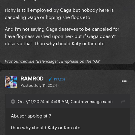
richy is still employed by Gaga but nobody here is
canceling Gaga or hoping she flops etc
And I’m not saying Gaga deserves to be canceled for
have flopness wished upon her- but if Gaga doesn’t
deserve that- then why should Katy or Kim etc
Pronounced like “Balenciaga” . Emphasis on the “Ga”
RAMROD
117,202
Posted
July 11, 2024
On 7/11/2024 at 4:46 AM, Controversiaga said:
Abuser apologist ?
then why should Katy or Kim etc