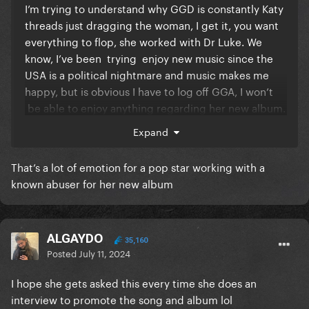
I’m trying to understand why GGD is constantly Katy
threads just dragging the woman, I get it, you want
everything to flop, she worked with Dr Luke. We
know, I’ve been trying enjoy new music since the
USA is a political nightmare and music makes me
happy, but is obvious I have to log off GGA, I won’t
be able to enjoy anything regarding her new album.
I’m so exhausted with all the Katy bashing and it’s
Expand
never gonna stop. And you all have the right to do it.
I get it, I’m not telling you to stop, I just have to log
That’s a lot of emotion for a pop star working with a
off and focus on music.
known abuser for her new album
I used to love being here and hearing about new
music and releases and so lately it’s been so
ALGAYDO
negative. I was so exited to pre order the vinyl.
35,160
Posted
July 11, 2024
I hope everyone finds some sort of release with all of
I hope she gets asked this every time she does an
this. God bless
interview to promote the song and album lol