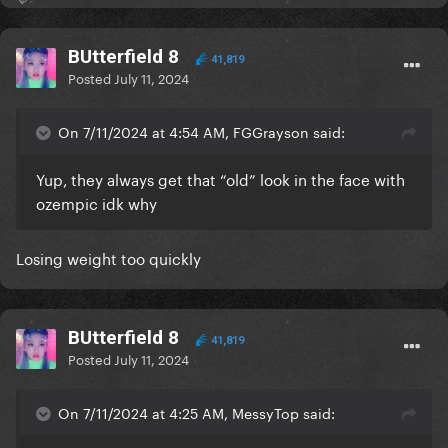
BUtterfield 8
41,819
Posted
July 11, 2024
On 7/11/2024 at 4:54 AM, FGGrayson said:
Yup, they always get that “old” look in the face with
ozempic idk why
Losing weight too quickly
BUtterfield 8
41,819
Posted
July 11, 2024
On 7/11/2024 at 4:25 AM, MessyTop said: