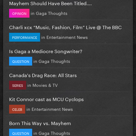
Mayhem Should Have Been Titled….
in
Gaga Thoughts
OPINION
Charli xcx “Music, Fashion, Film” Live @ The BBC
in
Entertainment News
PERFORMANCE
Is Gaga a Mediocre Songwriter?
in
Gaga Thoughts
QUESTION
Canada's Drag Race: All Stars
in
Movies & TV
SERIES
Kit Connor cast as MCU Cyclops
in
Entertainment News
CELEB
Born This Way vs. Mayhem
in
Gaga Thoughts
QUESTION