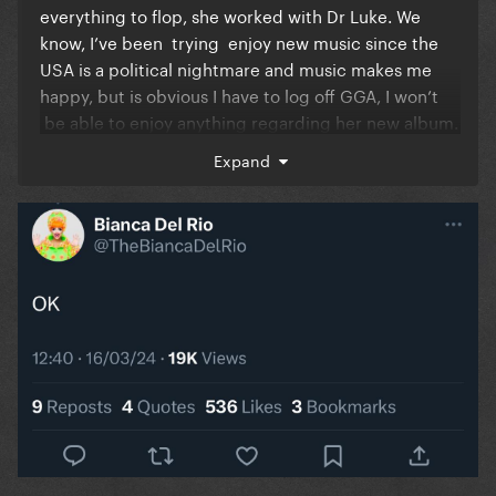
everything to flop, she worked with Dr Luke. We
know, I’ve been trying enjoy new music since the
USA is a political nightmare and music makes me
happy, but is obvious I have to log off GGA, I won’t
be able to enjoy anything regarding her new album.
I’m so exhausted with all the Katy bashing and it’s
Expand
never gonna stop. And you all have the right to do it.
I get it, I’m not telling you to stop, I just have to log
off and focus on music.
I used to love being here and hearing about new
music and releases and so lately it’s been so
negative. I was so exited to pre order the vinyl.
I hope everyone finds some sort of release with all of
this. God bless