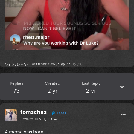
(ﾉ◕ヮ◕)ﾉ✧*:･ﾟ ᶠʳᵒⁿᵗ ᵗᵒʷᵃʳᵈ ᵉⁿᵉᵐʸ (*´艸｀*) ♡♡♡
Replies
Created
Last Reply
73
2 yr
2 yr
tomsches
17,551
Posted
July 11, 2024
A meme was born