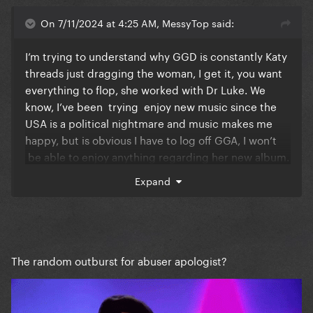
On 7/11/2024 at 4:25 AM, MessyTop said:
I’m trying to understand why GGD is constantly Katy
threads just dragging the woman, I get it, you want
everything to flop, she worked with Dr Luke. We
know, I’ve been trying enjoy new music since the
USA is a political nightmare and music makes me
happy, but is obvious I have to log off GGA, I won’t
be able to enjoy anything regarding her new album.
I’m so exhausted with all the Katy bashing and it’s
Expand
never gonna stop. And you all have the right to do it.
I get it, I’m not telling you to stop, I just have to log
off and focus on music.
I used to love being here and hearing about new
The random outburst for abuser apologist?
music and releases and so lately it’s been so
negative. I was so exited to pre order the vinyl.