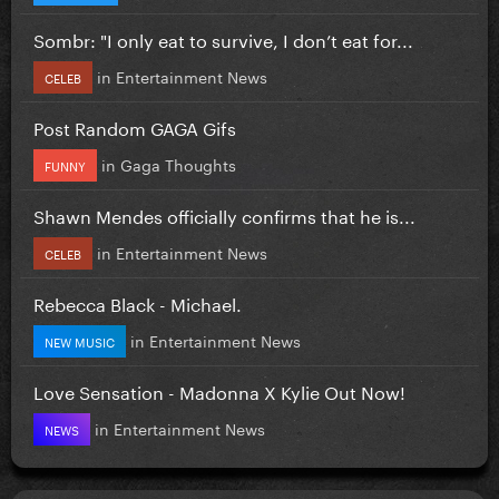
Sombr: "I only eat to survive, I don’t eat for...
in
Entertainment News
CELEB
Post Random GAGA Gifs
in
Gaga Thoughts
FUNNY
Shawn Mendes officially confirms that he is...
in
Entertainment News
CELEB
Rebecca Black - Michael.
in
Entertainment News
NEW MUSIC
Love Sensation - Madonna X Kylie Out Now!
in
Entertainment News
NEWS