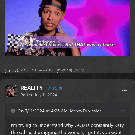
I hope everyone finds some sort of release with all of
this. God bless
(ﾉ◕ヮ◕)ﾉ✧*:･ﾟ ᶠʳᵒⁿᵗ ᵗᵒʷᵃʳᵈ ᵉⁿᵉᵐʸ (*´艸｀*) ♡♡♡
REALITY
80,176
Posted
July 11, 2024
On 7/11/2024 at 4:25 AM, MessyTop said:
I’m trying to understand why GGD is constantly Katy
threads just dragging the woman, I get it, you want