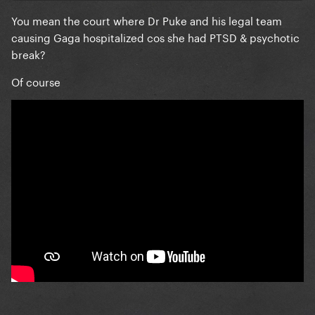
You mean the court where Dr Puke and his legal team
causing Gaga hospitalized cos she had PTSD & psychotic
break?
Of course