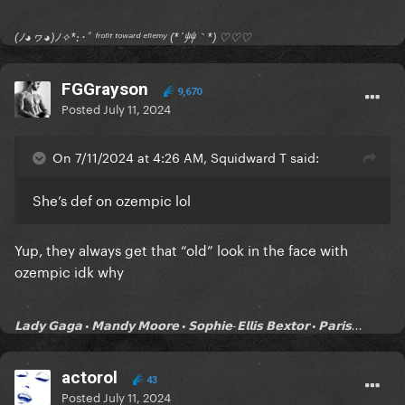
(ﾉ◕ヮ◕)ﾉ✧*:･ﾟ ᶠʳᵒⁿᵗ ᵗᵒʷᵃʳᵈ ᵉⁿᵉᵐʸ (*´艸｀*) ♡♡♡
FGGrayson
9,670
Posted
July 11, 2024
On 7/11/2024 at 4:26 AM, Squidward T said:
She’s def on ozempic lol
Yup, they always get that “old” look in the face with
ozempic idk why
𝗟𝗮𝗱𝘆 𝗚𝗮𝗴𝗮 • 𝗠𝗮𝗻𝗱𝘆 𝗠𝗼𝗼𝗿𝗲 • 𝗦𝗼𝗽𝗵𝗶𝗲-𝗘𝗹𝗹𝗶𝘀 𝗕𝗲𝘅𝘁𝗼𝗿 • 𝗣𝗮𝗿𝗶𝘀...
actorol
43
Posted
July 11, 2024