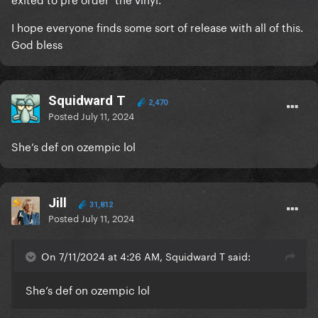
I hope everyone finds some sort of release with all of this.
God bless
Squidward T
2,470
Posted
July 11, 2024
She’s def on ozempic lol
Jill
31,812
Posted
July 11, 2024
On 7/11/2024 at 4:26 AM, Squidward T said:
She’s def on ozempic lol