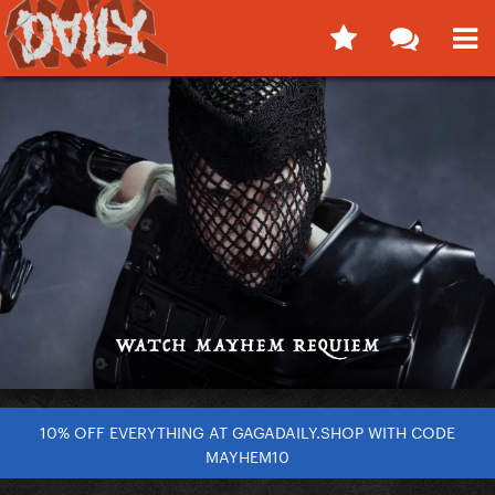
10% OFF EVERYTHING AT GAGADAILY.SHOP WITH CODE
MAYHEM10