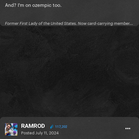
And? I'm on ozempic too.
Former First Lady of the United States. Now card-carrying member...
RAMROD
117,202
Posted
July 11, 2024