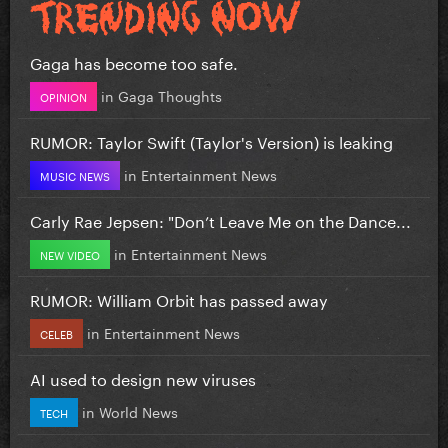
Gaga has become too safe.
in
Gaga Thoughts
OPINION
RUMOR: Taylor Swift (Taylor's Version) is leaking
in
Entertainment News
MUSIC NEWS
Carly Rae Jepsen: "Don’t Leave Me on the Dance...
in
Entertainment News
NEW VIDEO
RUMOR: William Orbit has passed away
in
Entertainment News
CELEB
AI used to design new viruses
in
World News
TECH