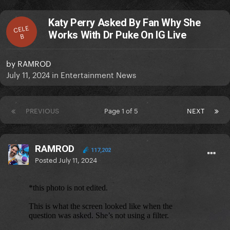
Katy Perry Asked By Fan Why She
CELE
Works With Dr Puke On IG Live
B
by
RAMROD
July 11, 2024
in
Entertainment News
PREVIOUS
Page 1 of 5
NEXT
RAMROD
117,202
Posted
July 11, 2024