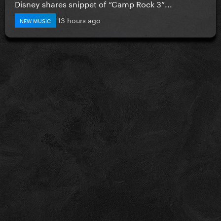
Disney shares snippet of “Camp Rock 3”...
13 hours ago
NEW MUSIC