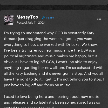
MessyTop
14,389
Posted
July 11, 2024
I’m trying to understand why GGD is constantly Katy
threads just dragging the woman, I get it, you want
everything to flop, she worked with Dr Luke. We know,
I’ve been trying enjoy new music since the USA is a
political nightmare and music makes me happy, but is
obvious I have to log off GGA, I won’t be able to enjoy
anything regarding her new album. I’m so exhausted with
all the Katy bashing and it’s never gonna stop. And you all
have the right to do it. I get it, I’m not telling you to stop, I
just have to log off and focus on music.
I used to love being here and hearing about new music
and releases and so lately it’s been so negative. I was so
exited to pre order the vinyl.