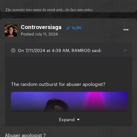
𝔗𝔥𝔢 𝔪𝔬𝔫𝔰𝔱𝔢𝔯 𝔱𝔬𝔯𝔢 𝔞𝔴𝔞𝔶 𝔦𝔱𝔰 𝔪𝔞𝔰𝔨 𝔞𝔫𝔡...𝔦𝔱𝔰 𝔣𝔞𝔠𝔢 𝔴𝔞𝔰 𝔪𝔦𝔫𝔢.
Controversiaga
16,255
Posted
July 11, 2024
On 7/11/2024 at 4:39 AM, RAMROD said:
The random outburst for abuser apologist?
Expand
Abuser apologist ?