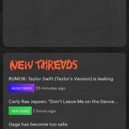
RUMOR: Taylor Swift (Taylor's Version) is leaking
55 minutes ago
MUSIC NEWS
Carly Rae Jepsen: "Don’t Leave Me on the Dance...
2 hours ago
NEW VIDEO
Gaga has become too safe.