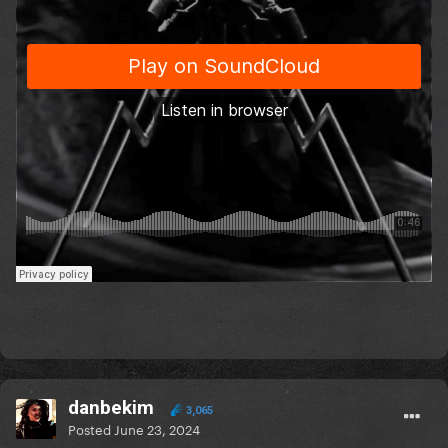
danbekim
3,065
Posted
June 23, 2024