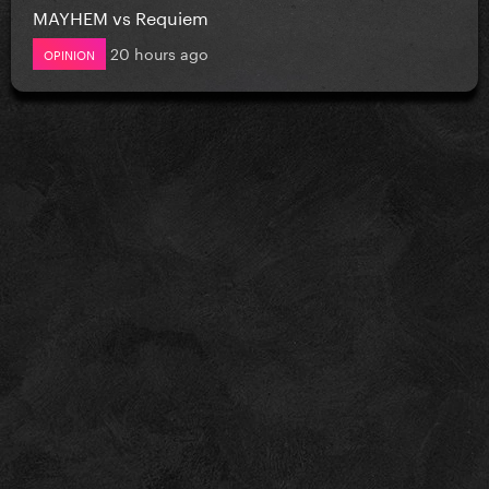
MAYHEM vs Requiem
20 hours ago
OPINION