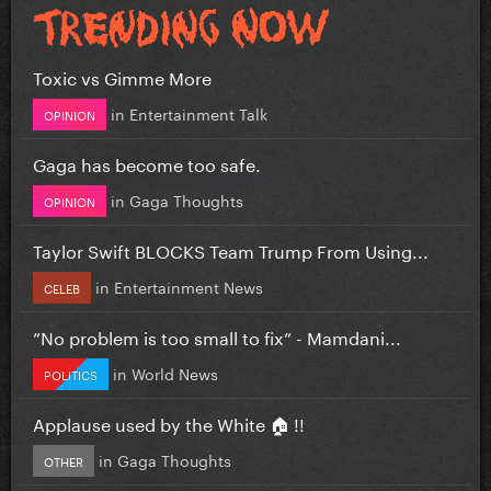
Toxic vs Gimme More
in
Entertainment Talk
OPINION
Gaga has become too safe.
in
Gaga Thoughts
OPINION
Taylor Swift BLOCKS Team Trump From Using...
in
Entertainment News
CELEB
”No problem is too small to fix” - Mamdani...
in
World News
POLITICS
Applause used by the White 🏠 !!
in
Gaga Thoughts
OTHER