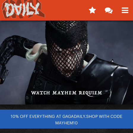
10% OFF EVERYTHING AT GAGADAILY.SHOP WITH CODE
MAYHEM10