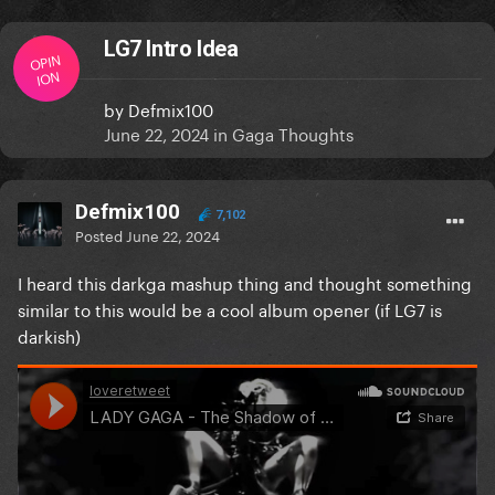
LG7 Intro Idea
OPIN
ION
by
Defmix100
June 22, 2024
in
Gaga Thoughts
Defmix100
7,102
Posted
June 22, 2024
I heard this darkga mashup thing and thought something
similar to this would be a cool album opener (if LG7 is
darkish)