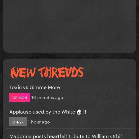
Toxic vs Gimme More
16 minutes ago
OPINION
Applause used by the White 🏠 !!
1 hour ago
OTHER
Madonna posts heartfelt tribute to William Orbit