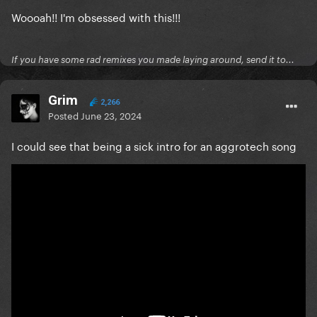
Woooah!! I'm obsessed with this!!!
If you have some rad remixes you made laying around, send it to...
Grim
2,266
Posted
June 23, 2024
I could see that being a sick intro for an aggrotech song