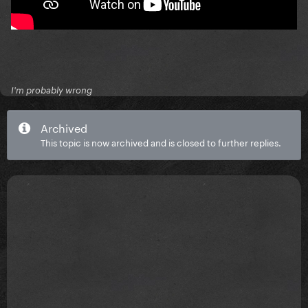
I'm probably wrong
Archived
This topic is now archived and is closed to further replies.