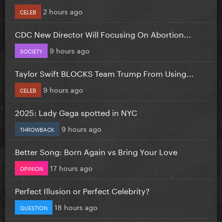
2 hours ago
CELEB
CDC New Director Will Focusing On Abortion...
9 hours ago
SOCIETY
Taylor Swift BLOCKS Team Trump From Using...
9 hours ago
CELEB
2025: Lady Gaga spotted in NYC
9 hours ago
THROWBACK
Better Song: Born Again vs Bring Your Love
17 hours ago
OPINION
Perfect Illusion or Perfect Celebrity?
18 hours ago
QUESTION