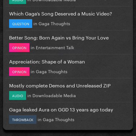
Which Gaga’s Song Deserved a Music Video?
in
Gaga Thoughts
QUESTION
Better Song: Born Again vs Bring Your Love
in
Entertainment Talk
OPINION
Appreciation: Shape of a Woman
in
Gaga Thoughts
OPINION
Mostly complete Demos and Unreleased ZIP
in
Downloadable Media
AUDIO
Gaga leaked Aura on GGD 13 years ago today
in
Gaga Thoughts
THROWBACK