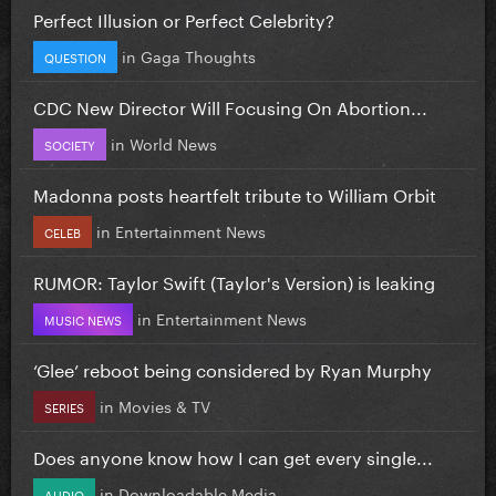
Perfect Illusion or Perfect Celebrity?
in
Gaga Thoughts
QUESTION
CDC New Director Will Focusing On Abortion...
in
World News
SOCIETY
Madonna posts heartfelt tribute to William Orbit
in
Entertainment News
CELEB
RUMOR: Taylor Swift (Taylor's Version) is leaking
in
Entertainment News
MUSIC NEWS
‘Glee’ reboot being considered by Ryan Murphy
in
Movies & TV
SERIES
Does anyone know how I can get every single...
in
Downloadable Media
AUDIO