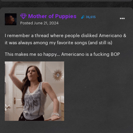
Mother of Puppies
36,615
Posted
June 21, 2024
I remember a thread where people disliked Americano &
it was always among my favorite songs (and still is)
This makes me so happy… Americano is a fucking BOP