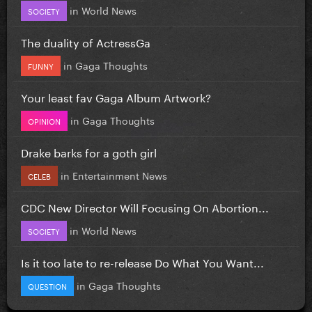
in
World News
SOCIETY
The duality of ActressGa
in
Gaga Thoughts
FUNNY
Your least fav Gaga Album Artwork?
in
Gaga Thoughts
OPINION
Drake barks for a goth girl
in
Entertainment News
CELEB
CDC New Director Will Focusing On Abortion...
in
World News
SOCIETY
Is it too late to re-release Do What You Want...
in
Gaga Thoughts
QUESTION