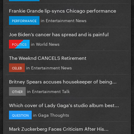
Frankie Grande lip-syncs Chicago performance
in
Entertainment News
PERFORMANCE
Joe Biden’s cancer has spread and is painful
in
World News
POLITICS
The Weeknd CANCELS Retirement
in
Entertainment News
CELEB
Britney Spears accuses housekeeper of being...
in
Entertainment Talk
OTHER
Which cover of Lady Gaga's studio album best...
in
Gaga Thoughts
QUESTION
Mark Zuckerberg Faces Criticism After His...