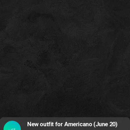
New outfit for Americano (June 20)
LIFE