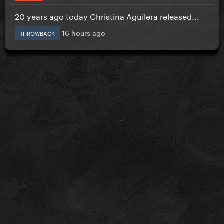
20 years ago today Christina Aguilera released...
16 hours ago
THROWBACK