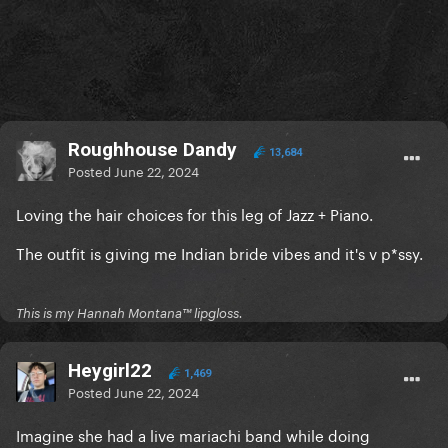
Roughhouse Dandy
13,684
Posted
June 22, 2024
Loving the hair choices for this leg of Jazz + Piano.
The outfit is giving me Indian bride vibes and it's v p*ssy.
This is my Hannah Montana™️ lipgloss.
Heygirl22
1,469
Posted
June 22, 2024
Imagine she had a live mariachi band while doing