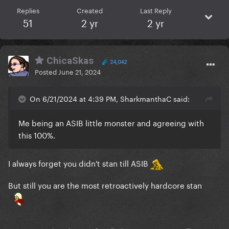
Replies
Created
Last Reply
51
2 yr
2 yr
ChicaSkas
24,042
Posted
June 21, 2024
On 6/21/2024 at 4:39 PM, SharkmanthaC said:
Me being an ASIB little monster and agreeing with
this 100%.
I always forget you didn't stan till ASIB
But still you are the most retroactively hardcore stan