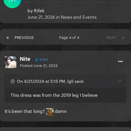
by
Rifek
June 21, 2024
in
News and Events
PREVIOUS
Page 4 of 4
NEXT
Nite
5,913
Posted
June 21, 2024
On 6/21/2024 at 5:15 PM, lg5 said:
This dress was from the 2019 leg I believe
It's been that long?
damn