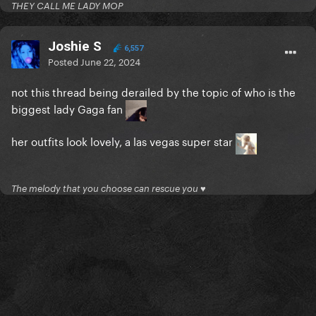
THEY CALL ME LADY MOP
Joshie S
6,557
Posted
June 22, 2024
not this thread being derailed by the topic of who is the
biggest lady Gaga fan
her outfits look lovely, a las vegas super star
The melody that you choose can rescue you ♥