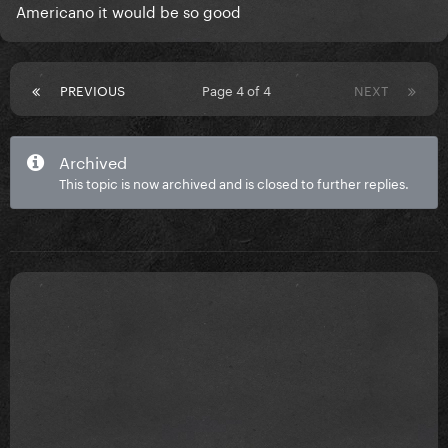
Americano it would be so good
PREVIOUS
Page 4 of 4
NEXT
Archived
This topic is now archived and is closed to further replies.