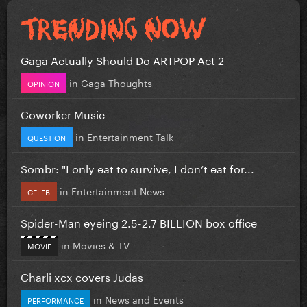
Gaga Actually Should Do ARTPOP Act 2
in
Gaga Thoughts
OPINION
Coworker Music
in
Entertainment Talk
QUESTION
Sombr: "I only eat to survive, I don’t eat for...
in
Entertainment News
CELEB
Spider-Man eyeing 2.5-2.7 BILLION box office
in
Movies & TV
MOVIE
Charli xcx covers Judas
in
News and Events
PERFORMANCE