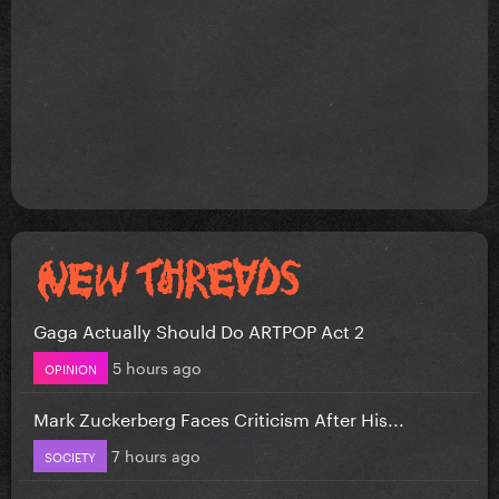
Gaga Actually Should Do ARTPOP Act 2
5 hours ago
OPINION
Mark Zuckerberg Faces Criticism After His...
7 hours ago
SOCIETY