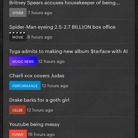
Britney Spears accuses housekeeper of being...
7 hours ago
OTHER
Spider-Man eyeing 2.5-2.7 BILLION box office
8 hours ago
MOVIE
Tyga admits to making new album $tarface with AI
12 hours ago
MUSIC NEWS
Charli xcx covers Judas
12 hours ago
PERFORMANCE
Drake barks for a goth girl
12 hours ago
CELEB
Youtube being messy
16 hours ago
FUNNY