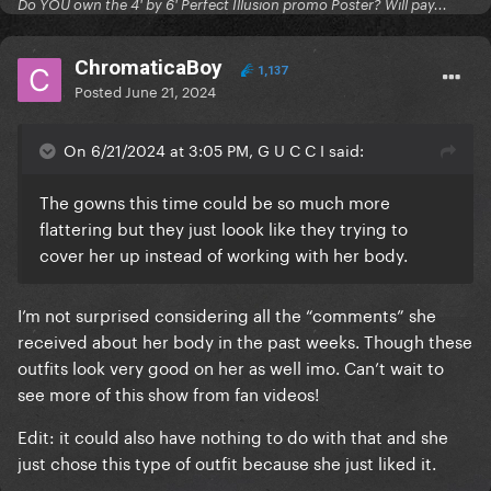
Do YOU own the 4' by 6' Perfect Illusion promo Poster? Will pay...
ChromaticaBoy
1,137
Posted
June 21, 2024
On 6/21/2024 at 3:05 PM, G U C C I said:
The gowns this time could be so much more
flattering but they just loook like they trying to
cover her up instead of working with her body.
I’m not surprised considering all the “comments” she
received about her body in the past weeks. Though these
outfits look very good on her as well imo. Can’t wait to
see more of this show from fan videos!
Edit: it could also have nothing to do with that and she
just chose this type of outfit because she just liked it.