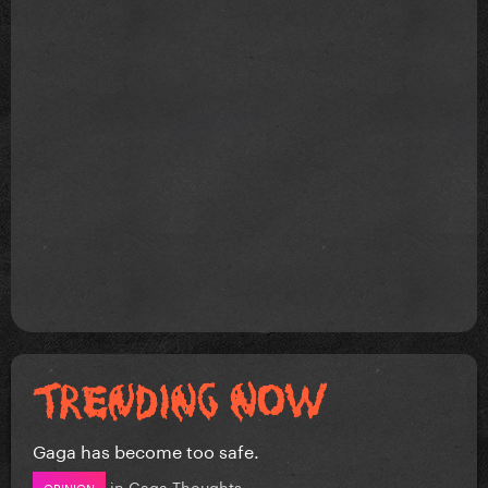
Gaga has become too safe.
in
Gaga Thoughts
OPINION