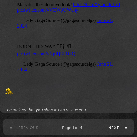
The melody that you choose can rescue you
PREVIOUS
Page 1 of 4
NEXT