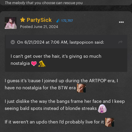
The melody that you choose can rescue you
PartySick
172,707
Posted
June 21, 2024
On 6/21/2024 at 7:06 AM, lastpopicon said:
I can't get over the hair, it's giving so much
nostalgia
I guess it's 'cause I joined up during the ARTPOP era, I
have no nostalgia for the BTW era
I just dislike the way the bangs frame her face and I keep
seeing bald spots instead of blonde streaks
If it weren't an updo then I'd probably live for it