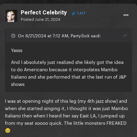
Perfect Celebrity
1,617
Posted
June 21, 2024
On 6/21/2024 at 7:12 AM, PartySick said:
Yasss
And I absolutely just realized she likely got the idea
to do Americano because it interpolates Mambo
Italiano and she performed that at the last run of J&P
shows
I was at opening night of this leg (my 4th jazz show) and
when she started singing it, I thought it was just Mambo
Italiano then when I heard her say East LA, I jumped up
from my seat soooo quick. The little monsters FREAKED
🥹