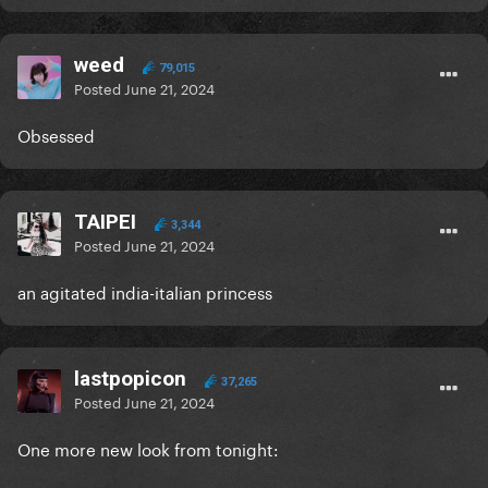
weed
79,015
Posted
June 21, 2024
Obsessed
TAIPEI
3,344
Posted
June 21, 2024
an agitated india-italian princess
lastpopicon
37,265
Posted
June 21, 2024
One more new look from tonight: