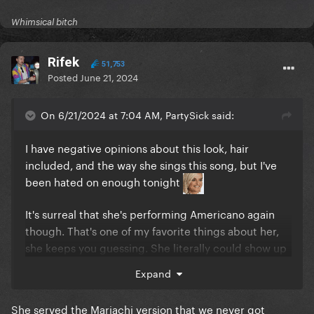
Whimsical bitch
Rifek
51,753
Posted
June 21, 2024
On 6/21/2024 at 7:04 AM, PartySick said:
I have negative opinions about this look, hair
included, and the way she sings this song, but I've
been hated on enough tonight
It's surreal that she's performing Americano again
though. That's one of my favorite things about her,
she keeps you guessing. She literally could show up
one day and do the jazz version of I Like It Rough
Expand
She served the Mariachi version that we never got