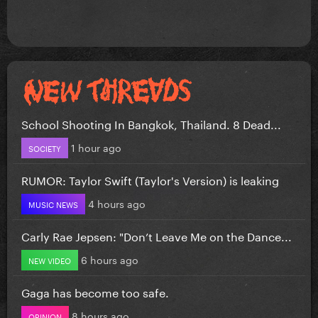
School Shooting In Bangkok, Thailand. 8 Dead...
1 hour ago
SOCIETY
RUMOR: Taylor Swift (Taylor's Version) is leaking
4 hours ago
MUSIC NEWS
Carly Rae Jepsen: "Don’t Leave Me on the Dance...
6 hours ago
NEW VIDEO
Gaga has become too safe.
8 hours ago
OPINION