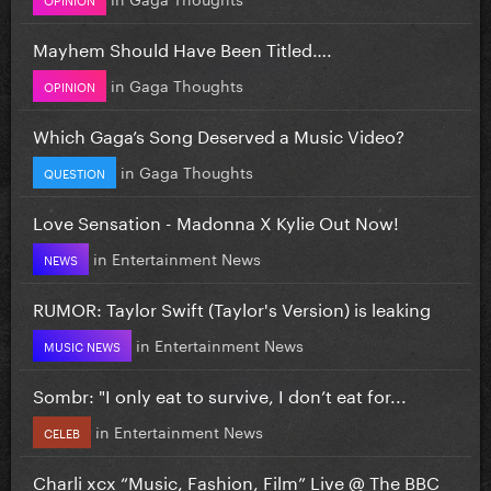
Mayhem Should Have Been Titled….
in
Gaga Thoughts
OPINION
Which Gaga’s Song Deserved a Music Video?
in
Gaga Thoughts
QUESTION
Love Sensation - Madonna X Kylie Out Now!
in
Entertainment News
NEWS
RUMOR: Taylor Swift (Taylor's Version) is leaking
in
Entertainment News
MUSIC NEWS
Sombr: "I only eat to survive, I don’t eat for...
in
Entertainment News
CELEB
Charli xcx “Music, Fashion, Film” Live @ The BBC