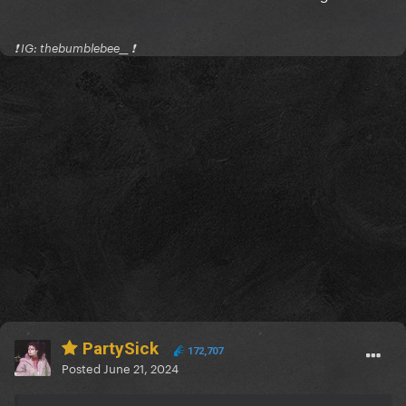
❗️ IG: thebumblebee__ ❗️
PartySick
172,707
Posted
June 21, 2024