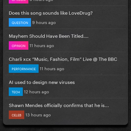
Does this song sounds like LoveDrug?
9 hours ago
QUESTION
Mayhem Should Have Been Titled….
11 hours ago
OPINION
Charli xcx “Music, Fashion, Film” Live @ The BBC
11 hours ago
PERFORMANCE
AI used to design new viruses
12 hours ago
TECH
Shawn Mendes officially confirms that he is...
13 hours ago
CELEB