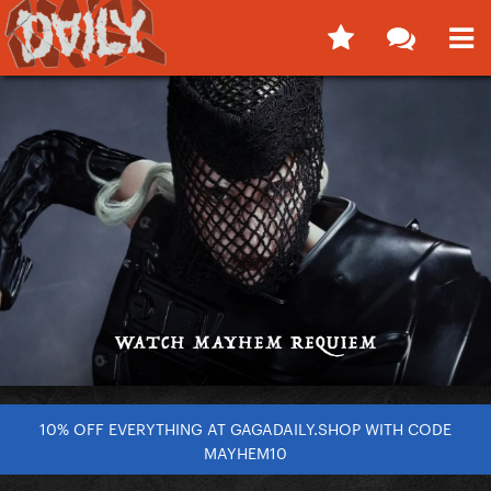
10% OFF EVERYTHING AT GAGADAILY.SHOP WITH CODE
MAYHEM10