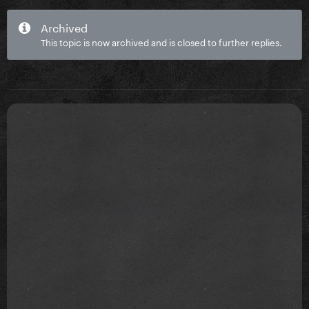
Archived
This topic is now archived and is closed to further replies.