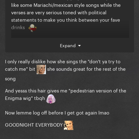
like some Mariachi/mexican style songs while the
verses are very serious toned with political
statements to make you think between your fave
drinks
The hair is a choice tho
one that could become
Expand
better overtime (8 more shows to go?)
I only really dislike how she sings the "don't ya try to
catch me" bit
she sounds great for the rest of the
song
And yesss this hair gives me "pedestrian version of the
Enigma wig" tbqh
Now lemme log off before I get got again lmao
GOODNIGHT EVERYBODY