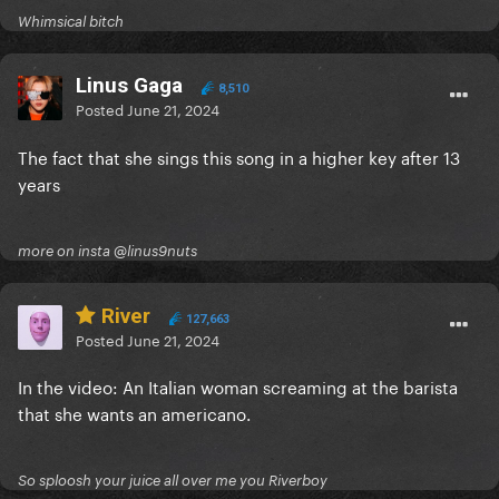
Whimsical bitch
Linus Gaga
8,510
Posted
June 21, 2024
The fact that she sings this song in a higher key after 13
years
more on insta @linus9nuts
River
127,663
Posted
June 21, 2024
In the video: An Italian woman screaming at the barista
that she wants an americano.
So sploosh your juice all over me you Riverboy