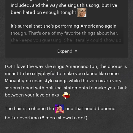
included, and the way she sings this song, but I've
been hated on enough tonight
It's surreal that she's performing Americano again
though. That's one of my favorite things about her,
she keeps you guessing. She literally could show up
one day and do the jazz version of I Like It Rough
Expand
LOL I love the way she sings Americano tbh, the chorus is
meant to be silly/playful to make you dance like some
Mariachi/mexican style songs while the verses are very
serious toned with political statements to make you think
between your fave drinks
The hair is a choice tho
one that could become
better overtime (8 more shows to go?)