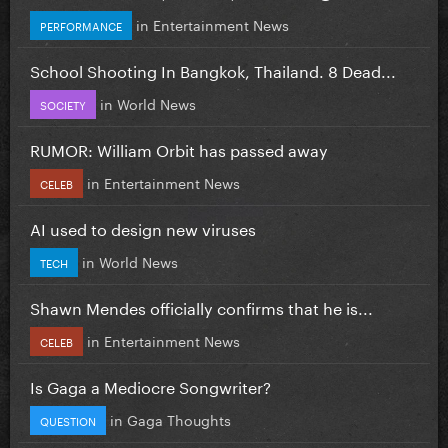
in
Entertainment News
PERFORMANCE
School Shooting In Bangkok, Thailand. 8 Dead...
in
World News
SOCIETY
RUMOR: William Orbit has passed away
in
Entertainment News
CELEB
AI used to design new viruses
in
World News
TECH
Shawn Mendes officially confirms that he is...
in
Entertainment News
CELEB
Is Gaga a Mediocre Songwriter?
in
Gaga Thoughts
QUESTION