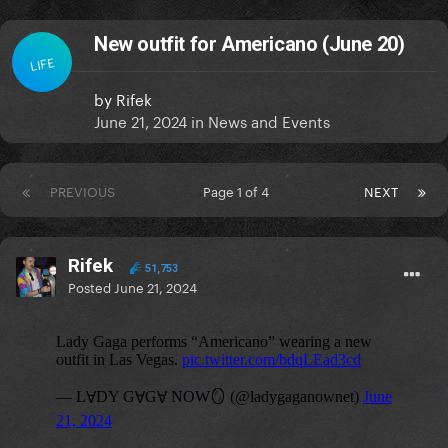
New outfit for Americano (June 20)
LIFE
by
Rifek
June 21, 2024
in
News and Events
PREVIOUS
Page 1 of 4
NEXT
Rifek
51,753
Posted
June 21, 2024