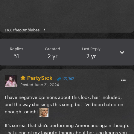
❗️ IG: thebumblebee__ ❗️
Replies
Created
Last Reply
51
2 yr
2 yr
PartySick
172,707
Posted
June 21, 2024
I have negative opinions about this look, hair included,
and the way she sings this song, but I've been hated on
enough tonight
It's surreal that she's performing Americano again though.
That's one of my favorite things about her, she keeps you