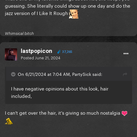
guessing. She literally could show up one day and do the
jazz version of I Like It Rough
Whimsical bitch
lastpopicon
37,265
Posted
June 21, 2024
On 6/21/2024 at 7:04 AM, PartySick said:
I have negative opinions about this look, hair
included,
I can't get over the hair, it's giving so much nostalgia