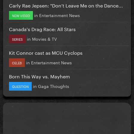
Carly Rae Jepsen: "Don’t Leave Me on the Dance...
in
Entertainment News
NEW VIDEO
Canada's Drag Race: All Stars
in
Movies & TV
SERIES
Kit Connor cast as MCU Cyclops
in
Entertainment News
CELEB
Born This Way vs. Mayhem
in
Gaga Thoughts
QUESTION