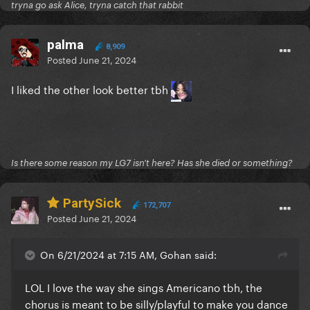
tryna go ask Alice, tryna catch that rabbit
palma
8,909
Posted
June 21, 2024
I liked the other look better tbh
Is there some reason my LG7 isn't here? Has she died or something?
PartySick
172,707
Posted
June 21, 2024
On 6/21/2024 at 7:15 AM, Gohan said:
LOL I love the way she sings Americano tbh, the
chorus is meant to be silly/playful to make you dance