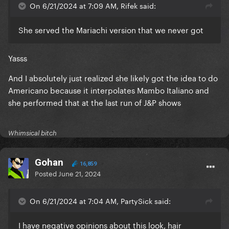
On 6/21/2024 at 7:09 AM, Rifek said:
She served the Mariachi version that we never got
Yasss
And I absolutely just realized she likely got the idea to do
Americano because it interpolates Mambo Italiano and
she performed that at the last run of J&P shows
Whimsical bitch
Gohan
16,859
Posted
June 21, 2024
On 6/21/2024 at 7:04 AM, PartySick said:
I have negative opinions about this look, hair