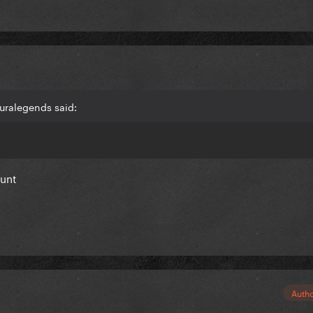
uralegends said:
ount
Auth