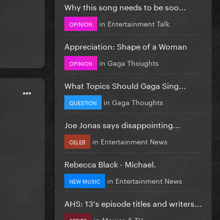
Why this song needs to be soo...
in
Entertainment Talk
OPINION
Appreciation: Shape of a Woman
in
Gaga Thoughts
OPINION
What Topics Should Gaga Sing...
in
Gaga Thoughts
QUESTION
Joe Jonas says disappointing...
in
Entertainment News
CELEB
Rebecca Black - Michael.
in
Entertainment News
NEW MUSIC
AHS: 13's episode titles and writers...
in
Movies & TV
SERIES