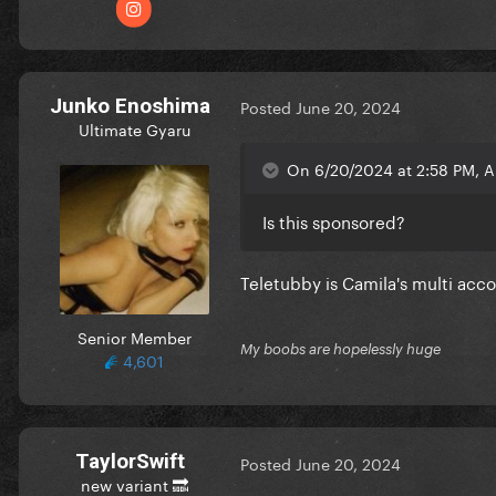
Junko Enoshima
Posted
June 20, 2024
Ultimate Gyaru
On 6/20/2024 at 2:58 PM, A
Is this sponsored?
Teletubby is Camila's multi acc
Senior Member
My boobs are hopelessly huge
4,601
TaylorSwift
Posted
June 20, 2024
new variant 🔜