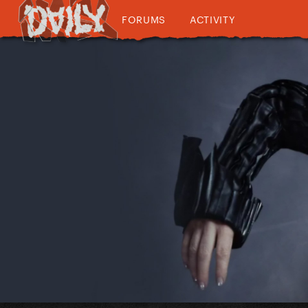
FORUMS
ACTIVITY