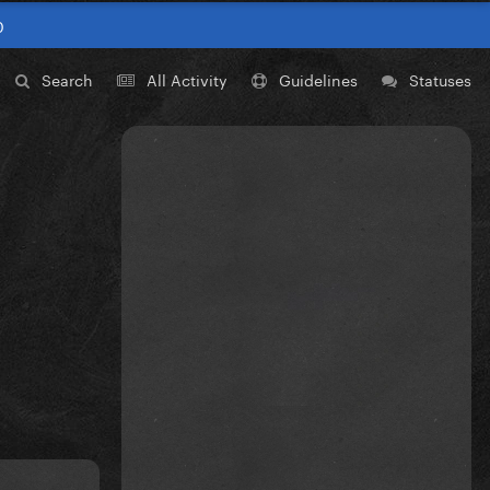
0
Search
All Activity
Guidelines
Statuses