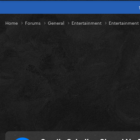
Home
Forums
General
Entertainment
Entertainmen