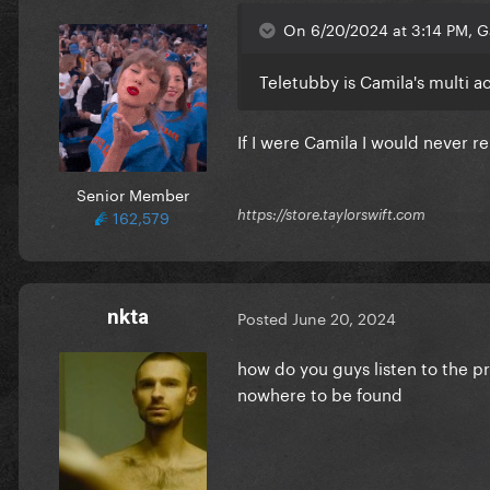
On 6/20/2024 at 3:14 PM, 
Teletubby is Camila's multi 
If I were Camila I would never re
Senior Member
162,579
https://store.taylorswift.com
nkta
Posted
June 20, 2024
how do you guys listen to the pr
nowhere to be found