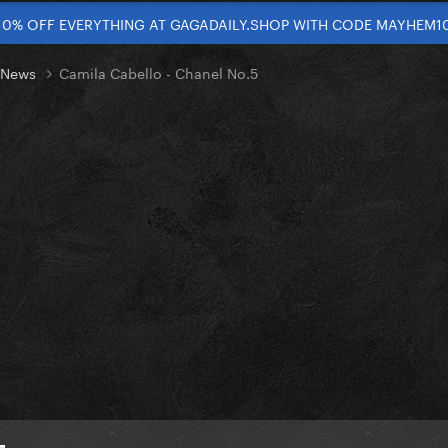
10% OFF EVERYTHING AT GAGADAILY.SHOP WITH CODE MAYHEM1
t News
Camila Cabello - Chanel No.5