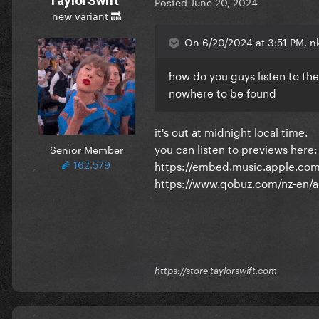
TaylorSwift
Posted
June 20, 2024
new variant 🔜
On 6/20/2024 at 3:51 PM, nk
how do you guys listen to the
nowhere to be found
it's out at midnight local time.
you can listen to previews here:
Senior Member
162,579
https://embed.music.apple.com
https://www.qobuz.com/nz-en/
https://store.taylorswift.com