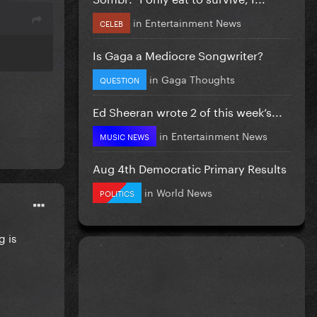
in
Entertainment News
CELEB
Is Gaga a Mediocre Songwriter?
in
Gaga Thoughts
QUESTION
Ed Sheeran wrote 2 of this week’s...
in
Entertainment News
MUSIC NEWS
Aug 4th Democratic Primary Results
in
World News
POLITICS
g is