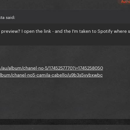
Auth
ta said:
 preview? I open the link - and the I’m taken to Spotify where 
/au/album/chanel-no-5/1745257770?i=1745258050
album/chanel-no5-camila-cabello/u9b3s5vvbxwbc