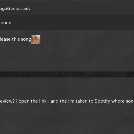
GagaGame said:
account
lease this song
eview? I open the link - and the I’m taken to Spotify where son