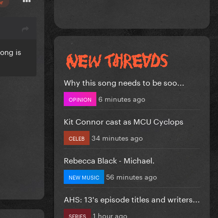
or
song is
Why this song needs to be soo...
6 minutes ago
OPINION
Kit Connor cast as MCU Cyclops
34 minutes ago
CELEB
Rebecca Black - Michael.
56 minutes ago
NEW MUSIC
AHS: 13's episode titles and writers...
1 hour ago
SERIES