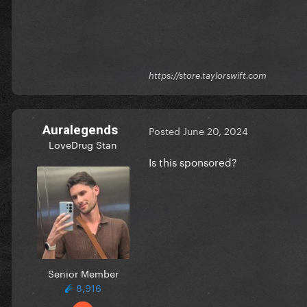
https://store.taylorswift.com
Auralegends
Posted
June 20, 2024
LoveDrug Stan
Is this sponsored?
Senior Member
8,916