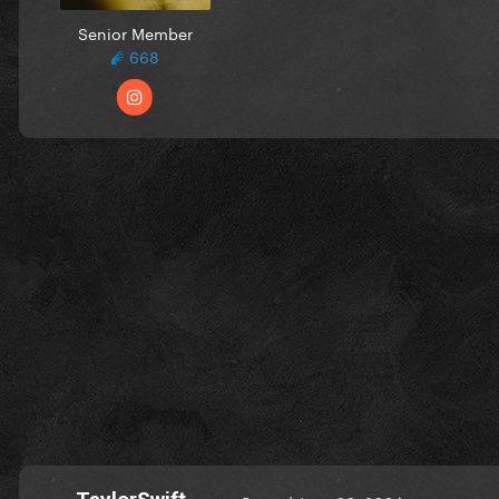
Senior Member
668