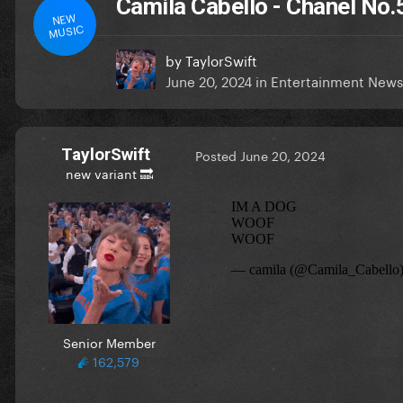
Camila Cabello - Chanel No.
NEW
MUSIC
by
TaylorSwift
June 20, 2024
in
Entertainment News
TaylorSwift
Posted
June 20, 2024
new variant 🔜
Senior Member
162,579