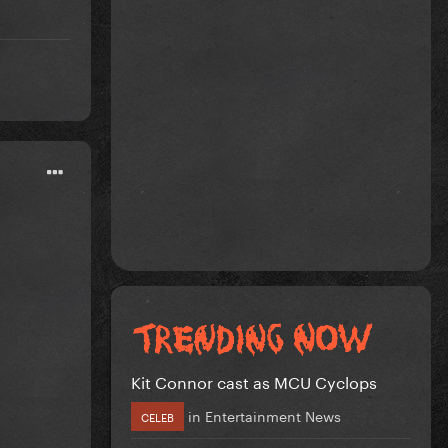
Kit Connor cast as MCU Cyclops
in
Entertainment News
CELEB