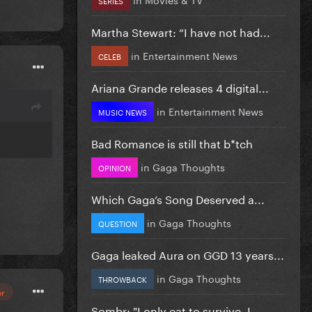
Martha Stewart: “I have not had...
in
Entertainment News
CELEB
Ariana Grande releases 4 digital...
in
Entertainment News
MUSIC NEWS
Bad Romance is still that b*tch
in
Gaga Thoughts
OPINION
Which Gaga’s Song Deserved a...
in
Gaga Thoughts
QUESTION
Gaga leaked Aura on GGD 13 years...
in
Gaga Thoughts
THROWBACK
or
Sombr: "I only eat to survive, I...