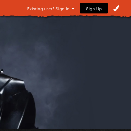
Sign Up
Existing user? Sign In