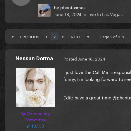
by
phantasmas
June 18, 2024
in
Live In Las Vegas
PREVIOUS
1
2
3
NEXT
Page 2 of 3
Nessun Dorma
Posted
June 18, 2024
I just love the Call Me Irresponsi
funny, I’m looking forward to see
Edit: have a great time
@phant
Community
Committee
10,103