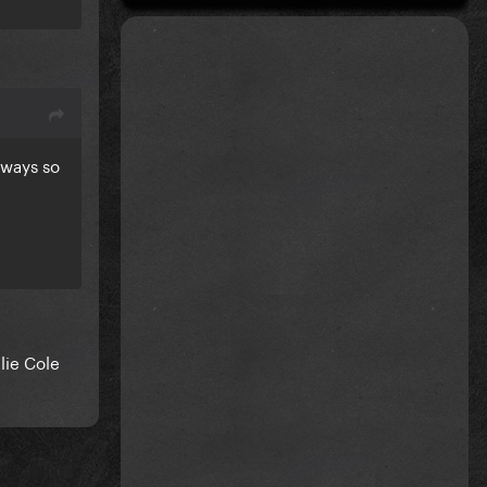
always so
lie Cole