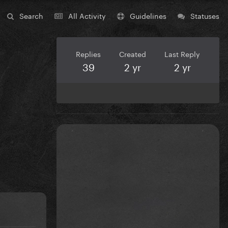
Search
All Activity
Guidelines
Statuses
Replies
Created
Last Reply
39
2 yr
2 yr