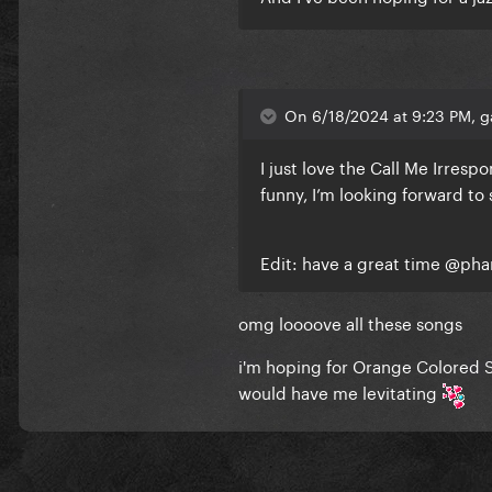
On 6/18/2024 at 9:23 PM, g
I just love the Call Me Irrespo
funny, I’m looking forward to 
Edit: have a great time
@pha
omg loooove all these songs
i'm hoping for Orange Colored S
would have me levitating