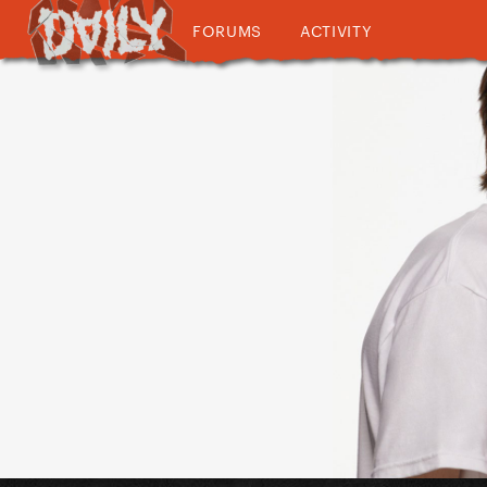
FORUMS
ACTIVITY