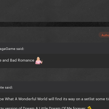
Auth
GagaGame said:
ife and Bad Romance
te said:
 hope What A Wonderful World will find its way on a setlist some t
zzy version of Dream A Little Dream Of Me forever