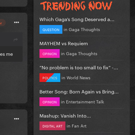
Which Gaga’s Song Deserved a...
or
in
Gaga Thoughts
QUESTION
MAYHEM vs Requiem
in
Gaga Thoughts
ues me
OPINION
”No problem is too small to fix” -...
in
World News
POLITICS
Better Song: Born Again vs Bring...
in
Entertainment Talk
OPINION
Mashup: Vanish Into...
in
Fan Art
DIGITAL ART