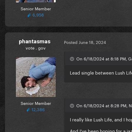
Senior Member
6,958
phantasmas
Posted
June 18, 2024
vote . gov
On 6/18/2024 at 8:18 PM, 
Lead single between Lush L
Senior Member
On 6/18/2024 at 8:28 PM, Ni
12,386
I really like Lush Life, and I
And I've been hoping for a ja