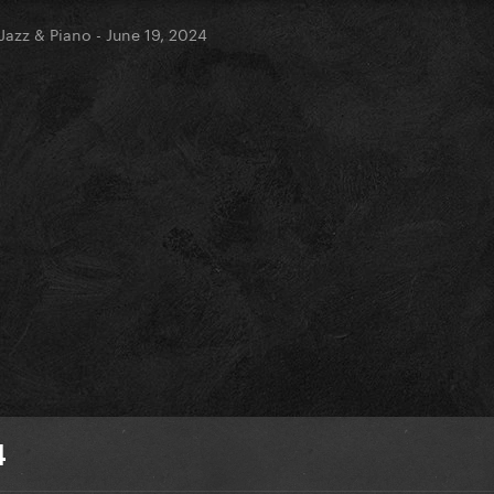
Jazz & Piano - June 19, 2024
4