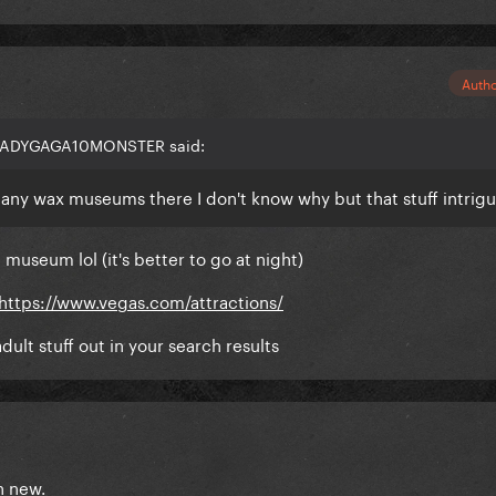
Auth
 LADYGAGA10MONSTER said:
e any wax museums there I don't know why but that stuff intrig
 museum lol (it's better to go at night)
https://www.vegas.com/attractions/
adult stuff out in your search results
th new.