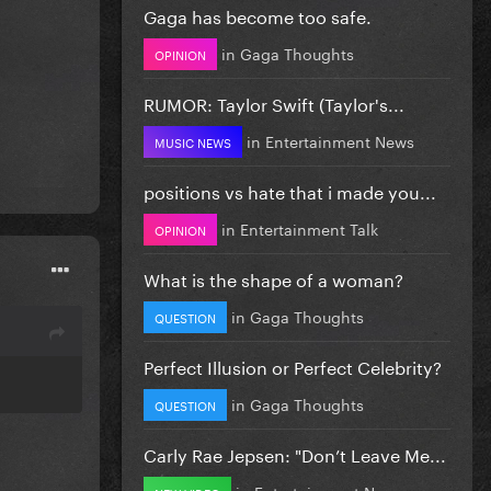
Gaga has become too safe.
in
Gaga Thoughts
OPINION
RUMOR: Taylor Swift (Taylor's...
in
Entertainment News
MUSIC NEWS
positions vs hate that i made you...
in
Entertainment Talk
OPINION
What is the shape of a woman?
in
Gaga Thoughts
QUESTION
Perfect Illusion or Perfect Celebrity?
in
Gaga Thoughts
QUESTION
Carly Rae Jepsen: "Don’t Leave Me...
in
Entertainment News