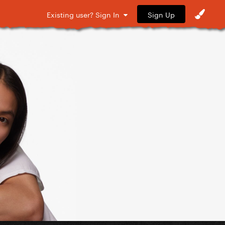
Sign Up
Existing user? Sign In