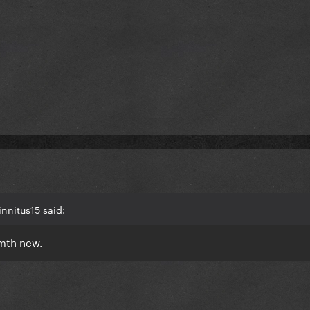
nnitus15 said:
smth new.