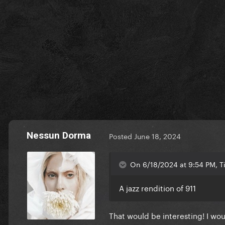
Nessun Dorma
Posted
June 18, 2024
On 6/18/2024 at 9:54 PM, 
A jazz rendition of 911
That would be interesting! I wou