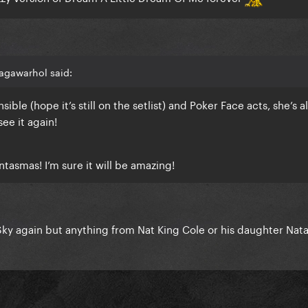
agawarhol said:
nsible (hope it’s still on the setlist) and Poker Face acts, she’s 
see it again!
ntasmas
! I’m sure it will be amazing!
ky again but anything from Nat King Cole or his daughter Nata