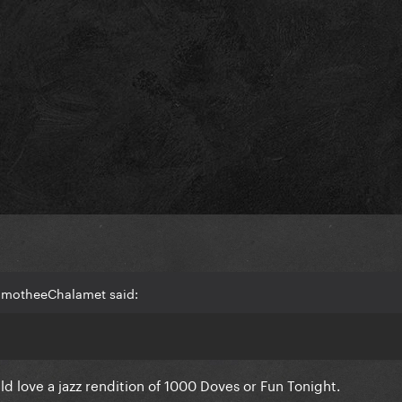
TimotheeChalamet said:
ld love a jazz rendition of 1000 Doves or Fun Tonight.