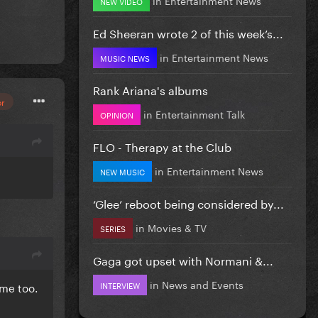
NEW VIDEO
Ed Sheeran wrote 2 of this week’s...
in
Entertainment News
MUSIC NEWS
Rank Ariana's albums
or
in
Entertainment Talk
OPINION
FLO - Therapy at the Club
in
Entertainment News
NEW MUSIC
‘Glee’ reboot being considered by...
in
Movies & TV
SERIES
Gaga got upset with Normani &...
in
News and Events
INTERVIEW
ime too.