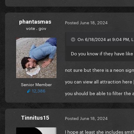
phantasmas
Posted
June 18, 2024
vote . gov
On 6/18/2024 at 9:04 PM,
Do you know if they have lik
not sure but there is a neon sign
you can view all attraction here
Senior Member
12,386
you should be able to filter the 
Tinnitus15
Posted
June 18, 2024
I hope at least she includes sm