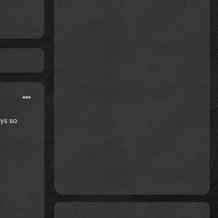
ays so