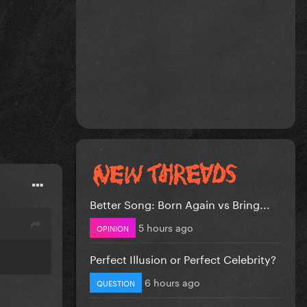
Better Song: Born Again vs Bring...
5 hours ago
OPINION
Perfect Illusion or Perfect Celebrity?
6 hours ago
QUESTION