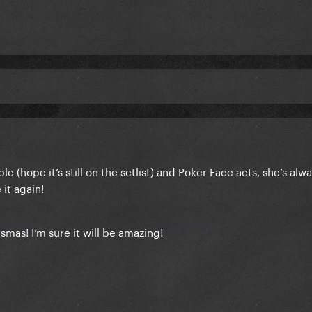
ble (hope it’s still on the setlist) and Poker Face acts, she’s alw
 it again!
asmas
! I’m sure it will be amazing!