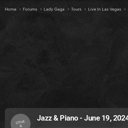
Home
Forums
Lady Gaga
Tours
Live In Las Vegas
Jazz & Piano - June 19, 202
OTHE
R