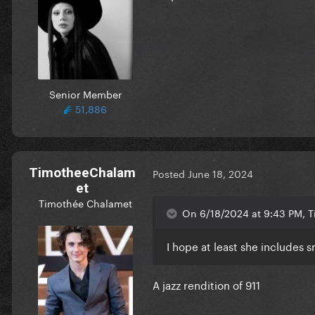
Senior Member
51,886
TimotheeChalam
Posted
June 18, 2024
et
Timothée Chalamet
On 6/18/2024 at 9:43 PM, Ti
I hope at least she includes 
A jazz rendition of 911