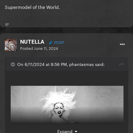
Supermodel of the World.
💛
NUTELLA
27,327
Posted
June 11, 2024
On 6/11/2024 at 8:56 PM, phantasmas said:
Expand