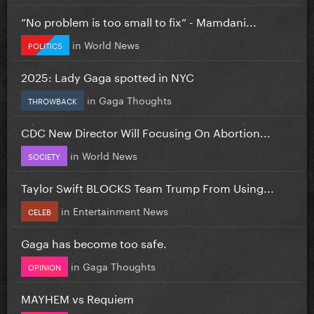
”No problem is too small to fix” - Mamdani...
in
World News
POLITICS
2025: Lady Gaga spotted in NYC
in
Gaga Thoughts
THROWBACK
CDC New Director Will Focusing On Abortion...
in
World News
SOCIETY
Taylor Swift BLOCKS Team Trump From Using...
in
Entertainment News
CELEB
Gaga has become too safe.
in
Gaga Thoughts
OPINION
MAYHEM vs Requiem