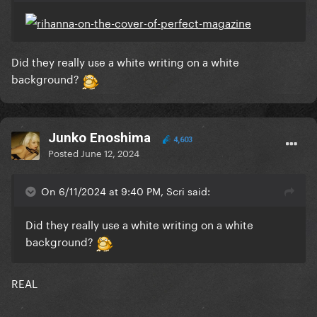
Did they really use a white writing on a white
background?
Junko Enoshima
4,603
Posted
June 12, 2024
On 6/11/2024 at 9:40 PM, Scri said:
Did they really use a white writing on a white
background?
REAL