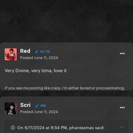
Red
99,170
Posted
June 11, 2024
Very Divine, very Izma, love it
If you see me posting like crazy, I'm either bored or procrastinating.
Scri
990
Posted
June 11, 2024
On 6/11/2024 at 8:54 PM, phantasmas said: