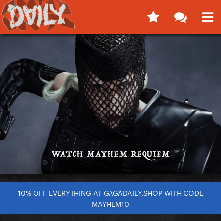
10% OFF EVERYTHING AT GAGADAILY.SHOP WITH CODE
MAYHEM10