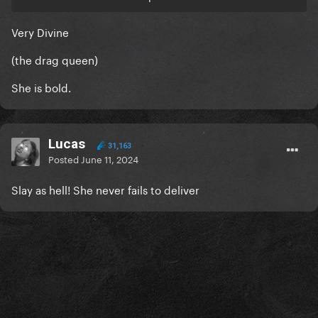
Very Divine
(the drag queen)
She is bold.
Lucas
31,163
Posted
June 11, 2024
Slay as hell! She never fails to deliver