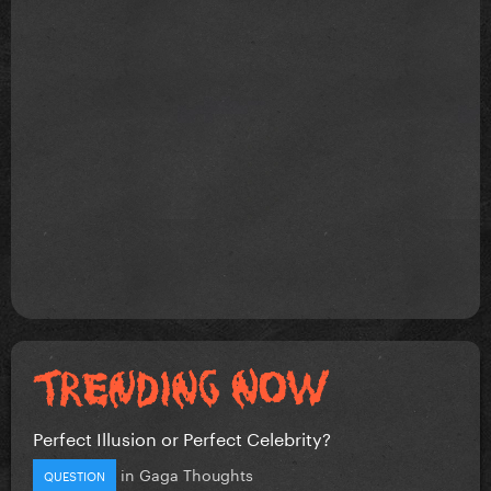
Perfect Illusion or Perfect Celebrity?
in
Gaga Thoughts
QUESTION