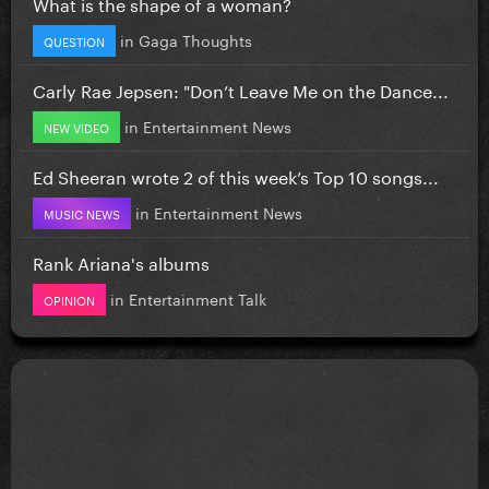
What is the shape of a woman?
in
Gaga Thoughts
QUESTION
Carly Rae Jepsen: "Don’t Leave Me on the Dance...
in
Entertainment News
NEW VIDEO
Ed Sheeran wrote 2 of this week’s Top 10 songs...
in
Entertainment News
MUSIC NEWS
Rank Ariana's albums
in
Entertainment Talk
OPINION