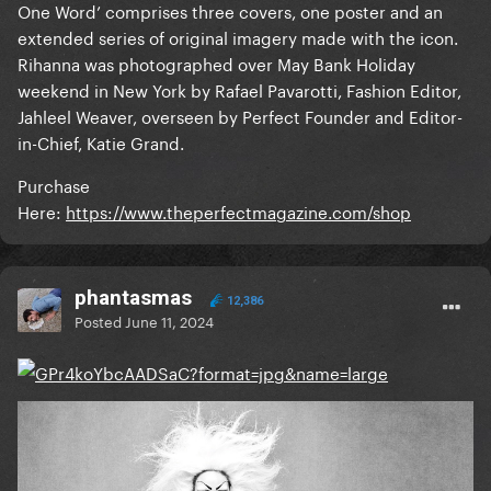
One Word’ comprises three covers, one poster and an
extended series of original imagery made with the icon.
Rihanna was photographed over May Bank Holiday
weekend in New York by Rafael Pavarotti, Fashion Editor,
Jahleel Weaver, overseen by Perfect Founder and Editor-
in-Chief, Katie Grand.
Purchase
Here:
https://www.theperfectmagazine.com/shop
phantasmas
12,386
Posted
June 11, 2024