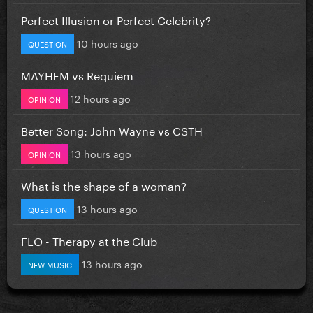
Perfect Illusion or Perfect Celebrity?
10 hours ago
QUESTION
MAYHEM vs Requiem
12 hours ago
OPINION
Better Song: John Wayne vs CSTH
13 hours ago
OPINION
What is the shape of a woman?
13 hours ago
QUESTION
FLO - Therapy at the Club
13 hours ago
NEW MUSIC