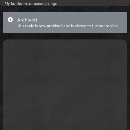
My boobs are hopelessly huge
Archived
This topic is now archived and is closed to further replies.