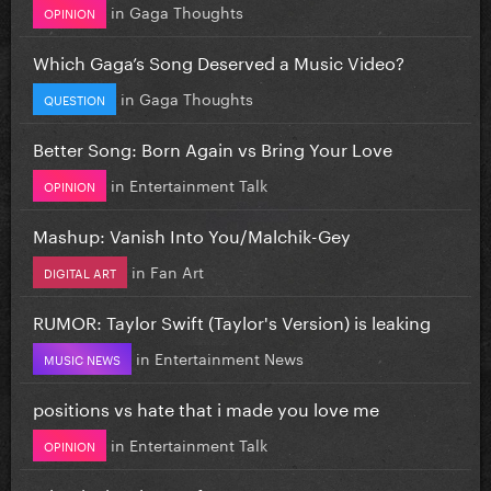
in
Gaga Thoughts
OPINION
Which Gaga’s Song Deserved a Music Video?
in
Gaga Thoughts
QUESTION
Better Song: Born Again vs Bring Your Love
in
Entertainment Talk
OPINION
Mashup: Vanish Into You/Malchik-Gey
in
Fan Art
DIGITAL ART
RUMOR: Taylor Swift (Taylor's Version) is leaking
in
Entertainment News
MUSIC NEWS
positions vs hate that i made you love me
in
Entertainment Talk
OPINION