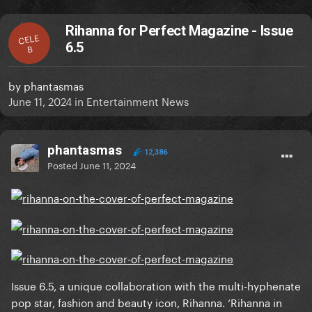
Rihanna for Perfect Magazine - Issue
CELE
6.5
B
by
phantasmas
June 11, 2024
in
Entertainment News
phantasmas
12,386
Posted
June 11, 2024
Issue 6.5, a unique collaboration with the multi-hyphenate
pop star, fashion and beauty icon, Rihanna. ‘Rihanna in