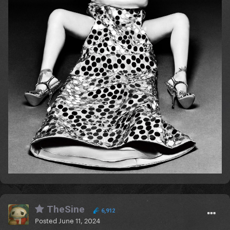
TheSine
6,912
Posted
June 11, 2024