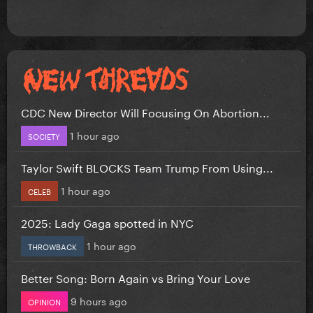
CDC New Director Will Focusing On Abortion...
1 hour ago
SOCIETY
Taylor Swift BLOCKS Team Trump From Using...
1 hour ago
CELEB
2025: Lady Gaga spotted in NYC
1 hour ago
THROWBACK
Better Song: Born Again vs Bring Your Love
9 hours ago
OPINION