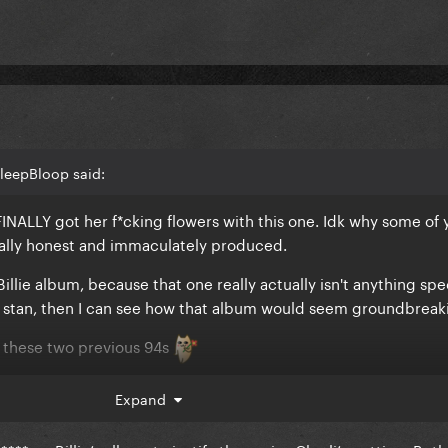
leepBloop said:
INALLY got her f*cking flowers with this one. Idk why some of 
tally honest and immaculately produced.
Billie album, because that one really actually isn't anything spec
p stan, then I can see how that album would seem groundbreaki
 these two previous 94s
Expand