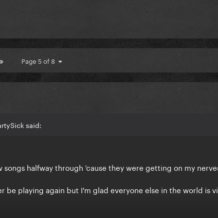
Page 5 of 8
rtySick said:
w songs halfway through 'cause they were getting on my nerv
ever be playing again but I'm glad everyone else in the world is v