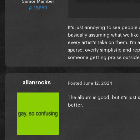
Senior Member
Back to my new jack playlist
15,589
It's just annoying to see people
basically assuming what we like o
every artist's take on them. I'm 
sparse, overly simplistic and rep
someone getting praise outside 
allanrocks
Posted
June 12, 2024
The album is good, but it’s jus
better.