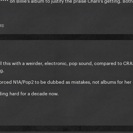
**** on Billie’s album to justify the praise Charli’s getting. Bot
RS
 all this with a weirder, electronic, pop sound, compared to C
g.
forced N1A/Pop2 to be dubbed as mistakes, not albums for her 
nding hard for a decade now.