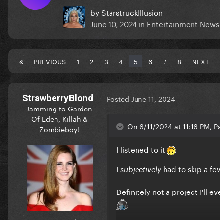
by
StarstruckIllusion
June 10, 2024
in
Entertainment News
PREVIOUS
1
2
3
4
5
6
7
8
NEXT
StrawberryBlond
Posted
June 11, 2024
Jamming to Garden
Of Eden, Killah &
On 6/11/2024 at 11:16 PM, Pa
Zombieboy!
I listened to it
I
had to skip a fe
subjectively
Definitely not a project I'll 