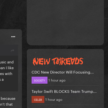
music and
an I like
CDC New Director Will Focusing...
res with
s a
1 hour ago
SOCIETY
Taylor Swift BLOCKS Team Trump...
s because
1 hour ago
CELEB
n’t that