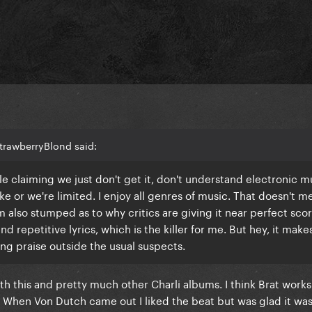
trawberryBlond said:
ple claiming we just don't get it, don't understand electronic 
e or we're limited. I enjoy all genres of music. That doesn't me
'm also stumped as to why critics are giving it near perfect sco
nd repetitive lyrics, which is the killer for me. But hey, it make
g praise outside the usual suspects.
h this and pretty much other Charli albums. I think Brat work
. When Von Dutch came out I liked the beat but was glad it was