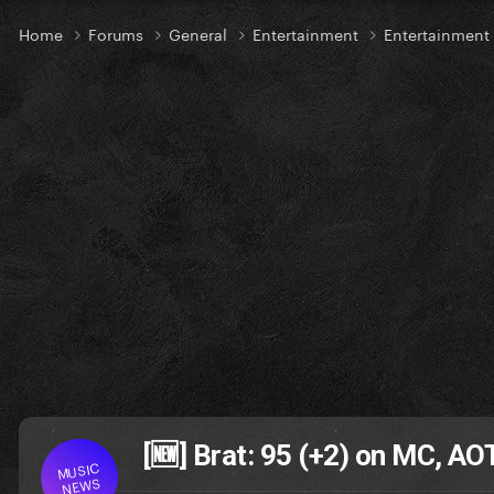
Home
Forums
General
Entertainment
Entertainmen
[🆕] Brat: 95 (+2) on MC, A
MUSIC
NEWS