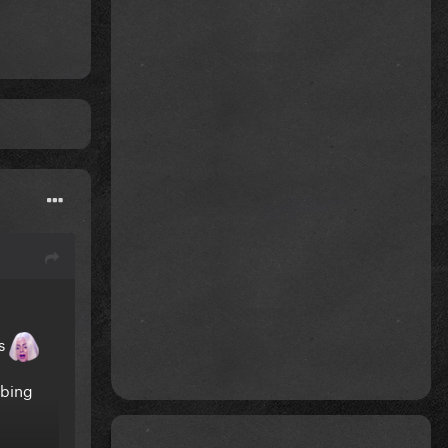
es
ibing