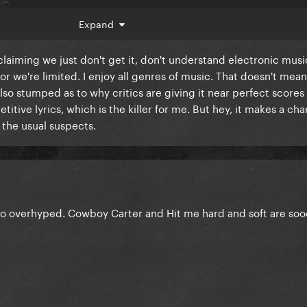
Expand
 claiming we just don't get it, don't understand electronic mus
r we're limited. I enjoy all genres of music. That doesn't mean 
also stumped as to why critics are giving it near perfect scores
etitive lyrics, which is the killer for me. But hey, it makes a ch
the usual suspects.
t so overhyped. Cowboy Carter and Hit me hard and soft are s