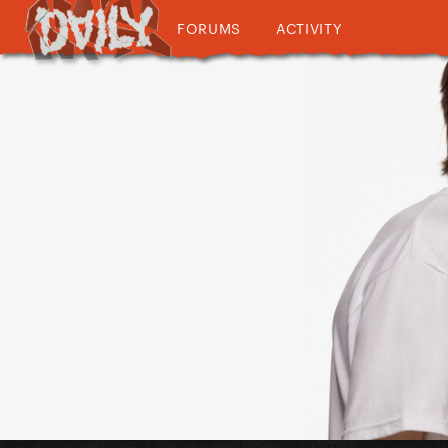
FORUMS
ACTIVITY