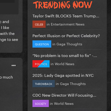
Taylor Swift BLOCKS Team Trump...
ic and
in
Entertainment News
CELEB
I like
 with the
Perfect Illusion or Perfect Celebrity?
ange to see
in
Gaga Thoughts
QUESTION
”No problem is too small to fix” -...
in
World News
POLITICS
2025: Lady Gaga spotted in NYC
ooo much
in
Gaga Thoughts
THROWBACK
CDC New Director Will Focusing...
in
World News
SOCIETY