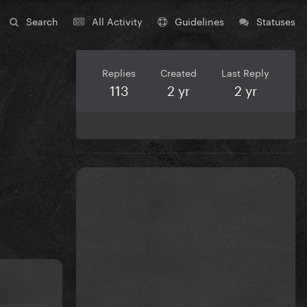
Search
All Activity
Guidelines
Statuses
Replies
Created
Last Reply
113
2 yr
2 yr