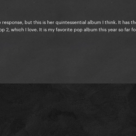
 response, but this is her quintessential album I think. It has t
 2, which I love. It is my favorite pop album this year so far fo