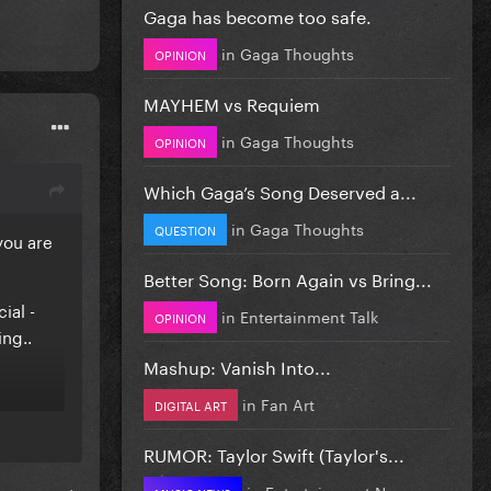
Gaga has become too safe.
in
Gaga Thoughts
OPINION
MAYHEM vs Requiem
in
Gaga Thoughts
OPINION
Which Gaga’s Song Deserved a...
in
Gaga Thoughts
QUESTION
you are
Better Song: Born Again vs Bring...
ial -
in
Entertainment Talk
OPINION
ng..
Mashup: Vanish Into...
in
Fan Art
DIGITAL ART
RUMOR: Taylor Swift (Taylor's...
in
Entertainment News