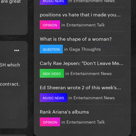
h are great
MUSIC NEWS
positions vs hate that i made you...
in
Entertainment Talk
OPINION
What is the shape of a woman?
in
Gaga Thoughts
QUESTION
Carly Rae Jepsen: "Don’t Leave Me...
RASH which
in
Entertainment News
NEW VIDEO
contract.
Ed Sheeran wrote 2 of this week’s...
in
Entertainment News
MUSIC NEWS
Rank Ariana's albums
in
Entertainment Talk
OPINION