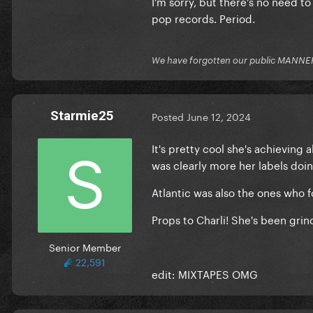
I’m sorry, but there’s no need to 
pop records. Period.
We have forgotten our public MANNE
Starmie25
Posted
June 12, 2024
It's pretty cool she's achieving
was clearly more her labels doin
Atlantic was also the ones who 
Props to Charli! She's been gri
Senior Member
22,591
edit: MIXTAPES OMG