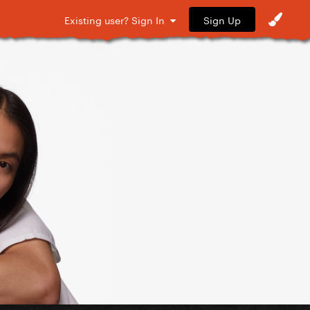
Sign Up
Existing user? Sign In