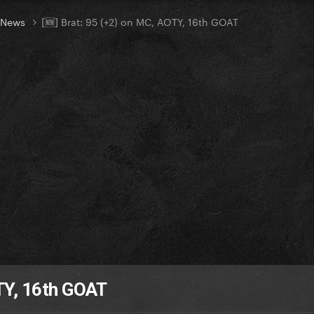
t News
[🆕] Brat: 95 (+2) on MC, AOTY, 16th GOAT
OTY, 16th GOAT