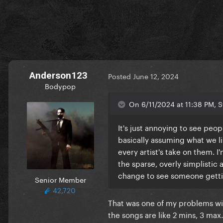
Anderson123
Posted
June 12, 2024
Bodypop
On 6/11/2024 at 11:38 PM, S
It's just annoying to see peo
basically assuming what we lik
every artist's take on them. I
the sparse, overly simplistic a
change to see someone gettin
Senior Member
42,720
That was one of my problems wit
the songs are like 2 mins, 3 max