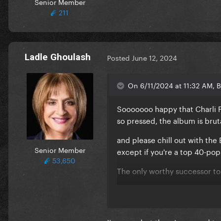
Senior Member
211
Ladle Ghoulash
Posted
June 12, 2024
On 6/11/2024 at 11:32 AM, B
Sooooooo happy that Charli F
so pressed, the album is bru
and please chill out with the 
Senior Member
except if you're a top 40-po
53,650
The only worthy successor to