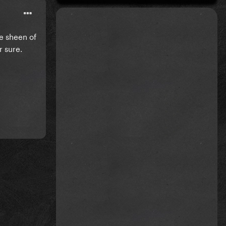
he sheen of
r sure.