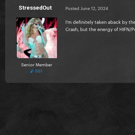
StressedOut
Posted
June 12, 2024
I'm definitely taken aback by the
Crash, but the energy of HIFN/Pop
Senior Member
661