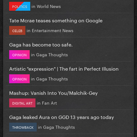
in
World News
POLITICS
Tate Mcrae teases something on Google
in
Entertainment News
CELEB
Gaga has become too safe.
in
Gaga Thoughts
OPINION
Artistic "expression" | The fart in Perfect Illusion
in
Gaga Thoughts
OPINION
Mashup: Vanish Into You/Malchik-Gey
in
Fan Art
DIGITAL ART
Gaga leaked Aura on GGD 13 years ago today
in
Gaga Thoughts
THROWBACK