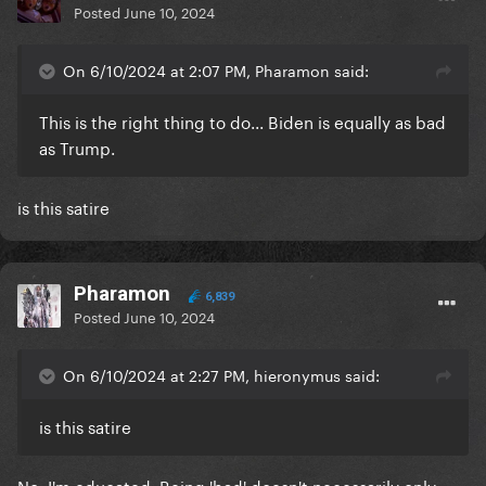
Posted
June 10, 2024
On 6/10/2024 at 2:07 PM, Pharamon said:
This is the right thing to do... Biden is equally as bad
as Trump.
is this satire
Pharamon
6,839
Posted
June 10, 2024
On 6/10/2024 at 2:27 PM, hieronymus said:
is this satire
No, I'm educated. Being 'bad' doesn't necessarily only