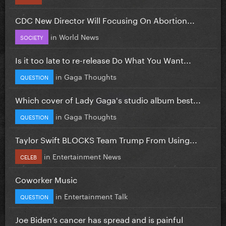
CDC New Director Will Focusing On Abortion...
in
World News
SOCIETY
Is it too late to re-release Do What You Want...
in
Gaga Thoughts
QUESTION
Which cover of Lady Gaga's studio album best...
in
Gaga Thoughts
QUESTION
Taylor Swift BLOCKS Team Trump From Using...
in
Entertainment News
CELEB
Coworker Music
in
Entertainment Talk
QUESTION
Joe Biden’s cancer has spread and is painful