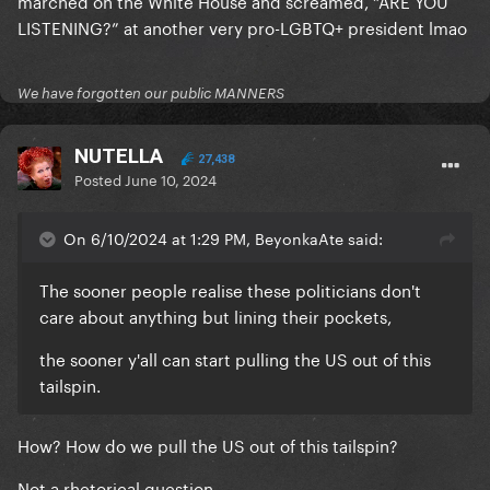
marched on the White House and screamed, “ARE YOU
LISTENING?” at another very pro-LGBTQ+ president lmao
We have forgotten our public MANNERS
NUTELLA
27,438
Posted
June 10, 2024
On 6/10/2024 at 1:29 PM, BeyonkaAte said:
The sooner people realise these politicians don't
care about anything but lining their pockets,
the sooner y'all can start pulling the US out of this
tailspin.
How? How do we pull the US out of this tailspin?
Not a rhetorical question.