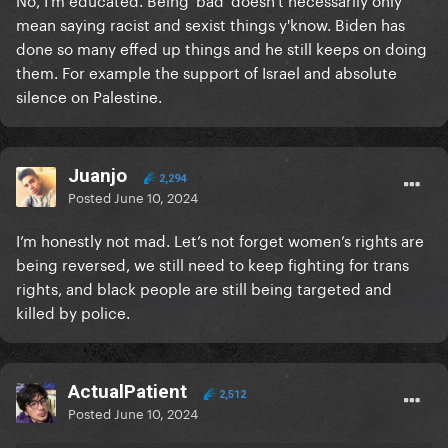
mean saying racist and sexist things y'know. Biden has
done so many effed up things and he still keeps on doing
them. For example the support of Israel and absolute
silence on Palestine.
Juanjo
2,294
Posted
June 10, 2024
I’m honestly not mad. Let’s not forget women’s rights are
being reversed, we still need to keep fighting for trans
rights, and black people are still being targeted and
killed by police.
ActualPatient
2,512
Posted
June 10, 2024