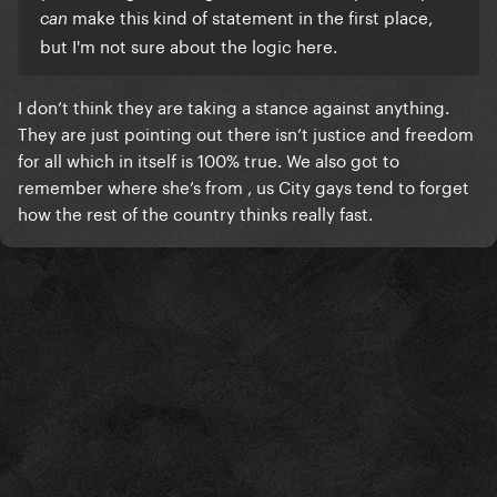
make this kind of statement in the first place,
can
but I'm not sure about the logic here.
I don’t think they are taking a stance against anything.
They are just pointing out there isn’t justice and freedom
for all which in itself is 100% true. We also got to
remember where she’s from , us City gays tend to forget
how the rest of the country thinks really fast.