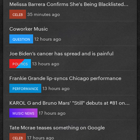
Melissa Barrera Confirms She's Being Blacklisted...
35 minutes ago
CELEB
Coworker Music
12 hours ago
QUESTION
Joe Biden’s cancer has spread and is painful
13 hours ago
POLITICS
Frankie Grande lip-syncs Chicago performance
13 hours ago
PERFORMANCE
KAROL G and Bruno Mars' "Still" debuts at #81 on...
17 hours ago
MUSIC NEWS
Tate Mcrae teases something on Google
17 hours ago
CELEB