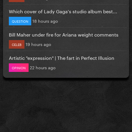
Which cover of Lady Gaga's studio album best...
18 hours ago
QUESTION
Bill Maher under fire for Ariana weight comments
19 hours ago
CELEB
Artistic "expression" | The fart in Perfect Illusion
22 hours ago
OPINION