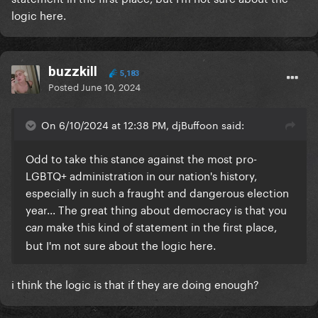
logic here.
buzzkill
5,183
Posted
June 10, 2024
On 6/10/2024 at 12:38 PM, djBuffoon said:
Odd to take this stance against the most pro-
LGBTQ+ administration in our nation's history,
especially in such a fraught and dangerous election
year... The great thing about democracy is that you
make this kind of statement in the first place,
can
but I'm not sure about the logic here.
i think the logic is that if they are doing enough?