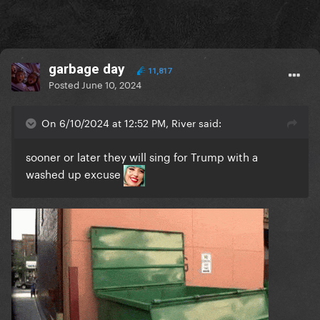
garbage day
11,817
Posted
June 10, 2024
On 6/10/2024 at 12:52 PM, River said:
sooner or later they will sing for Trump with a
washed up excuse