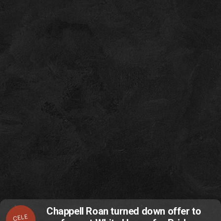
Chappell Roan turned down offer to
CELE