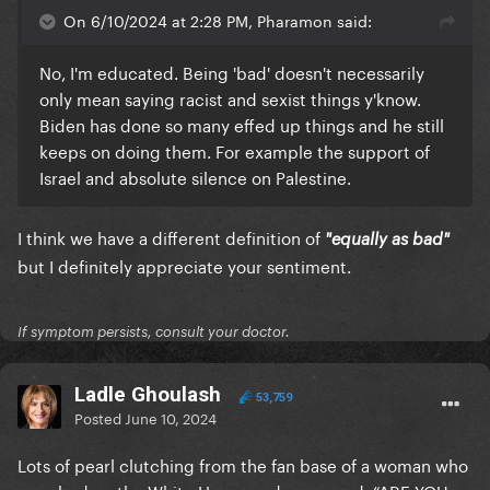
On 6/10/2024 at 2:28 PM, Pharamon said:
No, I'm educated. Being 'bad' doesn't necessarily
only mean saying racist and sexist things y'know.
Biden has done so many effed up things and he still
keeps on doing them. For example the support of
Israel and absolute silence on Palestine.
I think we have a different definition of
"equally as bad"
but I definitely appreciate your sentiment.
If symptom persists, consult your doctor.
Ladle Ghoulash
53,759
Posted
June 10, 2024
Lots of pearl clutching from the fan base of a woman who