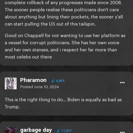
complete rollback of any progresses made since 2008.
The sooner people realise these politicians don't care
about anything but lining their pockets, the sooner y'all
can start pulling the US out of this tailspin.
Good on Chappell for not wanting to use her platform as
a vessel for corrupt politicians. She has her own voice
and her own stanses, and i respect her far more than
most celebs out there
Pharamon
6,839
Posted
June 10, 2024
This is the right thing to do... Biden is equally as bad as
Trump.
garbage day
11,817