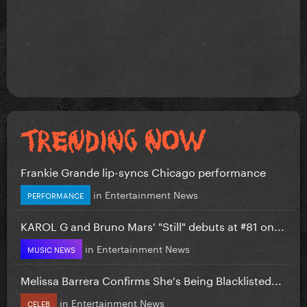
Frankie Grande lip-syncs Chicago performance
in
Entertainment News
PERFORMANCE
KAROL G and Bruno Mars' "Still" debuts at #81 on...
in
Entertainment News
MUSIC NEWS
Melissa Barrera Confirms She's Being Blacklisted...
in
Entertainment News
CELEB