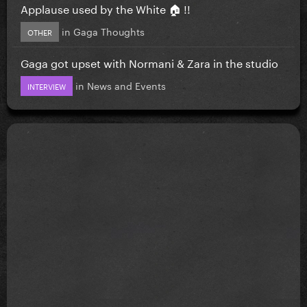
Applause used by the White 🏠 !!
in
Gaga Thoughts
OTHER
Gaga got upset with Normani & Zara in the studio
in
News and Events
INTERVIEW