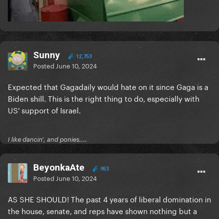
Sunny
12,753
Posted
June 10, 2024
Expected that Gagadaily would hate on it since Gaga is a
Biden shill. This is the right thing to do, especially with
US' support of Israel.
I like dancin', and ponies....
BeyonkaAte
953
Posted
June 10, 2024
AS SHE SHOULD! The past 4 years of liberal domination in
the house, senate, and reps have shown nothing but a