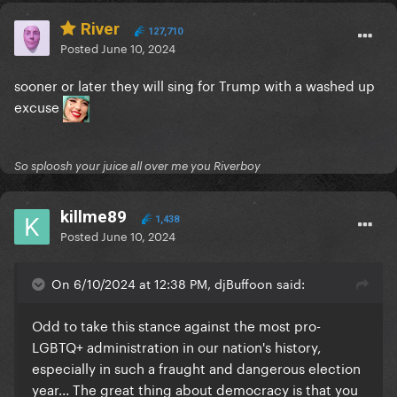
River
127,710
Posted
June 10, 2024
sooner or later they will sing for Trump with a washed up
excuse
So sploosh your juice all over me you Riverboy
killme89
1,438
Posted
June 10, 2024
On 6/10/2024 at 12:38 PM, djBuffoon said:
Odd to take this stance against the most pro-
LGBTQ+ administration in our nation's history,
especially in such a fraught and dangerous election
year... The great thing about democracy is that you