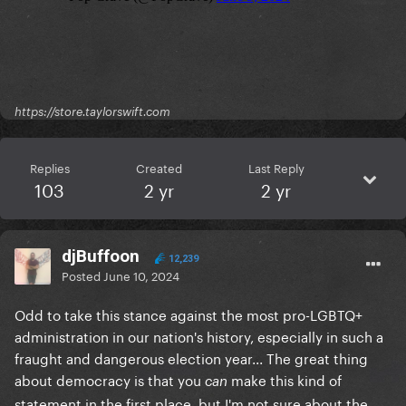
https://store.taylorswift.com
Replies
Created
Last Reply
103
2 yr
2 yr
djBuffoon
12,239
Posted
June 10, 2024
Odd to take this stance against the most pro-LGBTQ+
administration in our nation's history, especially in such a
fraught and dangerous election year... The great thing
about democracy is that you
make this kind of
can
statement in the first place, but I'm not sure about the