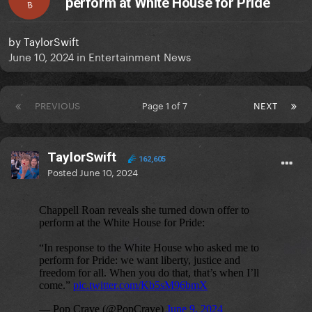
perform at White House for Pride
B
by
TaylorSwift
June 10, 2024
in
Entertainment News
PREVIOUS
Page 1 of 7
NEXT
TaylorSwift
162,605
Posted
June 10, 2024