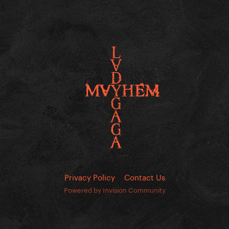
Privacy Policy
Contact Us
Powered by Invision Community