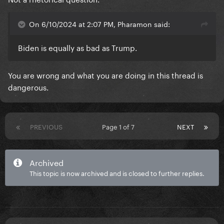
On 6/10/2024 at 2:07 PM, Pharamon said:
Biden is equally as bad as Trump.
You are wrong and what you are doing in this thread is
dangerous.
PREVIOUS
Page 1 of 7
NEXT
Archived
This topic is now archived and is closed to further replies.