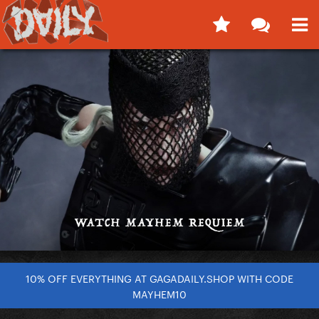
10% OFF EVERYTHING AT GAGADAILY.SHOP WITH CODE
MAYHEM10