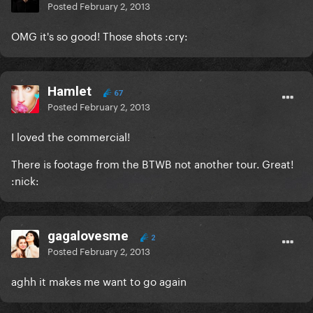
Posted
February 2, 2013
OMG it's so good! Those shots :cry:
Hamlet
67
Posted
February 2, 2013
I loved the commercial!
There is footage from the BTWB not another tour. Great!
:nick:
gagalovesme
2
Posted
February 2, 2013
aghh it makes me want to go again