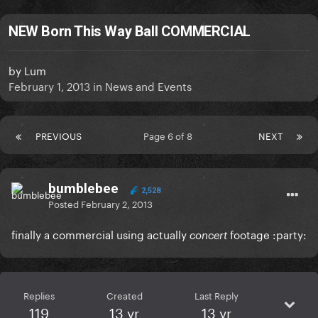
NEW Born This Way Ball COMMERCIAL
by
Lum
February 1, 2013
in
News and Events
PREVIOUS
Page 6 of 8
NEXT
bumblebee
2,528
Posted
February 2, 2013
finally a commercial using actually
footage :party:
concert
Replies
Created
Last Reply
119
13 yr
13 yr