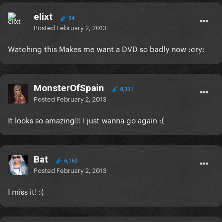
elixt
34
Posted
February 2, 2013
Watching this Makes me want a DVD so badly now :cry:
MonsterOfSpain
8,331
Posted
February 2, 2013
It looks so amazing!!! I just wanna go again :(
Bat
6,162
Posted
February 2, 2013
I miss it! :(