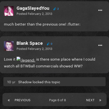
GagaSlayedYou
2
Posted
February 2, 2013
much better than the previous one! :flutter:
Blank Space
0
Posted
February 2, 2013
Love it
is there some place where I could
watch all BTWBall commercials showed WW?
10 yr
Shadow locked this topic
PREVIOUS
Page 6 of 8
NEXT