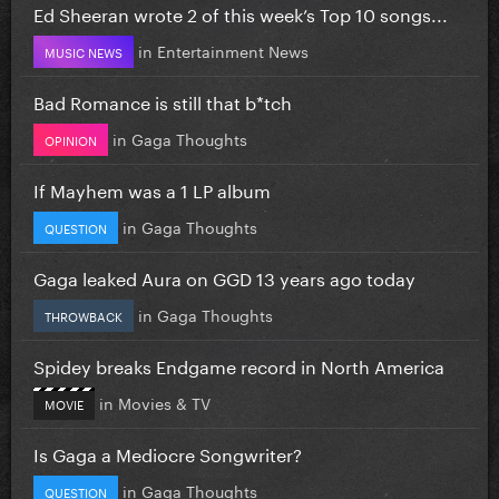
Ed Sheeran wrote 2 of this week’s Top 10 songs...
in
Entertainment News
MUSIC NEWS
Bad Romance is still that b*tch
in
Gaga Thoughts
OPINION
If Mayhem was a 1 LP album
in
Gaga Thoughts
QUESTION
Gaga leaked Aura on GGD 13 years ago today
in
Gaga Thoughts
THROWBACK
Spidey breaks Endgame record in North America
in
Movies & TV
MOVIE
Is Gaga a Mediocre Songwriter?
in
Gaga Thoughts
QUESTION