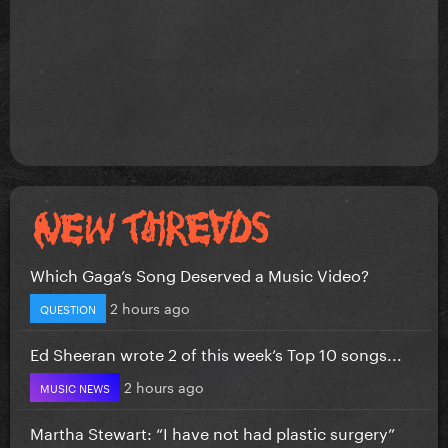
Which Gaga’s Song Deserved a Music Video?
2 hours ago
QUESTION
Ed Sheeran wrote 2 of this week’s Top 10 songs...
2 hours ago
MUSIC NEWS
Martha Stewart: “I have not had plastic surgery”