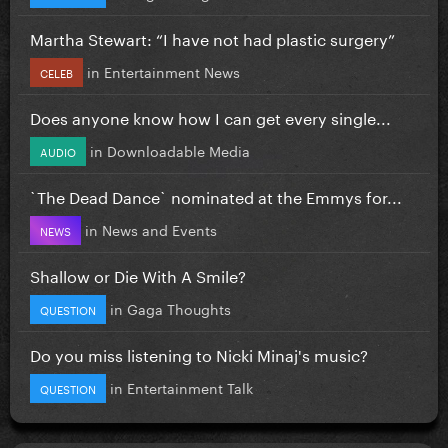
Martha Stewart: “I have not had plastic surgery”
in
Entertainment News
CELEB
Does anyone know how I can get every single...
in
Downloadable Media
AUDIO
`The Dead Dance` nominated at the Emmys for...
in
News and Events
NEWS
Shallow or Die With A Smile?
in
Gaga Thoughts
QUESTION
Do you miss listening to Nicki Minaj's music?
in
Entertainment Talk
QUESTION