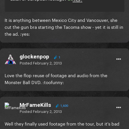
It is anything between Mexico City and Vancouver, she
cut the gun bra starting the Tacoma show - yet it is still in
the ad. :yes:
glockenpop
1
Posted
February 2, 2013
Love the flop reuse of footage and audio from the
Monster Ball DVD. :toofunny:
MrFameKills
1,600
Posted
February 2, 2013
Well they finally used footage from the tour, but it's bad