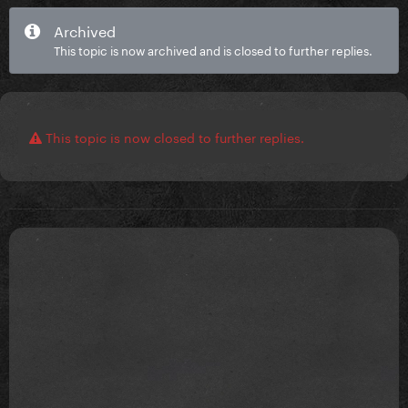
Archived
This topic is now archived and is closed to further replies.
This topic is now closed to further replies.