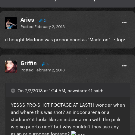
Aries
2
Posted
February 2, 2013
i thought Madeon was pronounced as "Made-on" . :flop:
Griffin
6
Posted
February 2, 2013
On 2/2/2013 at 1:24 AM, newstarter11 said:
YESSS PRO-SHOT FOOTAGE AT LAST! i wonder when
and where this was shot? an indoor arena or a
stadium? it looks like an indoor arena with the pink
wig so puerto rico? but why couldn't they use any
asian or european footage?