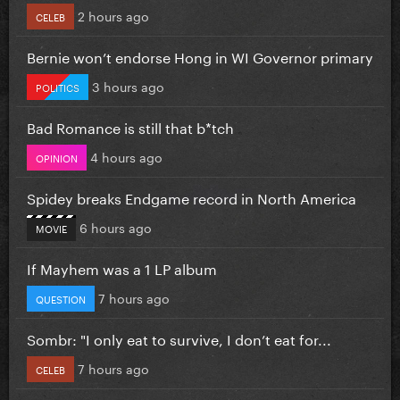
2 hours ago
CELEB
Bernie won’t endorse Hong in WI Governor primary
3 hours ago
POLITICS
Bad Romance is still that b*tch
4 hours ago
OPINION
Spidey breaks Endgame record in North America
6 hours ago
MOVIE
If Mayhem was a 1 LP album
7 hours ago
QUESTION
Sombr: "I only eat to survive, I don’t eat for...
7 hours ago
CELEB