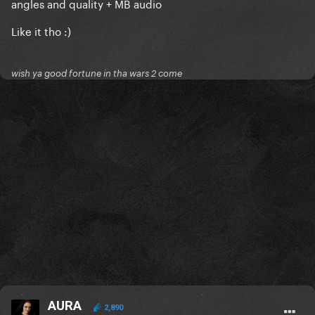
angles and quality + MB audio
Like it tho :)
wish ya good fortune in tha wars 2 come
AURA
2,890