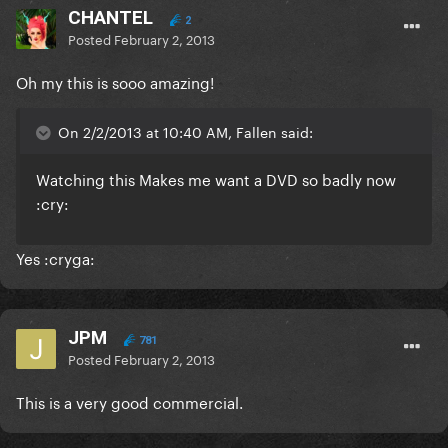
CHANTEL
2
Posted
February 2, 2013
Oh my this is sooo amazing!
On 2/2/2013 at 10:40 AM, Fallen said:
Watching this Makes me want a DVD so badly now
:cry:
Yes :cryga:
JPM
781
Posted
February 2, 2013
This is a very good commercial.