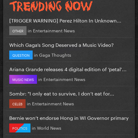
[TRIGGER WARNING] Perez Hilton In Unknown...
in
Entertainment News
OTHER
Which Gaga’s Song Deserved a Music Video?
in
Gaga Thoughts
QUESTION
Ariana Grande releases 4 digital edition of ‘petal'...
in
Entertainment News
MUSIC NEWS
Sombr: "I only eat to survive, I don’t eat for...
in
Entertainment News
CELEB
Bernie won’t endorse Hong in WI Governor primary
in
World News
POLITICS