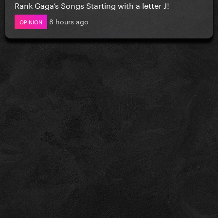
Rank Gaga’s Songs Starting with a letter J!
8 hours ago
OPINION