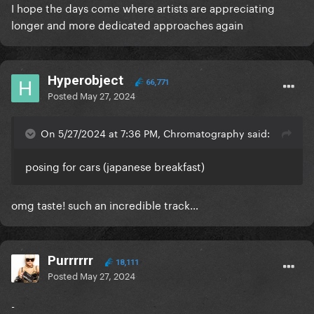
I hope the days come where artists are appreciating
longer and more dedicated approaches again
Hyperobject
66,771
Posted
May 27, 2024
On 5/27/2024 at 7:36 PM, Chromatography said:
posing for cars (japanese breakfast)
omg taste! such an incredible track…
Purrrrrr
18,111
Posted
May 27, 2024
-