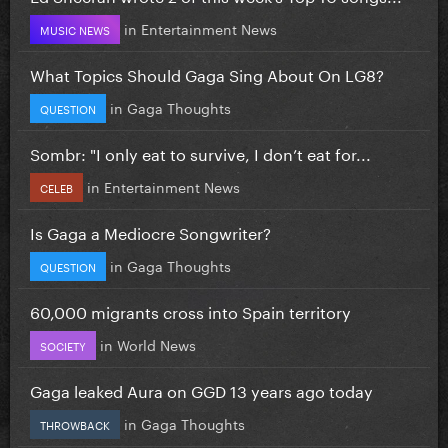
in
Entertainment News
MUSIC NEWS
What Topics Should Gaga Sing About On LG8?
in
Gaga Thoughts
QUESTION
Sombr: "I only eat to survive, I don’t eat for...
in
Entertainment News
CELEB
Is Gaga a Mediocre Songwriter?
in
Gaga Thoughts
QUESTION
60,000 migrants cross into Spain territory
in
World News
SOCIETY
Gaga leaked Aura on GGD 13 years ago today
in
Gaga Thoughts
THROWBACK