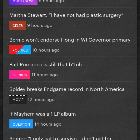
MUSIC NEWS
Martha Stewart: “I have not had plastic surgery”
9 hours ago
CELEB
Bernie won’t endorse Hong in WI Governor primary
10 hours ago
POLITICS
Bad Romance is still that b*tch
11 hours ago
OPINION
Spidey breaks Endgame record in North America
12 hours ago
MOVIE
If Mayhem was a 1 LP album
14 hours ago
QUESTION
Sombr: "I only eat to survive, I don’t eat for...