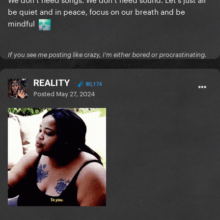
be quiet and in peace, focus on our breath and be
mindful
If you see me posting like crazy, I'm either bored or procrastinating.
REALITY
80,174
Posted
May 27, 2024