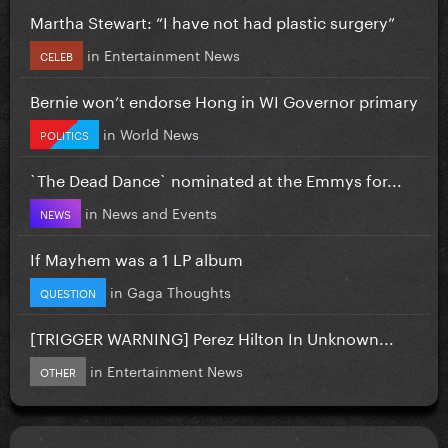
Martha Stewart: “I have not had plastic surgery”
in
Entertainment News
CELEB
Bernie won’t endorse Hong in WI Governor primary
in
World News
POLITICS
`The Dead Dance` nominated at the Emmys for...
in
News and Events
NEWS
If Mayhem was a 1 LP album
in
Gaga Thoughts
QUESTION
[TRIGGER WARNING] Perez Hilton In Unknown...
in
Entertainment News
OTHER