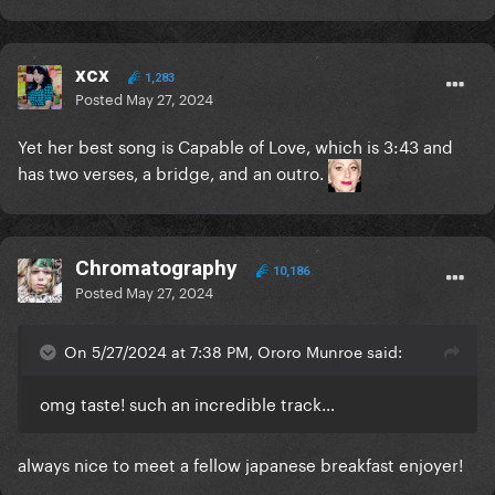
xcx
1,283
Posted
May 27, 2024
Yet her best song is Capable of Love, which is 3:43 and
has two verses, a bridge, and an outro.
Chromatography
10,186
Posted
May 27, 2024
On 5/27/2024 at 7:38 PM, Ororo Munroe said:
omg taste! such an incredible track…
always nice to meet a fellow japanese breakfast enjoyer!