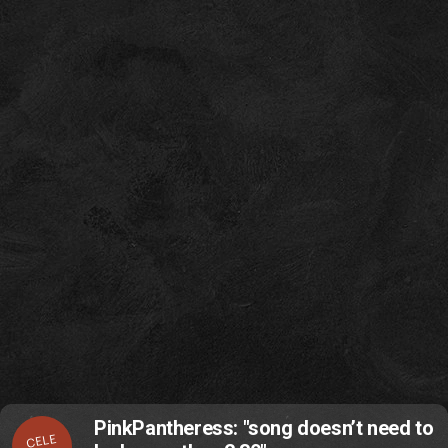
PinkPantheress: "song doesn’t need to
CELE