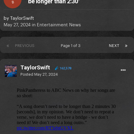
be longer than 2:30"
B
by
TaylorSwift
May 27, 2024
in
Entertainment News
PREVIOUS
Page 1 of 3
NEXT
TaylorSwift
162,578
Posted
May 27, 2024