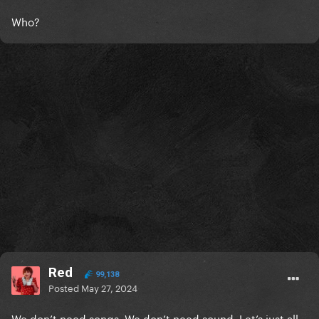
Who?
Red
99,138
Posted
May 27, 2024
We don’t need songs. We don’t need sound. Let’s just all