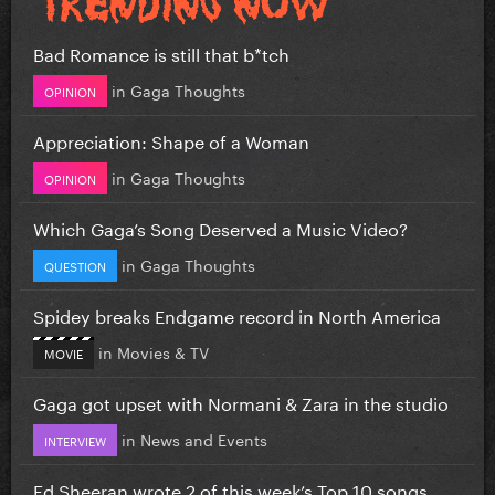
Bad Romance is still that b*tch
in
Gaga Thoughts
OPINION
Appreciation: Shape of a Woman
in
Gaga Thoughts
OPINION
Which Gaga’s Song Deserved a Music Video?
in
Gaga Thoughts
QUESTION
Spidey breaks Endgame record in North America
in
Movies & TV
MOVIE
Gaga got upset with Normani & Zara in the studio
in
News and Events
INTERVIEW
Ed Sheeran wrote 2 of this week’s Top 10 songs...