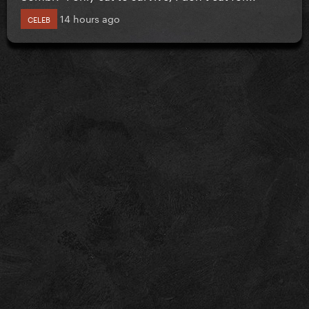
14 hours ago
CELEB