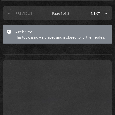
PREVIOUS
Page 1 of 3
NEXT
Archived
This topic is now archived and is closed to further replies.