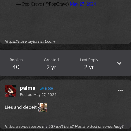
https://store.taylorswift.com
Replies
Created
Last Reply
40
2 yr
2 yr
palma
8,909
Posted
May 27, 2024
Lies and deceit
Is there some reason my LG7 isn't here? Has she died or something?