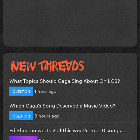
What Topics Should Gaga Sing About On LG8?
1 hour ago
QUESTION
Which Gaga’s Song Deserved a Music Video?
8 hours ago
QUESTION
Ed Sheeran wrote 2 of this week’s Top 10 songs...
9 hours ago