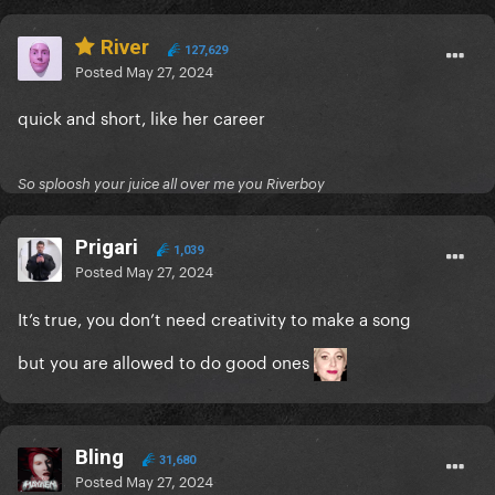
River
127,629
Posted
May 27, 2024
quick and short, like her career
So sploosh your juice all over me you Riverboy
Prigari
1,039
Posted
May 27, 2024
It’s true, you don’t need creativity to make a song
but you are allowed to do good ones
Bling
31,680
Posted
May 27, 2024