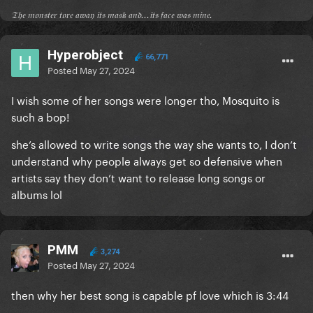
𝔗𝔥𝔢 𝔪𝔬𝔫𝔰𝔱𝔢𝔯 𝔱𝔬𝔯𝔢 𝔞𝔴𝔞𝔶 𝔦𝔱𝔰 𝔪𝔞𝔰𝔨 𝔞𝔫𝔡...𝔦𝔱𝔰 𝔣𝔞𝔠𝔢 𝔴𝔞𝔰 𝔪𝔦𝔫𝔢.
Hyperobject
66,771
Posted
May 27, 2024
I wish some of her songs were longer tho, Mosquito is
such a bop!
she’s allowed to write songs the way she wants to, I don’t
understand why people always get so defensive when
artists say they don’t want to release long songs or
albums lol
PMM
3,274
Posted
May 27, 2024
then why her best song is capable pf love which is 3:44