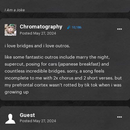
I Am a Joke
Chromatography
10,186
Posted
May 27, 2024
i love bridges and i love outros.
like some fantastic outros include marry the night,
supercut, posing for cars (japanese breakfast) and
countless incredible bridges. sorry, a song feels
incomplete to me with 2x chorus and 2 short verses. but
my prefrontal cortex wasn’t rotted by tik tok when i was
growing up
Guest
Posted
May 27, 2024