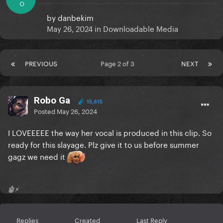
O
by
danbekim
May 26, 2024
in
Downloadable Media
PREVIOUS
Page 2 of 3
NEXT
Robo Ga
15,615
Posted
May 26, 2024
I LOVEEEEE the way her vocal is produced in this clip. So
ready for this slayage. Plz give it to us before summer
gagz we need it
🤖⚡️
Replies
Created
Last Reply