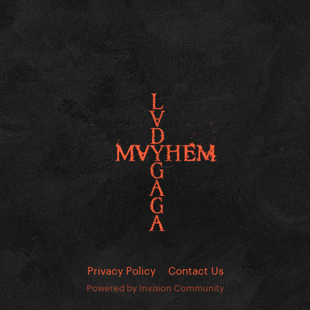
Privacy Policy
Contact Us
Powered by Invision Community