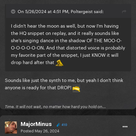
On 5/26/2024 at 4:51 PM, Poltergeist said:
I didn't hear the moon as well, but now I'm having
the HQ snippet on replay, and it really sounds like
she's singing dance in the shadow OF THE MOO-O-
O-O-O-O-O-ON. And that distorted voice is probably
my favorite part of the snippet, I just KNOW it will
drop hard after that
Sounds like just the synth to me, but yeah I don't think
anyone is ready for that DROP!
Time. It will not wait, no matter how hard you hold on...
MajorMinus
410
Posted
May 26, 2024