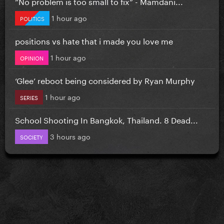
”No problem is too small to fix” - Mamdani...
1 hour ago
POLITICS
positions vs hate that i made you love me
1 hour ago
OPINION
‘Glee’ reboot being considered by Ryan Murphy
1 hour ago
SERIES
School Shooting In Bangkok, Thailand. 8 Dead...
3 hours ago
SOCIETY