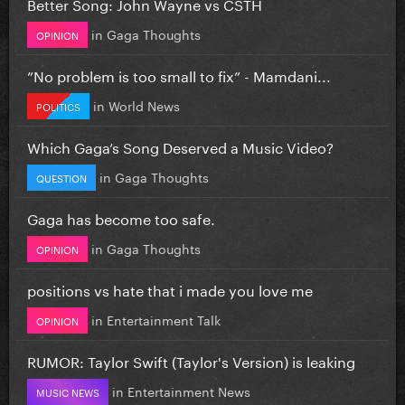
Better Song: John Wayne vs CSTH
in
Gaga Thoughts
OPINION
”No problem is too small to fix” - Mamdani...
in
World News
POLITICS
Which Gaga’s Song Deserved a Music Video?
in
Gaga Thoughts
QUESTION
Gaga has become too safe.
in
Gaga Thoughts
OPINION
positions vs hate that i made you love me
in
Entertainment Talk
OPINION
RUMOR: Taylor Swift (Taylor's Version) is leaking
in
Entertainment News
MUSIC NEWS