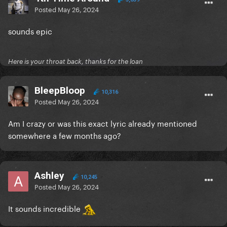
Posted
May 26, 2024
sounds epic
Here is your throat back, thanks for the loan
BleepBloop
10,316
Posted
May 26, 2024
Am I crazy or was this exact lyric already mentioned
somewhere a few months ago?
Ashley
10,245
Posted
May 26, 2024
It sounds incredible