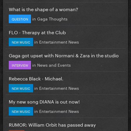
What is the shape of a woman?
in
Gaga Thoughts
QUESTION
FLO - Therapy at the Club
in
Entertainment News
NEW MUSIC
Gaga got upset with Normani & Zara in the studio
in
News and Events
INTERVIEW
Rebecca Black - Michael.
in
Entertainment News
NEW MUSIC
My new song DIANA is out now!
in
Entertainment News
NEW MUSIC
RUMOR: William Orbit has passed away