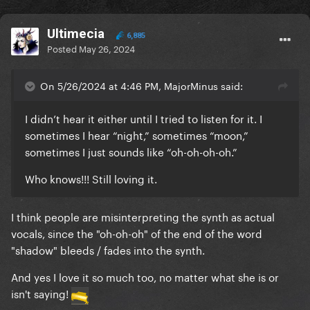
Ultimecia
6,885
Posted
May 26, 2024
On 5/26/2024 at 4:46 PM, MajorMinus said:
I didn’t hear it either until I tried to listen for it. I
sometimes I hear “night,” sometimes “moon,”
sometimes I just sounds like “oh-oh-oh-oh.”
Who knows!!! Still loving it.
I think people are misinterpreting the synth as actual
vocals, since the "oh-oh-oh" of the end of the word
"shadow" bleeds / fades into the synth.
And yes I love it so much too, no matter what she is or
isn't saying!