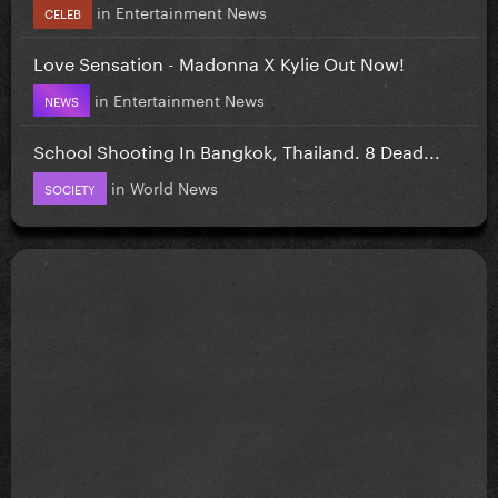
in
Entertainment News
CELEB
Love Sensation - Madonna X Kylie Out Now!
in
Entertainment News
NEWS
School Shooting In Bangkok, Thailand. 8 Dead...
in
World News
SOCIETY