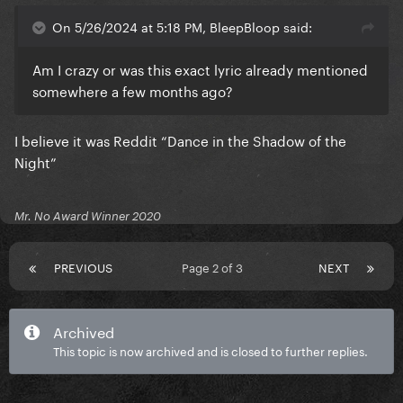
On 5/26/2024 at 5:18 PM, BleepBloop said:
Am I crazy or was this exact lyric already mentioned
somewhere a few months ago?
I believe it was Reddit “Dance in the Shadow of the
Night”
Mr. No Award Winner 2020
PREVIOUS
Page 2 of 3
NEXT
Archived
This topic is now archived and is closed to further replies.