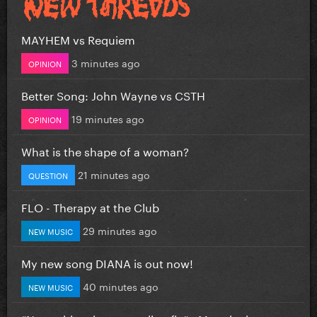
MAYHEM vs Requiem
3 minutes ago
OPINION
Better Song: John Wayne vs CSTH
19 minutes ago
OPINION
What is the shape of a woman?
21 minutes ago
QUESTION
FLO - Therapy at the Club
29 minutes ago
NEW MUSIC
My new song DIANA is out now!
40 minutes ago
NEW MUSIC