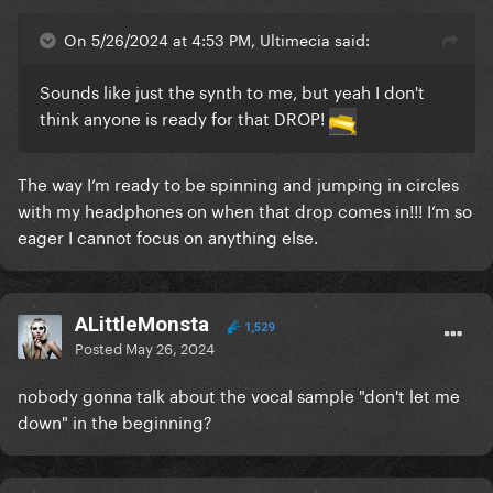
On 5/26/2024 at 4:53 PM, Ultimecia said:
Sounds like just the synth to me, but yeah I don't
think anyone is ready for that DROP!
The way I’m ready to be spinning and jumping in circles
with my headphones on when that drop comes in!!! I’m so
eager I cannot focus on anything else.
ALittleMonsta
1,529
Posted
May 26, 2024
nobody gonna talk about the vocal sample "don't let me
down" in the beginning?