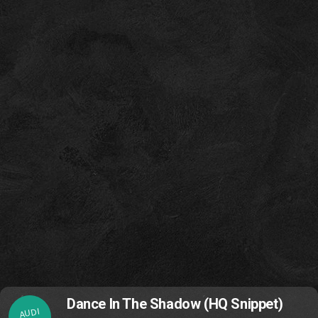
Dance In The Shadow (HQ Snippet)
AUDI