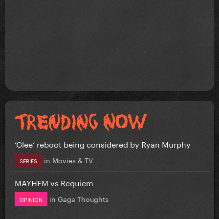
‘Glee’ reboot being considered by Ryan Murphy
in
Movies & TV
SERIES
MAYHEM vs Requiem
in
Gaga Thoughts
OPINION