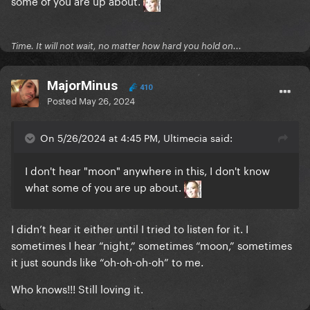
some of you are up about.
Time. It will not wait, no matter how hard you hold on...
MajorMinus
410
Posted
May 26, 2024
On 5/26/2024 at 4:45 PM, Ultimecia said:
I don't hear "moon" anywhere in this, I don't know
what some of you are up about.
I didn’t hear it either until I tried to listen for it. I
sometimes I hear “night,” sometimes “moon,” sometimes
it just sounds like “oh-oh-oh-oh” to me.
Who knows!!! Still loving it.