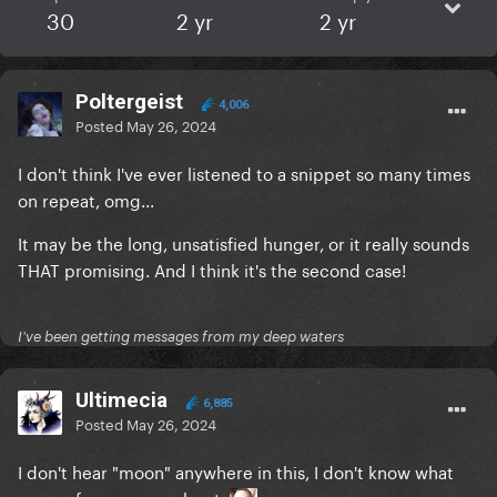
30
2 yr
2 yr
Poltergeist
4,006
Posted
May 26, 2024
I don't think I've ever listened to a snippet so many times
on repeat, omg...
It may be the long, unsatisfied hunger, or it really sounds
THAT promising. And I think it's the second case!
I've been getting messages from my deep waters
Ultimecia
6,885
Posted
May 26, 2024
I don't hear "moon" anywhere in this, I don't know what