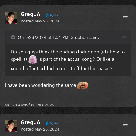
GregJA
5,547
Posted
May 26, 2024
On 5/26/2024 at 1:54 PM, Stephen said:
Do you guys think the ending dndndndn (idk how to
spell it)
is part of the actual song? Or like a
sound effect added to cut it off for the teaser?
I have been wondering the same
Mr. No Award Winner 2020
GregJA
5,547
Posted
May 26, 2024