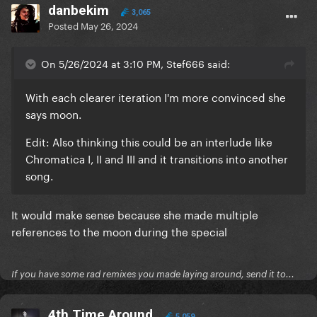
danbekim
3,065
Posted
May 26, 2024
On 5/26/2024 at 3:10 PM, Stef666 said:
With each clearer iteration I'm more convinced she
says moon.
Edit: Also thinking this could be an interlude like
Chromatica I, II and III and it transitions into another
song.
It would make sense because she made multiple
references to the moon during the special
If you have some rad remixes you made laying around, send it to...
4th Time Around
5,059