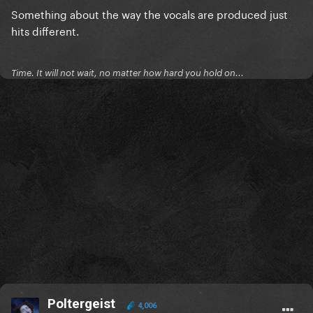
Something about the way the vocals are produced just
hits different.
Time. It will not wait, no matter how hard you hold on...
Poltergeist
4,006