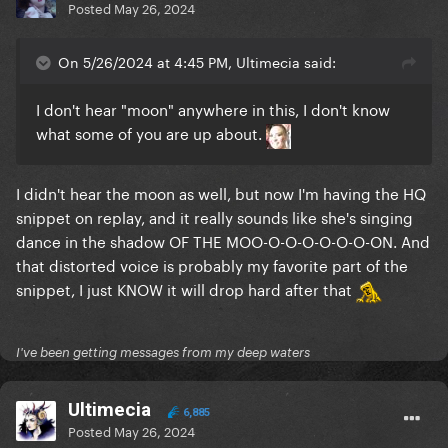
Posted
May 26, 2024
On 5/26/2024 at 4:45 PM, Ultimecia said:
I don't hear "moon" anywhere in this, I don't know
what some of you are up about.
I didn't hear the moon as well, but now I'm having the HQ
snippet on replay, and it really sounds like she's singing
dance in the shadow OF THE MOO-O-O-O-O-O-O-ON. And
that distorted voice is probably my favorite part of the
snippet, I just KNOW it will drop hard after that
I've been getting messages from my deep waters
Ultimecia
6,885
Posted
May 26, 2024