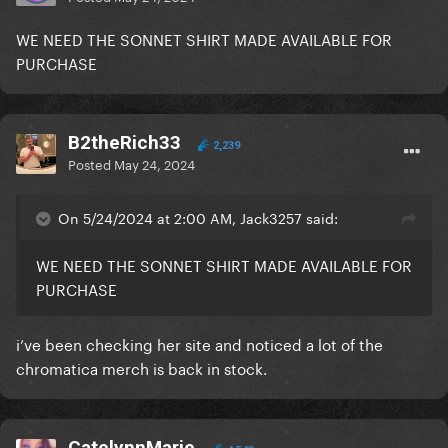
WE NEED THE SONNET SHIRT MADE AVAILABLE FOR
PURCHASE
B2theRich33
2,239
Posted
May 24, 2024
On 5/24/2024 at 2:00 AM, Jack3257 said:
WE NEED THE SONNET SHIRT MADE AVAILABLE FOR
PURCHASE
i’ve been checking her site and noticed a lot of the
chromatica merch is back in stock.
CatelynnMarie