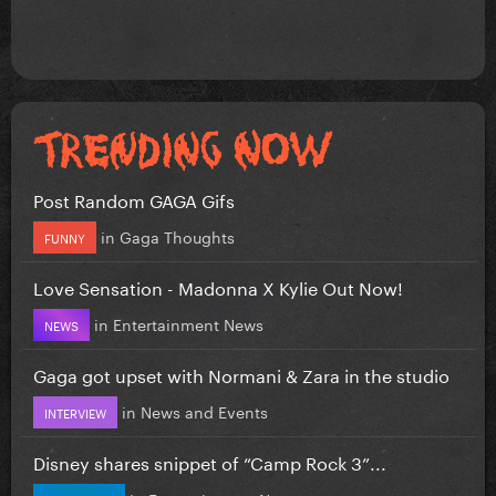
Post Random GAGA Gifs
in
Gaga Thoughts
FUNNY
Love Sensation - Madonna X Kylie Out Now!
in
Entertainment News
NEWS
Gaga got upset with Normani & Zara in the studio
in
News and Events
INTERVIEW
Disney shares snippet of “Camp Rock 3”...