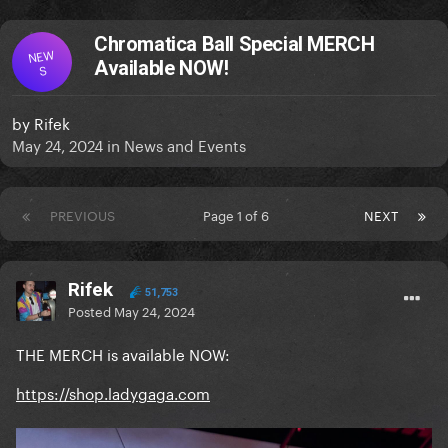
Chromatica Ball Special MERCH
NEW
Available NOW!
S
by
Rifek
May 24, 2024
in
News and Events
PREVIOUS
Page 1 of 6
NEXT
Rifek
51,753
Posted
May 24, 2024
THE MERCH is available NOW:
https://shop.ladygaga.com