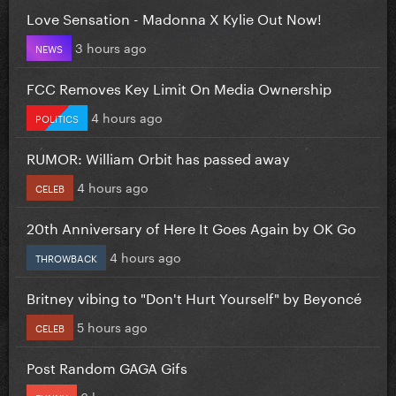
Love Sensation - Madonna X Kylie Out Now!
3 hours ago
NEWS
FCC Removes Key Limit On Media Ownership
4 hours ago
POLITICS
RUMOR: William Orbit has passed away
4 hours ago
CELEB
20th Anniversary of Here It Goes Again by OK Go
4 hours ago
THROWBACK
Britney vibing to "Don't Hurt Yourself" by Beyoncé
5 hours ago
CELEB
Post Random GAGA Gifs
6 hours ago