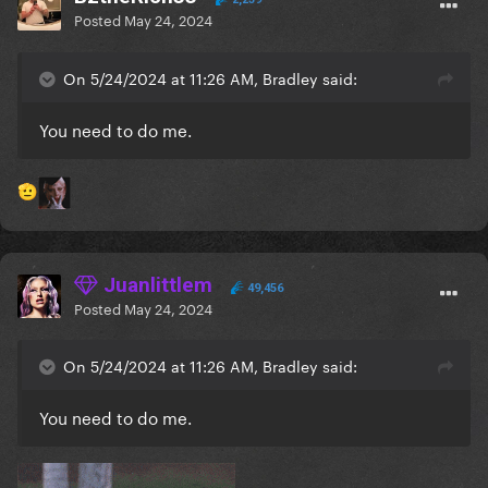
Posted
May 24, 2024
On 5/24/2024 at 11:26 AM, Bradley said:
You need to do me.
🫡
Juanlittlem
49,456
Posted
May 24, 2024
On 5/24/2024 at 11:26 AM, Bradley said:
You need to do me.