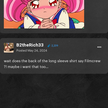
B2theRich33
2,239
Posted
May 24, 2024
wait does the back of the long sleeve shirt say Filmcrew
?! maybe i want that too…