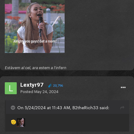
Estàvem al cel, ara estem a l'infern
Lextyr97
20,796
Posted
May 24, 2024
On 5/24/2024 at 11:43 AM, B2theRich33 said:
🫡