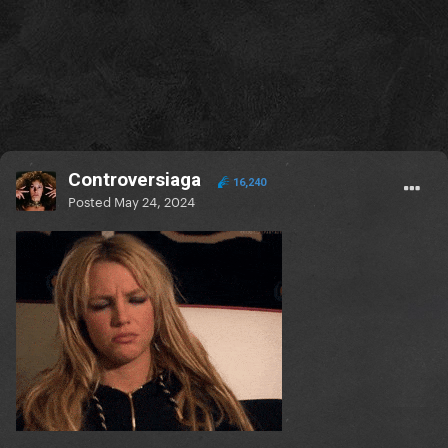
Controversiaga
16,240
Posted
May 24, 2024