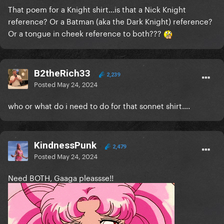
That poem for a Knight shirt...is that a Nick Knight
reference? Or a Batman (aka the Dark Knight) reference?
Or a tongue in cheek reference to both???
B2theRich33
2,239
Posted
May 24, 2024
who or what do i need to do for that sonnet shirt….
KindnessPunk
2,479
Posted
May 24, 2024
Need BOTH, Gaaga pleassse!!