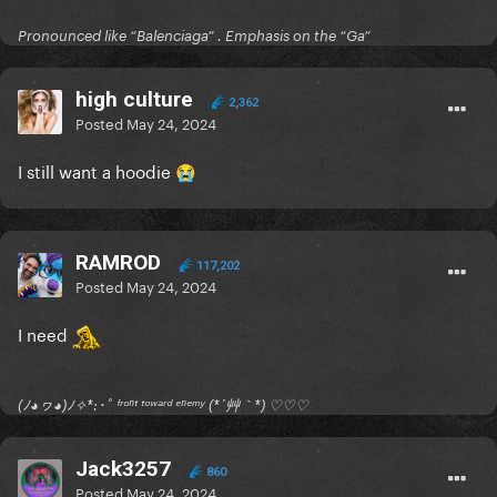
Pronounced like “Balenciaga” . Emphasis on the “Ga”
high culture
2,362
Posted
May 24, 2024
I still want a hoodie
😭
RAMROD
117,202
Posted
May 24, 2024
I need
(ﾉ◕ヮ◕)ﾉ✧*:･ﾟ ᶠʳᵒⁿᵗ ᵗᵒʷᵃʳᵈ ᵉⁿᵉᵐʸ (*´艸｀*) ♡♡♡
Jack3257
860
Posted
May 24, 2024