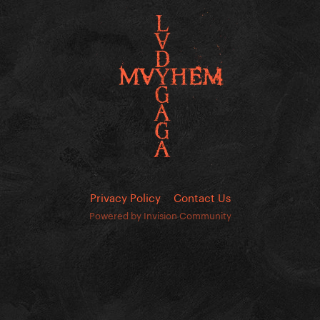
Privacy Policy
Contact Us
Powered by Invision Community