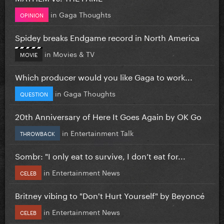
in
Gaga Thoughts
OPINION
Spidey breaks Endgame record in North America
in
Movies & TV
MOVIE
Which producer would you like Gaga to work...
in
Gaga Thoughts
QUESTION
20th Anniversary of Here It Goes Again by OK Go
in
Entertainment Talk
THROWBACK
Sombr: "I only eat to survive, I don’t eat for...
in
Entertainment News
CELEB
Britney vibing to "Don't Hurt Yourself" by Beyoncé
in
Entertainment News
CELEB