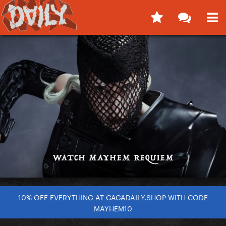
10% OFF EVERYTHING AT GAGADAILY.SHOP WITH CODE
MAYHEM10