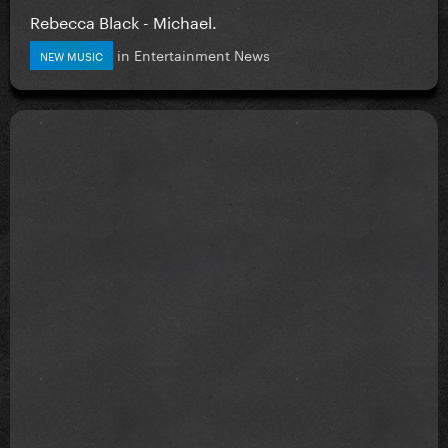
Rebecca Black - Michael.
in
Entertainment News
NEW MUSIC