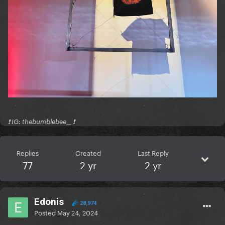
❗️ IG: thebumblebee__ ❗️
Replies
Created
Last Reply
77
2 yr
2 yr
Edonis
28,974
Posted
May 24, 2024