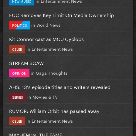
in
Entertainment News
NEW MUSIC
FCC Removes Key Limit On Media Ownership
in
World News
POLITICS
Kit Connor cast as MCU Cyclops
in
Entertainment News
CELEB
STREAM SOAW
in
Gaga Thoughts
OPINION
AHS: 13's episode titles and writers revealed
in
Movies & TV
SERIES
RUMOR: William Orbit has passed away
in
Entertainment News
CELEB
MAYHEM vs. THE FAME