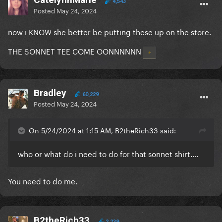
4,543
Posted
May 24, 2024
now i KNOW she better be putting these up on the store.
THE SONNET TEE COME OONNNNNN
Bradley
60,229
Posted
May 24, 2024
On 5/24/2024 at 1:15 AM, B2theRich33 said:
who or what do i need to do for that sonnet shirt….
You need to do me.
B2theRich33
2,239