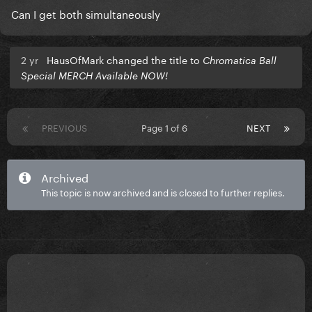
Can I get both simultaneously
2 yr
HausOfMark changed the title to
Chromatica Ball
Special MERCH Available NOW!
PREVIOUS
Page 1 of 6
NEXT
Archived
This topic is now archived and is closed to further replies.