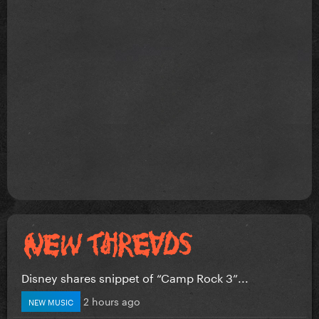
Disney shares snippet of “Camp Rock 3”...
2 hours ago
NEW MUSIC