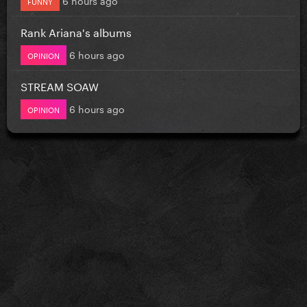
FUNNY
Rank Ariana's albums
6 hours ago
OPINION
STREAM SOAW
6 hours ago
OPINION