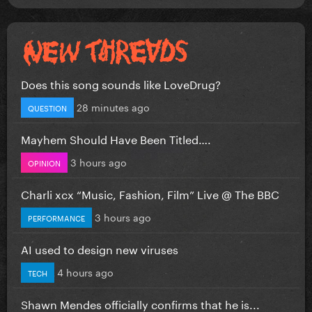
Does this song sounds like LoveDrug?
28 minutes ago
QUESTION
Mayhem Should Have Been Titled….
3 hours ago
OPINION
Charli xcx “Music, Fashion, Film” Live @ The BBC
3 hours ago
PERFORMANCE
AI used to design new viruses
4 hours ago
TECH
Shawn Mendes officially confirms that he is...