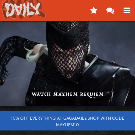
10% OFF EVERYTHING AT GAGADAILY.SHOP WITH CODE
MAYHEM10