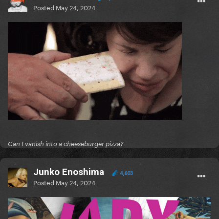
Posted
May 24, 2024
Can I vanish into a cheeseburger pizza?
Junko Enoshima
4,603
Posted
May 24, 2024