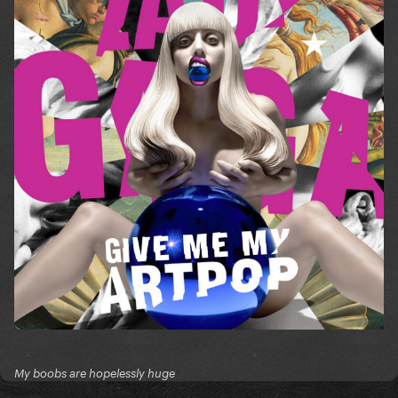
My boobs are hopelessly huge