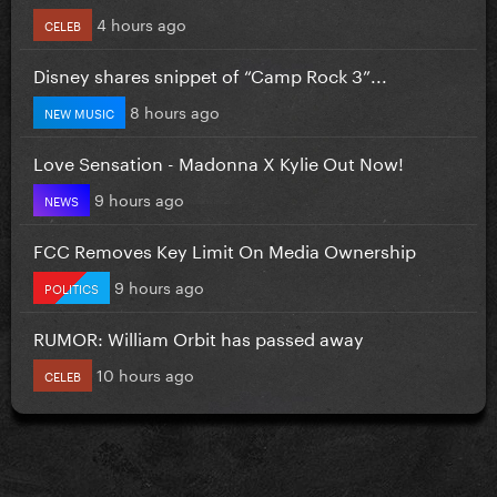
4 hours ago
CELEB
Disney shares snippet of “Camp Rock 3”...
8 hours ago
NEW MUSIC
Love Sensation - Madonna X Kylie Out Now!
9 hours ago
NEWS
FCC Removes Key Limit On Media Ownership
9 hours ago
POLITICS
RUMOR: William Orbit has passed away
10 hours ago
CELEB