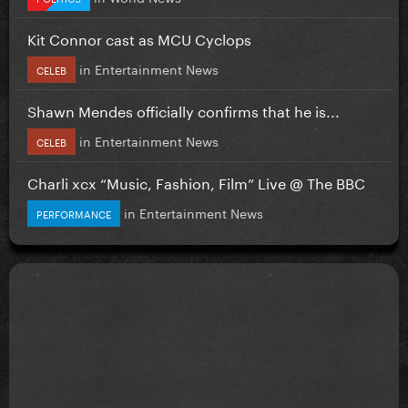
Kit Connor cast as MCU Cyclops
in
Entertainment News
CELEB
Shawn Mendes officially confirms that he is...
in
Entertainment News
CELEB
Charli xcx “Music, Fashion, Film” Live @ The BBC
in
Entertainment News
PERFORMANCE