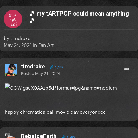
🎵 my tARTPOP could mean anything
DIGI
TAL
🎵
ART
by
timdrake
May 24, 2024
in
Fan Art
timdrake
1,997
Posted
May 24, 2024
happy chromatica ball movie day everyoneee
RebeldeFaith
5,759