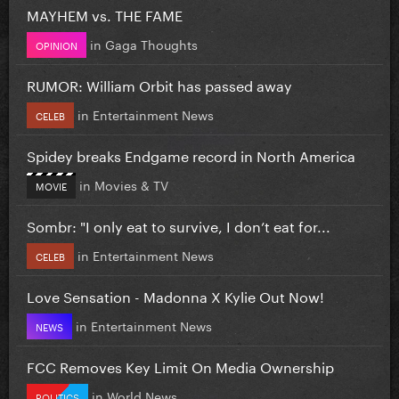
MAYHEM vs. THE FAME
in
Gaga Thoughts
OPINION
RUMOR: William Orbit has passed away
in
Entertainment News
CELEB
Spidey breaks Endgame record in North America
in
Movies & TV
MOVIE
Sombr: "I only eat to survive, I don’t eat for...
in
Entertainment News
CELEB
Love Sensation - Madonna X Kylie Out Now!
in
Entertainment News
NEWS
FCC Removes Key Limit On Media Ownership
in
World News
POLITICS