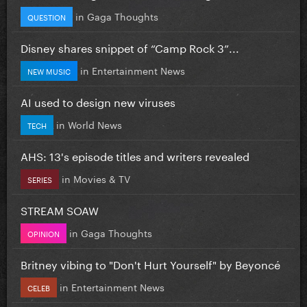
in
Gaga Thoughts
QUESTION
Disney shares snippet of “Camp Rock 3”...
in
Entertainment News
NEW MUSIC
AI used to design new viruses
in
World News
TECH
AHS: 13's episode titles and writers revealed
in
Movies & TV
SERIES
STREAM SOAW
in
Gaga Thoughts
OPINION
Britney vibing to "Don't Hurt Yourself" by Beyoncé
in
Entertainment News
CELEB