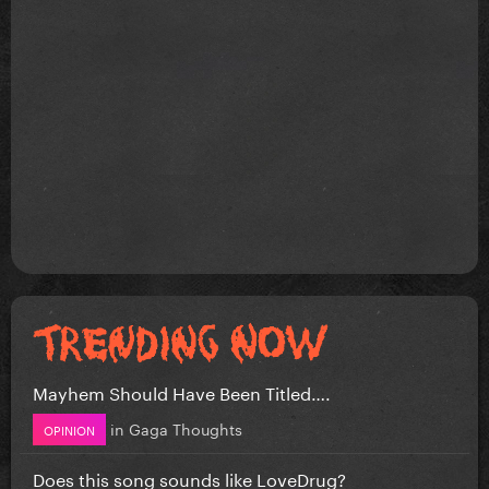
Mayhem Should Have Been Titled….
in
Gaga Thoughts
OPINION
Does this song sounds like LoveDrug?