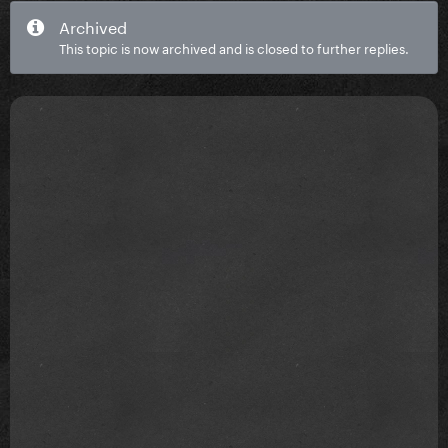
Archived
This topic is now archived and is closed to further replies.