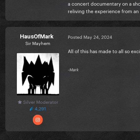
a concert documentary on a short 
reliving the experience from an
HausOfMark
Posted
May 24, 2024
Sir Mayhem
All of this has made to all so exci
-Mark
Silver Moderator
4,291