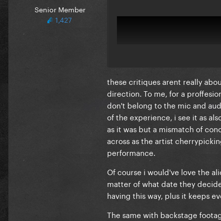
Senior Member
1,427
these critiques arent really abo
direction. To me, for a proffesi
don't belong to the mic and audio
of the experience, i see it as a
as it was but a mismatch of conc
across as the artist cherrypicki
performance.
Of course i would've love the al
matter of what date they decide
having this way, plus it keeps e
The same with backstage footage