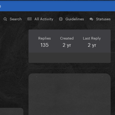
0
Search
All Activity
Guidelines
Statuses
Replies
Created
Last Reply
135
2 yr
2 yr