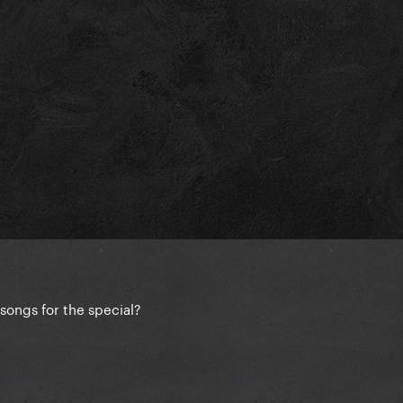
songs for the special?