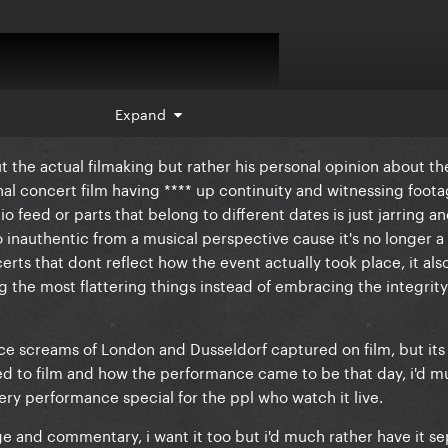
Expand
ut the actual filmaking but rather his personal opinion about th
onal concert film having **** up continuity and witnessing foota
 feed or parts that belong to different dates is just jarring and
lso inauthentic from a musical perspective cause it's no longer 
erts that dont reflect how the event actually took place, it al
ng the most flattering things instead of embracing the integrity
ice screams of London and Dusseldorf captured on film, but its 
d to film and how the performance came to be that day, i'd m
very performance special for the ppl who watch it live.
 and commentary, i want it too but i'd much rather have it sep