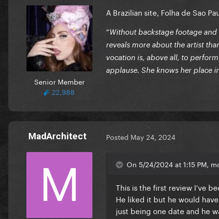
A Brazilian site, Folha de Sao Pa
“
Without backstage footage and i
reveals more about the artist tha
vocation is, above all, to perfor
applause. She knows her place 
Senior Member
22,988
MadArchitect
Posted
May 24, 2024
On 5/24/2024 at 1:15 PM, mo
This is the first review I’ve 
He liked it but he would have
just being one date and he 