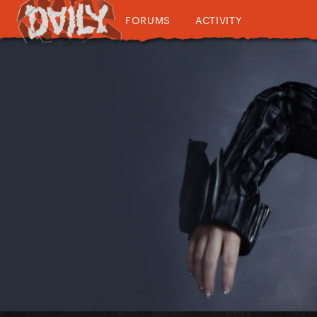
FORUMS
ACTIVITY