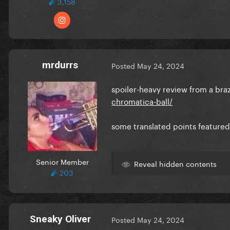
3,158
mrdurrs
Posted
May 24, 2024
spoiler-heavy review from a braz
chromatica-ball/
some translated points featured
Senior Member
Reveal hidden contents
203
Sneaky Oliver
Posted
May 24, 2024