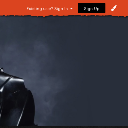
Sign Up
Existing user? Sign In