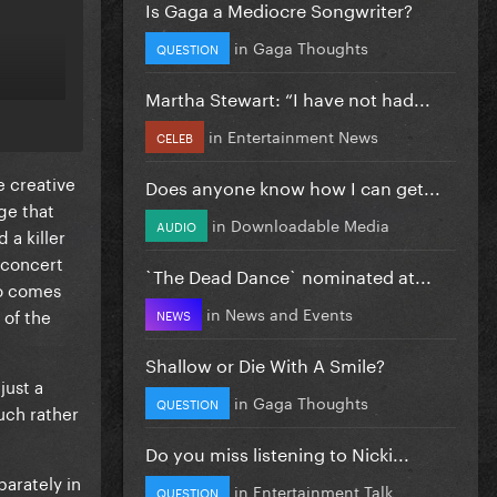
Is Gaga a Mediocre Songwriter?
in
Gaga Thoughts
QUESTION
Martha Stewart: “I have not had...
in
Entertainment News
CELEB
e creative
Does anyone know how I can get...
ge that
in
Downloadable Media
AUDIO
 a killer
a concert
`The Dead Dance` nominated at...
so comes
in
News and Events
 of the
NEWS
Shallow or Die With A Smile?
just a
in
Gaga Thoughts
QUESTION
uch rather
Do you miss listening to Nicki...
arately in
in
Entertainment Talk
QUESTION