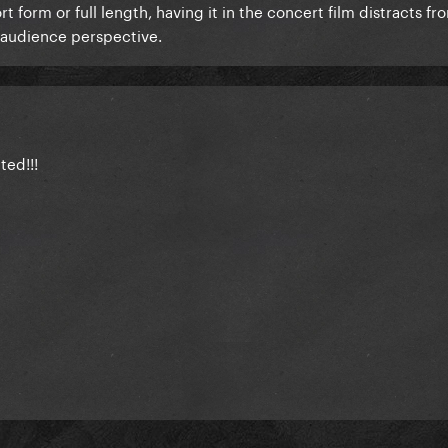
form or full length, having it in the concert film distracts fro
 audience perspective.
ted!!!