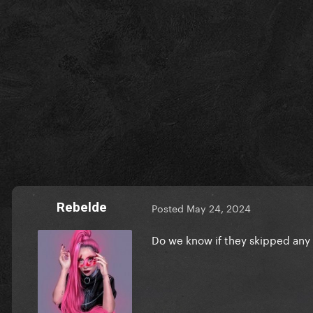
Rebelde
Posted
May 24, 2024
Do we know if they skipped any 