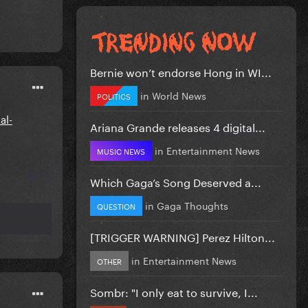
Bernie won’t endorse Hong in WI...
in
World News
POLITICS
al-
Ariana Grande releases 4 digital...
in
Entertainment News
MUSIC NEWS
Which Gaga’s Song Deserved a...
in
Gaga Thoughts
QUESTION
[TRIGGER WARNING] Perez Hilton...
in
Entertainment News
OTHER
Sombr: "I only eat to survive, I...