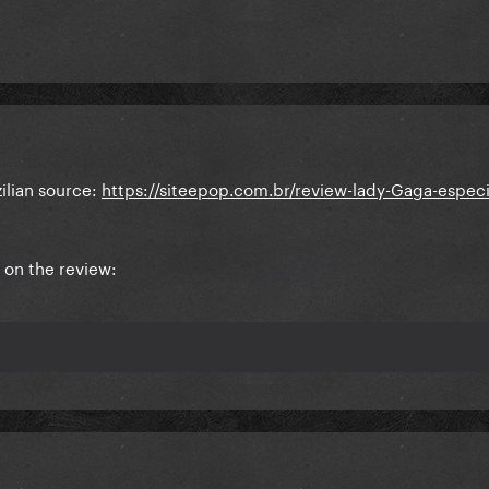
ilian source:
https://siteepop.com.br/review-lady-Gaga-especi
 on the review: