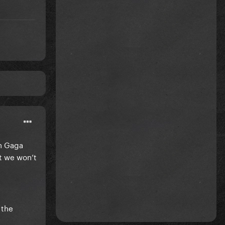
en Gaga
ut we won’t
 the