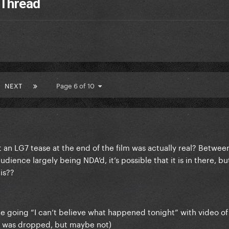
 Thread
NEXT
Page 6 of 10
t an LG7 tease at the end of the film was actually real? Betwe
dience largely being NDA’d, it’s possible that it is in there, b
his??
ee going “I can’t believe what happened tonight” with video of
se was dropped, but maybe not)