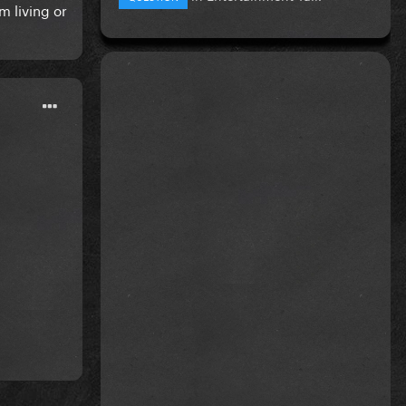
m living or