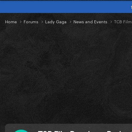
Home
Forums
Lady Gaga
News and Events
TCB Film