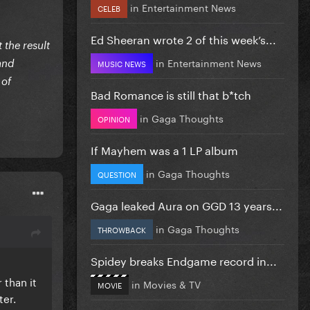
in
Entertainment News
CELEB
Ed Sheeran wrote 2 of this week’s...
 the result
in
Entertainment News
MUSIC NEWS
 and
 of
Bad Romance is still that b*tch
in
Gaga Thoughts
OPINION
If Mayhem was a 1 LP album
in
Gaga Thoughts
QUESTION
Gaga leaked Aura on GGD 13 years...
in
Gaga Thoughts
THROWBACK
Spidey breaks Endgame record in...
 than it
in
Movies & TV
MOVIE
ter.