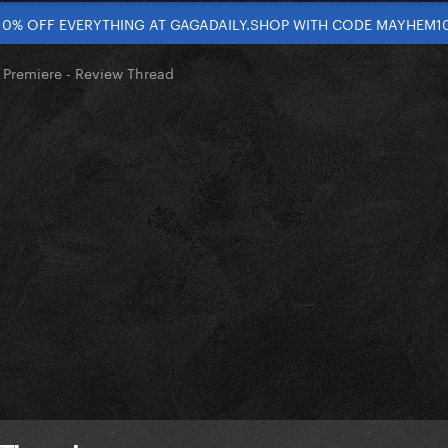
10% OFF EVERYTHING AT GAGADAILY.SHOP WITH CODE MAYHEM1
 Premiere - Review Thread