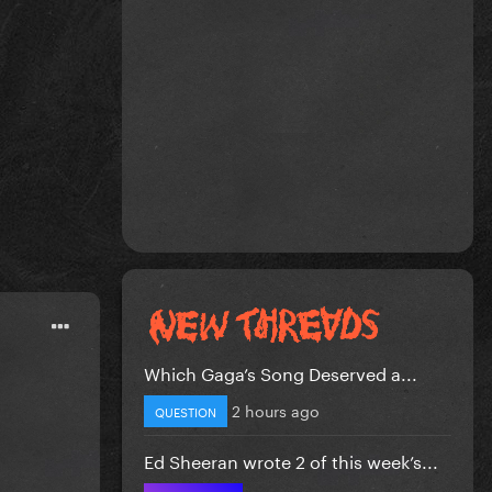
Which Gaga’s Song Deserved a...
2 hours ago
QUESTION
Ed Sheeran wrote 2 of this week’s...