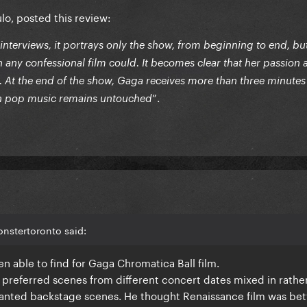
ulo, posted this review:
nterviews, it portrays only the show, from beginning to end, but
n any confessional film could. It becomes clear that her passion
m. At the end of the show, Gaga receives more than three minutes
”.
in pop music remains untouched
nstertoronto said:
been able to find for Gaga Chromatica Ball film.
 preferred scenes from different concert dates mixed in rather
wanted backstage scenes. He thought Renaissance film was bet