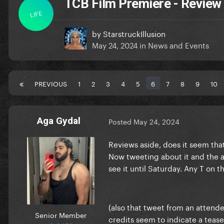
TCB Film Premiere - Review
LIFE
by
StarstruckIllusion
May 24, 2024
in
News and Events
PREVIOUS
1
2
3
4
5
6
7
8
9
10
Aga Gydal
Posted
May 24, 2024
Reviews aside, does it seem tha
Now tweeting about it and the au
see it until Saturday. Any T on t
(also that tweet from an attend
Senior Member
credits seem to indicate a tea