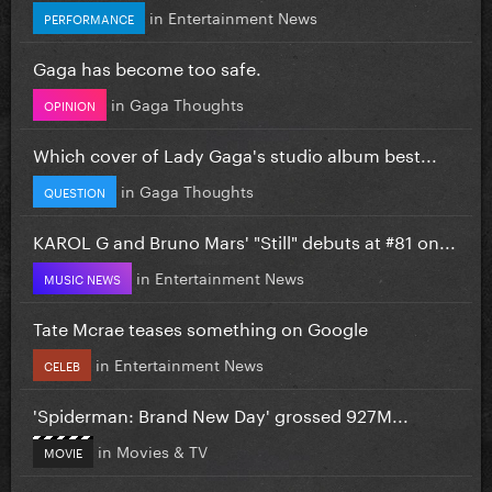
in
Entertainment News
PERFORMANCE
Gaga has become too safe.
in
Gaga Thoughts
OPINION
Which cover of Lady Gaga's studio album best...
in
Gaga Thoughts
QUESTION
KAROL G and Bruno Mars' "Still" debuts at #81 on...
in
Entertainment News
MUSIC NEWS
Tate Mcrae teases something on Google
in
Entertainment News
CELEB
'Spiderman: Brand New Day' grossed 927M...
in
Movies & TV
MOVIE