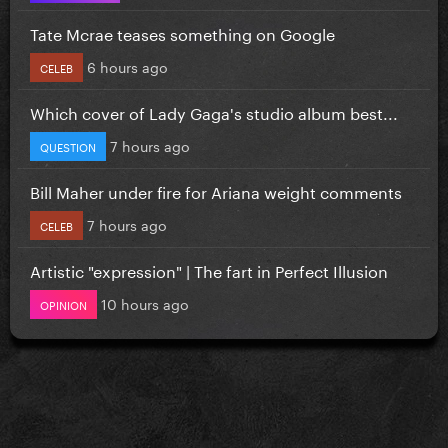
Tate Mcrae teases something on Google
6 hours ago
CELEB
Which cover of Lady Gaga's studio album best...
7 hours ago
QUESTION
Bill Maher under fire for Ariana weight comments
7 hours ago
CELEB
Artistic "expression" | The fart in Perfect Illusion
10 hours ago
OPINION