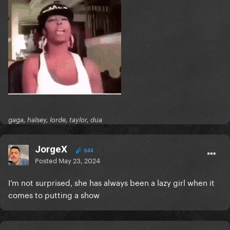
gaga, halsey, lorde, taylor, dua
JorgeX
644
Posted
May 23, 2024
I’m not surprised, she has always been a lazy girl when it
comes to putting a show