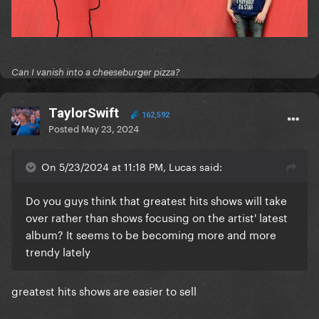
Can I vanish into a cheeseburger pizza?
TaylorSwift
162,592
Posted
May 23, 2024
On 5/23/2024 at 11:18 PM, Lucas said:
Do you guys think that greatest hits shows will take
over rather than shows focusing on the artist' latest
album? It seems to be becoming more and more
trendy lately
greatest hits shows are easier to sell