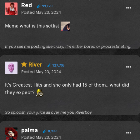
Red
99,170
Posted
May 23, 2024
Mama what is this setlist
If you see me posting like crazy, I'm either bored or procrastinating.
River
127,705
Posted
May 23, 2024
It's Greatest Hits and she only had 15 of them.. what did
they expect?
So sploosh your juice all over me you Riverboy
palma
8,909
Posted
May 23, 2024