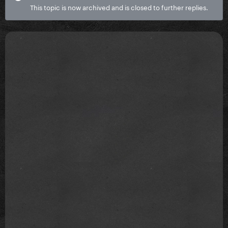
This topic is now archived and is closed to further replies.