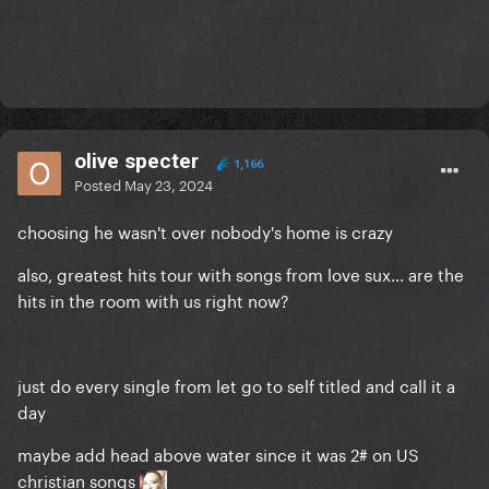
olive specter
1,166
Posted
May 23, 2024
choosing he wasn't over nobody's home is crazy
also, greatest hits tour with songs from love sux... are the
hits in the room with us right now?
just do every single from let go to self titled and call it a
day
maybe add head above water since it was 2# on US
christian songs