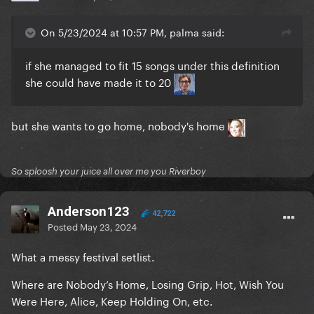
On 5/23/2024 at 10:57 PM, palma said:
if she managed to fit 15 songs under this definition
she could have made it to 20
but she wants to go home, nobody's home
So sploosh your juice all over me you Riverboy
Anderson123
42,722
Posted
May 23, 2024
What a messy festival setlist.
Where are Nobody’s Home, Losing Grip, Hot, Wish You
Were Here, Alice, Keep Holding On, etc.