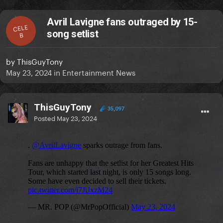
Avril Lavigne fans outraged by 15-
CELE
song setlist
B
by
ThisGuyTony
May 23, 2024
in
Entertainment News
ThisGuyTony
35,097
Posted
May 23, 2024