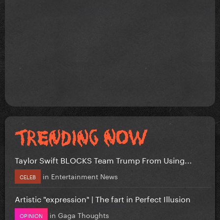
Taylor Swift BLOCKS Team Trump From Using...
in
Entertainment News
CELEB
Artistic "expression" | The fart in Perfect Illusion
in
Gaga Thoughts
OPINION