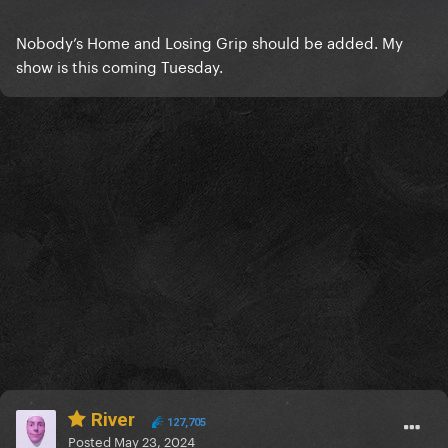
Nobody’s Home and Losing Grip should be added. My
show is this coming Tuesday.
River
127,705
Posted
May 23, 2024