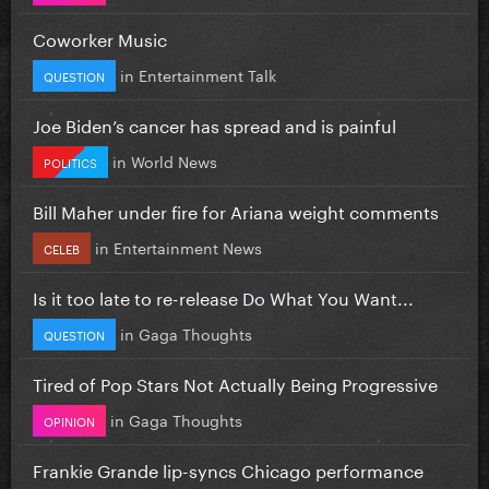
Coworker Music
in
Entertainment Talk
QUESTION
Joe Biden’s cancer has spread and is painful
in
World News
POLITICS
Bill Maher under fire for Ariana weight comments
in
Entertainment News
CELEB
Is it too late to re-release Do What You Want...
in
Gaga Thoughts
QUESTION
Tired of Pop Stars Not Actually Being Progressive
in
Gaga Thoughts
OPINION
Frankie Grande lip-syncs Chicago performance