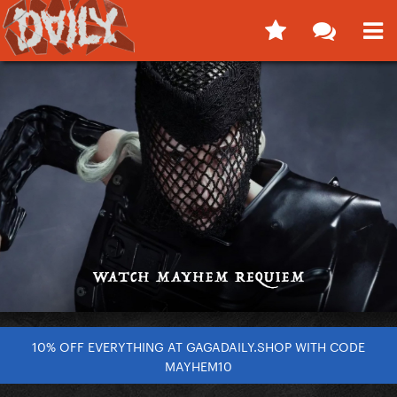
10% OFF EVERYTHING AT GAGADAILY.SHOP WITH CODE
MAYHEM10