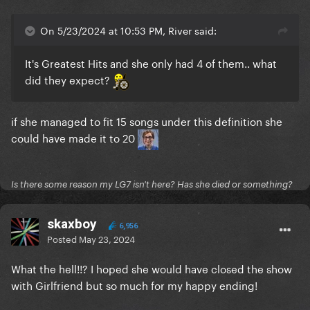
On 5/23/2024 at 10:53 PM, River said:
It's Greatest Hits and she only had 4 of them.. what
did they expect?
if she managed to fit 15 songs under this definition she
could have made it to 20
Is there some reason my LG7 isn't here? Has she died or something?
skaxboy
6,956
Posted
May 23, 2024
What the hell!!? I hoped she would have closed the show
with Girlfriend but so much for my happy ending!