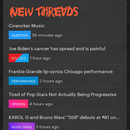
Coworker Music
59 minutes ago
QUESTION
Joe Biden’s cancer has spread and is painful
1 hour ago
POLITICS
Frankie Grande lip-syncs Chicago performance
2 hours ago
PERFORMANCE
Tired of Pop Stars Not Actually Being Progressive
4 hours ago
OPINION
KAROL G and Bruno Mars' "Still" debuts at #81 on...
5 hours ago
MUSIC NEWS