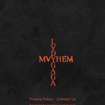
Privacy Policy
Contact Us
Powered by Invision Community