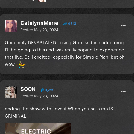
CatelynnMarie
4,543
Posted
May 23, 2024
Genuinely DEVASTATED Losing Grip isn’t included omg.
I’ll be going to this and was really hoping to experience
that live. Still excited, especially for Simple Plan, but oh
wow
SOON
4,293
Posted
May 23, 2024
ending the show with Love it When you hate me IS
CRIMINAL