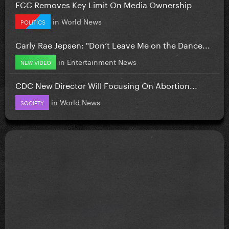
FCC Removes Key Limit On Media Ownership
in
World News
POLITICS
Carly Rae Jepsen: "Don’t Leave Me on the Dance...
in
Entertainment News
NEW VIDEO
CDC New Director Will Focusing On Abortion...
in
World News
SOCIETY