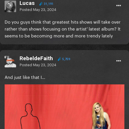
Lucas
31,191
Posted
May 23, 2024
Do you guys think that greatest hits shows will take over
rather than shows focusing on the artist' latest album? It
seems to be becoming more and more trendy lately
RebeldeFaith
5,759
Posted
May 23, 2024
And just like that I...