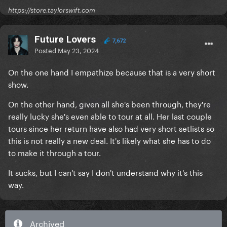
https://store.taylorswift.com
Future Lovers
7,672
Posted
May 23, 2024
On the one hand I empathize because that is a very short
show.
On the other hand, given all she's been through, they're
really lucky she's even able to tour at all. Her last couple
tours since her return have also had very short setlists so
this is not really a new deal. It's likely what she has to do
to make it through a tour.
It sucks, but I can't say I don't understand why it's this
way.
Archived