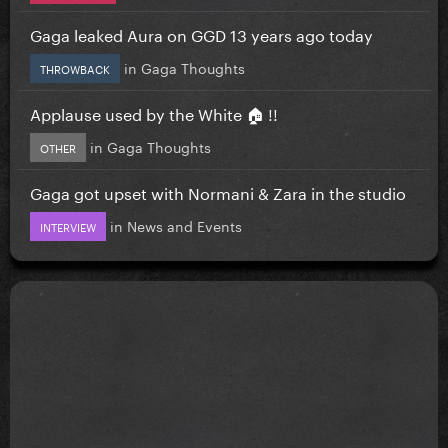
Gaga leaked Aura on GGD 13 years ago today
in
Gaga Thoughts
THROWBACK
Applause used by the White 🏠 !!
in
Gaga Thoughts
OTHER
Gaga got upset with Normani & Zara in the studio
in
News and Events
INTERVIEW