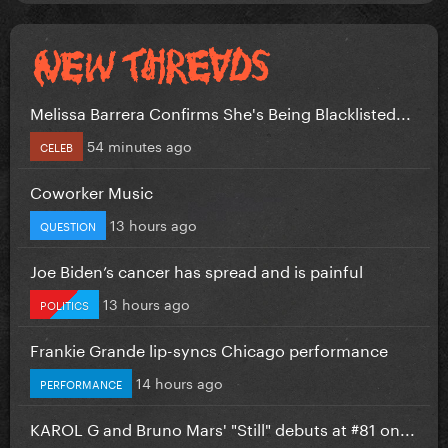
Melissa Barrera Confirms She's Being Blacklisted...
54 minutes ago
CELEB
Coworker Music
13 hours ago
QUESTION
Joe Biden’s cancer has spread and is painful
13 hours ago
POLITICS
Frankie Grande lip-syncs Chicago performance
14 hours ago
PERFORMANCE
KAROL G and Bruno Mars' "Still" debuts at #81 on...