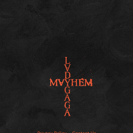
Privacy Policy
Contact Us