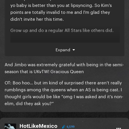
yo baby is better than you at lipsyncing. So Kim's
points are totally invalid to me and I'm glad they
didn't invite her this time.
Grow up and do a regular All Stars like others did.
Expand
And Jimbo was extremely grateful with being in the semi-
season that is UKvTW! Gracious Queen
OT: Boo hoo… but im kind of surprised there aren’t really
rumblings among the queens when an AS is being cast. I
thought girls would be like “omg I was asked and it’s non-
elim, did they ask you?”
HotLikeMexico
6,599