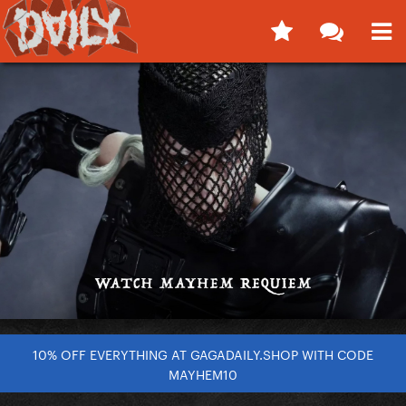
10% OFF EVERYTHING AT GAGADAILY.SHOP WITH CODE
MAYHEM10