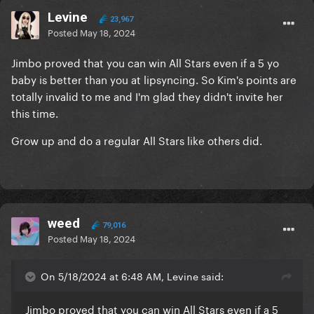
Levine
23,967
Posted
May 18, 2024
Jimbo proved that you can win All Stars even if a 5 yo
baby is better than you at lipsyncing. So Kim's points are
totally invalid to me and I'm glad they didn't invite her
this time.
Grow up and do a regular All Stars like others did.
weed
79,016
Posted
May 18, 2024
On 5/18/2024 at 6:48 AM, Levine said:
Jimbo proved that you can win All Stars even if a 5