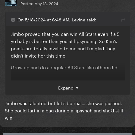
Posted
May 18, 2024
On 5/18/2024 at 6:48 AM, Levine said:
Jimbo proved that you can win All Stars even if a 5
yo baby is better than you at lipsyncing. So Kim's
points are totally invalid to me and I'm glad they
didn't invite her this time.
Grow up and do a regular All Stars like others did.
Expand
Jimbo was talented but let’s be real… she was pushed.
She could fart in a bag during a lipsynch and she’d still
win.