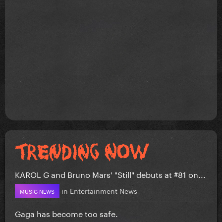
KAROL G and Bruno Mars' "Still" debuts at #81 on...
in
Entertainment News
MUSIC NEWS
Gaga has become too safe.