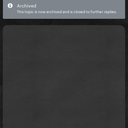
Archived
This topic is now archived and is closed to further replies.