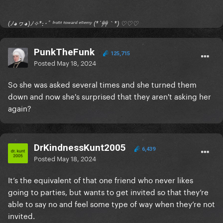
(ﾉ◕ヮ◕)ﾉ✧*:･ﾟ ᶠʳᵒⁿᵗ ᵗᵒʷᵃʳᵈ ᵉⁿᵉᵐʸ (*´艸｀*) ♡♡♡
PunkTheFunk
125,715
Posted
May 18, 2024
So she was asked several times and she turned them
down and now she's surprised that they aren't asking her
again?
DrKindnessKunt2005
6,439
Posted
May 18, 2024
It’s the equivalent of that one friend who never likes
going to parties, but wants to get invited so that they’re
able to say no and feel some type of way when they’re not
invited.