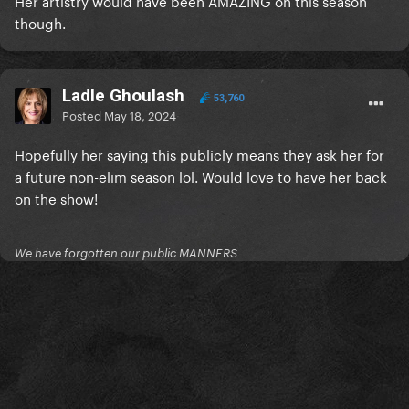
Her artistry would have been AMAZING on this season
though.
Ladle Ghoulash
53,760
Posted
May 18, 2024
Hopefully her saying this publicly means they ask her for
a future non-elim season lol. Would love to have her back
on the show!
We have forgotten our public MANNERS