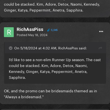
could be stacked. Kim, Adore, Detox, Naomi, Kennedy,
Ginger, Katya, Peppermint, Anetra, Sapphira.
RichAssPiss
5,045
Posted
May 18, 2024
On 5/18/2024 at 4:32 AM, RichAssPiss said:
I'd like to see a non-elim Runner Up season. The cast
could be stacked. Kim, Adore, Detox, Naomi,
Kennedy, Ginger, Katya, Peppermint, Anetra,
Sapphira.
OK, and the promo can be bridesmaids themed as in
"Always a bridesmaid."