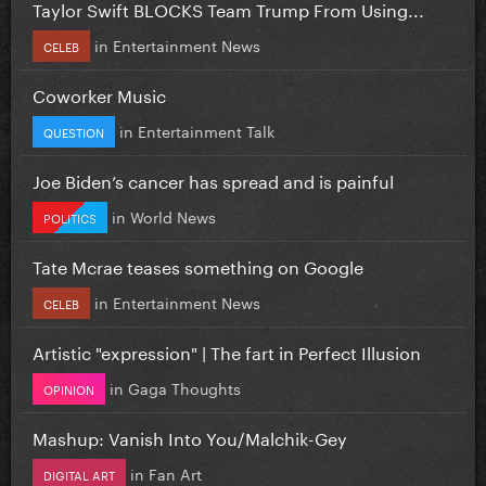
Taylor Swift BLOCKS Team Trump From Using...
in
Entertainment News
CELEB
Coworker Music
in
Entertainment Talk
QUESTION
Joe Biden’s cancer has spread and is painful
in
World News
POLITICS
Tate Mcrae teases something on Google
in
Entertainment News
CELEB
Artistic "expression" | The fart in Perfect Illusion
in
Gaga Thoughts
OPINION
Mashup: Vanish Into You/Malchik-Gey
in
Fan Art
DIGITAL ART