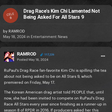
Drag Race's Kim Chi Lamented Not
CELE
Being Asked For All Stars 9
B
by
RAMROD
May 18, 2024
in
Entertainment News
RAMROD
117,226
Posted
May 18, 2024
RuPaul's Drag Race fan-favorite Kim Chi is spilling the tea
about not being asked to be on All Stars 9, which
premiered on Friday, May 17.
The Korean American drag artist told PEOPLE that, until
now, she had been invited to compete on RuPaul's Drag
Race All Stars every year since finishing as a runner-up in
season 8 of RPDR in 2016. If producers asked her this