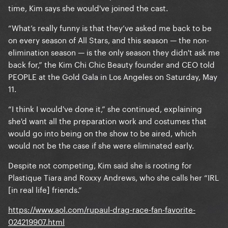
time, Kim says she would've joined the cast.
“What’s really funny is that they’ve asked me back to be
on every season of All Stars, and this season — the non-
elimination season — is the only season they didn't ask me
back for,” the Kim Chi Chic Beauty founder and CEO told
PEOPLE at the Gold Gala in Los Angeles on Saturday, May
11.
“I think I would've done it,” she continued, explaining
she'd want all the preparation work and costumes that
would go into being on the show to be aired, which
would not be the case if she were eliminated early.
Despite not competing, Kim said she is rooting for
Plastique Tiara and Roxxy Andrews, who she calls her “IRL
[in real life] friends.”
https://www.aol.com/rupaul-drag-race-fan-favorite-
024219907.html