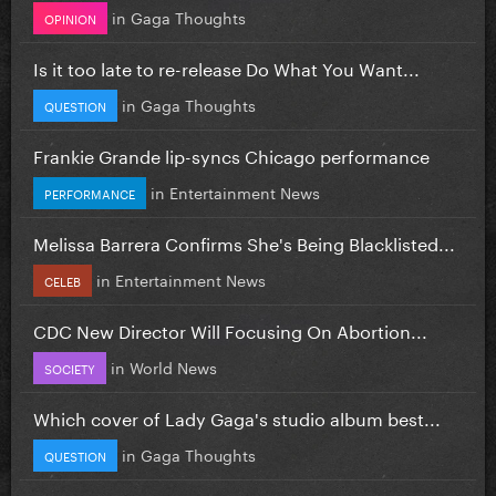
in
Gaga Thoughts
OPINION
Is it too late to re-release Do What You Want...
in
Gaga Thoughts
QUESTION
Frankie Grande lip-syncs Chicago performance
in
Entertainment News
PERFORMANCE
Melissa Barrera Confirms She's Being Blacklisted...
in
Entertainment News
CELEB
CDC New Director Will Focusing On Abortion...
in
World News
SOCIETY
Which cover of Lady Gaga's studio album best...
in
Gaga Thoughts
QUESTION