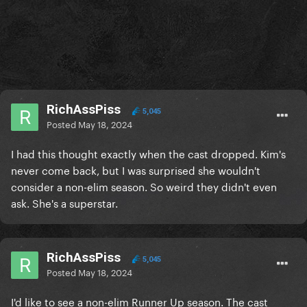
RichAssPiss
5,045
Posted
May 18, 2024
I had this thought exactly when the cast dropped. Kim's
never come back, but I was surprised she wouldn't
consider a non-elim season. So weird they didn't even
ask. She's a superstar.
RichAssPiss
5,045
Posted
May 18, 2024
I'd like to see a non-elim Runner Up season. The cast