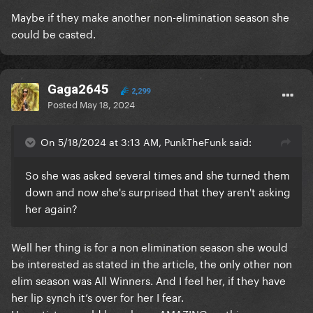
Maybe if they make another non-elimination season she
could be casted.
Gaga2645
2,299
Posted
May 18, 2024
On 5/18/2024 at 3:13 AM, PunkTheFunk said:
So she was asked several times and she turned them
down and now she's surprised that they aren't asking
her again?
Well her thing is for a non elimination season she would
be interested as stated in the article, the only other non
elim season was All Winners. And I feel her, if they have
her lip synch it’s over for her I fear.