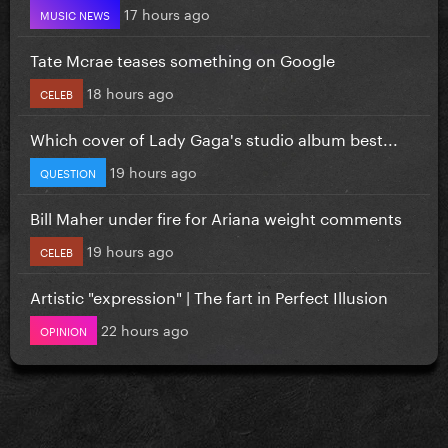
17 hours ago
MUSIC NEWS
Tate Mcrae teases something on Google
18 hours ago
CELEB
Which cover of Lady Gaga's studio album best...
19 hours ago
QUESTION
Bill Maher under fire for Ariana weight comments
19 hours ago
CELEB
Artistic "expression" | The fart in Perfect Illusion
22 hours ago
OPINION