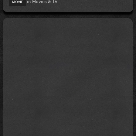
in
Movies & TV
MOVIE