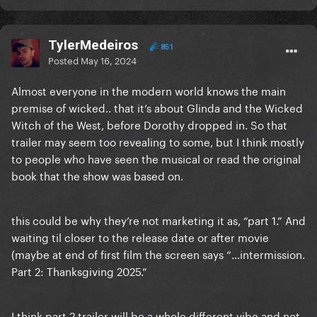
TylerMedeiros
851
Posted
May 16, 2024
Almost everyone in the modern world knows the main
premise of wicked.. that it’s about Glinda and the Wicked
Witch of the West, before Dorothy dropped in. So that
trailer may seem too revealing to some, but I think mostly
to people who have seen the musical or read the original
book that the show was based on.
this could be why they’re not marketing it as, “part 1.” And
waiting til closer to the release date or after movie
(maybe at end of first film the screen says “…intermission.
Part 2: Thanksgiving 2025.”
I think part 2 trailer will be a whole different vibe and not