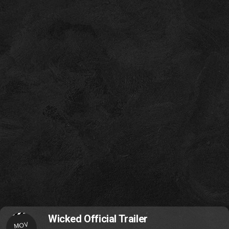
Wicked Official Trailer
MOV