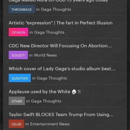
in
Gaga Thoughts
THROWBACK
Artistic "expression" | The fart in Perfect Illusion
in
Gaga Thoughts
OPINION
CDC New Director Will Focusing On Abortion...
in
World News
SOCIETY
Which cover of Lady Gaga's studio album best...
in
Gaga Thoughts
QUESTION
Applause used by the White 🏠 !!
in
Gaga Thoughts
OTHER
Taylor Swift BLOCKS Team Trump From Using...
in
Entertainment News
CELEB