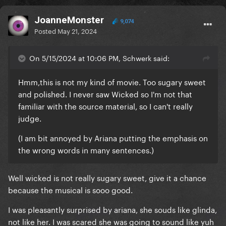
JoanneMonster
9,074
Posted
May 21, 2024
On 5/15/2024 at 10:06 PM, Schwerk said:
Hmm,this is not my kind of movie. Too sugary sweet
and polished. I never saw Wicked so I'm not that
familiar with the source material, so I can't really
judge.
(I am bit annoyed by Ariana putting the emphasis on
the wrong words in many sentences.)
Well wicked is not really sugary sweet, give it a chance
because the musical is sooo good.
I was pleasantly surprised by ariana, she souds like glinda,
not like her. I was scared she was going to sound like yuh