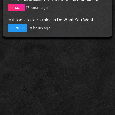
17 hours ago
OPINION
Is it too late to re-release Do What You Want...
18 hours ago
QUESTION