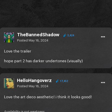
TheBannedShadow
3,424
Posted
May 16, 2024
Love the trailer
hope part 2 has darker undertones (visually)
HelloHangoverz
17,452
Posted
May 16, 2024
Love the art deco aesthetic! i think it looks good!
Availability is not weakness