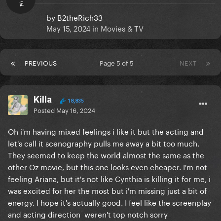
IE
by
B2theRich33
May 15, 2024
in
Movies & TV
PREVIOUS
Page 5 of 5
NEXT
Killa
18,835
Posted
May 16, 2024
Oh i'm having mixed feelings i like it but the acting and
let's call it scenography pulls me away a bit too much.
They seemed to keep the world almost the same as the
other Oz movie, but this one looks even cheaper. I'm not
feeling Ariana, but it's not like Cynthia is killing it for me, i
was excited for her the most but i'm missing just a bit of
energy. I hope it's actually good. I feel like the screenplay
and acting direction weren't top notch sorry