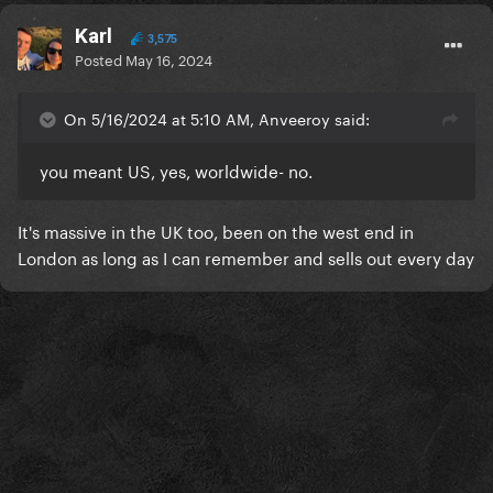
Karl
3,575
Posted
May 16, 2024
On 5/16/2024 at 5:10 AM, Anveeroy said:
you meant US, yes, worldwide- no.
It's massive in the UK too, been on the west end in
London as long as I can remember and sells out every day