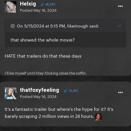
Helxig
45,397
Posted
May 16, 2024
On 5/15/2024 at 5:15 PM, likeitrough said:
that showed the whole movie?
HATE that trailers do that these days
I'll be myself until they fūcking close the coffin.
thatfoxyfeeling
13,401
Posted
May 16, 2024
It's a fantastic trailer but where's the hype for it? It's
barely scraping 2 million views in 24 hours.