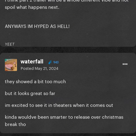
spoil what happens next.
ANYWAYS IM HYPED AS HELL!
YEET
waterfall
943
Posted
May 21, 2024
they showed a bit too much
but it looks great so far
im excited to see it in theaters when it comes out
kinda wouldve been smarter to release over christmas
break tho