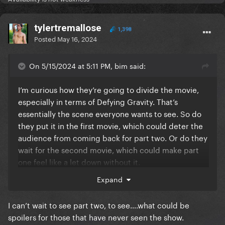
tylertremallose
1,398
Posted
May 16, 2024
On 5/15/2024 at 5:11 PM, bim said:
I’m curious how they’re going to divide the movie,
especially in terms of Defying Gravity. That’s
essentially the scene everyone wants to see. So do
they put it in the first movie, which could deter the
audience from coming back for part two. Or do they
wait for the second movie, which could make part
one feel like a let down without it.
Expand
The trailer looks quite promising either way.
I can’t wait to see part two, to see….what could be
spoilers for those that have never seen the show.