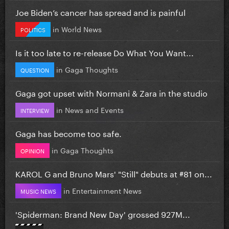
Joe Biden’s cancer has spread and is painful
in
World News
POLITICS
Is it too late to re-release Do What You Want...
in
Gaga Thoughts
QUESTION
Gaga got upset with Normani & Zara in the studio
in
News and Events
INTERVIEW
Gaga has become too safe.
in
Gaga Thoughts
OPINION
KAROL G and Bruno Mars' "Still" debuts at #81 on...
in
Entertainment News
MUSIC NEWS
'Spiderman: Brand New Day' grossed 927M...