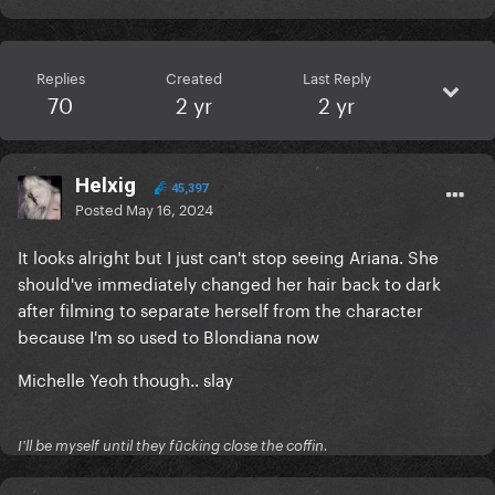
Replies
Created
Last Reply
70
2 yr
2 yr
Helxig
45,397
Posted
May 16, 2024
It looks alright but I just can't stop seeing Ariana. She
should've immediately changed her hair back to dark
after filming to separate herself from the character
because I'm so used to Blondiana now
Michelle Yeoh though.. slay
I'll be myself until they fūcking close the coffin.