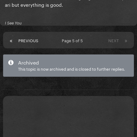
ari but everything is good.
I See You
PREVIOUS
Page 5 of 5
NEXT
Archived
This topic is now archived and is closed to further replies.