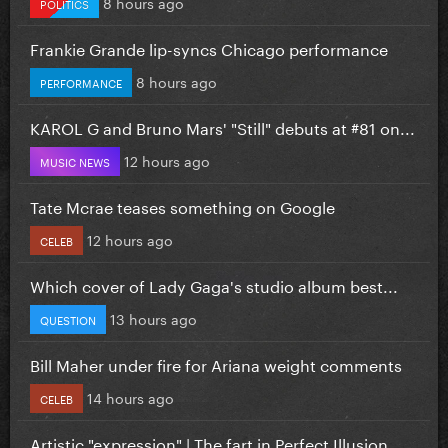
8 hours ago
POLITICS
Frankie Grande lip-syncs Chicago performance
8 hours ago
PERFORMANCE
KAROL G and Bruno Mars' "Still" debuts at #81 on...
12 hours ago
MUSIC NEWS
Tate Mcrae teases something on Google
12 hours ago
CELEB
Which cover of Lady Gaga's studio album best...
13 hours ago
QUESTION
Bill Maher under fire for Ariana weight comments
14 hours ago
CELEB
Artistic "expression" | The fart in Perfect Illusion