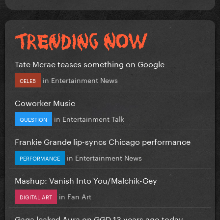
Tate Mcrae teases something on Google
in
Entertainment News
CELEB
Coworker Music
in
Entertainment Talk
QUESTION
Frankie Grande lip-syncs Chicago performance
in
Entertainment News
PERFORMANCE
Mashup: Vanish Into You/Malchik-Gey
in
Fan Art
DIGITAL ART
Gaga leaked Aura on GGD 13 years ago today