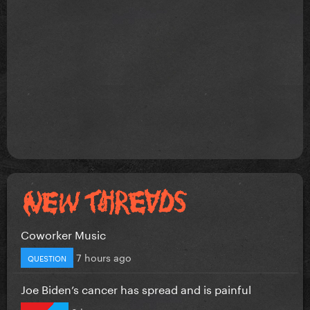
Coworker Music
7 hours ago
QUESTION
Joe Biden’s cancer has spread and is painful