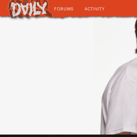
FORUMS
ACTIVITY