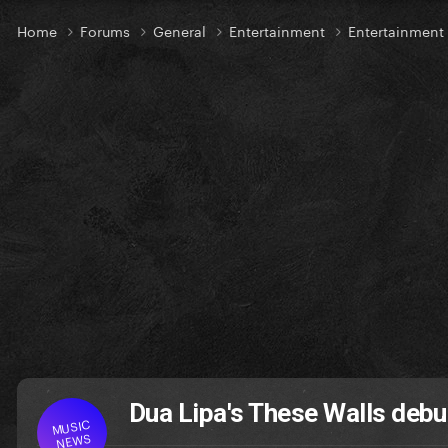
Home
Forums
General
Entertainment
Entertainmen
Dua Lipa's These Walls debut
MUSIC
NEWS