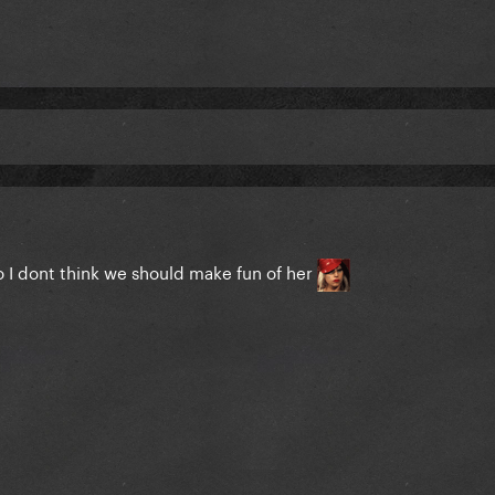
so I dont think we should make fun of her