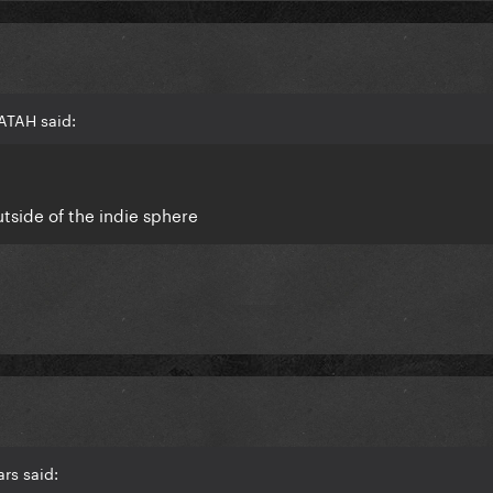
ATAH said:
tside of the indie sphere
rs said: