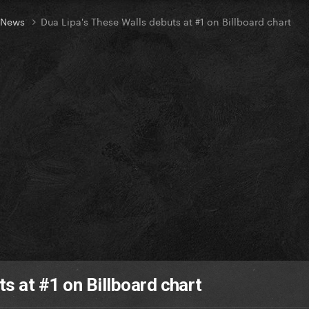
t News
Dua Lipa's These Walls debuts at #1 on Billboard chart
s at #1 on Billboard chart