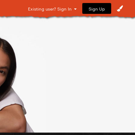
Sign Up
Existing user? Sign In