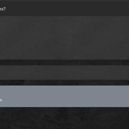
es?
s.