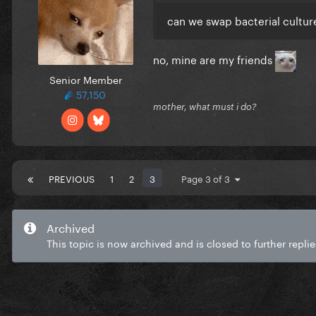
can we swap bacterial cultur
no, mine are my friends
Senior Member
57,150
mother, what must i do?
PREVIOUS
1
2
3
Page 3 of 3
Archived
This topic is now archived and is closed to further replie