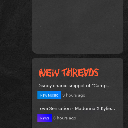
Disney shares snippet of “Camp...
3 hours ago
NEW MUSIC
Love Sensation - Madonna X Kylie...
3 hours ago
NEWS