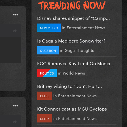
Disney shares snippet of “Camp...
in
Entertainment News
NEW MUSIC
Is Gaga a Mediocre Songwriter?
in
Gaga Thoughts
QUESTION
FCC Removes Key Limit On Media...
in
World News
POLITICS
Britney vibing to "Don't Hurt...
in
Entertainment News
CELEB
Kit Connor cast as MCU Cyclops
in
Entertainment News
CELEB