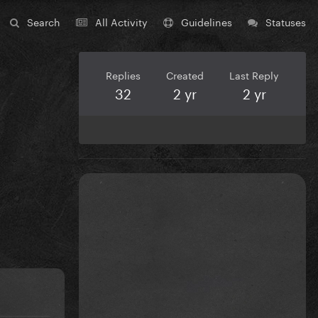
Search
All Activity
Guidelines
Statuses
Replies
Created
Last Reply
32
2 yr
2 yr