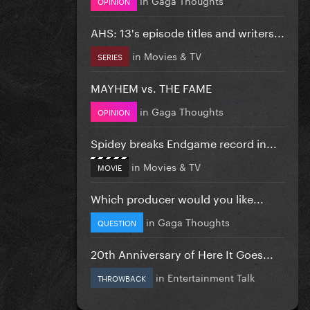
OPINION
AHS: 13's episode titles and writers...
in
Movies & TV
SERIES
MAYHEM vs. THE FAME
in
Gaga Thoughts
OPINION
Spidey breaks Endgame record in...
in
Movies & TV
MOVIE
Which producer would you like...
in
Gaga Thoughts
QUESTION
20th Anniversary of Here It Goes...
in
Entertainment Talk
THROWBACK