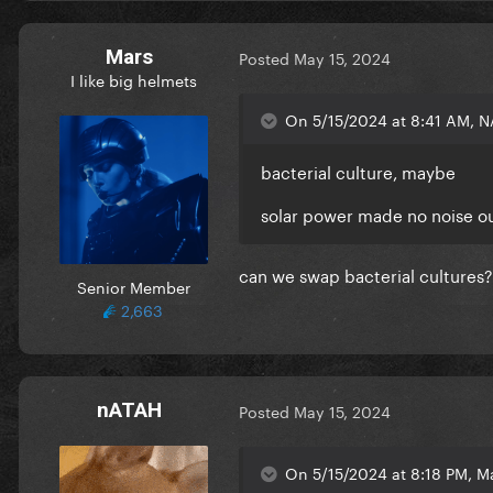
Mars
Posted
May 15, 2024
I like big helmets
On 5/15/2024 at 8:41 AM, N
bacterial culture, maybe
solar power made no noise ou
can we swap bacterial cultures?
Senior Member
2,663
nATAH
Posted
May 15, 2024
On 5/15/2024 at 8:18 PM, Ma