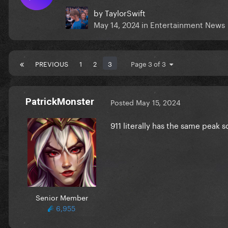
by
TaylorSwift
May 14, 2024
in
Entertainment News
PREVIOUS
1
2
3
Page 3 of 3
PatrickMonster
Posted
May 15, 2024
911 literally has the same peak 
Senior Member
6,955