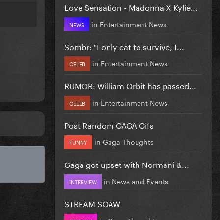
Love Sensation - Madonna X Kylie...
in
Entertainment News
NEWS
Sombr: "I only eat to survive, I...
in
Entertainment News
CELEB
RUMOR: William Orbit has passed...
in
Entertainment News
CELEB
Post Random GAGA Gifs
in
Gaga Thoughts
FUNNY
Gaga got upset with Normani &...
in
News and Events
INTERVIEW
STREAM SOAW
in
Gaga Thoughts