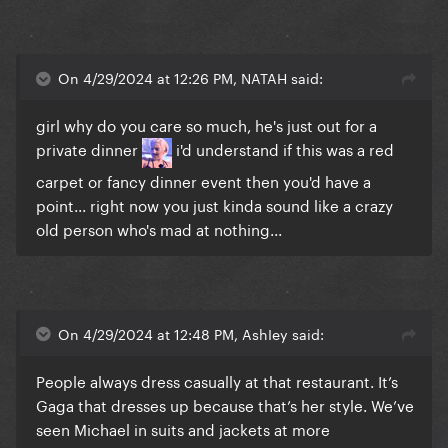
On 4/29/2024 at 12:26 PM, NATAH said:
girl why do you care so much, he's just out for a
private dinner
i'd understand if this was a red
carpet or fancy dinner event then you'd have a
point... right now you just kinda sound like a crazy
old person who's mad at nothing...
On 4/29/2024 at 12:48 PM, AshIey said:
People always dress casually at that restaurant. It’s
Gaga that dresses up because that’s her style. We’ve
seen Michael in suits and jackets at more