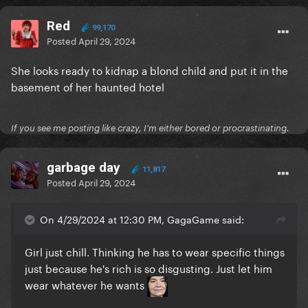
Red
99,170
Posted
April 29, 2024
She looks ready to kidnap a blond child and put it in the
basement of her haunted hotel
If you see me posting like crazy, I'm either bored or procrastinating.
garbage day
11,817
Posted
April 29, 2024
On 4/29/2024 at 12:30 PM, GagaGame said:
Girl just chill. Thinking he has to wear specific things
just because he's rich is so disgusting. Just let him
wear whatever he wants