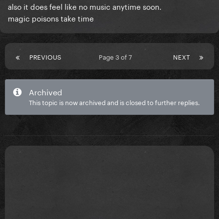
also it does feel like no music anytime soon.
magic poisons take time
PREVIOUS
Page 3 of 7
NEXT
Archived
This topic is now archived and is closed to further replies.