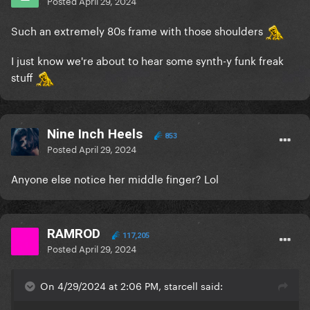
Posted
April 29, 2024
Such an extremely 80s frame with those shoulders
I just know we're about to hear some synth-y funk freak
stuff
Nine Inch Heels
853
Posted
April 29, 2024
Anyone else notice her middle finger? Lol
RAMROD
117,205
Posted
April 29, 2024
On 4/29/2024 at 2:06 PM, starcell said: