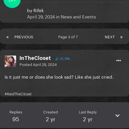
by
Rifek
April 29, 2024
in
News and Events
PREVIOUS
Page 3 of 7
NEXT
InTheCloset
21,794
Posted
April 29, 2024
Is it just me or does she look sad? Like she just cried.
#RaidTheCloset
Replies
Created
Last Reply
95
2 yr
2 yr