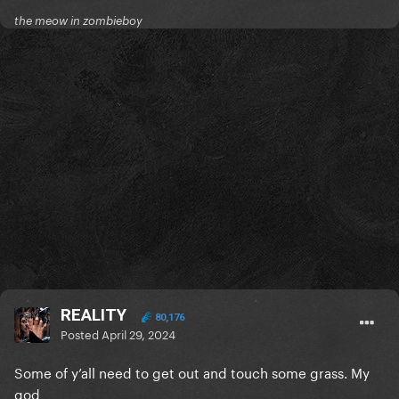
the meow in zombieboy
REALITY
80,176
Posted
April 29, 2024
Some of y’all need to get out and touch some grass. My
god