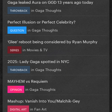
Gaga leaked Aura on GGD 13 years ago today
in
Gaga Thoughts
THROWBACK
Perfect Illusion or Perfect Celebrity?
in
Gaga Thoughts
QUESTION
‘Glee’ reboot being considered by Ryan Murphy
in
Movies & TV
SERIES
2025: Lady Gaga spotted in NYC
in
Gaga Thoughts
THROWBACK
MAYHEM vs Requiem
in
Gaga Thoughts
OPINION
Mashup: Vanish Into You/Malchik-Gey
in
Fan Art
DIGITAL ART