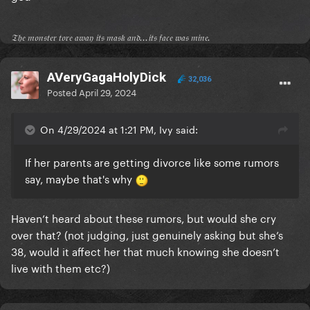
𝔗𝔥𝔢 𝔪𝔬𝔫𝔰𝔱𝔢𝔯 𝔱𝔬𝔯𝔢 𝔞𝔴𝔞𝔶 𝔦𝔱𝔰 𝔪𝔞𝔰𝔨 𝔞𝔫𝔡...𝔦𝔱𝔰 𝔣𝔞𝔠𝔢 𝔴𝔞𝔰 𝔪𝔦𝔫𝔢.
AVeryGagaHolyDick
32,036
Posted
April 29, 2024
On 4/29/2024 at 1:21 PM, Ivy said:
If her parents are getting divorce like some rumors
say, maybe that's why
Haven’t heard about these rumors, but would she cry
over that? (not judging, just genuinely asking but she’s
38, would it affect her that much knowing she doesn’t
live with them etc?)