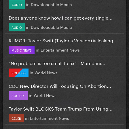
in
Downloadable Media
AUDIO
Does anyone know how I can get every single...
in
Downloadable Media
AUDIO
RUMOR: Taylor Swift (Taylor's Version) is leaking
in
Entertainment News
MUSIC NEWS
”No problem is too small to fix” - Mamdani...
in
World News
POLITICS
CDC New Director Will Focusing On Abortion...
in
World News
SOCIETY
Taylor Swift BLOCKS Team Trump From Using...
in
Entertainment News
CELEB