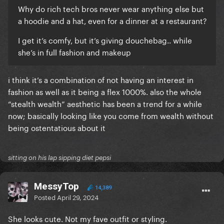
Why do rich tech bros never wear anything else but
a hoodie and a hat, even for a dinner at a restaurant?
I get it’s comfy, but it’s giving douchebag.. while
she’s in full fashion and makeup
i think it’s a combination of not having an interest in
fashion as well as it being a flex 1000%. also the whole
“stealth wealth” aesthetic has been a trend for a while
now; basically looking like you come from wealth without
being ostentatious about it
sitting on his lap sipping diet pepsi
MessyTop
14,389
Posted
April 29, 2024
She looks cute. Not my fave outfit or styling.