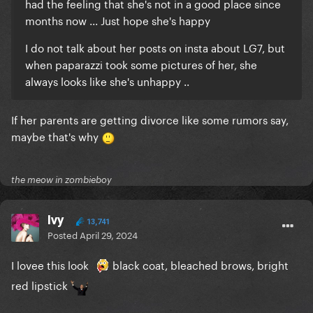
had the feeling that she's not in a good place since
months now ... Just hope she's happy
I do not talk about her posts on insta about LG7, but
when paparazzi took some pictures of her, she
always looks like she's unhappy ..
If her parents are getting divorce like some rumors say,
maybe that's why
the meow in zombieboy
Ivy
13,741
Posted
April 29, 2024
I lovee this look
black coat, bleached brows, bright
red lipstick