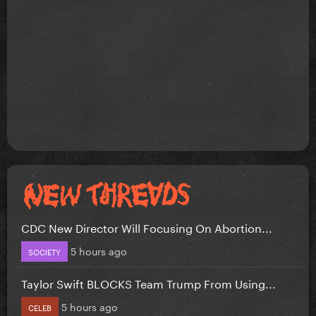
CDC New Director Will Focusing On Abortion...
5 hours ago
SOCIETY
Taylor Swift BLOCKS Team Trump From Using...
5 hours ago
CELEB