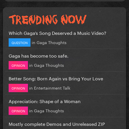
Which Gaga’s Song Deserved a Music Video?
in
Gaga Thoughts
QUESTION
Gaga has become too safe.
in
Gaga Thoughts
OPINION
Better Song: Born Again vs Bring Your Love
in
Entertainment Talk
OPINION
Appreciation: Shape of a Woman
in
Gaga Thoughts
OPINION
Mostly complete Demos and Unreleased ZIP