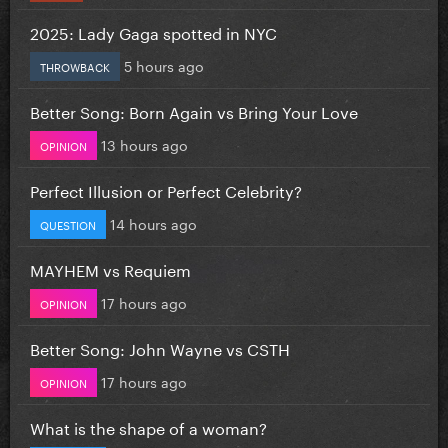
2025: Lady Gaga spotted in NYC
5 hours ago
THROWBACK
Better Song: Born Again vs Bring Your Love
13 hours ago
OPINION
Perfect Illusion or Perfect Celebrity?
14 hours ago
QUESTION
MAYHEM vs Requiem
17 hours ago
OPINION
Better Song: John Wayne vs CSTH
17 hours ago
OPINION
What is the shape of a woman?