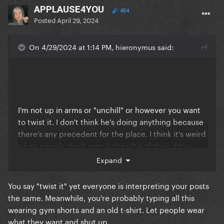
APPLAUSE4YOU
454
Posted
April 29, 2024
On 4/29/2024 at 1:14 PM, hieronymus said:
I'm not up in arms or "unchill" or however you want
to twist it. I don't think he's doing anything because
there's any precedent for the place. I think it's weird
when people don't match the vibe of their date.
That's all. Sit down, obsessive-stans-who-can't-stand-
Expand
criticism-for-anyone-near-their-faves. Like don't act
like it's a CHORE to wear something besides a
You say "twist it" yet everyone is interpreting your posts
hoodie.
the same. Meanwhile, you're probably typing all this
wearing gym shorts and an old t-shirt. Let people wear
what they want and shut up.