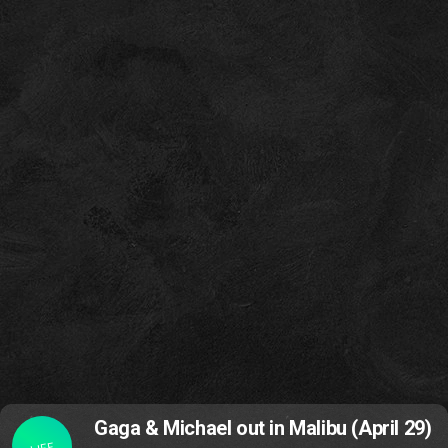
Gaga & Michael out in Malibu (April 29)
LIFE