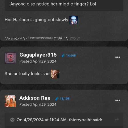
Anyone else notice her middle finger? Lol
Her Harleen is going out slowly
(ﾉ◕ヮ◕)ﾉ✧*:･ﾟ ᶠʳᵒⁿᵗ ᵗᵒʷᵃʳᵈ ᵉⁿᵉᵐʸ (*´艸｀*) ♡♡♡
Gagaplayer315
14,668
Posted
April 29, 2024
She actually looks sad
Addison Rae
18,108
Posted
April 29, 2024
On 4/29/2024 at 11:24 AM, thierryrreiht said: