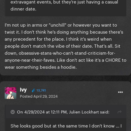
extravagant events, but they’re just having a casual
dinner date.
I'm not up in arms or "unchill" or however you want to
twist it. I don't think he's doing anything because there's
any precedent for the place. I think it's weird when
people don't match the vibe of their date. That's all. Sit
down, obsessive-stans-who-can't-stand-criticism-for-
anyone-near-their-faves. Like don't act like it's a CHORE to
wear something besides a hoodie.
Ivy
13,741
Posted
April 29, 2024
On 4/29/2024 at 12:11 PM, Julien Lockhart said:
She looks good but at the same time I don't know ... I