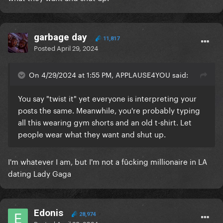
garbage day
11,817
Posted
April 29, 2024
On 4/29/2024 at 1:55 PM, APPLAUSE4YOU said:
You say "twist it" yet everyone is interpreting your
posts the same. Meanwhile, you're probably typing
all this wearing gym shorts and an old t-shirt. Let
people wear what they want and shut up.
I'm whatever I am, but I'm not a fûcking millionaire in LA
dating Lady Gaga
Edonis
28,974