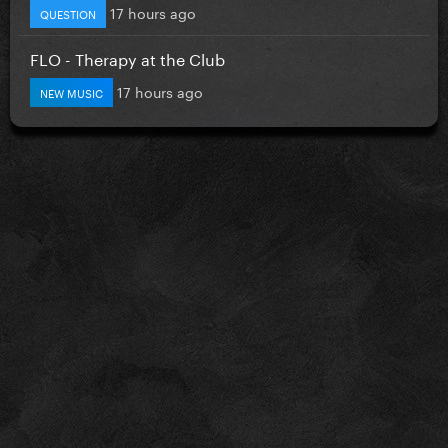
17 hours ago
QUESTION
FLO - Therapy at the Club
17 hours ago
NEW MUSIC