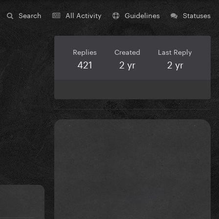
Search
All Activity
Guidelines
Statuses
Replies
Created
Last Reply
421
2 yr
2 yr