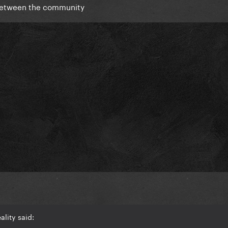
o between the community
lity said: