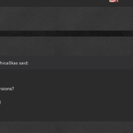
hicaSkas said:
ersions?