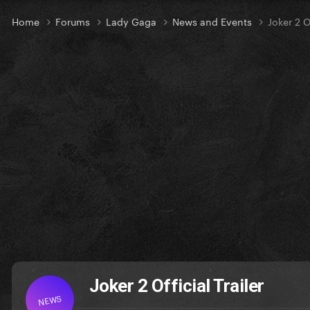
Home
Forums
Lady Gaga
News and Events
Joker 2 Of
Joker 2 Official Trailer
NEWS