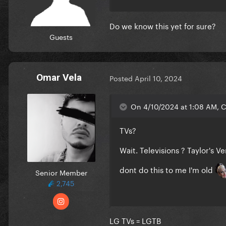
Do we know this yet for sure?
Guests
Omar Vela
Posted
April 10, 2024
On 4/10/2024 at 1:08 AM, C
TVs?
Wait. Televisions ? Taylor's V
dont do this to me I'm old
Senior Member
2,745
LG TVs = LGTB