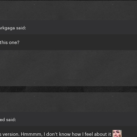
arkgaga said:
 this one?
ed said:
his version. Hmmmm, I don’t know how I feel about it