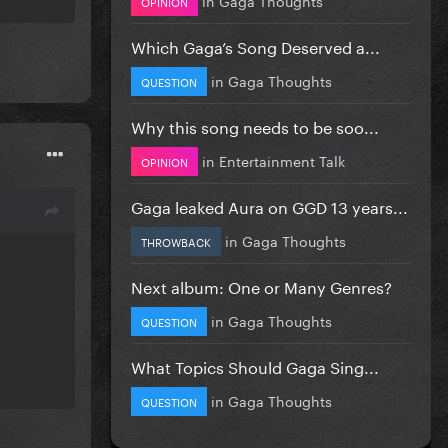
OPINION
Which Gaga’s Song Deserved a...
in
Gaga Thoughts
QUESTION
Why this song needs to be soo...
in
Entertainment Talk
OPINION
Gaga leaked Aura on GGD 13 years...
in
Gaga Thoughts
THROWBACK
Next album: One or Many Genres?
in
Gaga Thoughts
QUESTION
What Topics Should Gaga Sing...
in
Gaga Thoughts
QUESTION