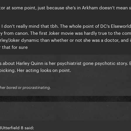
ctor at some point, just because she’s in Arkham doesn’t mean 
, I don’t really mind that tbh. The whole point of DC’s Elseworl
y from canon. The first Joker movie was hardly true to the com
rley/Joker dynamic than whether or not she was a doctor, and i
 that for sure
gs about Harley Quinn is her psychiatrist gone psychotic story. 
picking. Her acting looks on point.
ither bored or procrastinating.
Utterfield 8 said: