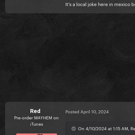
It's a local joke here in mexic
Red
Posted
April 10, 2024
Pre-order MAYHEM on
iTunes
On 4/10/2024 at 1:15 AM, Rea