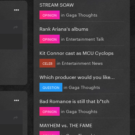
STREAM SOAW
in
Gaga Thoughts
OPINION
Rank Ariana's albums
in
Entertainment Talk
OPINION
Kit Connor cast as MCU Cyclops
in
Entertainment News
CELEB
Which producer would you like...
in
Gaga Thoughts
QUESTION
Bad Romance is still that b*tch
in
Gaga Thoughts
OPINION
MAYHEM vs. THE FAME
in
Gaga Thoughts