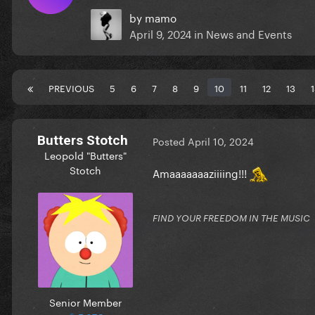
by
mamo
April 9, 2024
in
News and Events
PREVIOUS
5
6
7
8
9
10
11
12
13
Butters Stotch
Posted
April 10, 2024
Leopold "Butters"
Stotch
Amaaaaaaaziiiing!!!
FIND YOUR FREEDOM IN THE MUSIC
Senior Member