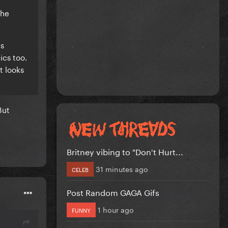
she
ds
ics too.
t looks
But
Britney vibing to "Don't Hurt...
31 minutes ago
CELEB
Post Random GAGA Gifs
1 hour ago
FUNNY