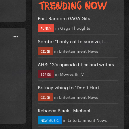
Post Random GAGA Gifs
in
Gaga Thoughts
FUNNY
Sombr: "I only eat to survive, I...
in
Entertainment News
CELEB
AHS: 13's episode titles and writers...
in
Movies & TV
SERIES
Britney vibing to "Don't Hurt...
in
Entertainment News
CELEB
Rebecca Black - Michael.
in
Entertainment News
NEW MUSIC