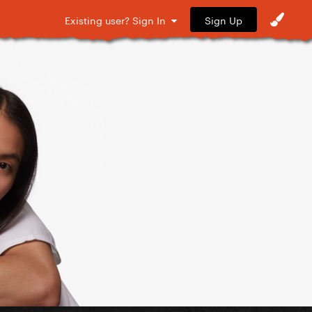
Sign Up
Existing user? Sign In