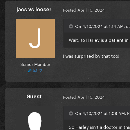
jacs vs looser
Posted
April 10, 2024
On 4/10/2024 at 1:14 AM, d
Wait, so Harley is a patient in
I was surprised by that too!
Senior Member
5,122
Guest
Posted
April 10, 2024
On 4/10/2024 at 1:09 AM, R
So Harley isn’t a doctor in t