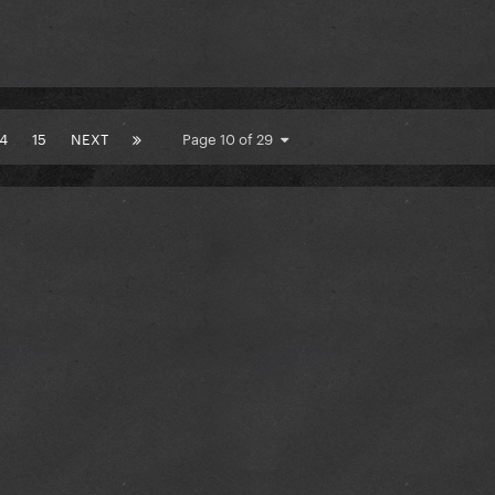
14
15
NEXT
Page 10 of 29