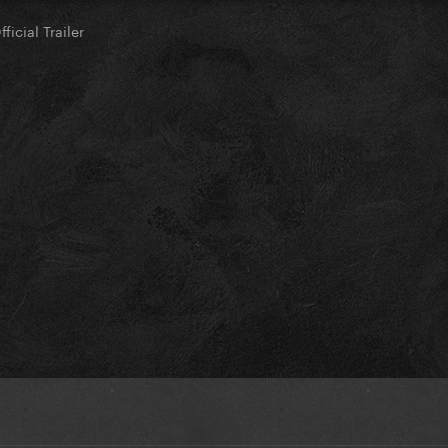
ficial Trailer