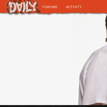
FORUMS
ACTIVITY