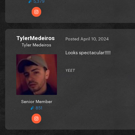
5,379
TylerMedeiros
Posted
April 10, 2024
Tyler Medeiros
Looks spectacular!!!!!
YEET
Senior Member
851