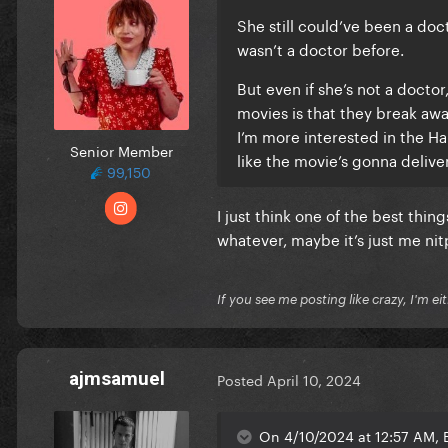
She still could’ve been a do
wasn’t a doctor before.
But even if she’s not a doctor
movies is that they break awa
I’m more interested in the Ha
Senior Member
like the movie’s gonna deliver
99,150
I just think one of the best thin
whatever, maybe it’s just me nit
If you see me posting like crazy, I'm e
ajmsamuel
Posted
April 10, 2024
On 4/10/2024 at 12:57 AM, B