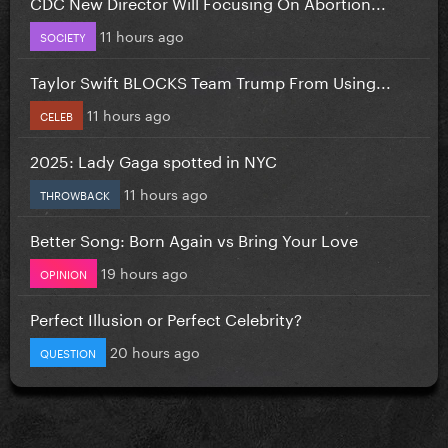
CDC New Director Will Focusing On Abortion...
11 hours ago
SOCIETY
Taylor Swift BLOCKS Team Trump From Using...
11 hours ago
CELEB
2025: Lady Gaga spotted in NYC
11 hours ago
THROWBACK
Better Song: Born Again vs Bring Your Love
19 hours ago
OPINION
Perfect Illusion or Perfect Celebrity?
20 hours ago
QUESTION