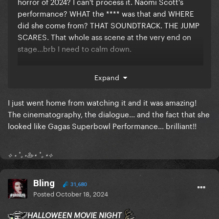
horror of 2024? I can't process it. Naomi Scott's
performance? WHAT the **** was that and WHERE
did she come from? THAT SOUNDTRACK. THE JUMP
SCARES. That whole ass scene at the very end on
stage...brb I need to calm down.
I'm at a horror convention tomorrow where I'll be
Expand
meeting Lin Shaye, Shawnee Smith, the two female
leads from Terrifier 1, and two of the victims from
I just went home from watching it and it was amazing!
Terrifier 3 (shower guy and rat girl)
The cinematography, the dialogue... and the fact that she
God I love being a horror fan.
looked like Gagas Superbowl Performance... brilliant!!
⟡ ⋆ ˚｡⋆🦢⋆ ˚｡⋆⟡
Bling
31,680
Posted
October 18, 2024
HALLOWEEN MOVIE NIGHT