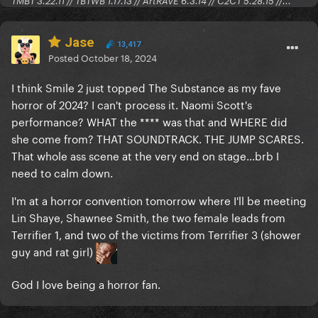
TMBT 3.22.11 // TBTWB 1.17.13 // ArtRAVE 6.3.14 // C2CT 5.28.15 //...
Jase
13,417
Posted
October 18, 2024
I think Smile 2 just topped The Substance as my fave
horror of 2024? I can't process it. Naomi Scott's
performance? WHAT the **** was that and WHERE did
she come from? THAT SOUNDTRACK. THE JUMP SCARES.
That whole ass scene at the very end on stage...brb I
need to calm down.
I'm at a horror convention tomorrow where I'll be meeting
Lin Shaye, Shawnee Smith, the two female leads from
Terrifier 1, and two of the victims from Terrifier 3 (shower
guy and rat girl)
God I love being a horror fan.