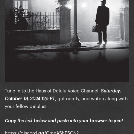
Tune in to the Haus of Delulu Voice Channel,
Saturday,
, get comfy, and watch along with
October 19, 2024 12p PT
your fellow delulus!
Copy the link below and paste into your browser to join!
https://discord.gg/CmeA5hE5CN?