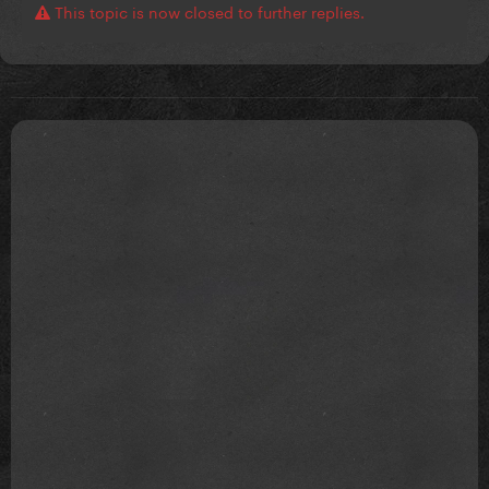
This topic is now closed to further replies.