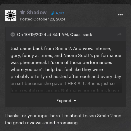
Shadow
6,697
Posted
October 23, 2024
On 10/19/2024 at 8:51 AM, Quasi said:
Just came back from Smile 2. And wow. Intense,
gory, funny at times, and Naomi Scott’s performance
was phenomenal. It’s one of those performances
where you can’t help but feel like they were
probably utterly exhausted after each and every day
on set because she gave it HER ALL. She is just so
fun to watch on screen. Not many horror films leave
me feeling icky all over but this one sure did, in the
Expand
best way possible.
Thanks for your input here. I'm about to see Smile 2 and
the good reviews sound promising.
And spoiler: