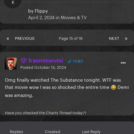
IE
by
Flippy
April 2, 2024
in
Movies & TV
PREVIOUS
Page 15 of 16
NEXT
franminervini
17,057
Posted
October 13, 2024
Omg finally watched The Substance tonight. WTF was
that movie wow I was so shocked the entire time
Demi
😂
was amazing.
Have you checked the Charts Thread today?!
Replies
Created
Last Reply