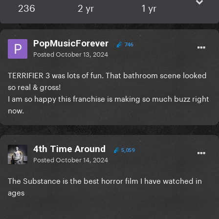
236
2 yr
1 yr
PopMusicForever
746
Posted
October 13, 2024
TERRIFIER 3 was lots of fun. That bathroom scene looked
so real & gross!
I am so happy this franchise is making so much buzz right
now.
4th Time Around
5,059
Posted
October 14, 2024
The Substance is the best horror film I have watched in
ages