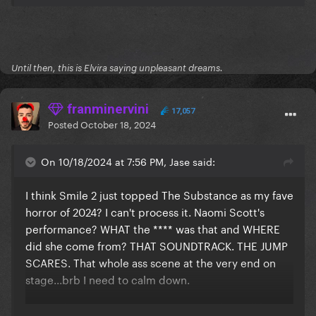
Until then, this is Elvira saying unpleasant dreams.
franminervini
17,057
Posted
October 18, 2024
On 10/18/2024 at 7:56 PM, Jase said:
I think Smile 2 just topped The Substance as my fave
horror of 2024? I can't process it. Naomi Scott's
performance? WHAT the **** was that and WHERE
did she come from? THAT SOUNDTRACK. THE JUMP
SCARES. That whole ass scene at the very end on
stage...brb I need to calm down.
I'm at a horror convention tomorrow where I'll be