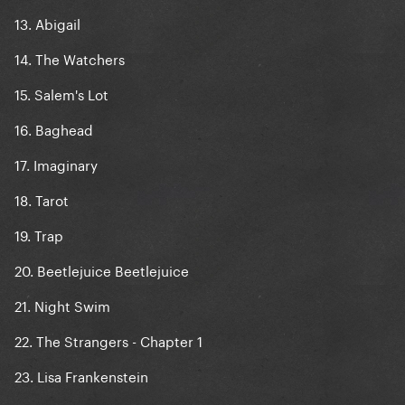
13. Abigail
14. The Watchers
15. Salem's Lot
16. Baghead
17. Imaginary
18. Tarot
19. Trap
20. Beetlejuice Beetlejuice
21. Night Swim
22. The Strangers - Chapter 1
23. Lisa Frankenstein