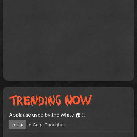
Applause used by the White 🏠 !!
in
Gaga Thoughts
OTHER