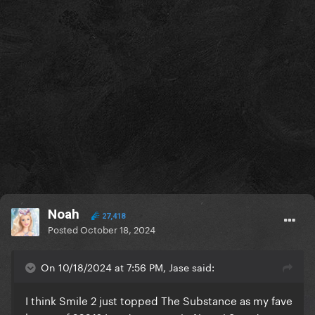
Noah
27,418
Posted
October 18, 2024
On 10/18/2024 at 7:56 PM, Jase said:
I think Smile 2 just topped The Substance as my fave