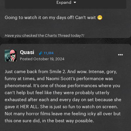
Expand
meeting Lin Shaye, Shawnee Smith, the two female
leads from Terrifier 1, and two of the victims from
Going to watch it on my days off! Can't wait
Terrifier 3 (shower guy and rat girl)
😁
God I love being a horror fan.
Have you checked the Charts Thread today?!
Quasi
11,034
Posted
October 19, 2024
Just came back from Smile 2. And wow. Intense, gory,
funny at times, and Naomi Scott’s performance was
phenomenal. It’s one of those performances where you
can’t help but feel like they were probably utterly
exhausted after each and every day on set because she
gave it HER ALL. She is just so fun to watch on screen.
Not many horror films leave me feeling icky all over but
this one sure did, in the best way possible.