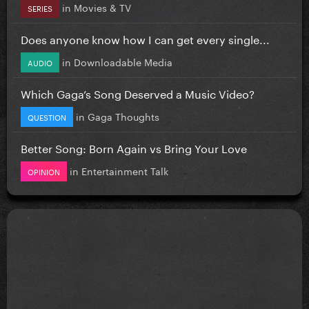
in
Movies & TV
SERIES
Does anyone know how I can get every single...
in
Downloadable Media
AUDIO
Which Gaga’s Song Deserved a Music Video?
in
Gaga Thoughts
QUESTION
Better Song: Born Again vs Bring Your Love
in
Entertainment Talk
OPINION