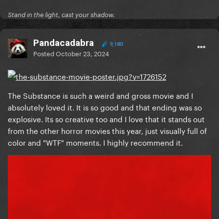
Stand in the light, cast your shadow.
Reveal hidden contents
Pandacadabra
9,180
Posted
October 23, 2024
The Substance is such a weird and gross movie and I
absolutely loved it. It is so good and that ending was so
explosive. Its so creative too and I love that it stands out
from the other horror movies this year, just visually full of
color and "WTF" moments. I highly recommend it.