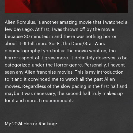
Alien Romulus, is another amazing movie that I watched a
few days ago. At first, I was thrown off by the movie
because 30 minutes in and there was nothing horror
about it. It felt more Sci-Fi, the Dune/Star Wars
cinematography type but as the movie went on, the
horror aspect of it grew more. It definitely deserves to be
categorized under the Horror genre. Personally, I havent
seen any Alien franchise movies. This is my introduction
to it and it convinced me to watch all the past Alien
movies. Regardless of the slow pacing in the first half and
maybe it was necessary, the second half truly makes up
for it and more. I recommend it.
My 2024 Horror Ranking: