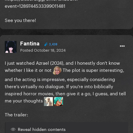
event=1289744533399011481
See you there!
Fantina
3,438
Posted
October 18, 2024
I just watched Azrael (2024), and I honestly don't know
whether I like it or not
The plot is super interesting,
and the acting is impressive, especially considering
there's virtually no dialogue. If you're into biblically
inspired horror movies, then give it a go, I guess, and tell
me your thoughts
The trailer:
Reveal hidden contents