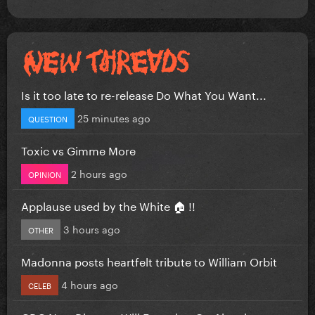
Is it too late to re-release Do What You Want...
25 minutes ago
QUESTION
Toxic vs Gimme More
2 hours ago
OPINION
Applause used by the White 🏠 !!
3 hours ago
OTHER
Madonna posts heartfelt tribute to William Orbit
4 hours ago
CELEB