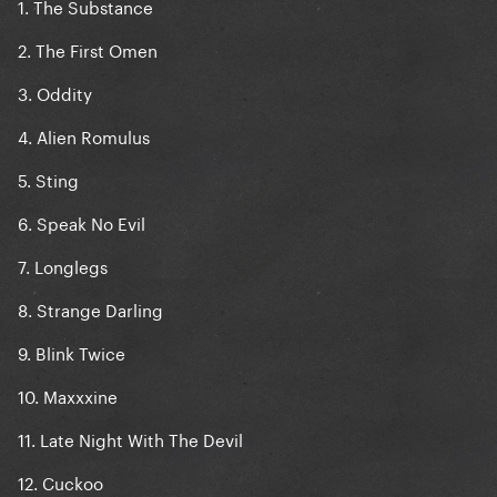
1. The Substance
2. The First Omen
3. Oddity
4. Alien Romulus
5. Sting
6. Speak No Evil
7. Longlegs
8. Strange Darling
9. Blink Twice
10. Maxxxine
11. Late Night With The Devil
12. Cuckoo