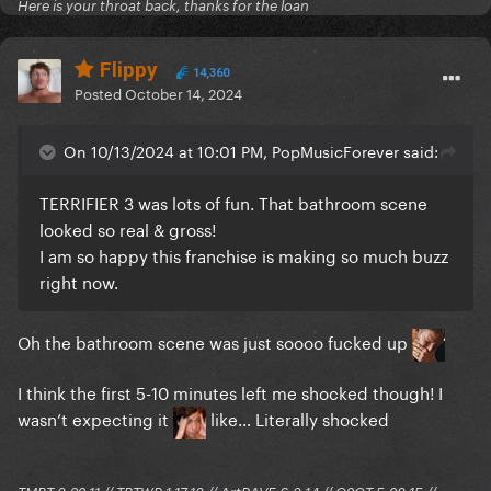
Here is your throat back, thanks for the loan
Flippy
14,360
Posted
October 14, 2024
On 10/13/2024 at 10:01 PM, PopMusicForever said:
TERRIFIER 3 was lots of fun. That bathroom scene
looked so real & gross!
I am so happy this franchise is making so much buzz
right now.
Oh the bathroom scene was just soooo fucked up
I think the first 5-10 minutes left me shocked though! I
wasn’t expecting it
like… Literally shocked