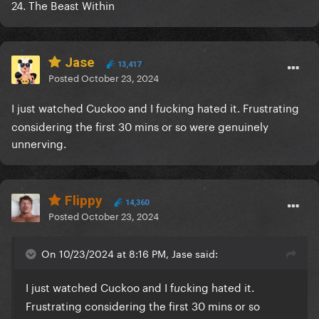
24. The Beast Within
Jase
13,417
Posted
October 23, 2024
I just watched Cuckoo and I f
cking hated it. Frustrating
u
considering the first 30 mins or so were genuinely
unnerving.
Flippy
14,360
Posted
October 23, 2024
On 10/23/2024 at 8:16 PM, Jase said:
I just watched Cuckoo and I f
cking hated it.
u
Frustrating considering the first 30 mins or so