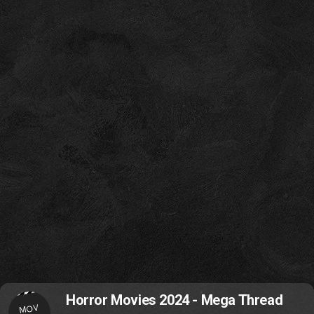
Horror Movies 2024 - Mega Thread
MOV