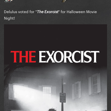
Delulus voted for "
" for Halloween Movie
The Exorcist
Night!