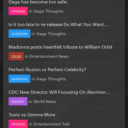
Gaga has become too safe.
in
Gaga Thoughts
OPINION
Is it too late to re-release Do What You Want...
in
Gaga Thoughts
QUESTION
Madonna posts heartfelt tribute to William Orbit
in
Entertainment News
CELEB
Perfect Illusion or Perfect Celebrity?
in
Gaga Thoughts
QUESTION
CDC New Director Will Focusing On Abortion...
in
World News
SOCIETY
Toxic vs Gimme More
in
Entertainment Talk
OPINION