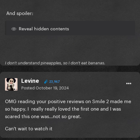
And spoiler:
Reveal hidden contents
I don't understand pineapples, so I don't eat bananas.
Levine
23,967
Posted
October 19, 2024
OMG reading your positive reviews on Smile 2 made me
so happy. I really really loved the first one and I was
scared this one was...not so great.
Can't wait to watch it