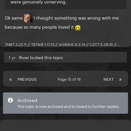
were genuinely unnerving.
Ok same
I thought something was wrong with me
because so many people loved it
TMBT 3.22.11 // TBTWB 1.17.13 // ArtRAVE 6.3.14 // C2CT 5.28.15 //...
1 yr
River locked this topic
PREVIOUS
Page 15 of 16
NEXT
Archived
This topic is now archived and is closed to further replies.