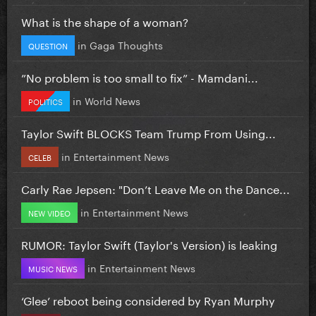
What is the shape of a woman?
in
Gaga Thoughts
QUESTION
”No problem is too small to fix” - Mamdani...
in
World News
POLITICS
Taylor Swift BLOCKS Team Trump From Using...
in
Entertainment News
CELEB
Carly Rae Jepsen: "Don’t Leave Me on the Dance...
in
Entertainment News
NEW VIDEO
RUMOR: Taylor Swift (Taylor's Version) is leaking
in
Entertainment News
MUSIC NEWS
‘Glee’ reboot being considered by Ryan Murphy