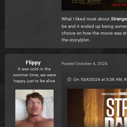
What I liked most about
Strange
be and it ended up being somewh
choice on how the movie was st
the story/plot.
Flippy
Posted
October 4, 2024
It was cold in the
summer time, we were
On 10/4/2024 at 5:36 AM, R
happy just to be alive