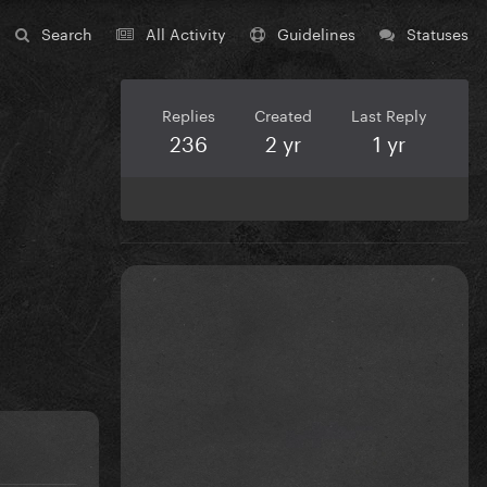
Search
All Activity
Guidelines
Statuses
Replies
Created
Last Reply
236
2 yr
1 yr