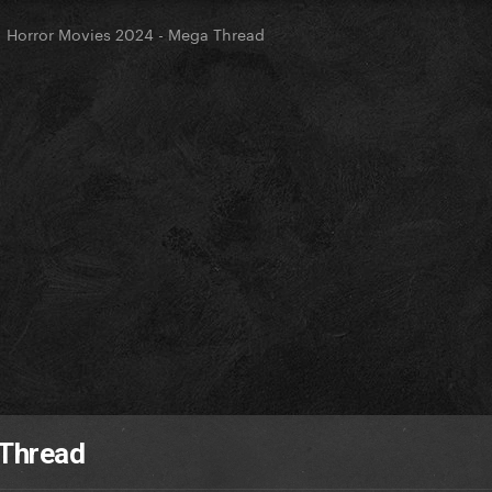
Horror Movies 2024 - Mega Thread
 Thread