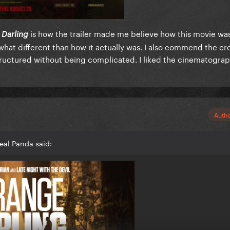
is how the trailer made me believe how this movie wa
 Darling
at different than how it actually was. I also commend the cr
ructured without being complicated. I liked the cinematogra
Auth
eal Panda said: