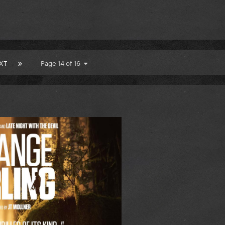
XT
Page 14 of 16