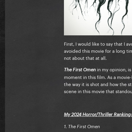
4. Strange Darling
5. Maxxxine
6. Blink Twice
7. Late Night With The Devil
First, I would like to say that I
8. Cuckoo
avoided this movie for a long tim
not about that at all.
9. Abigail
in my opinion, is
The First Omen
10. The Watchers
moment in this film. As a movie-
11. Baghead
the way it is shot and how the s
scene in this movie that standout
12. Imaginary
13. Tarot
My 2024 Horror/Thriller Ranking
14. Trap
1. The First Omen
15. The Strangers - Chapter 1