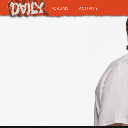
FORUMS
ACTIVITY