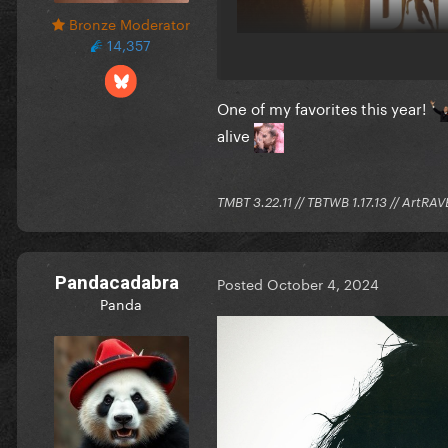
Bronze Moderator
14,357
One of my favorites this year!
alive
TMBT 3.22.11 // TBTWB 1.17.13 // ArtRAV
Pandacadabra
Posted
October 4, 2024
Panda