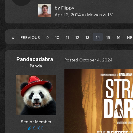
by
Flippy
April 2, 2024
in
Movies & TV
PREVIOUS
9
10
11
12
13
14
15
16
NE
Pandacadabra
Posted
October 4, 2024
Panda
Senior Member
9,180