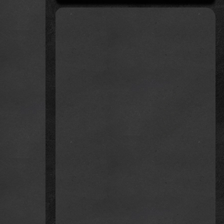
 was
mmend
e