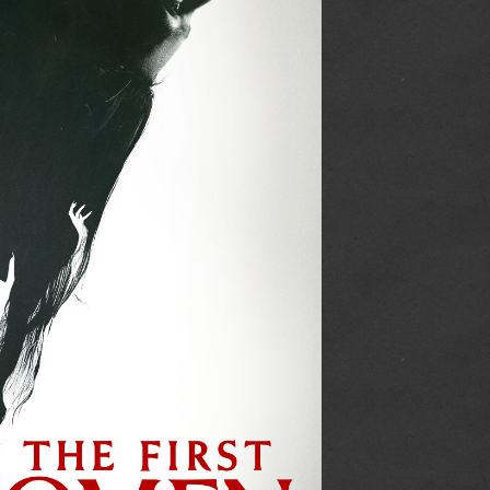
is how the trailer made me believe how this movie
nge Darling
being somewhat different than how it actually was. I also co
he movie was structured without being complicated. I liked th
/plot.