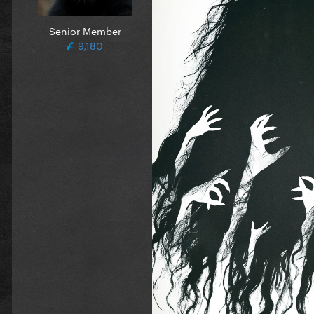
Senior Member
9,180
What I liked most about
Stra
going to be and it ended up 
the creative choice on how t
cinematography and the story
My 2024 Horror Ranking:
1. Oddity
2. Speak No Evil
3. Longlegs