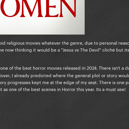
 avoid religious movies whatever the genre, due to personal reaso
e now thinking it would be a "Jesus vs The Devil" cliché but its 
 one of the best horror movies released in 2024. There isn't a du
lover, I already predicted where the general plot or story wou
tory progresses kept me at the edge of my seat. There is one p
 as one of the best scenes in Horror this year. Its a must see!
: