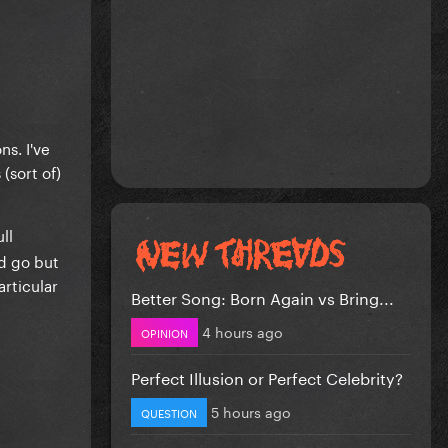
ns. I've
(sort of)
ll
ld go but
articular
Better Song: Born Again vs Bring...
4 hours ago
OPINION
Perfect Illusion or Perfect Celebrity?
5 hours ago
QUESTION