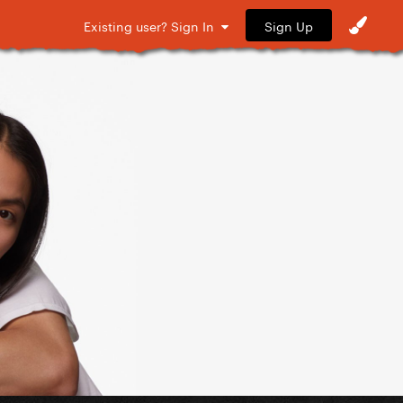
Sign Up
Existing user? Sign In