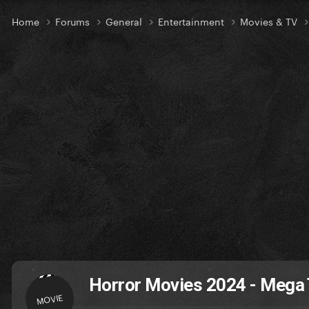
Home
Forums
General
Entertainment
Movies & TV
Horror Movies 2024 - Mega
MOVIE