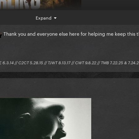
Expand
Thank you and everyone else here for helping me keep this 
E 6.3.14 // C2CT 5.28.15 // TJWT 8.13.17 // CWT 9.8.22 // TMB 7.22.25 & 7.24.