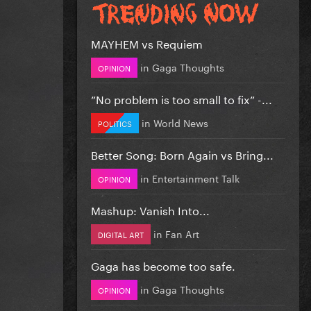
MAYHEM vs Requiem
in
Gaga Thoughts
OPINION
”No problem is too small to fix” -...
in
World News
POLITICS
Better Song: Born Again vs Bring...
in
Entertainment Talk
OPINION
Mashup: Vanish Into...
in
Fan Art
DIGITAL ART
Gaga has become too safe.
in
Gaga Thoughts
OPINION