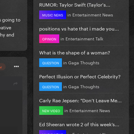
RUMOR: Taylor Swift (Taylor's...
in
Entertainment News
MUSIC NEWS
s going to
eative
positions vs hate that i made you...
phy and
in
Entertainment Talk
OPINION
What is the shape of a woman?
in
Gaga Thoughts
QUESTION
or
Perfect Illusion or Perfect Celebrity?
in
Gaga Thoughts
QUESTION
Carly Rae Jepsen: "Don’t Leave Me...
in
Entertainment News
NEW VIDEO
Ed Sheeran wrote 2 of this week’s...
in
Entertainment News