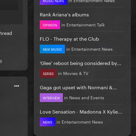
MUSIC NEWS
Rank Ariana's albums
in
Entertainment Talk
OPINION
thread
FLO - Therapy at the Club
in
Entertainment News
NEW MUSIC
‘Glee’ reboot being considered by...
25
in
Movies & TV
SERIES
Gaga got upset with Normani &...
in
News and Events
INTERVIEW
Love Sensation - Madonna X Kylie...
in
Entertainment News
NEWS