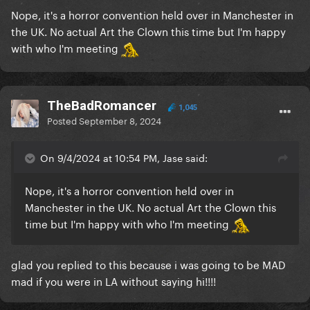
Nope, it's a horror convention held over in Manchester in
the UK. No actual Art the Clown this time but I'm happy
with who I'm meeting
TheBadRomancer
1,045
Posted
September 8, 2024
On 9/4/2024 at 10:54 PM, Jase said:
Nope, it's a horror convention held over in
Manchester in the UK. No actual Art the Clown this
time but I'm happy with who I'm meeting
glad you replied to this because i was going to be MAD
mad if you were in LA without saying hi!!!!