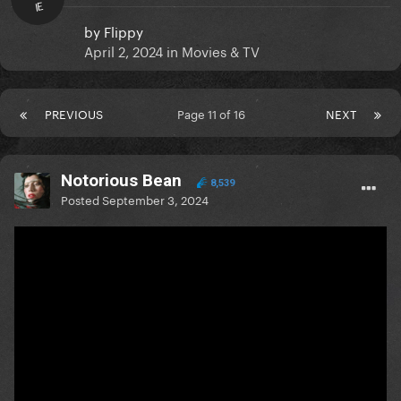
IE
by
Flippy
April 2, 2024
in
Movies & TV
PREVIOUS
Page 11 of 16
NEXT
Notorious Bean
8,539
Posted
September 3, 2024