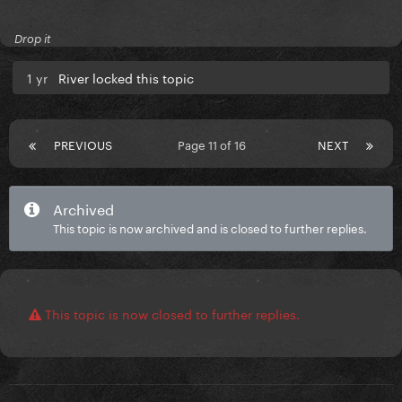
Drop it
1 yr
River locked this topic
PREVIOUS
Page 11 of 16
NEXT
Archived
This topic is now archived and is closed to further replies.
This topic is now closed to further replies.