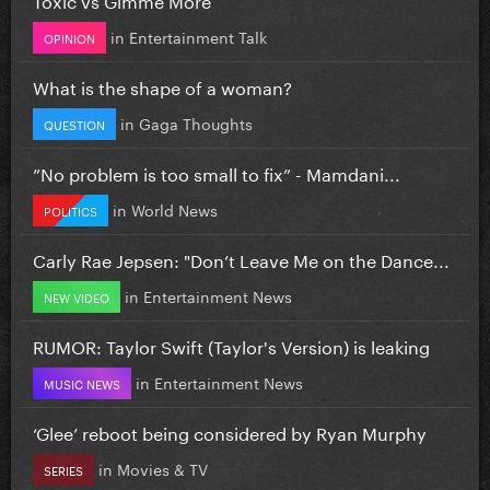
in
Entertainment Talk
OPINION
What is the shape of a woman?
in
Gaga Thoughts
QUESTION
”No problem is too small to fix” - Mamdani...
in
World News
POLITICS
Carly Rae Jepsen: "Don’t Leave Me on the Dance...
in
Entertainment News
NEW VIDEO
RUMOR: Taylor Swift (Taylor's Version) is leaking
in
Entertainment News
MUSIC NEWS
‘Glee’ reboot being considered by Ryan Murphy
in
Movies & TV
SERIES