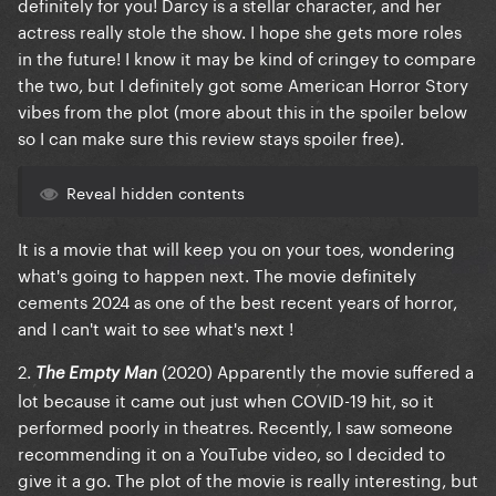
definitely for you! Darcy is a stellar character, and her
actress really stole the show. I hope she gets more roles
in the future! I know it may be kind of cringey to compare
the two, but I definitely got some American Horror Story
vibes from the plot (more about this in the spoiler below
so I can make sure this review stays spoiler free).
Reveal hidden contents
It is a movie that will keep you on your toes, wondering
what's going to happen next. The movie definitely
cements 2024 as one of the best recent years of horror,
and I can't wait to see what's next !
2.
(2020) Apparently the movie suffered a
The Empty Man
lot because it came out just when COVID-19 hit, so it
performed poorly in theatres. Recently, I saw someone
recommending it on a YouTube video, so I decided to
give it a go. The plot of the movie is really interesting, but