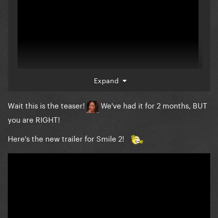
Expand
Wait this is the teaser!
We've had it for 2 months, BUT
Smile 2 trailer has been released!
you are RIGHT!
Here's the new trailer for Smile 2!