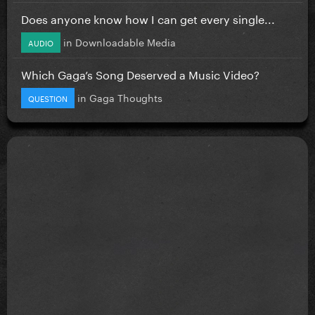
Does anyone know how I can get every single...
in
Downloadable Media
AUDIO
Which Gaga’s Song Deserved a Music Video?
in
Gaga Thoughts
QUESTION