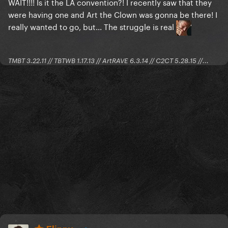
WAIT!!!! Is it the LA convention?! I recently saw that they
were having one and Art the Clown was gonna be there! I
really wanted to go, but... The struggle is real
TMBT 3.22.11 // TBTWB 1.17.13 // ArtRAVE 6.3.14 // C2CT 5.28.15 //...