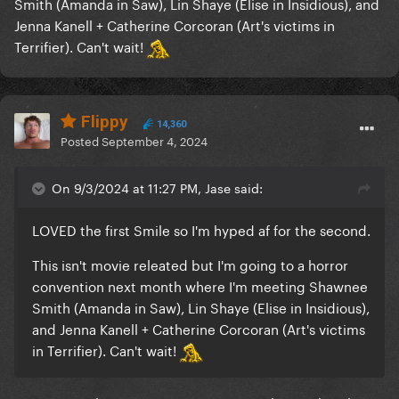
Smith (Amanda in Saw), Lin Shaye (Elise in Insidious), and
Jenna Kanell + Catherine Corcoran (Art's victims in
Terrifier). Can't wait!
Flippy
14,360
Posted
September 4, 2024
On 9/3/2024 at 11:27 PM, Jase said:
LOVED the first Smile so I'm hyped af for the second.
This isn't movie releated but I'm going to a horror
convention next month where I'm meeting Shawnee
Smith (Amanda in Saw), Lin Shaye (Elise in Insidious),
and Jenna Kanell + Catherine Corcoran (Art's victims
in Terrifier). Can't wait!