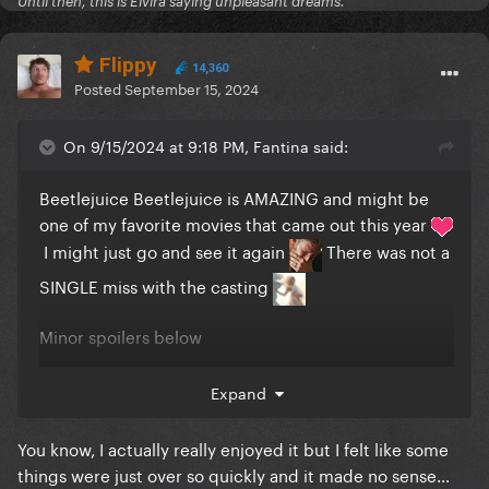
Until then, this is Elvira saying unpleasant dreams.
Flippy
14,360
Posted
September 15, 2024
On 9/15/2024 at 9:18 PM, Fantina said:
Beetlejuice Beetlejuice is AMAZING and might be
one of my favorite movies that came out this year
I might just go and see it again
There was not a
SINGLE miss with the casting
Minor spoilers below
Reveal hidden contents
Expand
You know, I actually really enjoyed it but I felt like some
things were just over so quickly and it made no sense…