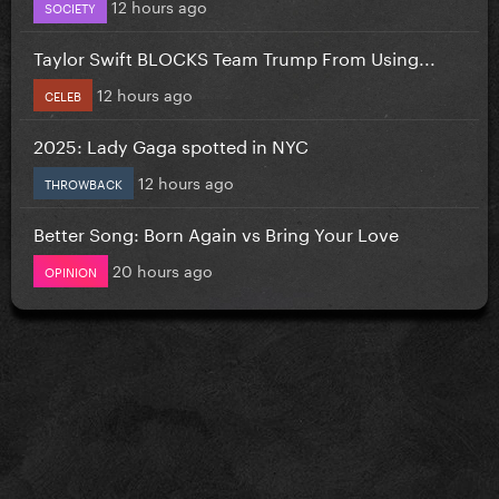
12 hours ago
SOCIETY
Taylor Swift BLOCKS Team Trump From Using...
12 hours ago
CELEB
2025: Lady Gaga spotted in NYC
12 hours ago
THROWBACK
Better Song: Born Again vs Bring Your Love
20 hours ago
OPINION