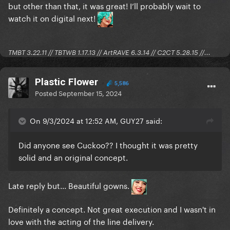
but other than that, it was great! I’ll probably wait to
watch it on digital next!
TMBT 3.22.11 // TBTWB 1.17.13 // ArtRAVE 6.3.14 // C2CT 5.28.15 //...
Plastic Flower
5,586
Posted
September 15, 2024
On 9/3/2024 at 12:52 AM, GUY27 said:
Did anyone see Cuckoo?? I thought it was pretty
solid and an original concept.
Late reply but... Beautiful gowns.
Definitely a concept. Not great execution and I wasn't in
love with the acting of the line delivery.