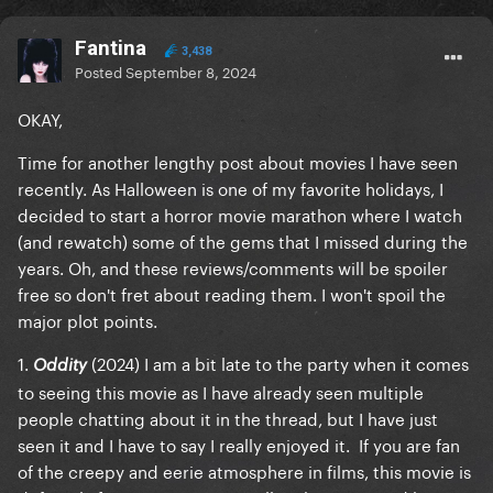
Fantina
3,438
Posted
September 8, 2024
OKAY,
Time for another lengthy post about movies I have seen
recently. As Halloween is one of my favorite holidays, I
decided to start a horror movie marathon where I watch
(and rewatch) some of the gems that I missed during the
years. Oh, and these reviews/comments will be
spoiler
free
so don't fret about reading them. I won't spoil the
major plot points.
1.
(2024) I am a bit late to the party when it comes
Oddity
to seeing this movie as I have already seen multiple
people chatting about it in the thread, but I have just
seen it and I have to say I really enjoyed it. If you are fan
of the creepy and eerie atmosphere in films, this movie is