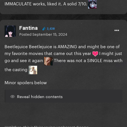
IMMACULATE
works, liked it. A solid 7/10.
Fantina
3,438
Posted
September 15, 2024
Beetlejuice Beetlejuice is AMAZING and might be one of
my favorite movies that came out this year
I might just
go and see it again
There was not a SINGLE miss with
the casting
Minor spoilers below
Reveal hidden contents