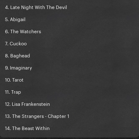
4. Late Night With The Devil
5. Abigail
6. The Watchers
7. Cuckoo
8. Baghead
9. Imaginary
10. Tarot
11. Trap
12. Lisa Frankenstein
13. The Strangers - Chapter 1
14. The Beast Within