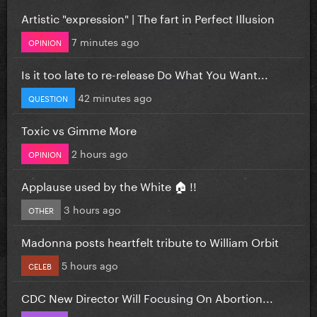
Artistic "expression" | The fart in Perfect Illusion
7 minutes ago
OPINION
Is it too late to re-release Do What You Want...
42 minutes ago
QUESTION
Toxic vs Gimme More
2 hours ago
OPINION
Applause used by the White 🏠 !!
3 hours ago
OTHER
Madonna posts heartfelt tribute to William Orbit
5 hours ago
CELEB
CDC New Director Will Focusing On Abortion...