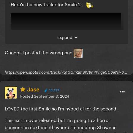
Here's the new trailer for Smile 2!
Expand
Oooops I posted the wrong one
https://open.spotify.com/track/7q1GGm2mBlC9hPWige0C6e?si=6...
Jase
13,417
Posted
September 3, 2024
LOVED the first Smile so I'm hyped af for the second.
This isn't movie releated but I'm going to a horror
convention next month where I'm meeting Shawnee