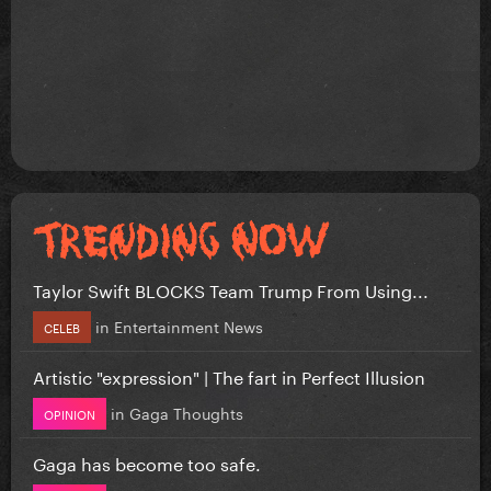
Taylor Swift BLOCKS Team Trump From Using...
in
Entertainment News
CELEB
Artistic "expression" | The fart in Perfect Illusion
in
Gaga Thoughts
OPINION
Gaga has become too safe.