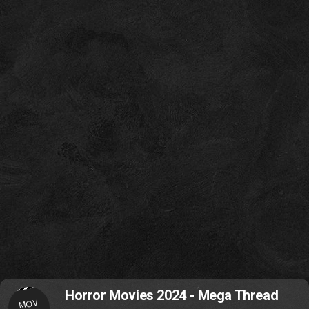
Horror Movies 2024 - Mega Thread
MOV