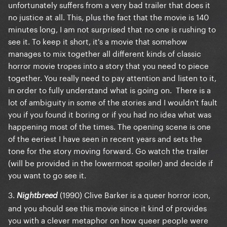
unfortunately suffers from a very bad trailer that does it
no justice at all. This, plus the fact that the movie is 140
minutes long, I am not surprised that no one is rushing to
see it. To keep it short, it's a movie that somehow
manages to mix together all different kinds of classic
horror movie tropes into a story that you need to piece
together. You really need to pay attention and listen to it,
in order to fully understand what is going on. There is a
lot of ambiguity in some of the stories and I wouldn't fault
you if you found it boring or if you had no idea what was
happening most of the times. The opening scene is one
of the eeriest I have seen in recent years and sets the
tone for the story moving forward. Go watch the trailer
(will be provided in the lowermost spoiler) and decide if
you want to go see it.
3.
(1990) Clive Barker is a queer horror icon,
Nightbreed
and you should see this movie since it kind of provides
you with a clever metaphor on how queer people were