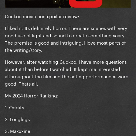
Cuckoo movie non-spoiler review:
I liked it. Its definitely horror. There are scenes with very
good use of light and sound to create something scary.
The premise is good and intriguing. I love most parts of
the writing/story.
However, after watching Cuckoo, I have more questions
about it than before I watched. It kept me interested
althroughout the film and the acting performances were
good. Thats all.
My 2024 Horror Ranking:
1. Oddity
2. Longlegs
3. Maxxxine