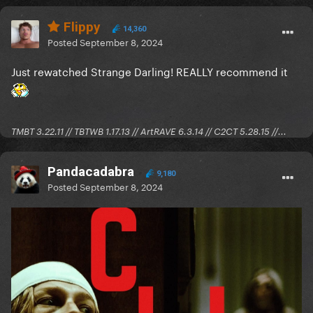
Flippy
14,360
Posted
September 8, 2024
Just rewatched Strange Darling! REALLY recommend it
TMBT 3.22.11 // TBTWB 1.17.13 // ArtRAVE 6.3.14 // C2CT 5.28.15 //...
Pandacadabra
9,180
Posted
September 8, 2024