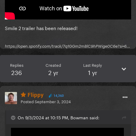
Smile 2 trailer has been released!
https://open.spotify.com/track/7q1GGm2mBlC9hPWige0C6e?si=6...
Replies
Created
Last Reply
236
2 yr
1 yr
Flippy
14,360
Posted
September 3, 2024
On 9/3/2024 at 10:15 PM, Bowman said: