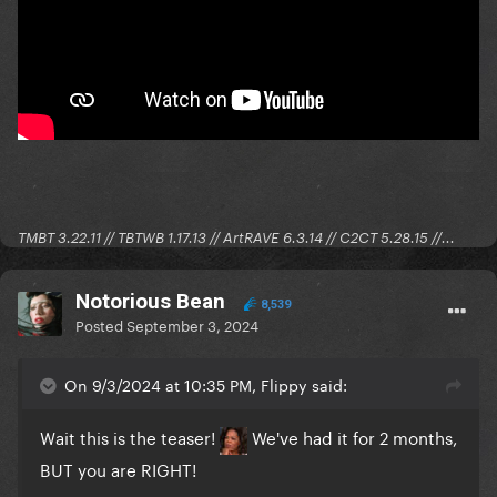
TMBT 3.22.11 // TBTWB 1.17.13 // ArtRAVE 6.3.14 // C2CT 5.28.15 //...
Notorious Bean
8,539
Posted
September 3, 2024
On 9/3/2024 at 10:35 PM, Flippy said:
Wait this is the teaser!
We've had it for 2 months,
BUT you are RIGHT!