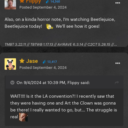
Flippy
14,360
Posted
September 4, 2024
Also, on a kinda horror note, I'm watching Beetlejuice,
Beetlejuice today!
We'll see how it goes!
TMBT 3.22.11 // TBTWB 1.17.13 // ArtRAVE 6.3.14 // C2CT 5.28.15 //...
Jase
13,417
Posted
September 4, 2024
On 9/4/2024 at 10:39 PM, Flippy said:
WAIT!!!! Is it the LA convention?! I recently saw that
they were having one and Art the Clown was gonna
be there! I really wanted to go, but... The struggle is
real