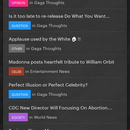
in
Gaga Thoughts
OPINION
Is it too late to re-release Do What You Want...
in
Gaga Thoughts
QUESTION
Applause used by the White 🏠 !!
in
Gaga Thoughts
OTHER
Madonna posts heartfelt tribute to William Orbit
in
Entertainment News
CELEB
Perfect Illusion or Perfect Celebrity?
in
Gaga Thoughts
QUESTION
CDC New Director Will Focusing On Abortion...
in
World News
SOCIETY
Toxic vs Gimme More