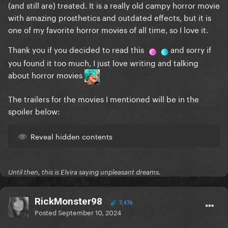
(and still are) treated. It is a really old campy horror movie
with amazing prosthetics and outdated effects, but it is
one of my favorite horror movies of all time, so I love it.
Thank you if you decided to read this
and sorry if
you found it too much, I just love writing and talking
about horror movies
The trailers for the movies I mentioned will be in the
spoiler below:
Reveal hidden contents
Until then, this is Elvira saying unpleasant dreams.
RickMonster98
7,476
Posted
September 10, 2024