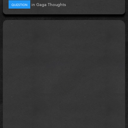
in
Gaga Thoughts
QUESTION