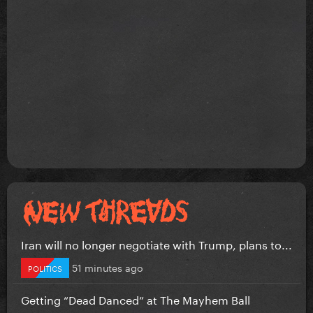
Iran will no longer negotiate with Trump, plans to...
51 minutes ago
POLITICS
Getting “Dead Danced” at The Mayhem Ball