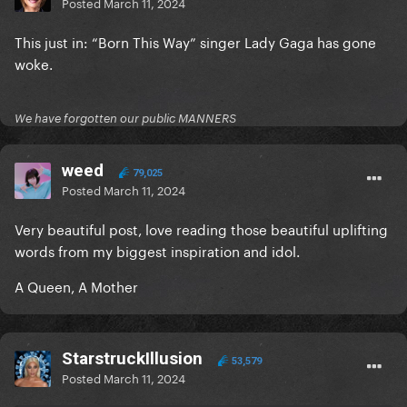
Posted
March 11, 2024
This just in: “Born This Way” singer Lady Gaga has gone
woke.
We have forgotten our public MANNERS
weed
79,025
Posted
March 11, 2024
Very beautiful post, love reading those beautiful uplifting
words from my biggest inspiration and idol.
A Queen, A Mother
StarstruckIllusion
53,579
Posted
March 11, 2024