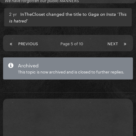
We have forgotten our public MANNERS
2 yr
InTheCloset changed the title to
Gaga on Insta ‘This
is hatred’
PREVIOUS
Page 5 of 10
NEXT
Archived
This topic is now archived and is closed to further replies.