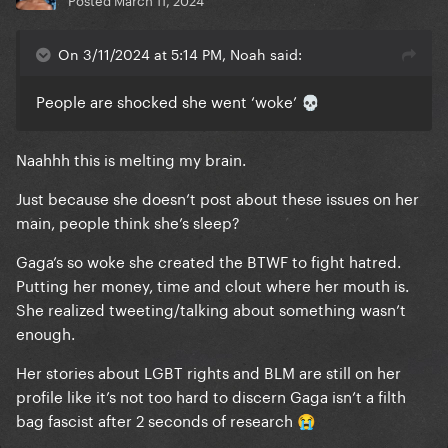
On 3/11/2024 at 5:14 PM, Noah said:
People are shocked she went ‘woke’
💀
Naahhh this is melting my brain.
Just because she doesn’t post about these issues on her
main, people think she’s sleep?
Gaga’s so woke she created the BTWF to fight hatred.
Putting her money, time and clout where her mouth is.
She realized tweeting/talking about something wasn’t
enough.
Her stories about LGBT rights and BLM are still on her
profile like it’s not too hard to discern Gaga isn’t a filth
bag fascist after 2 seconds of research
😭