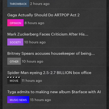
2 hours ago
THROWBACK
Gaga Actually Should Do ARTPOP Act 2
8 hours ago
OPINION
Mark Zuckerberg Faces Criticism After His...
10 hours ago
SOCIETY
Britney Spears accuses housekeeper of being...
10 hours ago
OTHER
Spider-Man eyeing 2.5-2.7 BILLION box office
11 hours ago
MOVIE
Tyga admits to making new album $tarface with AI
15 hours ago
MUSIC NEWS