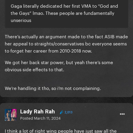
Gaga literally dedicated her first VMA to “God and
the Gays” lmao. These people are fundamentally
unserious
There’s actually an argument made to the fact ASIB made
her appeal to straights/conservatives bc everyone seems
to forget her career from 2010-2018 now.
We got her back star power, but yeah there’s some
obvious side effects to that.
We’re handling it tho, so i’m not complaining.
Lady Rah Rah
2,013
Posted
March 11, 2024
I think a lot of right wing people have just saw all the