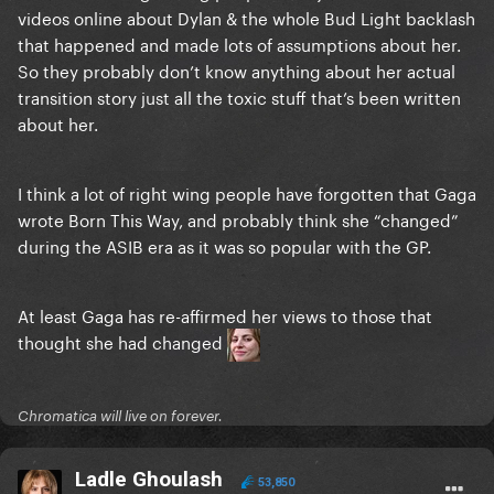
videos online about Dylan & the whole Bud Light backlash
that happened and made lots of assumptions about her.
So they probably don’t know anything about her actual
transition story just all the toxic stuff that’s been written
about her.
I think a lot of right wing people have forgotten that Gaga
wrote Born This Way, and probably think she “changed”
during the ASIB era as it was so popular with the GP.
At least Gaga has re-affirmed her views to those that
thought she had changed
Chromatica will live on forever.
Ladle Ghoulash
53,850