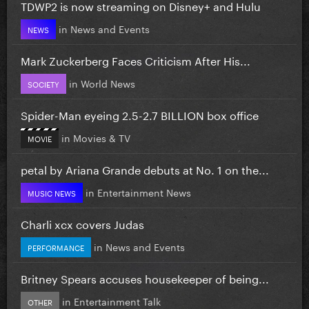
TDWP2 is now streaming on Disney+ and Hulu
in
News and Events
NEWS
Mark Zuckerberg Faces Criticism After His...
in
World News
SOCIETY
Spider-Man eyeing 2.5-2.7 BILLION box office
in
Movies & TV
MOVIE
petal by Ariana Grande debuts at No. 1 on the...
in
Entertainment News
MUSIC NEWS
Charli xcx covers Judas
in
News and Events
PERFORMANCE
Britney Spears accuses housekeeper of being...
in
Entertainment Talk
OTHER