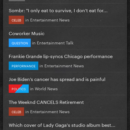
Sombr: "I only eat to survive, I don’t eat for...
in
Entertainment News
CELEB
Coworker Music
in
Entertainment Talk
QUESTION
Frankie Grande lip-syncs Chicago performance
in
Entertainment News
PERFORMANCE
Joe Biden’s cancer has spread and is painful
in
World News
POLITICS
The Weeknd CANCELS Retirement
in
Entertainment News
CELEB
Which cover of Lady Gaga's studio album best...