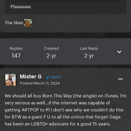
Plssssssss
The likes
Replies
Created
Last Reply
147
2 yr
2 yr
Mister G
10,512
Posted
March 11, 2024
We should all buy Born This Way (the single) on iTunes. I'm
very serious as well...if the internet was capable of
getting ARTPOP to #1 I don't see why we couldn't do this
for BTW as a giant F U to all the critics that forget Gaga
has been an LGBTQ+ advocate for a good 15 years.