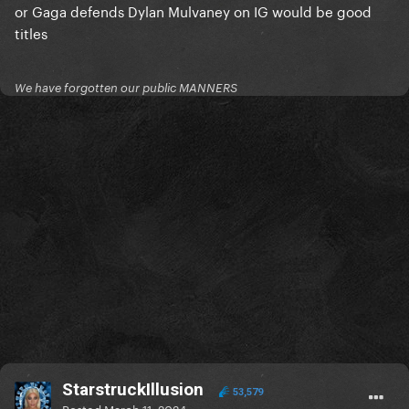
or Gaga defends Dylan Mulvaney on IG would be good
titles
We have forgotten our public MANNERS
StarstruckIllusion
53,579
Posted
March 11, 2024