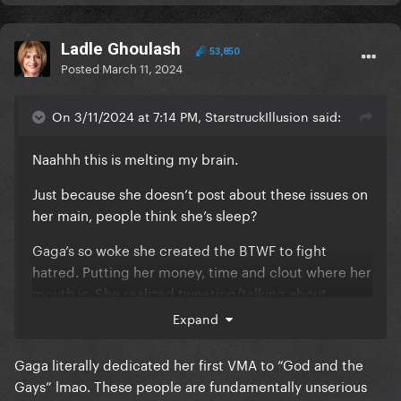
Ladle Ghoulash
53,850
Posted
March 11, 2024
On 3/11/2024 at 7:14 PM, StarstruckIllusion said:
Naahhh this is melting my brain.
Just because she doesn’t post about these issues on
her main, people think she’s sleep?
Gaga’s so woke she created the BTWF to fight
hatred. Putting her money, time and clout where her
mouth is. She realized tweeting/talking about
something wasn’t enough.
Expand
Her stories about LGBT rights and BLM are still on
Gaga literally dedicated her first VMA to “God and the
her profile like it’s not too hard to discern Gaga isn’t
Gays” lmao. These people are fundamentally unserious
a filth bag fascist after 2 seconds of research
😭