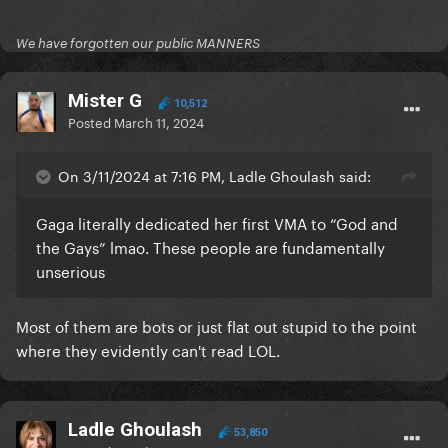
We have forgotten our public MANNERS
Mister G
10,512
Posted
March 11, 2024
On 3/11/2024 at 7:16 PM, Ladle Ghoulash said:
Gaga literally dedicated her first VMA to “God and
the Gays” lmao. These people are fundamentally
unserious
Most of them are bots or just flat out stupid to the point
where they evidently can't read LOL.
Ladle Ghoulash
53,850