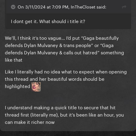
On 3/11/2024 at 7:09 PM, InTheCloset said:
I dont get it. What should i title it?
We’ll, I think it’s too vague… I’d put “Gaga beautifully
defends Dylan Mulvaney & trans people” or “Gaga
defends Dylan Mulvaney & calls out hatred” something
like that
Like I literally had no idea what to expect when opening
this thread and her beautiful words should be
highlighted
I understand making a quick title to secure that hit
thread first (literally me), but it’s been like an hour, you
can make it richer now