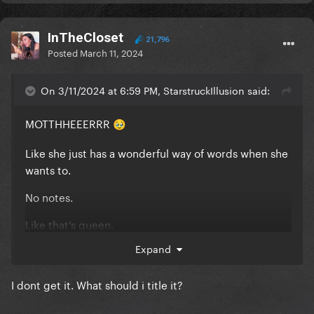
InTheCloset
21,796
Posted
March 11, 2024
On 3/11/2024 at 6:59 PM, StarstruckIllusion said:
MOTTHHEEERRR
🥹
Like she just has a wonderful way of words when she
wants to.
No notes.
Like that’s queen.
Expand
anyway
@InTheCloset
change the title it’s so low
quality
I dont get it. What should i title it?