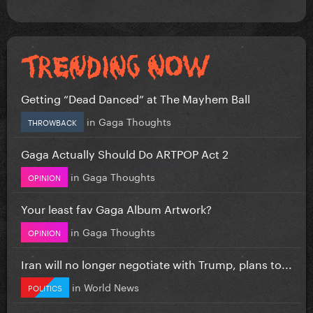
Getting “Dead Danced” at The Mayhem Ball
in
Gaga Thoughts
THROWBACK
Gaga Actually Should Do ARTPOP Act 2
in
Gaga Thoughts
OPINION
Your least fav Gaga Album Artwork?
in
Gaga Thoughts
OPINION
Iran will no longer negotiate with Trump, plans to...
in
World News
POLITICS