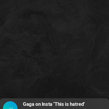
Gaga on Insta ‘This is hatred’
LIFE