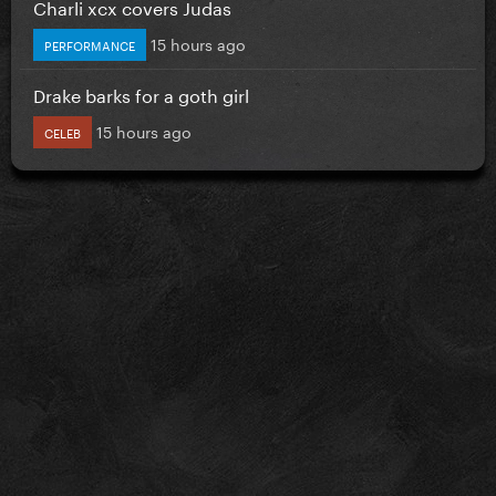
Charli xcx covers Judas
15 hours ago
PERFORMANCE
Drake barks for a goth girl
15 hours ago
CELEB