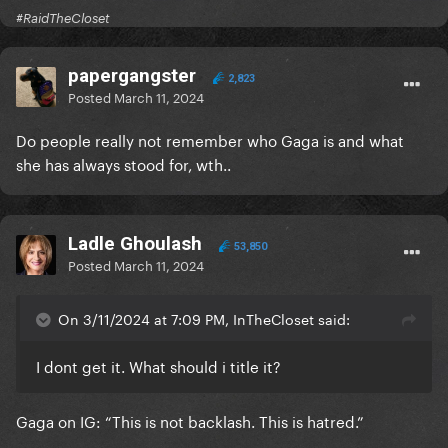
#RaidTheCloset
papergangster
2,823
Posted
March 11, 2024
Do people really not remember who Gaga is and what
she has always stood for, wth..
Ladle Ghoulash
53,850
Posted
March 11, 2024
On 3/11/2024 at 7:09 PM, InTheCloset said:
I dont get it. What should i title it?
Gaga on IG: “This is not backlash. This is hatred.”