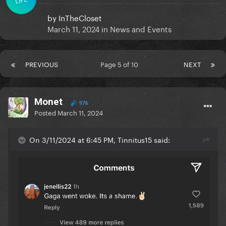
by
InTheCloset
March 11, 2024
in
News and Events
PREVIOUS
Page 5 of 10
NEXT
Monet
976
Posted
March 11, 2024
On 3/11/2024 at 6:45 PM, Tinnitus15 said: