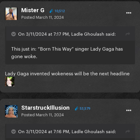
Mister G
10,512
Posted
March 11, 2024
On 3/11/2024 at 7:17 PM, Ladle Ghoulash said:
This just in: “Born This Way” singer Lady Gaga has
gone woke.
Lady Gaga invented wokeness will be the next headline
StarstruckIllusion
53,579
Posted
March 11, 2024
On 3/11/2024 at 7:16 PM, Ladle Ghoulash said: