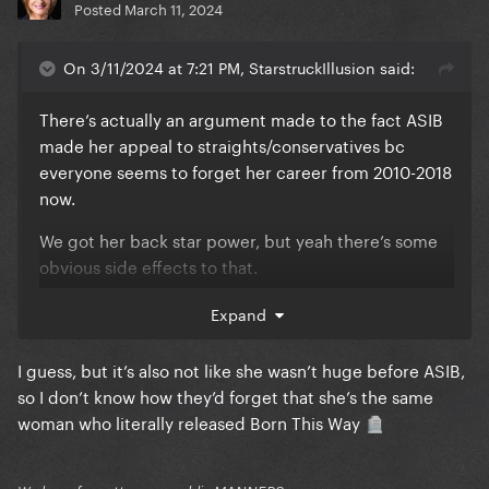
Posted
March 11, 2024
On 3/11/2024 at 7:21 PM, StarstruckIllusion said:
There’s actually an argument made to the fact ASIB
made her appeal to straights/conservatives bc
everyone seems to forget her career from 2010-2018
now.
We got her back star power, but yeah there’s some
obvious side effects to that.
Expand
We’re handling it tho, so i’m not complaining.
I guess, but it’s also not like she wasn’t huge before ASIB,
so I don’t know how they’d forget that she’s the same
woman who literally released Born This Way
🪦